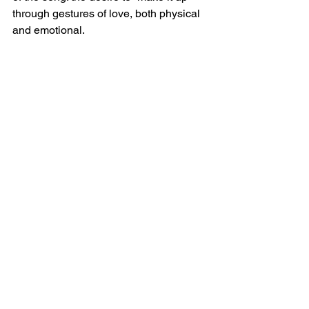
through gestures of love, both physical 
and emotional.