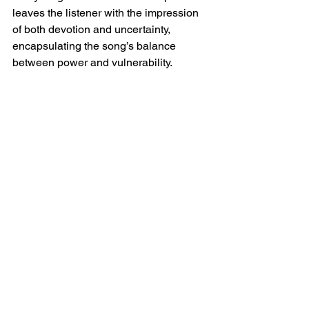
leaves the listener with the impression 
of both devotion and uncertainty, 
encapsulating the song’s balance 
between power and vulnerability.