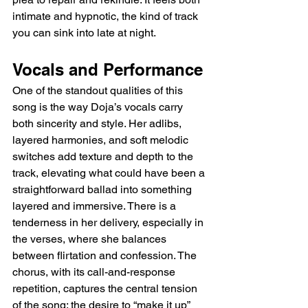
intimate and hypnotic, the kind of track 
you can sink into late at night.
Vocals and Performance
One of the standout qualities of this 
song is the way Doja’s vocals carry 
both sincerity and style. Her adlibs, 
layered harmonies, and soft melodic 
switches add texture and depth to the 
track, elevating what could have been a 
straightforward ballad into something 
layered and immersive. There is a 
tenderness in her delivery, especially in 
the verses, where she balances 
between flirtation and confession. The 
chorus, with its call-and-response 
repetition, captures the central tension 
of the song: the desire to “make it up” 