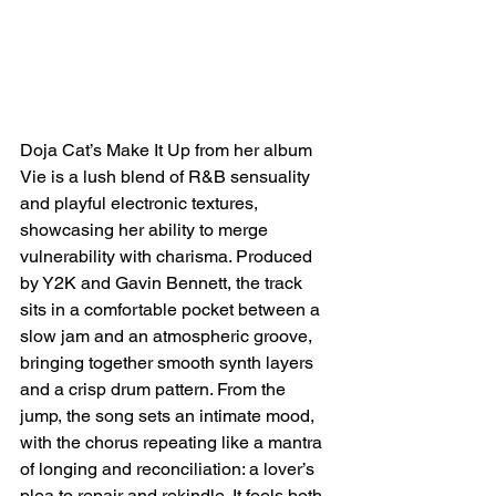
Doja Cat’s Make It Up from her album 
Vie is a lush blend of R&B sensuality 
and playful electronic textures, 
showcasing her ability to merge 
vulnerability with charisma. Produced 
by Y2K and Gavin Bennett, the track 
sits in a comfortable pocket between a 
slow jam and an atmospheric groove, 
bringing together smooth synth layers 
and a crisp drum pattern. From the 
jump, the song sets an intimate mood, 
with the chorus repeating like a mantra 
of longing and reconciliation: a lover’s 
plea to repair and rekindle. It feels both 