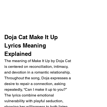
Doja Cat Make It Up 
Lyrics Meaning 
Explained
The meaning of Make It Up by Doja Cat 
is centered on reconciliation, intimacy, 
and devotion in a romantic relationship. 
Throughout the song, Doja expresses a 
desire to repair a connection, asking 
repeatedly, “Can I make it up to you?” 
The lyrics combine emotional 
vulnerability with playful seduction, 
showing her willingness to both listen 