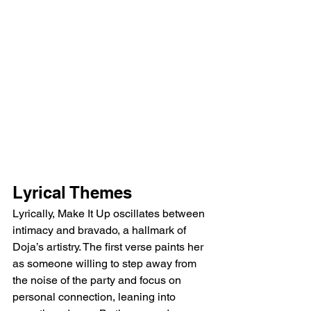
Lyrical Themes
Lyrically, Make It Up oscillates between 
intimacy and bravado, a hallmark of 
Doja’s artistry. The first verse paints her 
as someone willing to step away from 
the noise of the party and focus on 
personal connection, leaning into 