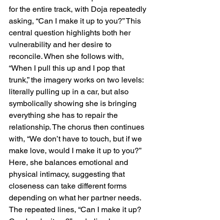
for the entire track, with Doja repeatedly 
asking, “Can I make it up to you?” This 
central question highlights both her 
vulnerability and her desire to 
reconcile. When she follows with, 
“When I pull this up and I pop that 
trunk,” the imagery works on two levels: 
literally pulling up in a car, but also 
symbolically showing she is bringing 
everything she has to repair the 
relationship. The chorus then continues 
with, “We don’t have to touch, but if we 
make love, would I make it up to you?” 
Here, she balances emotional and 
physical intimacy, suggesting that 
closeness can take different forms 
depending on what her partner needs. 
The repeated lines, “Can I make it up? 