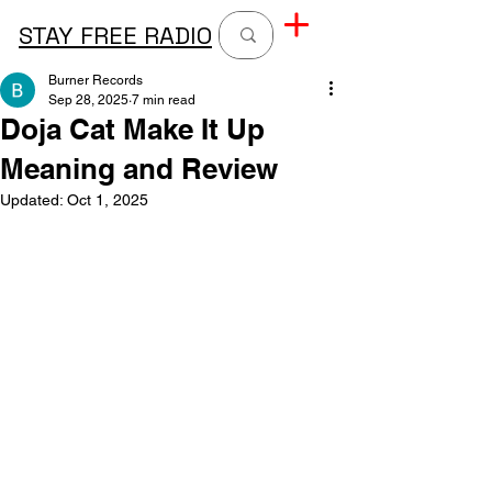
STAY FREE RADIO
Burner Records
Sep 28, 2025
7 min read
Doja Cat Make It Up
Meaning and Review
Updated:
Oct 1, 2025