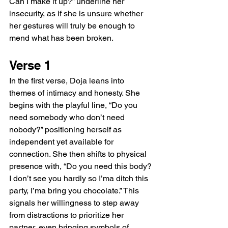
Can I make it up?” underline her 
insecurity, as if she is unsure whether 
her gestures will truly be enough to 
mend what has been broken.
Verse 1
In the first verse, Doja leans into 
themes of intimacy and honesty. She 
begins with the playful line, “Do you 
need somebody who don’t need 
nobody?” positioning herself as 
independent yet available for 
connection. She then shifts to physical 
presence with, “Do you need this body? 
I don’t see you hardly so I’ma ditch this 
party, I’ma bring you chocolate.” This 
signals her willingness to step away 
from distractions to prioritize her 
partner, even bringing symbols of 