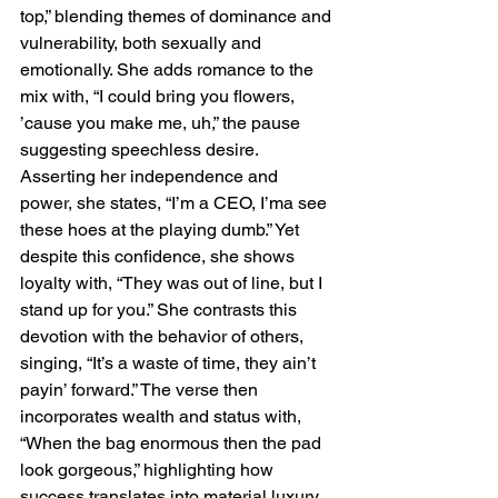
top,” blending themes of dominance and 
vulnerability, both sexually and 
emotionally. She adds romance to the 
mix with, “I could bring you flowers, 
’cause you make me, uh,” the pause 
suggesting speechless desire. 
Asserting her independence and 
power, she states, “I’m a CEO, I’ma see 
these hoes at the playing dumb.” Yet 
despite this confidence, she shows 
loyalty with, “They was out of line, but I 
stand up for you.” She contrasts this 
devotion with the behavior of others, 
singing, “It’s a waste of time, they ain’t 
payin’ forward.” The verse then 
incorporates wealth and status with, 
“When the bag enormous then the pad 
look gorgeous,” highlighting how 
success translates into material luxury, 