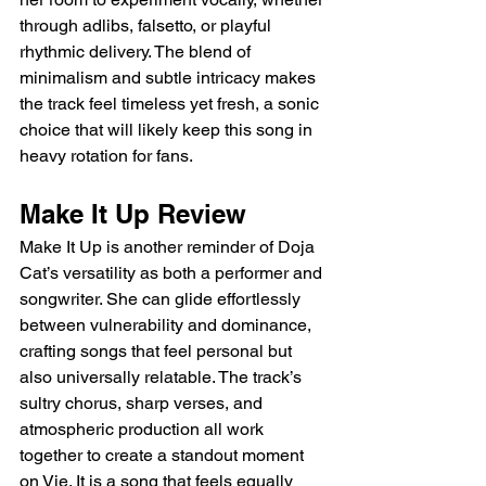
through adlibs, falsetto, or playful 
rhythmic delivery. The blend of 
minimalism and subtle intricacy makes 
the track feel timeless yet fresh, a sonic 
choice that will likely keep this song in 
heavy rotation for fans.
Make It Up Review
Make It Up is another reminder of Doja 
Cat’s versatility as both a performer and 
songwriter. She can glide effortlessly 
between vulnerability and dominance, 
crafting songs that feel personal but 
also universally relatable. The track’s 
sultry chorus, sharp verses, and 
atmospheric production all work 
together to create a standout moment 
on Vie. It is a song that feels equally 