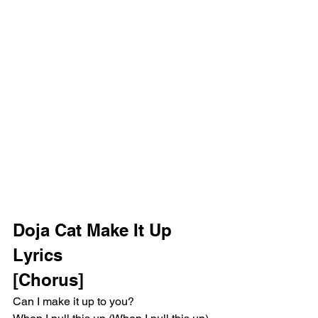
Doja Cat Make It Up 
Lyrics 
[Chorus]
Can I make it up to you?