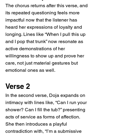
The chorus returns after this verse, and 
its repeated questioning feels more 
impactful now that the listener has 
heard her expressions of loyalty and 
longing. Lines like “When I pull this up 
and I pop that trunk” now resonate as 
active demonstrations of her 
willingness to show up and prove her 
care, not just material gestures but 
emotional ones as well.
Verse 2
In the second verse, Doja expands on 
intimacy with lines like, “Can I run your 
shower? Can I fill the tub?” presenting 
acts of service as forms of affection. 
She then introduces a playful 
contradiction with, “I’m a submissive 