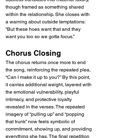
though framed as something shared 
within the relationship. She closes with 
a warning about outside temptations: 
“But these hoes want that and they 
want you too so we gotta focus.”
Chorus Closing
The chorus returns once more to end 
the song, reinforcing the repeated plea, 
“Can I make it up to you?” By this point, 
it carries additional weight, layered with 
the emotional vulnerability, playful 
intimacy, and protective loyalty 
revealed in the verses. The repeated 
imagery of “pulling up” and “popping 
that trunk” now feels symbolic of 
commitment, showing up, and providing 
everything she has. The final repetition 