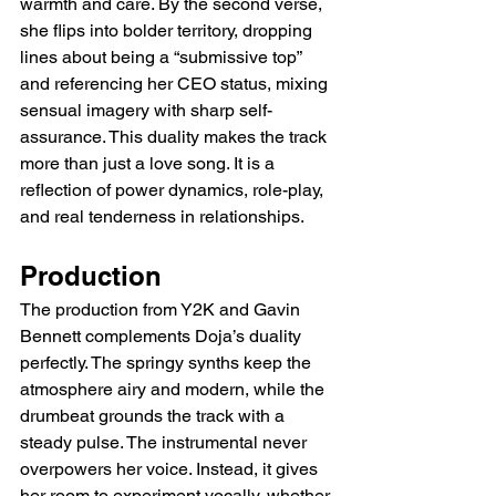
warmth and care. By the second verse, 
she flips into bolder territory, dropping 
lines about being a “submissive top” 
and referencing her CEO status, mixing 
sensual imagery with sharp self-
assurance. This duality makes the track 
more than just a love song. It is a 
reflection of power dynamics, role-play, 
and real tenderness in relationships.
Production
The production from Y2K and Gavin 
Bennett complements Doja’s duality 
perfectly. The springy synths keep the 
atmosphere airy and modern, while the 
drumbeat grounds the track with a 
steady pulse. The instrumental never 
overpowers her voice. Instead, it gives 
her room to experiment vocally, whether 