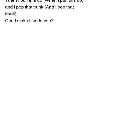
When I pull this up (When I pull this up) 
and I pop that trunk (And I pop that 
trunk)
Can I make it up to you?
We don't have to touch (We don't have 
to touch), but if we make love (But if we 
make love)
Would I make it up to you?
Can I make it up? (Can I make it up?), 
can I make it up? (Can I make it up?)
Can I make it up to you?
When I pull this up (And I pull this up), 
and I pop that trunk (And I pop that 
trunk)
Can I make it up to you?
[Verse 1]
Do you need somebody (Nuh-uh) who 
don't need nobody? (Uh-huh)