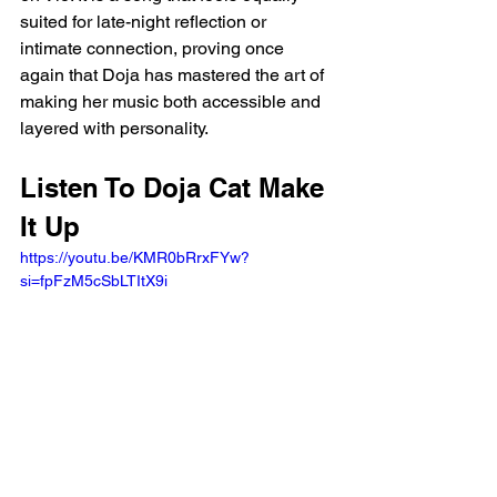
suited for late-night reflection or 
intimate connection, proving once 
again that Doja has mastered the art of 
making her music both accessible and 
layered with personality.
Listen To Doja Cat Make 
It Up
https://youtu.be/KMR0bRrxFYw?
si=fpFzM5cSbLTItX9i 