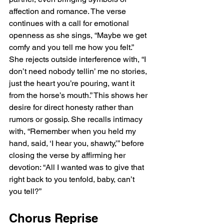
affection and romance. The verse 
continues with a call for emotional 
openness as she sings, “Maybe we get 
comfy and you tell me how you felt.” 
She rejects outside interference with, “I 
don’t need nobody tellin’ me no stories, 
just the heart you’re pouring, want it 
from the horse’s mouth.” This shows her 
desire for direct honesty rather than 
rumors or gossip. She recalls intimacy 
with, “Remember when you held my 
hand, said, ‘I hear you, shawty,’” before 
closing the verse by affirming her 
devotion: “All I wanted was to give that 
right back to you tenfold, baby, can’t 
you tell?”
Chorus Reprise