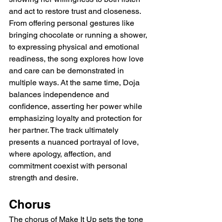
and act to restore trust and closeness. 
From offering personal gestures like 
bringing chocolate or running a shower, 
to expressing physical and emotional 
readiness, the song explores how love 
and care can be demonstrated in 
multiple ways. At the same time, Doja 
balances independence and 
confidence, asserting her power while 
emphasizing loyalty and protection for 
her partner. The track ultimately 
presents a nuanced portrayal of love, 
where apology, affection, and 
commitment coexist with personal 
strength and desire.
Chorus
The chorus of Make It Up sets the tone 