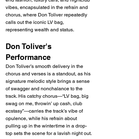
vibes, encapsulated in the refrain and 
chorus, where Don Toliver repeatedly 
calls out the iconic LV bag, 
representing wealth and status.
Don Toliver's 
Performance
Don Toliver’s smooth delivery in the 
chorus and verses is a standout, as his 
signature melodic style brings a sense 
of swagger and nonchalance to the 
track. His catchy chorus—“LV bag, big 
swag on me, throwin’ up cash, club 
ecstasy”—carries the track’s vibe of 
opulence, while his refrain about 
pulling up in the wintertime in a drop-
top sets the scene for a lavish night out. 