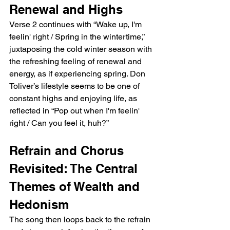
Renewal and Highs
Verse 2 continues with “Wake up, I'm 
feelin' right / Spring in the wintertime,” 
juxtaposing the cold winter season with 
the refreshing feeling of renewal and 
energy, as if experiencing spring. Don 
Toliver’s lifestyle seems to be one of 
constant highs and enjoying life, as 
reflected in “Pop out when I'm feelin' 
right / Can you feel it, huh?”
Refrain and Chorus 
Revisited: The Central 
Themes of Wealth and 
Hedonism
The song then loops back to the refrain 