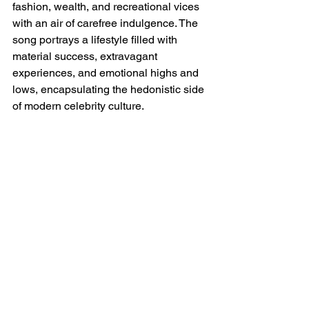
fashion, wealth, and recreational vices 
with an air of carefree indulgence. The 
song portrays a lifestyle filled with 
material success, extravagant 
experiences, and emotional highs and 
lows, encapsulating the hedonistic side 
of modern celebrity culture.