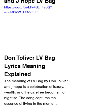
and J Hope LV Bag 
https://youtu.be/LFy4BL_FeuQ?
si=dk63ZWJlkFNVEtKF 
Don Toliver LV Bag 
Lyrics Meaning 
Explained
The meaning of LV Bag by Don Toliver 
and j-hope is a celebration of luxury, 
wealth, and the carefree hedonism of 
nightlife. The song captures the 
essence of living in the moment, 