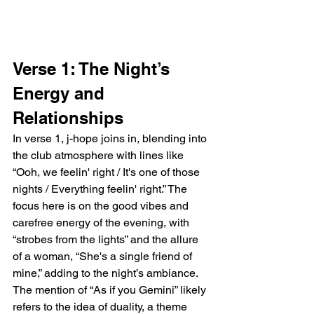
Verse 1: The Night’s 
Energy and 
Relationships
In verse 1, j-hope joins in, blending into 
the club atmosphere with lines like 
“Ooh, we feelin' right / It's one of those 
nights / Everything feelin' right.” The 
focus here is on the good vibes and 
carefree energy of the evening, with 
“strobes from the lights” and the allure 
of a woman, “She's a single friend of 
mine,” adding to the night’s ambiance. 
The mention of “As if you Gemini” likely 
refers to the idea of duality, a theme 