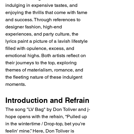
indulging in expensive tastes, and 
enjoying the thrills that come with fame 
and success. Through references to 
designer fashion, high-end 
experiences, and party culture, the 
lyrics paint a picture of a lavish lifestyle 
filled with opulence, excess, and 
emotional highs. Both artists reflect on 
their journeys to the top, exploring 
themes of materialism, romance, and 
the fleeting nature of these indulgent 
moments.
Introduction and Refrain
The song "LV Bag" by Don Toliver and j-
hope opens with the refrain, “Pulled up 
in the wintertime / Drop-top, bet you're 
feelin' mine.” Here, Don Toliver is 