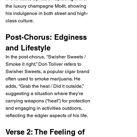
the luxury champagne Moët, showing 
his indulgence in both street and high-
class culture.
Post-Chorus: Edginess 
and Lifestyle
In the post-chorus, “Swisher Sweets / 
Smoke it right,” Don Toliver refers to 
Swisher Sweets, a popular cigar brand 
often used to smoke marijuana. He 
adds, “Grab the heat / Did it outside,” 
suggesting a situation where they’re 
carrying weapons (“heat”) for protection 
and engaging in activities outdoors, 
reflecting the edgier aspects of his life.
Verse 2: The Feeling of 