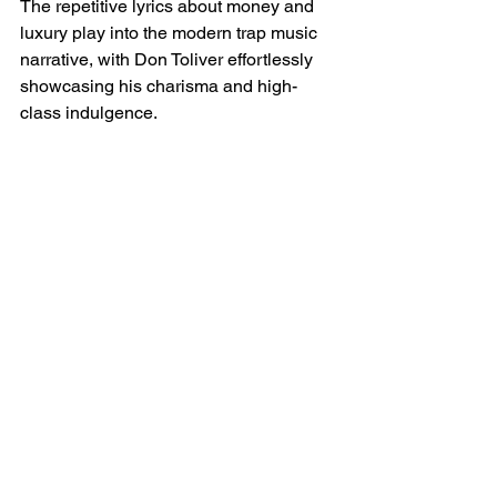
The repetitive lyrics about money and 
luxury play into the modern trap music 
narrative, with Don Toliver effortlessly 
showcasing his charisma and high-
class indulgence.