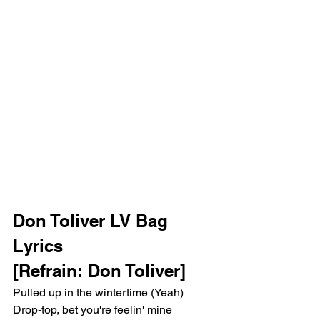
Don Toliver LV Bag 
Lyrics
[Refrain: Don Toliver]
Pulled up in the wintertime (Yeah)
Drop-top, bet you're feelin' mine