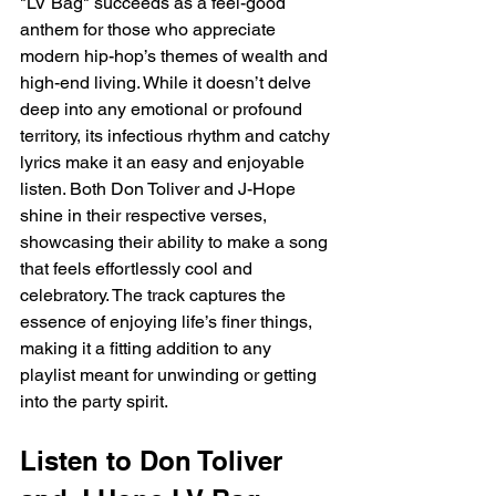
"LV Bag" succeeds as a feel-good 
anthem for those who appreciate 
modern hip-hop’s themes of wealth and 
high-end living. While it doesn’t delve 
deep into any emotional or profound 
territory, its infectious rhythm and catchy 
lyrics make it an easy and enjoyable 
listen. Both Don Toliver and J-Hope 
shine in their respective verses, 
showcasing their ability to make a song 
that feels effortlessly cool and 
celebratory. The track captures the 
essence of enjoying life’s finer things, 
making it a fitting addition to any 
playlist meant for unwinding or getting 
into the party spirit.
Listen to Don Toliver 