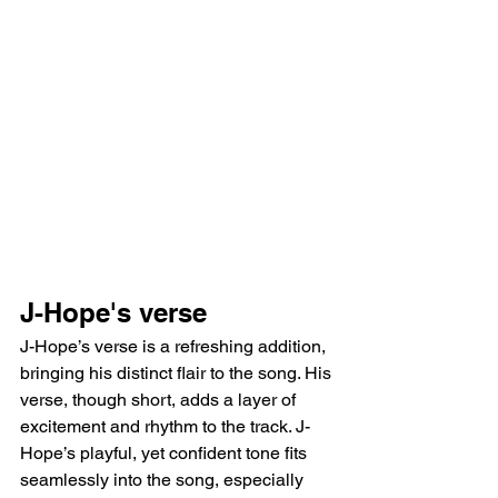
J-Hope's verse 
J-Hope’s verse is a refreshing addition, 
bringing his distinct flair to the song. His 
verse, though short, adds a layer of 
excitement and rhythm to the track. J-
Hope’s playful, yet confident tone fits 
seamlessly into the song, especially 