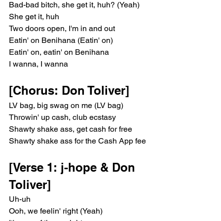
Bad-bad bitch, she get it, huh? (Yeah)
She get it, huh
Two doors open, I'm in and out
Eatin' on Benihana (Eatin' on)
Eatin' on, eatin' on Benihana
I wanna, I wanna
[Chorus: Don Toliver]
LV bag, big swag on me (LV bag)
Throwin' up cash, club ecstasy
Shawty shake ass, get cash for free
Shawty shake ass for the Cash App fee
[Verse 1: j-hope & Don 
Toliver]
Uh-uh
Ooh, we feelin' right (Yeah)