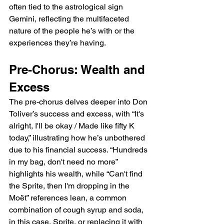
often tied to the astrological sign 
Gemini, reflecting the multifaceted 
nature of the people he’s with or the 
experiences they’re having.
Pre-Chorus: Wealth and 
Excess
The pre-chorus delves deeper into Don 
Toliver’s success and excess, with “It's 
alright, I'll be okay / Made like fifty K 
today,” illustrating how he’s unbothered 
due to his financial success. “Hundreds 
in my bag, don't need no more” 
highlights his wealth, while “Can't find 
the Sprite, then I'm dropping in the 
Moët” references lean, a common 
combination of cough syrup and soda, 
in this case, Sprite, or replacing it with 