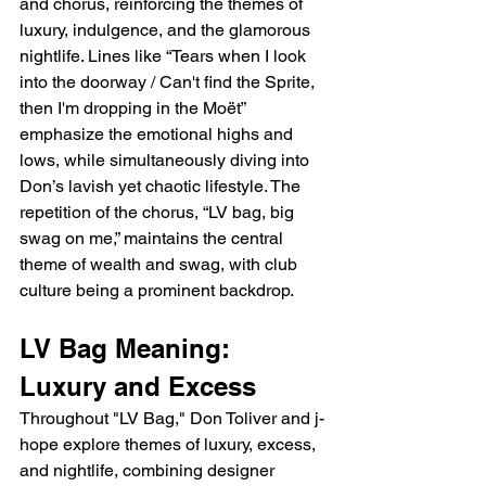
and chorus, reinforcing the themes of 
luxury, indulgence, and the glamorous 
nightlife. Lines like “Tears when I look 
into the doorway / Can't find the Sprite, 
then I'm dropping in the Moët” 
emphasize the emotional highs and 
lows, while simultaneously diving into 
Don’s lavish yet chaotic lifestyle. The 
repetition of the chorus, “LV bag, big 
swag on me,” maintains the central 
theme of wealth and swag, with club 
culture being a prominent backdrop.
LV Bag Meaning: 
Luxury and Excess
Throughout "LV Bag," Don Toliver and j-
hope explore themes of luxury, excess, 
and nightlife, combining designer 