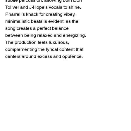
subtle percussion, allowing both Don 
Toliver and J-Hope’s vocals to shine. 
Pharrell’s knack for creating vibey, 
minimalistic beats is evident, as the 
song creates a perfect balance 
between being relaxed and energizing. 
The production feels luxurious, 
complementing the lyrical content that 
centers around excess and opulence.