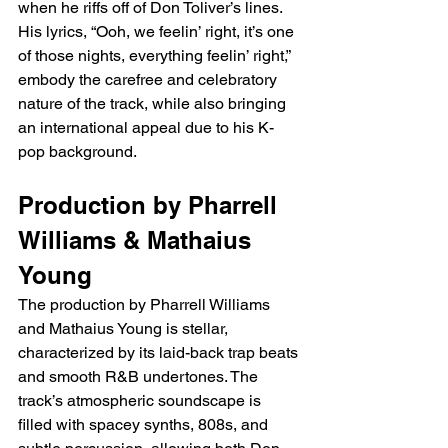
when he riffs off of Don Toliver’s lines. 
His lyrics, “Ooh, we feelin’ right, it’s one 
of those nights, everything feelin’ right,” 
embody the carefree and celebratory 
nature of the track, while also bringing 
an international appeal due to his K-
pop background.
Production by Pharrell 
Williams & Mathaius 
Young
The production by Pharrell Williams 
and Mathaius Young is stellar, 
characterized by its laid-back trap beats 
and smooth R&B undertones. The 
track’s atmospheric soundscape is 
filled with spacey synths, 808s, and 