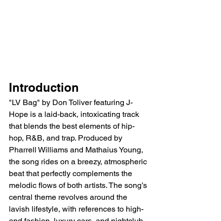
Introduction
"LV Bag" by Don Toliver featuring J-
Hope is a laid-back, intoxicating track 
that blends the best elements of hip-
hop, R&B, and trap. Produced by 
Pharrell Williams and Mathaius Young, 
the song rides on a breezy, atmospheric 
beat that perfectly complements the 
melodic flows of both artists. The song’s 
central theme revolves around the 
lavish lifestyle, with references to high-
end fashion, luxury cars, and nightclub 