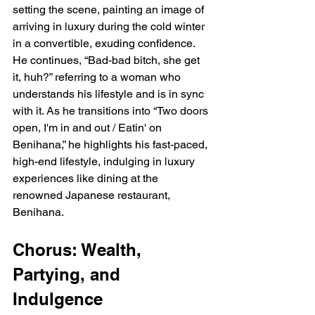
setting the scene, painting an image of 
arriving in luxury during the cold winter 
in a convertible, exuding confidence. 
He continues, “Bad-bad bitch, she get 
it, huh?” referring to a woman who 
understands his lifestyle and is in sync 
with it. As he transitions into “Two doors 
open, I'm in and out / Eatin' on 
Benihana,” he highlights his fast-paced, 
high-end lifestyle, indulging in luxury 
experiences like dining at the 
renowned Japanese restaurant, 
Benihana.
Chorus: Wealth, 
Partying, and 
Indulgence