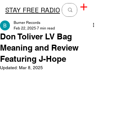
STAY FREE RADIO
Burner Records
Feb 22, 2025
7 min read
Don Toliver LV Bag
Meaning and Review
Featuring J-Hope
Updated:
Mar 8, 2025