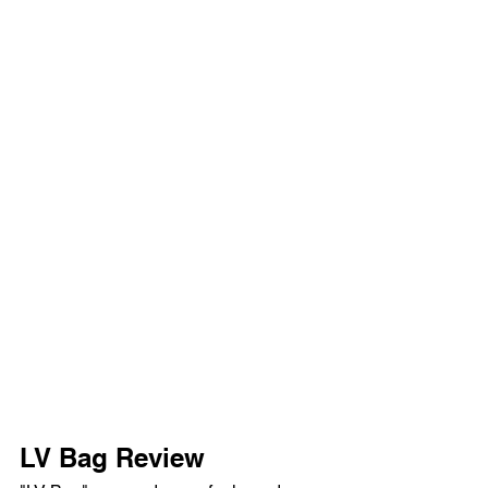
LV Bag Review