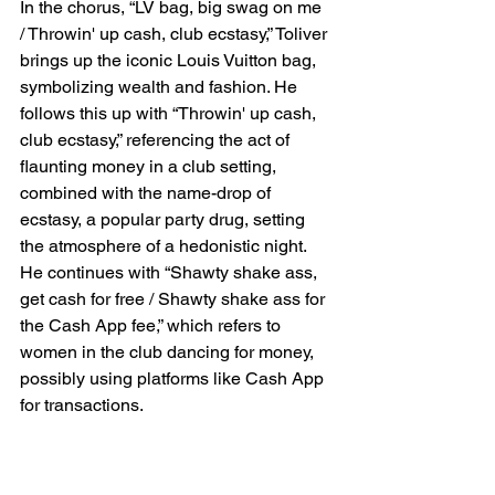
In the chorus, “LV bag, big swag on me 
/ Throwin' up cash, club ecstasy,” Toliver 
brings up the iconic Louis Vuitton bag, 
symbolizing wealth and fashion. He 
follows this up with “Throwin' up cash, 
club ecstasy,” referencing the act of 
flaunting money in a club setting, 
combined with the name-drop of 
ecstasy, a popular party drug, setting 
the atmosphere of a hedonistic night. 
He continues with “Shawty shake ass, 
get cash for free / Shawty shake ass for 
the Cash App fee,” which refers to 
women in the club dancing for money, 
possibly using platforms like Cash App 
for transactions.