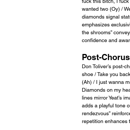
fuck this bitch, I fu
wanted two (Oy) / We 
diamonds signal statu
emphasizes exclusivi
the shrooms” convey
confidence and aware
Post-Chorus:
Don Toliver’s post-
shoe / Take you back 
(Ah) / I just wanna 
Diamonds on my head
lines mirror Yeat’s i
adds a playful tone o
rendezvous” reinforc
repetition enhances 