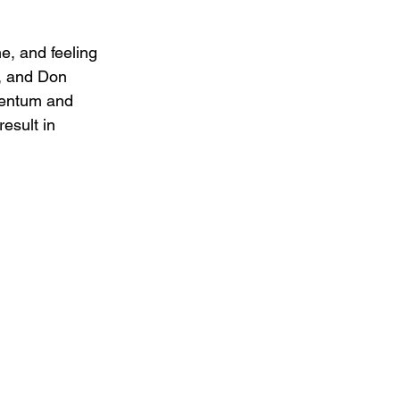
e, and feeling 
, and Don 
mentum and 
esult in 