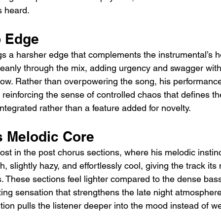
 heard.
p Edge
gs a harsher edge that complements the instrumental’s h
cleanly through the mix, adding urgency and swagger with
flow. Rather than overpowering the song, his performance 
reinforcing the sense of controlled chaos that defines the 
ntegrated rather than a feature added for novelty.
s Melodic Core
st in the post chorus sections, where his melodic instinc
, slightly hazy, and effortlessly cool, giving the track its
These sections feel lighter compared to the dense bas
ting sensation that strengthens the late night atmospher
ition pulls the listener deeper into the mood instead of we