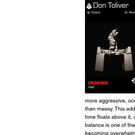
more aggressive, occa
than messy. This adde
tone floats above it
balance is one of the 
becoming overwhelming