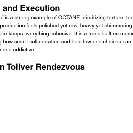
e and Execution
” is a strong example of OCTANE prioritizing texture, ton
 production feels polished yet raw, heavy yet shimmering
ence keeps everything cohesive. It is a track built on mo
how smart collaboration and bold low end choices can r
 and addictive.
on Toliver Rendezvous 