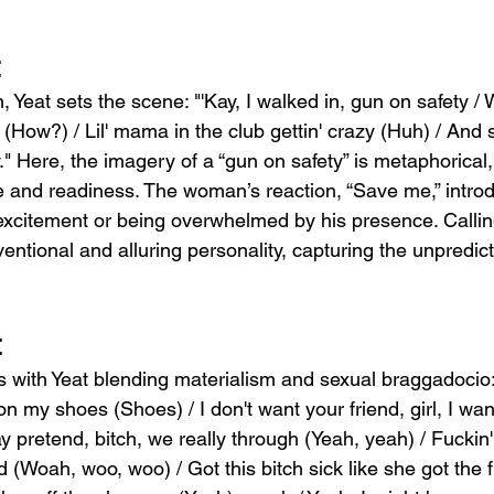
t
n, Yeat sets the scene: "'Kay, I walked in, gun on safety 
' (How?) / Lil' mama in the club gettin' crazy (Huh) / And
y." Here, the imagery of a “gun on safety” is metaphorical,
e and readiness. The woman’s reaction, “Save me,” introd
excitement or being overwhelmed by his presence. Callin
entional and alluring personality, capturing the unpredic
t
 with Yeat blending materialism and sexual braggadocio
 my shoes (Shoes) / I don't want your friend, girl, I wan
ay pretend, bitch, we really through (Yeah, yeah) / Fuckin'
 (Woah, woo, woo) / Got this bitch sick like she got the fl