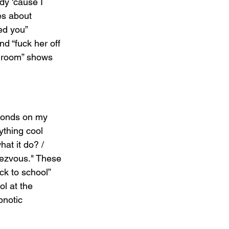
dy 'cause I 
es about 
ed you” 
d “fuck her off 
 room” shows 
monds on my 
ything cool 
at it do? / 
ezvous." These 
ck to school” 
ol at the 
pnotic 