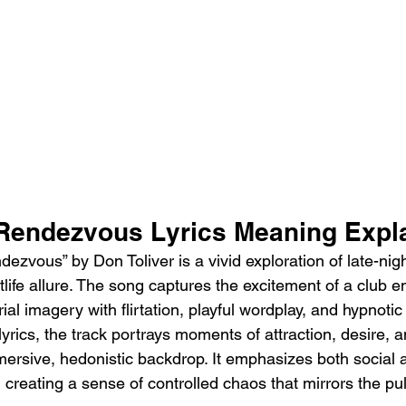
 Rendezvous Lyrics Meaning Expl
zvous” by Don Toliver is a vivid exploration of late-nigh
life allure. The song captures the excitement of a club e
ial imagery with flirtation, playful wordplay, and hypnotic
 lyrics, the track portrays moments of attraction, desire, 
mmersive, hedonistic backdrop. It emphasizes both social
reating a sense of controlled chaos that mirrors the puls