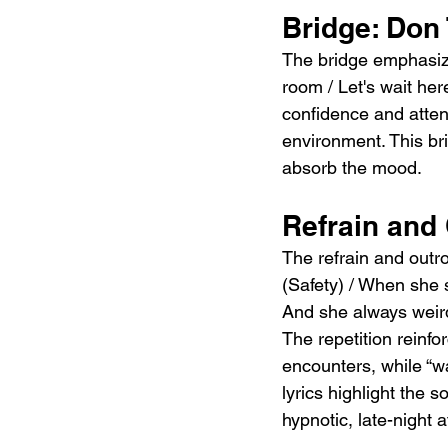
Bridge: Don 
The bridge emphasize
room / Let's wait he
confidence and attent
environment. This brie
absorb the mood.
Refrain and 
The refrain and outro
(Safety) / When she s
And she always weird,
The repetition reinf
encounters, while “wa
lyrics highlight the 
hypnotic, late-night