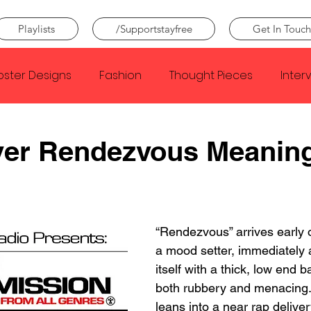
Playlists
/Supportstayfree
Get In Touch
oster Designs
Fashion
Thought Pieces
Inter
Taylor Swift
IDLES
Frank Ocean
Fugees
ver Rendezvous Meanin
e Creator
Nothing
Citizen
Metro Boomin
“Rendezvous” arrives earl
Beyonce
Joy Division
Conan Gray
Louis Tom
a mood setter, immediately
itself with a thick, low end b
both rubbery and menacing. 
leans into a near rap deliver