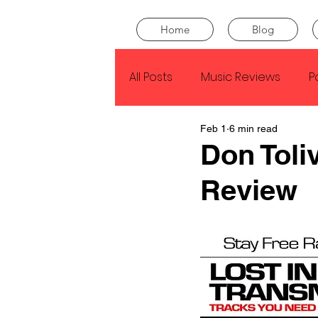
Home
Blog
All Posts
Music Reviews
P
Feb 1
6 min read
Drake
Kendrick Lamar
Don Toli
Review
J Cole
SZA
Tyler Th
King Krule
Yard Act