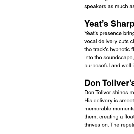
speakers as much as
Yeat’s Shar
Yeat’s presence brin
vocal delivery cuts 
the track’s hypnotic 
into the soundscape, 
purposeful and well i
Don Toliver’
Don Toliver shines mo
His delivery is smooth
memorable moments. 
them, creating a floa
thrives on. The repet