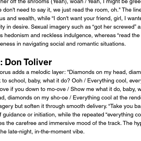
ck her off the shrooms (Yeah), woah / Yeah, I might be gree
don't need to say it, we just read the room, oh." The lin
s and wealth, while “I don't want your friend, girl, I want
ty in desire. Sexual imagery such as “got her screwed” an
s hedonism and reckless indulgence, whereas “read the
ness in navigating social and romantic situations.
 Don Toliver
chorus adds a melodic layer: "Diamonds on my head, dia
to school, baby, what it do? Ooh / Everything cool, ever
move if you down to mo-ove / Show me what it do, baby, wh
, diamonds on my sho-oe / Everything cool at the rend
magery but soften it through smooth delivery. “Take you ba
f guidance or initiation, while the repeated “everything co
es the carefree and immersive mood of the track. The hy
the late-night, in-the-moment vibe.