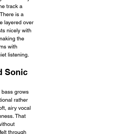
he track a 
There is a 
re layered over 
ts nicely with 
making the 
oms with 
iet listening.
 Sonic 
e bass grows 
ional rather 
ft, airy vocal 
hness. That 
without 
elt through 