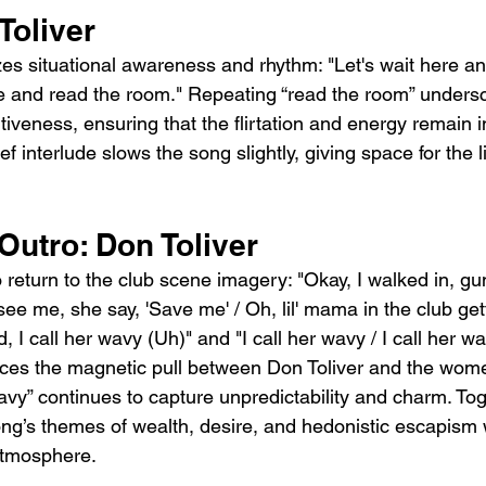
Toliver
s situational awareness and rhythm: "Let's wait here an
re and read the room." Repeating “read the room” unders
iveness, ensuring that the flirtation and energy remain i
f interlude slows the song slightly, giving space for the l
Outro: Don Toliver
 return to the club scene imagery: "Okay, I walked in, gu
ee me, she say, 'Save me' / Oh, lil' mama in the club gett
 I call her wavy (Uh)" and "I call her wavy / I call her wa
orces the magnetic pull between Don Toliver and the wom
vy” continues to capture unpredictability and charm. Tog
song’s themes of wealth, desire, and hedonistic escapism 
 atmosphere.