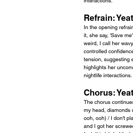
interactions.
Refrain: Yea
In the opening refrai
it, she say, 'Save me
weird, I call her wav
controlled confidenc
tension, suggesting 
highlights her unconv
nightlife interactions.
Chorus: Yea
The chorus continues
my head, diamonds on
ooh, ooh) / I don't pl
and I got her screwed