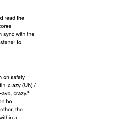
d read the 
cores 
n sync with the 
istener to 
n on safety 
in' crazy (Uh) / 
-ave, crazy." 
en he 
ether, the 
within a 