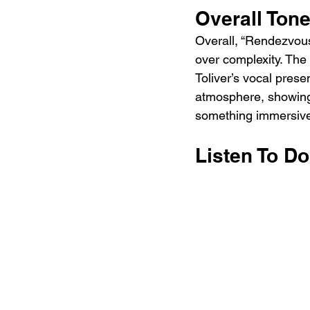
Overall Ton
Overall, “Rendezvous
over complexity. The
Toliver’s vocal pres
atmosphere, showing 
something immersive
Listen To D