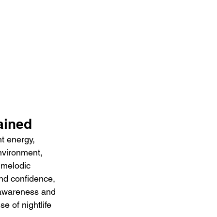
ained
t energy, 
nvironment, 
 melodic 
and confidence, 
 awareness and 
e of nightlife 