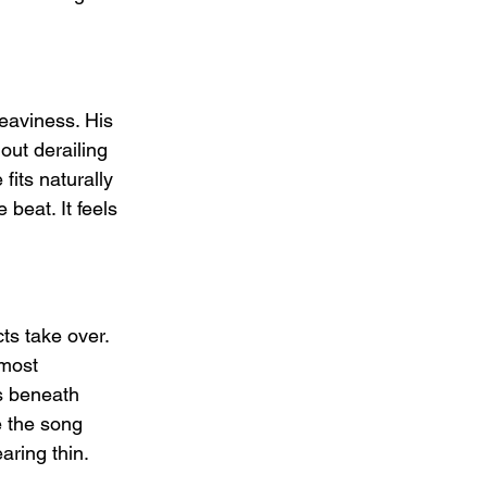
eaviness. His 
out derailing 
fits naturally 
beat. It feels 
ts take over. 
 most 
s beneath 
e the song 
aring thin.