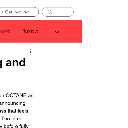
 + Get Involved
views
Playlists
Faye Webster
g and
Asap Rocky
y on OCTANE as 
linson
 announcing 
ass that feels 
The intro 
y before fully 