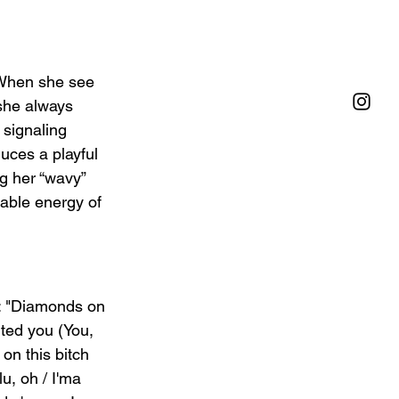
/ When she see 
 she always 
 signaling 
uces a playful 
g her “wavy” 
table energy of 
: "Diamonds on 
ted you (You, 
 on this bitch 
u, oh / I'ma 