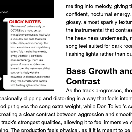
melting into melody, giving t
confident, nocturnal energy. 
glossy, almost sparkly textu
the instrumental that contras
the heaviness underneath, 
song feel suited for dark ro
flashing lights rather than qu
Bass Growth and
Contrast
As the track progresses, th
sionally clipping and distorting in a way that feels intent
d grit gives the song extra weight, while Don Toliver’s so
, creating a clear contrast between aggression and smoot
track’s strongest qualities, allowing it to feel immersive 
. The production feels physical, as if it is meant to be f