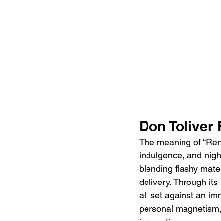
Don Toliver
The meaning of “Rende
indulgence, and night
blending flashy mater
delivery. Through its
all set against an i
personal magnetism, c