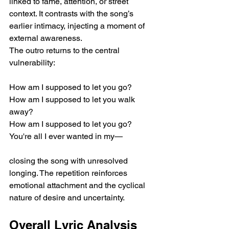
linked to fame, attention, or street 
context. It contrasts with the song’s 
earlier intimacy, injecting a moment of 
external awareness.
The outro returns to the central 
vulnerability:
How am I supposed to let you go?
How am I supposed to let you walk 
away?
How am I supposed to let you go?
You're all I ever wanted in my—
closing the song with unresolved 
longing. The repetition reinforces 
emotional attachment and the cyclical 
nature of desire and uncertainty.
Overall Lyric Analysis