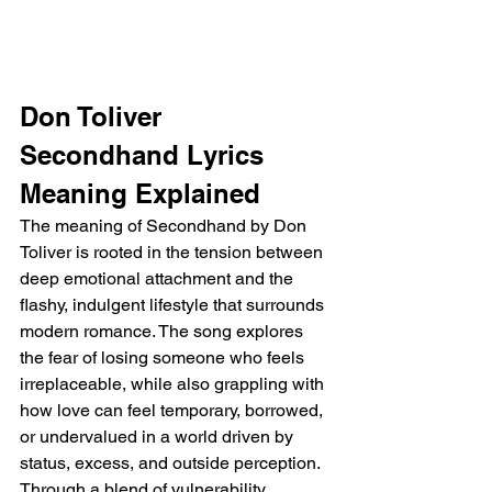
Don Toliver 
Secondhand Lyrics 
Meaning Explained
The meaning of Secondhand by Don 
Toliver is rooted in the tension between 
deep emotional attachment and the 
flashy, indulgent lifestyle that surrounds 
modern romance. The song explores 
the fear of losing someone who feels 
irreplaceable, while also grappling with 
how love can feel temporary, borrowed, 
or undervalued in a world driven by 
status, excess, and outside perception. 
Through a blend of vulnerability, 