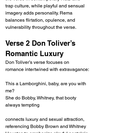
trap culture, while playful and sensual 
imagery adds personality. Rema 
balances flirtation, opulence, and 
vulnerability throughout the verse.
Verse 2 Don Toliver’s 
Romantic Luxury
Don Toliver’s verse focuses on 
romance intertwined with extravagance:
This a Lamborghini, baby, are you with 
me?
She do Bobby, Whitney, that booty 
always tempting
connects luxury and sexual attraction, 
referencing Bobby Brown and Whitney 