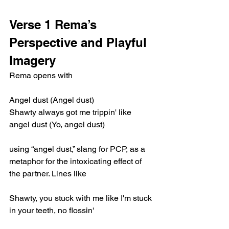
Verse 1 Rema’s 
Perspective and Playful 
Imagery
Rema opens with
Angel dust (Angel dust)
Shawty always got me trippin' like 
angel dust (Yo, angel dust)
using “angel dust,” slang for PCP, as a 
metaphor for the intoxicating effect of 
the partner. Lines like
Shawty, you stuck with me like I'm stuck 
in your teeth, no flossin'