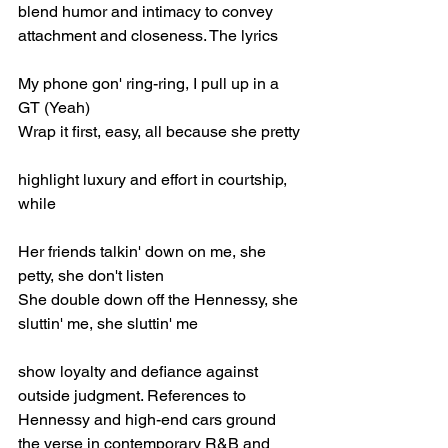
blend humor and intimacy to convey 
attachment and closeness. The lyrics
My phone gon' ring-ring, I pull up in a 
GT (Yeah)
Wrap it first, easy, all because she pretty
highlight luxury and effort in courtship, 
while
Her friends talkin' down on me, she 
petty, she don't listen
She double down off the Hennessy, she 
sluttin' me, she sluttin' me
show loyalty and defiance against 
outside judgment. References to 
Hennessy and high-end cars ground 
the verse in contemporary R&B and 