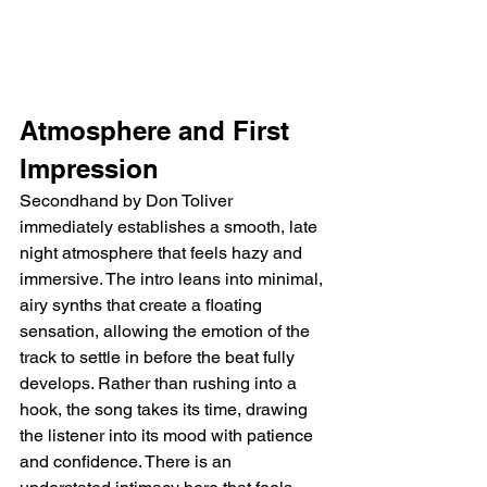
Atmosphere and First 
Impression
Secondhand by Don Toliver 
immediately establishes a smooth, late 
night atmosphere that feels hazy and 
immersive. The intro leans into minimal, 
airy synths that create a floating 
sensation, allowing the emotion of the 
track to settle in before the beat fully 
develops. Rather than rushing into a 
hook, the song takes its time, drawing 
the listener into its mood with patience 
and confidence. There is an 