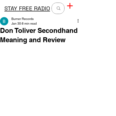
STAY FREE RADIO
Burner Records
Jan 30
8 min read
Don Toliver Secondhand
Meaning and Review