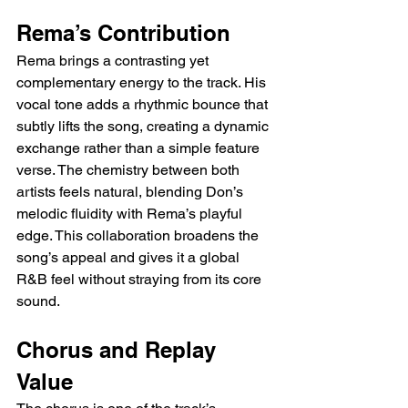
Rema’s Contribution
Rema brings a contrasting yet 
complementary energy to the track. His 
vocal tone adds a rhythmic bounce that 
subtly lifts the song, creating a dynamic 
exchange rather than a simple feature 
verse. The chemistry between both 
artists feels natural, blending Don’s 
melodic fluidity with Rema’s playful 
edge. This collaboration broadens the 
song’s appeal and gives it a global 
R&B feel without straying from its core 
sound.
Chorus and Replay 
Value