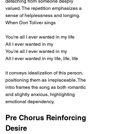
detaching from someone deeply 
valued. The repetition emphasizes a 
sense of helplessness and longing. 
When Don Toliver sings
You're all I ever wanted in my life
All I ever wanted in my
You're all I ever wanted in my
All I ever wanted in my life, life, life
it conveys idealization of this person, 
positioning them as irreplaceable. The 
intro frames the song as both romantic 
and slightly anxious, highlighting 
emotional dependency.
Pre Chorus Reinforcing 
Desire