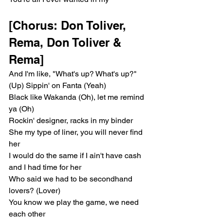
[Chorus: Don Toliver, 
Rema, Don Toliver & 
Rema]
And I'm like, "What's up? What's up?" 
(Up) Sippin' on Fanta (Yeah)
Black like Wakanda (Oh), let me remind 
ya (Oh)
Rockin' designer, racks in my binder
She my type of liner, you will never find 
her
I would do the same if I ain't have cash 
and I had time for her
Who said we had to be secondhand 
lovers? (Lover)
You know we play the game, we need 
each other