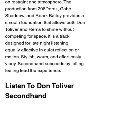
on restraint and atmosphere. The 
production from 206Derek, Gabe 
Shaddow, and Roark Bailey provides a 
smooth foundation that allows both Don 
Toliver and Rema to shine without 
competing for space. It is a track 
designed for late night listening, 
equally effective in quiet reflection or 
motion. Stylish, warm, and effortlessly 
vibey, Secondhand succeeds by letting 
feeling lead the experience.
Listen To Don Toliver 
Secondhand 