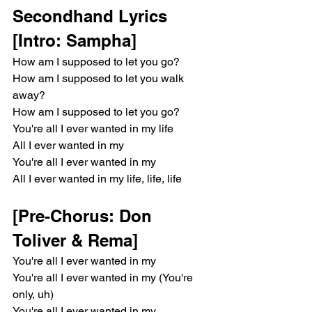
Secondhand Lyrics
[Intro: Sampha]
How am I supposed to let you go?
How am I supposed to let you walk 
away?
How am I supposed to let you go?
You're all I ever wanted in my life
All I ever wanted in my
You're all I ever wanted in my
All I ever wanted in my life, life, life
[Pre-Chorus: Don 
Toliver & Rema]
You're all I ever wanted in my
You're all I ever wanted in my (You're 
only, uh)
You're all I ever wanted in my