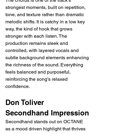
The chorus is one of the track’s 
strongest moments, built on repetition, 
tone, and texture rather than dramatic 
melodic shifts. It is catchy in a low key 
way, the kind of hook that grows 
stronger with each listen. The 
production remains sleek and 
controlled, with layered vocals and 
subtle background elements enhancing 
the richness of the sound. Everything 
feels balanced and purposeful, 
reinforcing the song’s relaxed 
confidence.
Don Toliver 
Secondhand Impression
Secondhand stands out on OCTANE 
as a mood driven highlight that thrives 