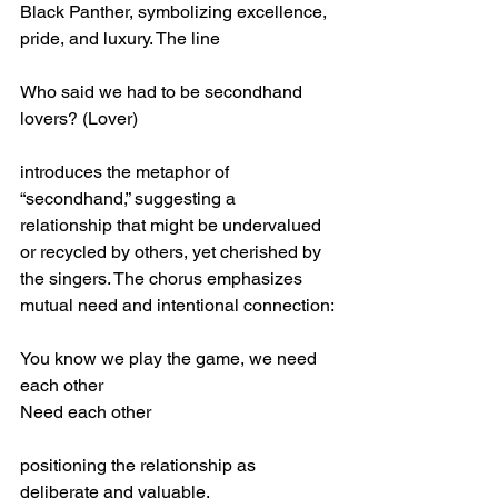
Black Panther, symbolizing excellence, 
pride, and luxury. The line
Who said we had to be secondhand 
lovers? (Lover)
introduces the metaphor of 
“secondhand,” suggesting a 
relationship that might be undervalued 
or recycled by others, yet cherished by 
the singers. The chorus emphasizes 
mutual need and intentional connection:
You know we play the game, we need 
each other
Need each other
positioning the relationship as 
deliberate and valuable.