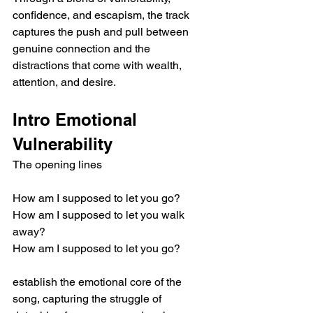
confidence, and escapism, the track 
captures the push and pull between 
genuine connection and the 
distractions that come with wealth, 
attention, and desire.
Intro Emotional 
Vulnerability
The opening lines
How am I supposed to let you go?
How am I supposed to let you walk 
away?
How am I supposed to let you go?
establish the emotional core of the 
song, capturing the struggle of 