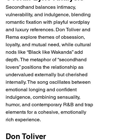
Secondhand balances intimacy, 
vulnerability, and indulgence, blending 
romantic fixation with playful wordplay 
and luxury references. Don Toliver and 
Rema explore themes of obsession, 
loyalty, and mutual need, while cultural 
nods like “Black like Wakanda” add 
depth. The metaphor of “secondhand 
lovers” positions the relationship as 
undervalued externally but cherished 
internally. The song oscillates between 
emotional longing and confident 
indulgence, combining sensuality, 
humor, and contemporary R&B and trap 
elements for a cohesive, emotionally 
rich experience.
Don Toliver 