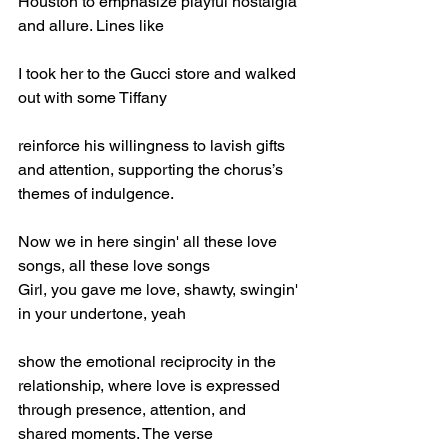
Houston to emphasize playful nostalgia 
and allure. Lines like
I took her to the Gucci store and walked 
out with some Tiffany
reinforce his willingness to lavish gifts 
and attention, supporting the chorus’s 
themes of indulgence.
Now we in here singin' all these love 
songs, all these love songs
Girl, you gave me love, shawty, swingin' 
in your undertone, yeah
show the emotional reciprocity in the 
relationship, where love is expressed 
through presence, attention, and 
shared moments. The verse 