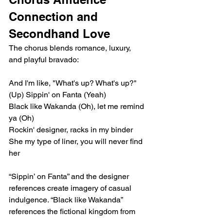
Connection and 
Secondhand Love
The chorus blends romance, luxury, 
and playful bravado:
And I'm like, "What's up? What's up?" 
(Up) Sippin' on Fanta (Yeah)
Black like Wakanda (Oh), let me remind 
ya (Oh)
Rockin' designer, racks in my binder
She my type of liner, you will never find 
her
“Sippin’ on Fanta” and the designer 
references create imagery of casual 
indulgence. “Black like Wakanda” 
references the fictional kingdom from 