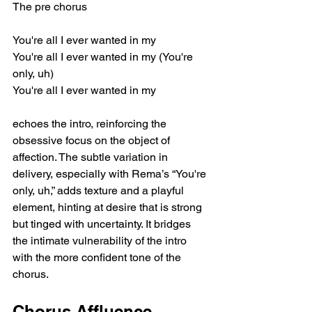
The pre chorus
You're all I ever wanted in my
You're all I ever wanted in my (You're 
only, uh)
You're all I ever wanted in my
echoes the intro, reinforcing the 
obsessive focus on the object of 
affection. The subtle variation in 
delivery, especially with Rema’s “You're 
only, uh,” adds texture and a playful 
element, hinting at desire that is strong 
but tinged with uncertainty. It bridges 
the intimate vulnerability of the intro 
with the more confident tone of the 
chorus.
Chorus Affluence 