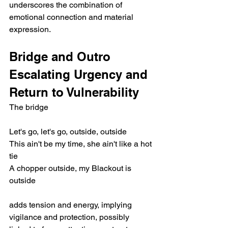
underscores the combination of 
emotional connection and material 
expression.
Bridge and Outro 
Escalating Urgency and 
Return to Vulnerability
The bridge
Let's go, let's go, outside, outside
This ain't be my time, she ain't like a hot 
tie
A chopper outside, my Blackout is 
outside
adds tension and energy, implying 
vigilance and protection, possibly 