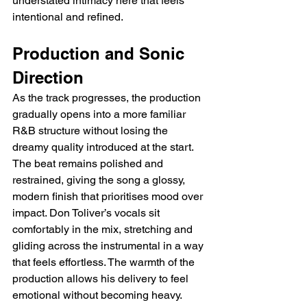
understated intimacy here that feels 
intentional and refined.
Production and Sonic 
Direction
As the track progresses, the production 
gradually opens into a more familiar 
R&B structure without losing the 
dreamy quality introduced at the start. 
The beat remains polished and 
restrained, giving the song a glossy, 
modern finish that prioritises mood over 
impact. Don Toliver’s vocals sit 
comfortably in the mix, stretching and 
gliding across the instrumental in a way 
that feels effortless. The warmth of the 
production allows his delivery to feel 
emotional without becoming heavy.