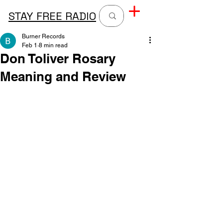
STAY FREE RADIO
Burner Records
Feb 1
8 min read
Don Toliver Rosary
Meaning and Review