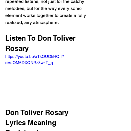
repeated listens, not just for the catchy 
melodies, but for the way every sonic 
element works together to create a fully 
realized, airy atmosphere.
Listen To Don Toliver 
Rosary 
https://youtu.be/xTkOUOkHQfI?
si=JOM6DXQNRz3wkT_q 
Don Toliver Rosary 
Lyrics Meaning 