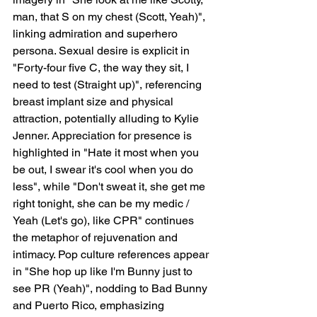
man, that S on my chest (Scott, Yeah)", 
linking admiration and superhero 
persona. Sexual desire is explicit in 
"Forty-four five C, the way they sit, I 
need to test (Straight up)", referencing 
breast implant size and physical 
attraction, potentially alluding to Kylie 
Jenner. Appreciation for presence is 
highlighted in "Hate it most when you 
be out, I swear it's cool when you do 
less", while "Don't sweat it, she get me 
right tonight, she can be my medic / 
Yeah (Let's go), like CPR" continues 
the metaphor of rejuvenation and 
intimacy. Pop culture references appear 
in "She hop up like I'm Bunny just to 
see PR (Yeah)", nodding to Bad Bunny 
and Puerto Rico, emphasizing 