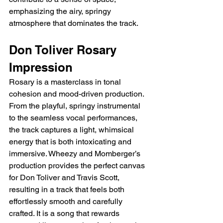
emphasizing the airy, springy 
atmosphere that dominates the track.
Don Toliver Rosary 
Impression
Rosary is a masterclass in tonal 
cohesion and mood-driven production. 
From the playful, springy instrumental 
to the seamless vocal performances, 
the track captures a light, whimsical 
energy that is both intoxicating and 
immersive. Wheezy and Momberger’s 
production provides the perfect canvas 
for Don Toliver and Travis Scott, 
resulting in a track that feels both 
effortlessly smooth and carefully 
crafted. It is a song that rewards 