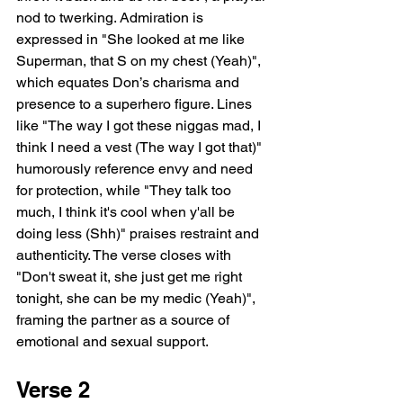
nod to twerking. Admiration is 
expressed in "She looked at me like 
Superman, that S on my chest (Yeah)", 
which equates Don’s charisma and 
presence to a superhero figure. Lines 
like "The way I got these niggas mad, I 
think I need a vest (The way I got that)" 
humorously reference envy and need 
for protection, while "They talk too 
much, I think it's cool when y'all be 
doing less (Shh)" praises restraint and 
authenticity. The verse closes with 
"Don't sweat it, she just get me right 
tonight, she can be my medic (Yeah)", 
framing the partner as a source of 
emotional and sexual support.
Verse 2