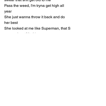
Pass the weed, I'm tryna get high all 
year
She just wanna throw it back and do 
her best
She looked at me like Superman, that S 
on my chest (Yeah)
The way I got these niggas mad, I think 
I need a vest (The way I got that)
They talk too much, I think it's cool 
when y'all be doing less (Shh)
Don't sweat it, she just get me right 
tonight, she can be my medic (Yeah)
[Chorus: Don Toliver & 
Travis Scott]
You got me in here fantasizing (Yeah)
I'm tryna see that panty line (I'm tryna 