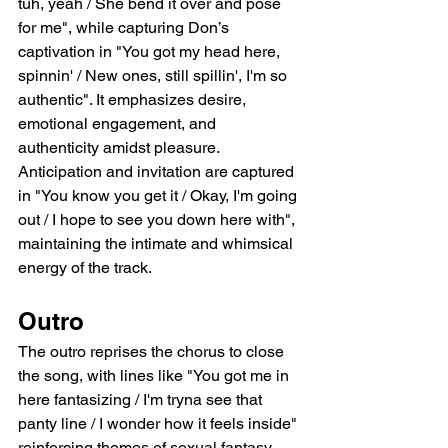
tuh, yeah / She bend it over and pose 
for me", while capturing Don’s 
captivation in "You got my head here, 
spinnin' / New ones, still spillin', I'm so 
authentic". It emphasizes desire, 
emotional engagement, and 
authenticity amidst pleasure. 
Anticipation and invitation are captured 
in "You know you get it / Okay, I'm going 
out / I hope to see you down here with", 
maintaining the intimate and whimsical 
energy of the track.
Outro
The outro reprises the chorus to close 
the song, with lines like "You got me in 
here fantasizing / I'm tryna see that 
panty line / I wonder how it feels inside" 
reinforcing themes of sexual fantasy, 