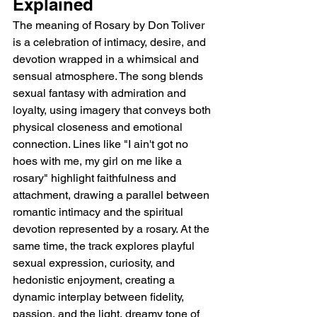
Explained
The meaning of Rosary by Don Toliver 
is a celebration of intimacy, desire, and 
devotion wrapped in a whimsical and 
sensual atmosphere. The song blends 
sexual fantasy with admiration and 
loyalty, using imagery that conveys both 
physical closeness and emotional 
connection. Lines like "I ain't got no 
hoes with me, my girl on me like a 
rosary" highlight faithfulness and 
attachment, drawing a parallel between 
romantic intimacy and the spiritual 
devotion represented by a rosary. At the 
same time, the track explores playful 
sexual expression, curiosity, and 
hedonistic enjoyment, creating a 
dynamic interplay between fidelity, 
passion, and the light, dreamy tone of 