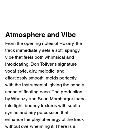
Atmosphere and Vibe
From the opening notes of Rosary, the 
track immediately sets a soft, springy 
vibe that feels both whimsical and 
intoxicating. Don Toliver’s signature 
vocal style, airy, melodic, and 
effortlessly smooth, melds perfectly 
with the instrumental, giving the song a 
sense of floating ease. The production 
by Wheezy and Sean Momberger leans 
into light, bouncy textures with subtle 
synths and airy percussion that 
enhance the playful energy of the track 
without overwhelming it. There is a 