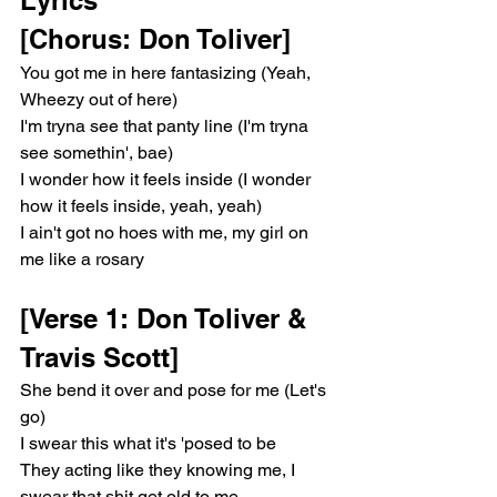
[Chorus: Don Toliver]
You got me in here fantasizing (Yeah, 
Wheezy out of here)
I'm tryna see that panty line (I'm tryna 
see somethin', bae)
I wonder how it feels inside (I wonder 
how it feels inside, yeah, yeah)
I ain't got no hoes with me, my girl on 
me like a rosary
[Verse 1: Don Toliver & 
Travis Scott]
She bend it over and pose for me (Let's 
go)
I swear this what it's 'posed to be
They acting like they knowing me, I 
swear that shit get old to me