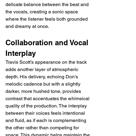
delicate balance between the beat and 
the vocals, creating a sonic space 
where the listener feels both grounded 
and dreamy at once.
Collaboration and Vocal 
Interplay
Travis Scott’s appearance on the track 
adds another layer of atmospheric 
depth. His delivery, echoing Don’s 
melodic cadence but with a slightly 
darker, more hushed tone, provides 
contrast that accentuates the whimsical 
quality of the production. The interplay 
between their voices feels intentional 
and fluid, as if each is complementing 
the other rather than competing for 
space. This dynamic helps maintain the 