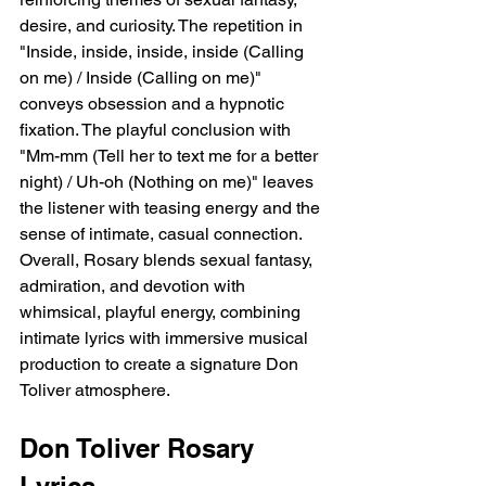
desire, and curiosity. The repetition in 
"Inside, inside, inside, inside (Calling 
on me) / Inside (Calling on me)" 
conveys obsession and a hypnotic 
fixation. The playful conclusion with 
"Mm-mm (Tell her to text me for a better 
night) / Uh-oh (Nothing on me)" leaves 
the listener with teasing energy and the 
sense of intimate, casual connection. 
Overall, Rosary blends sexual fantasy, 
admiration, and devotion with 
whimsical, playful energy, combining 
intimate lyrics with immersive musical 
production to create a signature Don 
Toliver atmosphere.
Don Toliver Rosary 
Lyrics