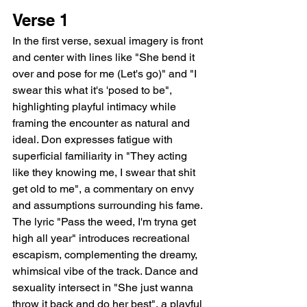
Verse 1
In the first verse, sexual imagery is front 
and center with lines like "She bend it 
over and pose for me (Let's go)" and "I 
swear this what it's 'posed to be", 
highlighting playful intimacy while 
framing the encounter as natural and 
ideal. Don expresses fatigue with 
superficial familiarity in "They acting 
like they knowing me, I swear that shit 
get old to me", a commentary on envy 
and assumptions surrounding his fame. 
The lyric "Pass the weed, I'm tryna get 
high all year" introduces recreational 
escapism, complementing the dreamy, 
whimsical vibe of the track. Dance and 
sexuality intersect in "She just wanna 
throw it back and do her best", a playful 