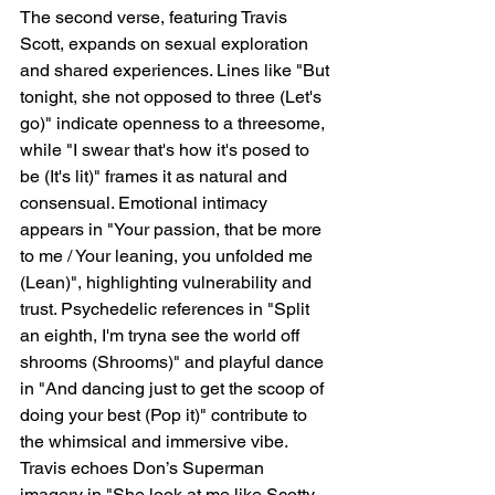
The second verse, featuring Travis 
Scott, expands on sexual exploration 
and shared experiences. Lines like "But 
tonight, she not opposed to three (Let's 
go)" indicate openness to a threesome, 
while "I swear that's how it's posed to 
be (It's lit)" frames it as natural and 
consensual. Emotional intimacy 
appears in "Your passion, that be more 
to me / Your leaning, you unfolded me 
(Lean)", highlighting vulnerability and 
trust. Psychedelic references in "Split 
an eighth, I'm tryna see the world off 
shrooms (Shrooms)" and playful dance 
in "And dancing just to get the scoop of 
doing your best (Pop it)" contribute to 
the whimsical and immersive vibe. 
Travis echoes Don’s Superman 
imagery in "She look at me like Scotty, 