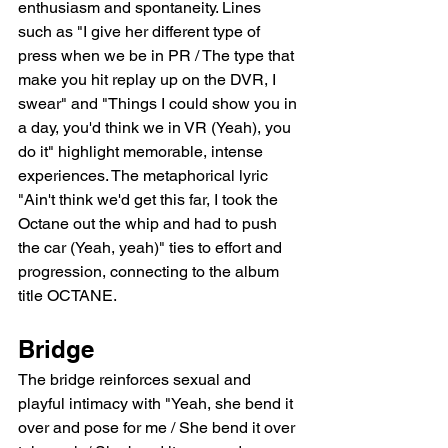
enthusiasm and spontaneity. Lines 
such as "I give her different type of 
press when we be in PR / The type that 
make you hit replay up on the DVR, I 
swear" and "Things I could show you in 
a day, you'd think we in VR (Yeah), you 
do it" highlight memorable, intense 
experiences. The metaphorical lyric 
"Ain't think we'd get this far, I took the 
Octane out the whip and had to push 
the car (Yeah, yeah)" ties to effort and 
progression, connecting to the album 
title OCTANE.
Bridge
The bridge reinforces sexual and 
playful intimacy with "Yeah, she bend it 
over and pose for me / She bend it over 