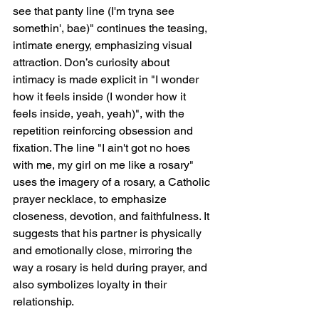
see that panty line (I'm tryna see 
somethin', bae)" continues the teasing, 
intimate energy, emphasizing visual 
attraction. Don’s curiosity about 
intimacy is made explicit in "I wonder 
how it feels inside (I wonder how it 
feels inside, yeah, yeah)", with the 
repetition reinforcing obsession and 
fixation. The line "I ain't got no hoes 
with me, my girl on me like a rosary" 
uses the imagery of a rosary, a Catholic 
prayer necklace, to emphasize 
closeness, devotion, and faithfulness. It 
suggests that his partner is physically 
and emotionally close, mirroring the 
way a rosary is held during prayer, and 
also symbolizes loyalty in their 
relationship.