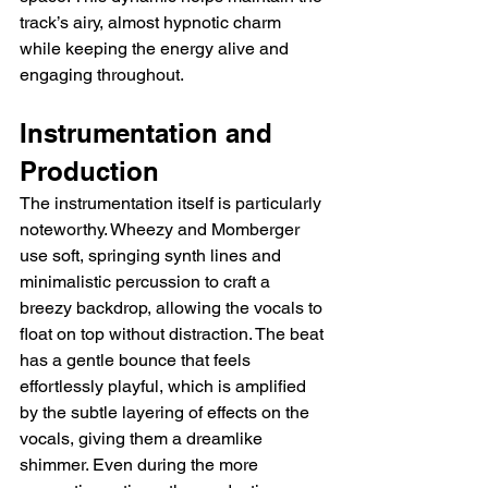
track’s airy, almost hypnotic charm 
while keeping the energy alive and 
engaging throughout.
Instrumentation and 
Production
The instrumentation itself is particularly 
noteworthy. Wheezy and Momberger 
use soft, springing synth lines and 
minimalistic percussion to craft a 
breezy backdrop, allowing the vocals to 
float on top without distraction. The beat 
has a gentle bounce that feels 
effortlessly playful, which is amplified 
by the subtle layering of effects on the 
vocals, giving them a dreamlike 
shimmer. Even during the more 