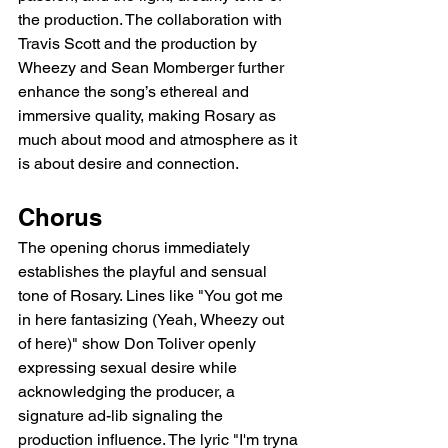
the production. The collaboration with 
Travis Scott and the production by 
Wheezy and Sean Momberger further 
enhance the song’s ethereal and 
immersive quality, making Rosary as 
much about mood and atmosphere as it 
is about desire and connection.
Chorus
The opening chorus immediately 
establishes the playful and sensual 
tone of Rosary. Lines like "You got me 
in here fantasizing (Yeah, Wheezy out 
of here)" show Don Toliver openly 
expressing sexual desire while 
acknowledging the producer, a 
signature ad-lib signaling the 
production influence. The lyric "I'm tryna 