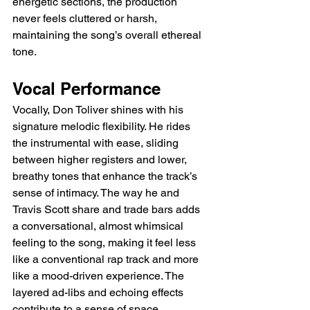
energetic sections, the production 
never feels cluttered or harsh, 
maintaining the song’s overall ethereal 
tone.
Vocal Performance
Vocally, Don Toliver shines with his 
signature melodic flexibility. He rides 
the instrumental with ease, sliding 
between higher registers and lower, 
breathy tones that enhance the track’s 
sense of intimacy. The way he and 
Travis Scott share and trade bars adds 
a conversational, almost whimsical 
feeling to the song, making it feel less 
like a conventional rap track and more 
like a mood-driven experience. The 
layered ad-libs and echoing effects 
contribute to a sense of space, 