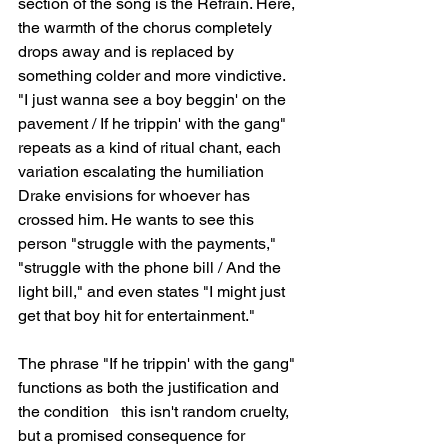
section of the song is the Refrain. Here, 
the warmth of the chorus completely 
drops away and is replaced by 
something colder and more vindictive. 
"I just wanna see a boy beggin' on the 
pavement / If he trippin' with the gang" 
repeats as a kind of ritual chant, each 
variation escalating the humiliation 
Drake envisions for whoever has 
crossed him. He wants to see this 
person "struggle with the payments," 
"struggle with the phone bill / And the 
light bill," and even states "I might just 
get that boy hit for entertainment."
The phrase "If he trippin' with the gang" 
functions as both the justification and 
the condition   this isn't random cruelty, 
but a promised consequence for 