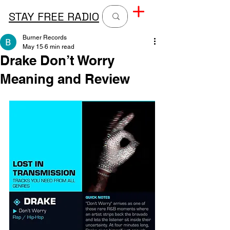
STAY FREE RADIO
Burner Records
May 15
6 min read
Drake Don’t Worry
Meaning and Review