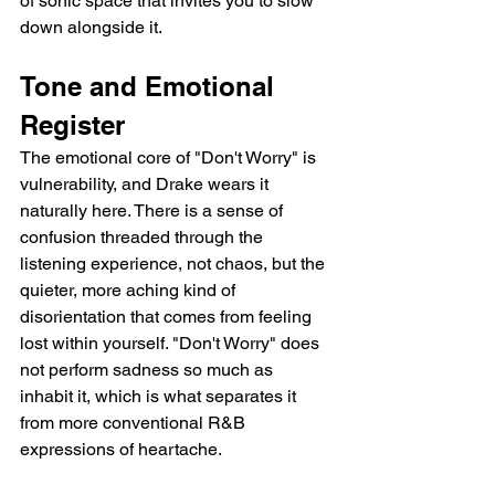
of sonic space that invites you to slow 
down alongside it.
Tone and Emotional 
Register
The emotional core of "Don't Worry" is 
vulnerability, and Drake wears it 
naturally here. There is a sense of 
confusion threaded through the 
listening experience, not chaos, but the 
quieter, more aching kind of 
disorientation that comes from feeling 
lost within yourself. "Don't Worry" does 
not perform sadness so much as 
inhabit it, which is what separates it 
from more conventional R&B 
expressions of heartache.