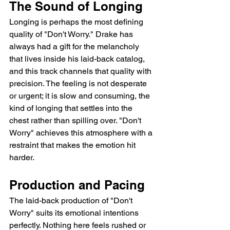
The Sound of Longing
Longing is perhaps the most defining 
quality of "Don't Worry." Drake has 
always had a gift for the melancholy 
that lives inside his laid-back catalog, 
and this track channels that quality with 
precision. The feeling is not desperate 
or urgent; it is slow and consuming, the 
kind of longing that settles into the 
chest rather than spilling over. "Don't 
Worry" achieves this atmosphere with a 
restraint that makes the emotion hit 
harder.
Production and Pacing
The laid-back production of "Don't 
Worry" suits its emotional intentions 
perfectly. Nothing here feels rushed or 