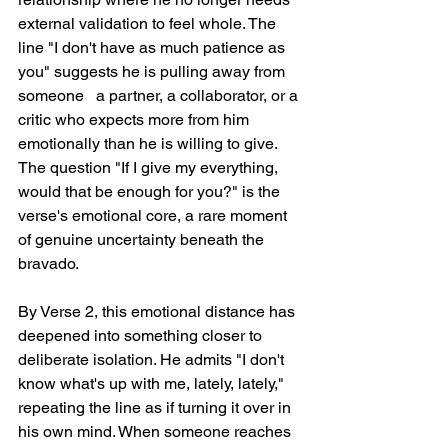
external validation to feel whole. The 
line "I don't have as much patience as 
you" suggests he is pulling away from 
someone   a partner, a collaborator, or a 
critic who expects more from him 
emotionally than he is willing to give. 
The question "If I give my everything, 
would that be enough for you?" is the 
verse's emotional core, a rare moment 
of genuine uncertainty beneath the 
bravado.
By Verse 2, this emotional distance has 
deepened into something closer to 
deliberate isolation. He admits "I don't 
know what's up with me, lately, lately," 
repeating the line as if turning it over in 
his own mind. When someone reaches 