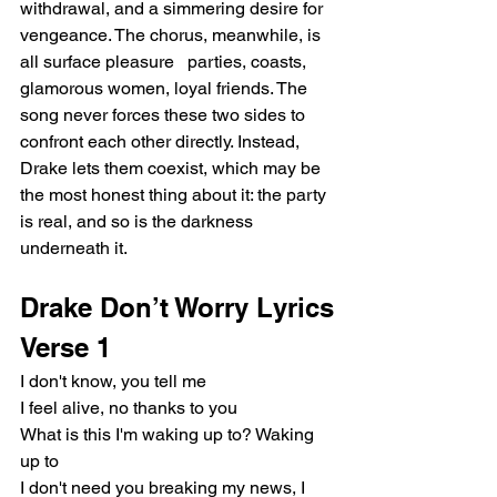
withdrawal, and a simmering desire for 
vengeance. The chorus, meanwhile, is 
all surface pleasure   parties, coasts, 
glamorous women, loyal friends. The 
song never forces these two sides to 
confront each other directly. Instead, 
Drake lets them coexist, which may be 
the most honest thing about it: the party 
is real, and so is the darkness 
underneath it.
Drake Don’t Worry Lyrics
Verse 1
I don't know, you tell me
I feel alive, no thanks to you
What is this I'm waking up to? Waking 
up to
I don't need you breaking my news, I 