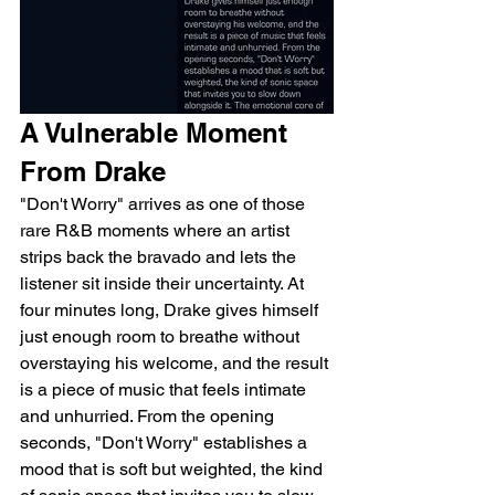
A Vulnerable Moment 
From Drake
"Don't Worry" arrives as one of those 
rare R&B moments where an artist 
strips back the bravado and lets the 
listener sit inside their uncertainty. At 
four minutes long, Drake gives himself 
just enough room to breathe without 
overstaying his welcome, and the result 
is a piece of music that feels intimate 
and unhurried. From the opening 
seconds, "Don't Worry" establishes a 
mood that is soft but weighted, the kind 