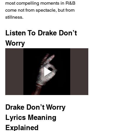
most compelling moments in R&B 
come not from spectacle, but from 
stillness.
Listen To Drake Don’t 
Worry
Drake Don’t Worry 
Lyrics Meaning 
Explained