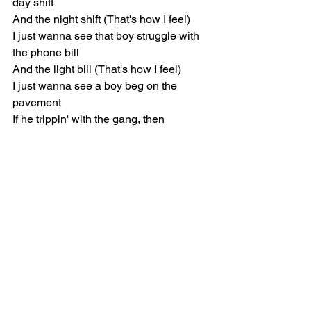
day shift
And the night shift (That's how I feel)
I just wanna see that boy struggle with 
the phone bill
And the light bill (That's how I feel)
I just wanna see a boy beg on the 
pavement
If he trippin' with the gang, then
Chorus
Come and have the best time on the 
bed side
We still up, it's bed time on the West 
side
East side, West side, West side, East 
side, yeah
Poppin' out on Chubbs side, it's gonna 
be a party (Yeah)
Candy paint paint job, she pull up like a 