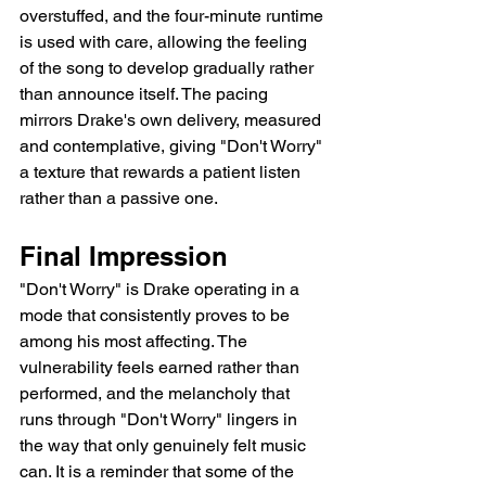
overstuffed, and the four-minute runtime 
is used with care, allowing the feeling 
of the song to develop gradually rather 
than announce itself. The pacing 
mirrors Drake's own delivery, measured 
and contemplative, giving "Don't Worry" 
a texture that rewards a patient listen 
rather than a passive one.
Final Impression
"Don't Worry" is Drake operating in a 
mode that consistently proves to be 
among his most affecting. The 
vulnerability feels earned rather than 
performed, and the melancholy that 
runs through "Don't Worry" lingers in 
the way that only genuinely felt music 
can. It is a reminder that some of the 