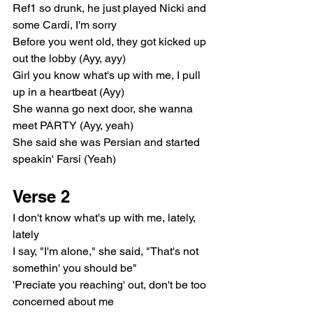
Ref1 so drunk, he just played Nicki and 
some Cardi, I'm sorry
Before you went old, they got kicked up 
out the lobby (Ayy, ayy)
Girl you know what's up with me, I pull 
up in a heartbeat (Ayy)
She wanna go next door, she wanna 
meet PARTY (Ayy, yeah)
She said she was Persian and started 
speakin' Farsi (Yeah)
Verse 2
I don't know what's up with me, lately, 
lately
I say, "I'm alone," she said, "That's not 
somethin' you should be"
'Preciate you reaching' out, don't be too 
concerned about me