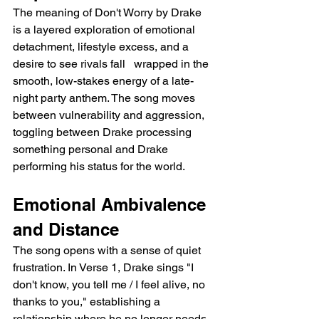
The meaning of Don't Worry by Drake 
is a layered exploration of emotional 
detachment, lifestyle excess, and a 
desire to see rivals fall   wrapped in the 
smooth, low-stakes energy of a late-
night party anthem. The song moves 
between vulnerability and aggression, 
toggling between Drake processing 
something personal and Drake 
performing his status for the world.
Emotional Ambivalence 
and Distance
The song opens with a sense of quiet 
frustration. In Verse 1, Drake sings "I 
don't know, you tell me / I feel alive, no 
thanks to you," establishing a 
relationship where he no longer needs 