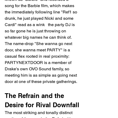
song for the Barbie film, which makes 
the immediately following line "Ref1 so 
drunk, he just played Nicki and some 
Cardi" read as a wink   the party DJ is 
so far gone he is just throwing on 
whatever big names he can think of. 
The name-drop "She wanna go next 
door, she wanna meet PARTY" is a 
casual flex rooted in real proximity: 
PARTYNEXTDOOR is a member of 
Drake's own OVO Sound family, so 
meeting him is as simple as going next 
door at one of these private gatherings.
The Refrain and the 
Desire for Rival Downfall
The most striking and tonally distinct 