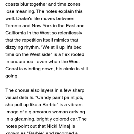
coasts blur together and time zones 
lose meaning. The notes explain this 
well: Drake's life moves between 
Toronto and New York in the East and 
California in the West so relentlessly 
that the repetition itself mimics that 
dizzying rhythm. "We still up, it's bed 
time on the West side" is a flex rooted 
in endurance   even when the West 
Coast is winding down, his circle is still 
going.
The chorus also layers in a few sharp 
visual details. "Candy paint paint job, 
she pull up like a Barbie" is a vibrant 
image of a glamorous woman arriving 
in a gleaming, brightly colored car. The 
notes point out that Nicki Minaj is 
known as "Barbie" and recorded a 