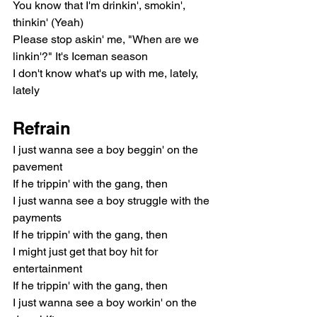
You know that I'm drinkin', smokin', 
thinkin' (Yeah)
Please stop askin' me, "When are we 
linkin'?" It's Iceman season
I don't know what's up with me, lately, 
lately
Refrain
I just wanna see a boy beggin' on the 
pavement
If he trippin' with the gang, then
I just wanna see a boy struggle with the 
payments
If he trippin' with the gang, then
I might just get that boy hit for 
entertainment
If he trippin' with the gang, then
I just wanna see a boy workin' on the 