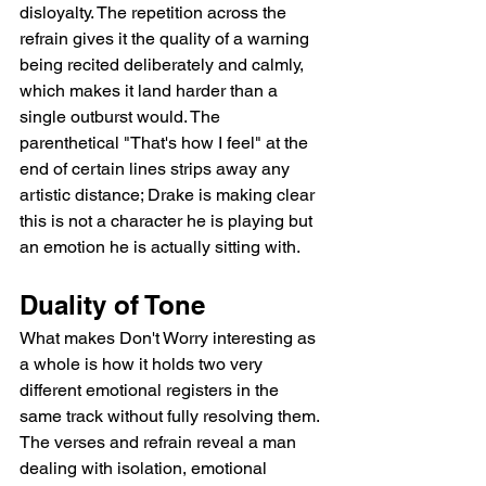
disloyalty. The repetition across the 
refrain gives it the quality of a warning 
being recited deliberately and calmly, 
which makes it land harder than a 
single outburst would. The 
parenthetical "That's how I feel" at the 
end of certain lines strips away any 
artistic distance; Drake is making clear 
this is not a character he is playing but 
an emotion he is actually sitting with.
Duality of Tone
What makes Don't Worry interesting as 
a whole is how it holds two very 
different emotional registers in the 
same track without fully resolving them. 
The verses and refrain reveal a man 
dealing with isolation, emotional 