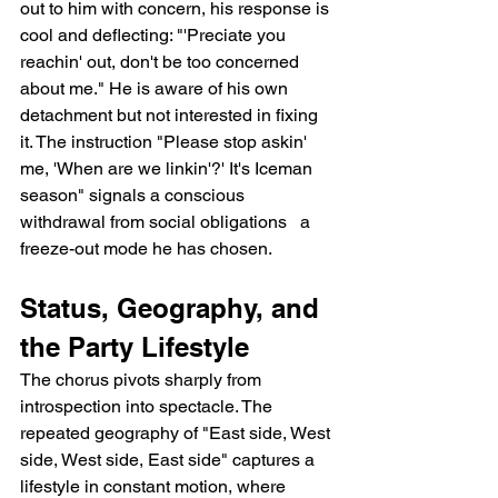
out to him with concern, his response is 
cool and deflecting: "'Preciate you 
reachin' out, don't be too concerned 
about me." He is aware of his own 
detachment but not interested in fixing 
it. The instruction "Please stop askin' 
me, 'When are we linkin'?' It's Iceman 
season" signals a conscious 
withdrawal from social obligations   a 
freeze-out mode he has chosen.
Status, Geography, and 
the Party Lifestyle
The chorus pivots sharply from 
introspection into spectacle. The 
repeated geography of "East side, West 
side, West side, East side" captures a 
lifestyle in constant motion, where 