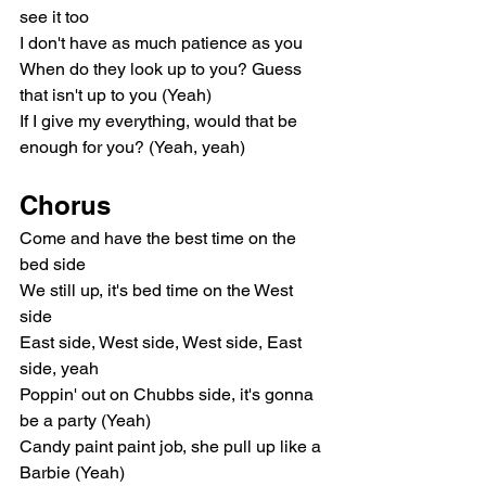
see it too
I don't have as much patience as you
When do they look up to you? Guess 
that isn't up to you (Yeah)
If I give my everything, would that be 
enough for you? (Yeah, yeah)
Chorus
Come and have the best time on the 
bed side
We still up, it's bed time on the West 
side
East side, West side, West side, East 
side, yeah
Poppin' out on Chubbs side, it's gonna 
be a party (Yeah)
Candy paint paint job, she pull up like a 
Barbie (Yeah)