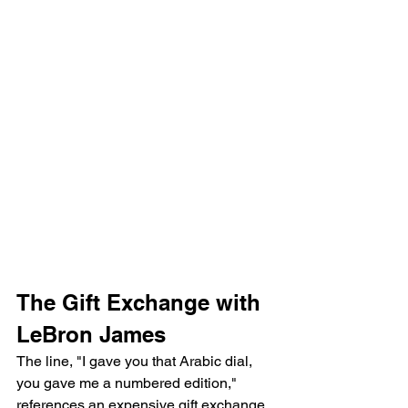
The Gift Exchange with 
LeBron James
The line, "I gave you that Arabic dial, 
you gave me a numbered edition," 
references an expensive gift exchange 