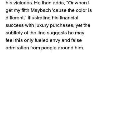
his victories. He then adds, "Or when I 
get my fifth Maybach 'cause the color is 
different," illustrating his financial 
success with luxury purchases, yet the 
subtlety of the line suggests he may 
feel this only fueled envy and false 
admiration from people around him.