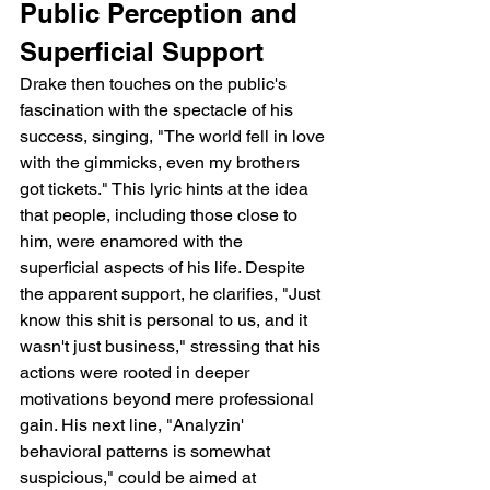
Public Perception and 
Superficial Support
Drake then touches on the public's 
fascination with the spectacle of his 
success, singing, "The world fell in love 
with the gimmicks, even my brothers 
got tickets." This lyric hints at the idea 
that people, including those close to 
him, were enamored with the 
superficial aspects of his life. Despite 
the apparent support, he clarifies, "Just 
know this shit is personal to us, and it 
wasn't just business," stressing that his 
actions were rooted in deeper 
motivations beyond mere professional 
gain. His next line, "Analyzin' 
behavioral patterns is somewhat 
suspicious," could be aimed at 