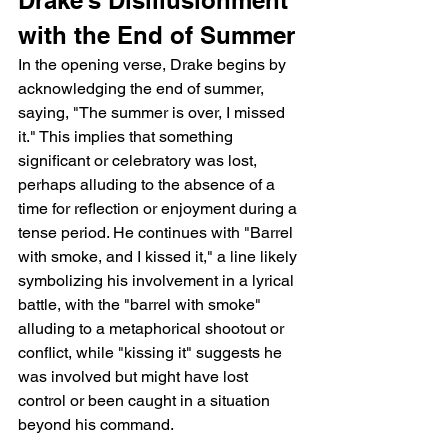
with the End of Summer
In the opening verse, Drake begins by 
acknowledging the end of summer, 
saying, "The summer is over, I missed 
it." This implies that something 
significant or celebratory was lost, 
perhaps alluding to the absence of a 
time for reflection or enjoyment during a 
tense period. He continues with "Barrel 
with smoke, and I kissed it," a line likely 
symbolizing his involvement in a lyrical 
battle, with the "barrel with smoke" 
alluding to a metaphorical shootout or 
conflict, while "kissing it" suggests he 
was involved but might have lost 
control or been caught in a situation 
beyond his command.