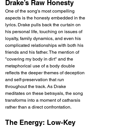
Drake’s Raw Honesty
One of the song's most compelling 
aspects is the honesty embedded in the 
lyrics. Drake pulls back the curtain on 
his personal life, touching on issues of 
loyalty, family dynamics, and even his 
complicated relationships with both his 
friends and his father. The mention of 
"covering my body in dirt" and the 
metaphorical use of a body double 
reflects the deeper themes of deception 
and self-preservation that run 
throughout the track. As Drake 
meditates on these betrayals, the song 
transforms into a moment of catharsis 
rather than a direct confrontation.
The Energy: Low-Key 