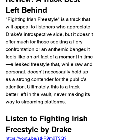
Left Behind
"Fighting Irish Freestyle" is a track that 
will appeal to listeners who appreciate 
Drake's introspective side, but it doesn't 
offer much for those seeking a fiery 
confrontation or an anthemic banger. It 
feels like an artifact of a moment in time
—a leaked freestyle that, while raw and 
personal, doesn’t necessarily hold up 
as a strong contender for the public’s 
attention. Ultimately, this is a track 
better left in the vault, never making its 
way to streaming platforms.
Listen to Fighting Irish 
Freestyle by Drake
https://youtu.be/stl-R9m9T9Q?