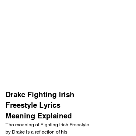
Drake Fighting Irish 
Freestyle Lyrics 
Meaning Explained
The meaning of Fighting Irish Freestyle 
by Drake is a reflection of his 