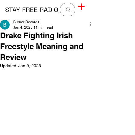
STAY FREE RADIO
Burner Records
Jan 4, 2025
11 min read
Drake Fighting Irish
Freestyle Meaning and
Review
Updated:
Jan 9, 2025