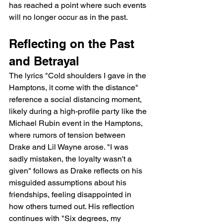
has reached a point where such events 
will no longer occur as in the past.
Reflecting on the Past 
and Betrayal
The lyrics "Cold shoulders I gave in the 
Hamptons, it come with the distance" 
reference a social distancing moment, 
likely during a high-profile party like the 
Michael Rubin event in the Hamptons, 
where rumors of tension between 
Drake and Lil Wayne arose. "I was 
sadly mistaken, the loyalty wasn't a 
given" follows as Drake reflects on his 
misguided assumptions about his 
friendships, feeling disappointed in 
how others turned out. His reflection 
continues with "Six degrees, my 