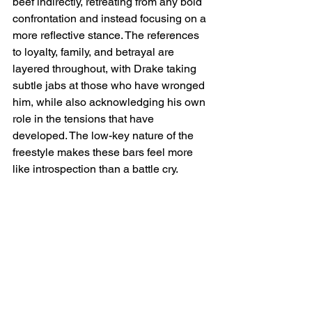
beef indirectly, retreating from any bold 
confrontation and instead focusing on a 
more reflective stance. The references 
to loyalty, family, and betrayal are 
layered throughout, with Drake taking 
subtle jabs at those who have wronged 
him, while also acknowledging his own 
role in the tensions that have 
developed. The low-key nature of the 
freestyle makes these bars feel more 
like introspection than a battle cry.