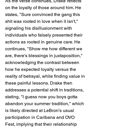
As the verse continues, Drake reflects 
on the loyalty of those around him. He 
states, "Sure convinced the gang this 
shit was rooted in love when it isn't," 
signaling his disillusionment with 
individuals who falsely presented their 
actions as rooted in genuine care. He 
continues, "Show me how different we 
are, there's blessings in juxtaposition," 
acknowledging the contrast between 
how he expected loyalty versus the 
reality of betrayal, while finding value in 
these painful lessons. Drake then 
addresses a potential shift in traditions, 
stating, "I guess now you boys gotta 
abandon your summer tradition," which 
is likely directed at LeBron’s usual 
participation in Caribana and OVO 
Fest, implying that their relationship 