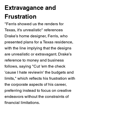
Extravagance and 
Frustration
"Ferris showed us the renders for 
Texas, it's unrealistic" references 
Drake’s home designer, Ferris, who 
presented plans for a Texas residence, 
with the line implying that the designs 
are unrealistic or extravagant. Drake’s 
reference to money and business 
follows, saying "Cut 'em the check 
'cause I hate reviewin' the budgets and 
limits," which reflects his frustration with 
the corporate aspects of his career, 
preferring instead to focus on creative 
endeavors without the constraints of 
financial limitations.