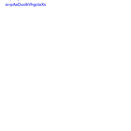
si=pAaDuolkVhgctaXs 