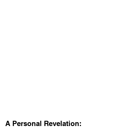
A Personal Revelation: 