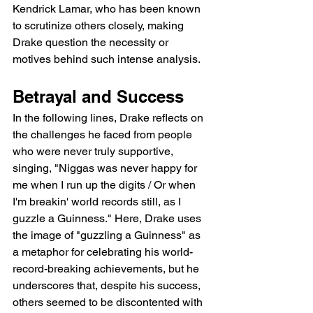
Kendrick Lamar, who has been known 
to scrutinize others closely, making 
Drake question the necessity or 
motives behind such intense analysis.
Betrayal and Success
In the following lines, Drake reflects on 
the challenges he faced from people 
who were never truly supportive, 
singing, "Niggas was never happy for 
me when I run up the digits / Or when 
I'm breakin' world records still, as I 
guzzle a Guinness." Here, Drake uses 
the image of "guzzling a Guinness" as 
a metaphor for celebrating his world-
record-breaking achievements, but he 
underscores that, despite his success, 
others seemed to be discontented with 