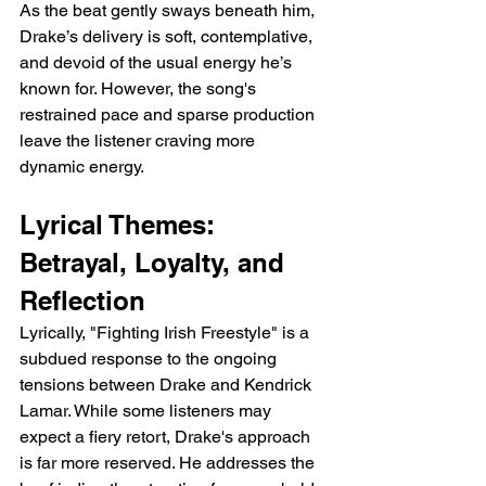
As the beat gently sways beneath him, 
Drake’s delivery is soft, contemplative, 
and devoid of the usual energy he’s 
known for. However, the song's 
restrained pace and sparse production 
leave the listener craving more 
dynamic energy.
Lyrical Themes: 
Betrayal, Loyalty, and 
Reflection
Lyrically, "Fighting Irish Freestyle" is a 
subdued response to the ongoing 
tensions between Drake and Kendrick 
Lamar. While some listeners may 
expect a fiery retort, Drake's approach 
is far more reserved. He addresses the 