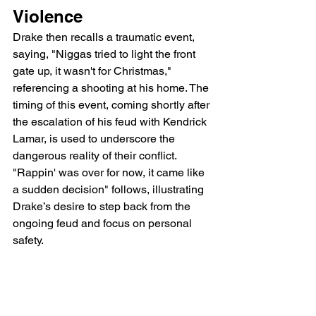
Violence
Drake then recalls a traumatic event, 
saying, "Niggas tried to light the front 
gate up, it wasn't for Christmas," 
referencing a shooting at his home. The 
timing of this event, coming shortly after 
the escalation of his feud with Kendrick 
Lamar, is used to underscore the 
dangerous reality of their conflict. 
"Rappin' was over for now, it came like 
a sudden decision" follows, illustrating 
Drake’s desire to step back from the 
ongoing feud and focus on personal 
safety.
Protecting Family and 
Potential Consequences