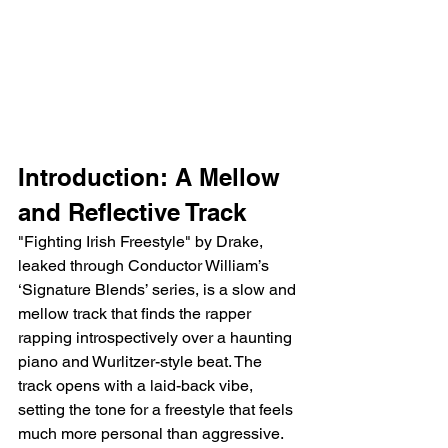
Introduction: A Mellow 
and Reflective Track
"Fighting Irish Freestyle" by Drake, 
leaked through Conductor William’s 
‘Signature Blends’ series, is a slow and 
mellow track that finds the rapper 
rapping introspectively over a haunting 
piano and Wurlitzer-style beat. The 
track opens with a laid-back vibe, 
setting the tone for a freestyle that feels 
much more personal than aggressive. 