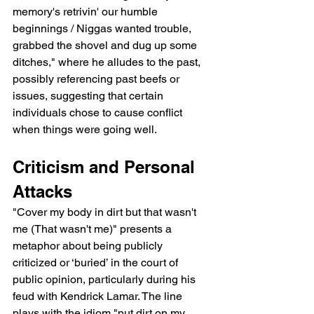
memory's retrivin' our humble 
beginnings / Niggas wanted trouble, 
grabbed the shovel and dug up some 
ditches," where he alludes to the past, 
possibly referencing past beefs or 
issues, suggesting that certain 
individuals chose to cause conflict 
when things were going well.
Criticism and Personal 
Attacks
"Cover my body in dirt but that wasn't 
me (That wasn't me)" presents a 
metaphor about being publicly 
criticized or ‘buried’ in the court of 
public opinion, particularly during his 
feud with Kendrick Lamar. The line 
plays with the idiom "put dirt on my 