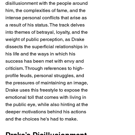
disillusionment with the people around 
him, the complexities of fame, and the 
intense personal conflicts that arise as 
a result of his status. The track delves 
into themes of betrayal, loyalty, and the 
weight of public perception, as Drake 
dissects the superficial relationships in 
his life and the ways in which his 
success has been met with envy and 
criticism. Through references to high-
profile feuds, personal struggles, and 
the pressures of maintaining an image, 
Drake uses this freestyle to expose the 
emotional toll that comes with living in 
the public eye, while also hinting at the 
deeper motivations behind his actions 
and the choices he's had to make.
Drake’s Disillusionment 