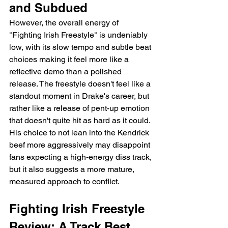
and Subdued
However, the overall energy of 
"Fighting Irish Freestyle" is undeniably 
low, with its slow tempo and subtle beat 
choices making it feel more like a 
reflective demo than a polished 
release. The freestyle doesn't feel like a 
standout moment in Drake's career, but 
rather like a release of pent-up emotion 
that doesn't quite hit as hard as it could. 
His choice to not lean into the Kendrick 
beef more aggressively may disappoint 
fans expecting a high-energy diss track, 
but it also suggests a more mature, 
measured approach to conflict.
Fighting Irish Freestyle 
Review: A Track Best 