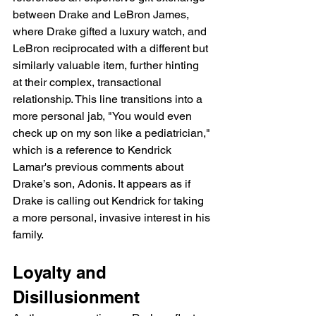
between Drake and LeBron James, 
where Drake gifted a luxury watch, and 
LeBron reciprocated with a different but 
similarly valuable item, further hinting 
at their complex, transactional 
relationship. This line transitions into a 
more personal jab, "You would even 
check up on my son like a pediatrician," 
which is a reference to Kendrick 
Lamar's previous comments about 
Drake’s son, Adonis. It appears as if 
Drake is calling out Kendrick for taking 
a more personal, invasive interest in his 
family.
Loyalty and 
Disillusionment