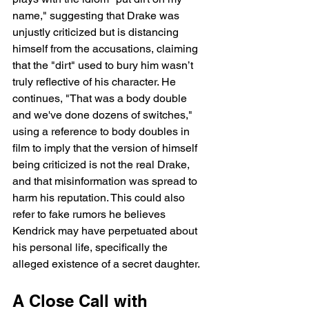
name," suggesting that Drake was 
unjustly criticized but is distancing 
himself from the accusations, claiming 
that the "dirt" used to bury him wasn’t 
truly reflective of his character. He 
continues, "That was a body double 
and we've done dozens of switches," 
using a reference to body doubles in 
film to imply that the version of himself 
being criticized is not the real Drake, 
and that misinformation was spread to 
harm his reputation. This could also 
refer to fake rumors he believes 
Kendrick may have perpetuated about 
his personal life, specifically the 
alleged existence of a secret daughter.
A Close Call with 