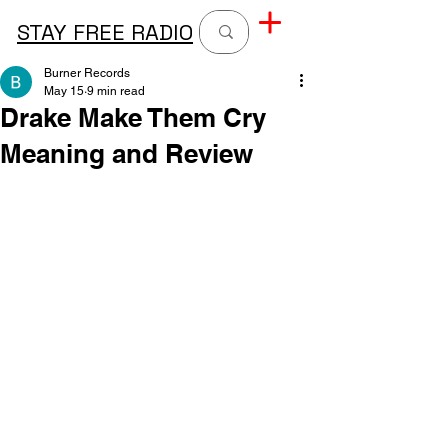
STAY FREE RADIO
Burner Records
May 15
9 min read
Drake Make Them Cry
Meaning and Review