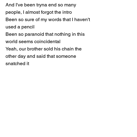
And I've been tryna end so many 
people, I almost forgot the intro
Been so sure of my words that I haven't 
used a pencil
Been so paranoid that nothing in this 
world seems coincidental
Yeah, our brother sold his chain the 
other day and said that someone 
snatched it
I'm still processing that shit, it got me so 
distracted
I think he's so desperate and our life is 
goin' fantastic
He don't have the heart to come and 
tell us he pawned it for cash
Even his baby mama been sayin' he 
been movin' backwards
To me, he sold the only thing that has 
ever mattered