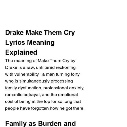
Drake Make Them Cry 
Lyrics Meaning 
Explained
The meaning of Make Them Cry by 
Drake is a raw, unfiltered reckoning 
with vulnerability   a man turning forty 
who is simultaneously processing 
family dysfunction, professional anxiety, 
romantic betrayal, and the emotional 
cost of being at the top for so long that 
people have forgotten how he got there.
Family as Burden and 