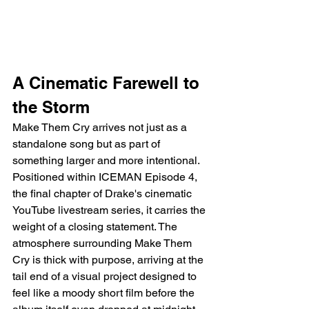
A Cinematic Farewell to 
the Storm
Make Them Cry arrives not just as a 
standalone song but as part of 
something larger and more intentional. 
Positioned within ICEMAN Episode 4, 
the final chapter of Drake's cinematic 
YouTube livestream series, it carries the 
weight of a closing statement. The 
atmosphere surrounding Make Them 
Cry is thick with purpose, arriving at the 
tail end of a visual project designed to 
feel like a moody short film before the 