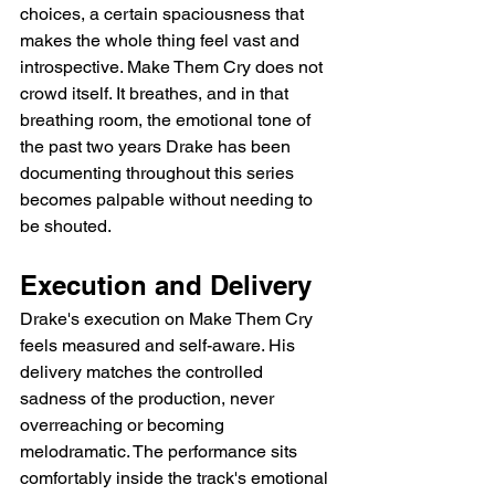
choices, a certain spaciousness that 
makes the whole thing feel vast and 
introspective. Make Them Cry does not 
crowd itself. It breathes, and in that 
breathing room, the emotional tone of 
the past two years Drake has been 
documenting throughout this series 
becomes palpable without needing to 
be shouted.
Execution and Delivery
Drake's execution on Make Them Cry 
feels measured and self-aware. His 
delivery matches the controlled 
sadness of the production, never 
overreaching or becoming 
melodramatic. The performance sits 
comfortably inside the track's emotional 