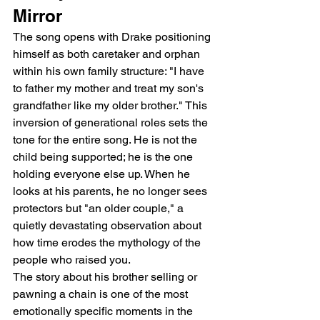
Mirror
The song opens with Drake positioning 
himself as both caretaker and orphan 
within his own family structure: "I have 
to father my mother and treat my son's 
grandfather like my older brother." This 
inversion of generational roles sets the 
tone for the entire song. He is not the 
child being supported; he is the one 
holding everyone else up. When he 
looks at his parents, he no longer sees 
protectors but "an older couple," a 
quietly devastating observation about 
how time erodes the mythology of the 
people who raised you.
The story about his brother selling or 
pawning a chain is one of the most 
emotionally specific moments in the 