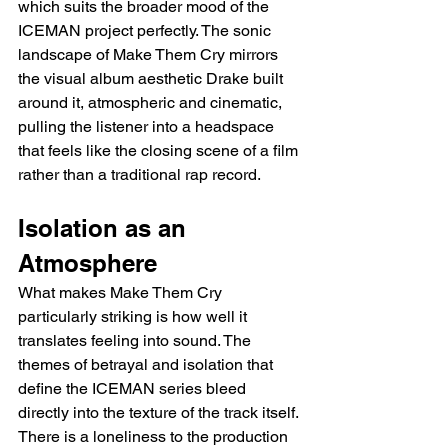
which suits the broader mood of the 
ICEMAN project perfectly. The sonic 
landscape of Make Them Cry mirrors 
the visual album aesthetic Drake built 
around it, atmospheric and cinematic, 
pulling the listener into a headspace 
that feels like the closing scene of a film 
rather than a traditional rap record.
Isolation as an 
Atmosphere
What makes Make Them Cry 
particularly striking is how well it 
translates feeling into sound. The 
themes of betrayal and isolation that 
define the ICEMAN series bleed 
directly into the texture of the track itself. 
There is a loneliness to the production 