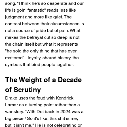
song. "I think he's so desperate and our 
life is goin' fantastic" reads less like 
judgment and more like grief. The 
contrast between their circumstances is 
not a source of pride but of pain. What 
makes the betrayal cut so deep is not 
the chain itself but what it represents   
"he sold the only thing that has ever 
mattered"   loyalty, shared history, the 
symbols that bind people together.
The Weight of a Decade 
of Scrutiny
Drake uses the feud with Kendrick 
Lamar as a turning point rather than a 
war story. "With Dot back in 2024 was a 
big piece / So it's like, this shit is me, 
but it isn't me." He is not celebrating or 