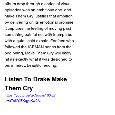
album drop through a series of visual 
episodes was an ambitious one, and 
Make Them Cry justifies that ambition 
by delivering on its emotional promise. 
It captures the feeling of moving past 
something painful not with triumph but 
with a quiet, cold exhale. For fans who 
followed the ICEMAN series from the 
beginning, Make Them Cry will likely 
hit as exactly what it was designed to 
be: a heavy, beautiful ending.
Listen To Drake Make 
Them Cry
https://youtu.be/uxNuuys19XE?
si=xTeKYiEKqysKw9AJ