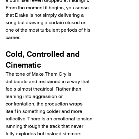
album itself even dropped at midnight. 
From the moment it begins, you sense 
that Drake is not simply delivering a 
song but drawing a curtain closed on 
one of the most turbulent periods of his 
career.
Cold, Controlled and 
Cinematic
The tone of Make Them Cry is 
deliberate and restrained in a way that 
feels almost theatrical. Rather than 
leaning into aggression or 
confrontation, the production wraps 
itself in something colder and more 
reflective. There is an emotional tension 
running through the track that never 
fully explodes but instead simmers, 