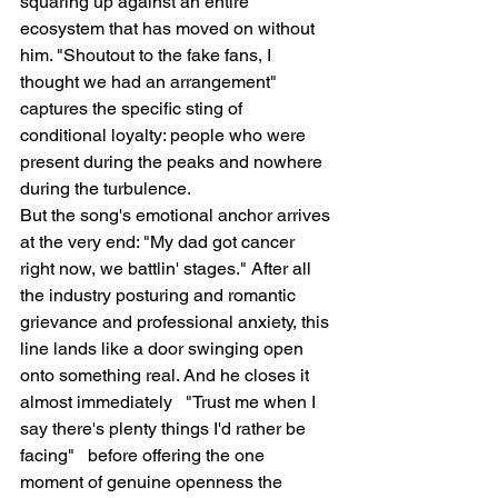
squaring up against an entire 
ecosystem that has moved on without 
him. "Shoutout to the fake fans, I 
thought we had an arrangement" 
captures the specific sting of 
conditional loyalty: people who were 
present during the peaks and nowhere 
during the turbulence.
But the song's emotional anchor arrives 
at the very end: "My dad got cancer 
right now, we battlin' stages." After all 
the industry posturing and romantic 
grievance and professional anxiety, this 
line lands like a door swinging open 
onto something real. And he closes it 
almost immediately   "Trust me when I 
say there's plenty things I'd rather be 
facing"   before offering the one 
moment of genuine openness the 