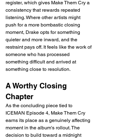
register, which gives Make Them Cry a 
consistency that rewards repeated 
listening. Where other artists might 
push for a more bombastic closing 
moment, Drake opts for something 
quieter and more inward, and the 
restraint pays off. It feels like the work of 
someone who has processed 
something difficult and arrived at 
something close to resolution.
A Worthy Closing 
Chapter
As the concluding piece tied to 
ICEMAN Episode 4, Make Them Cry 
earns its place as a genuinely affecting 
moment in the album's rollout. The 
decision to build toward a midnight 