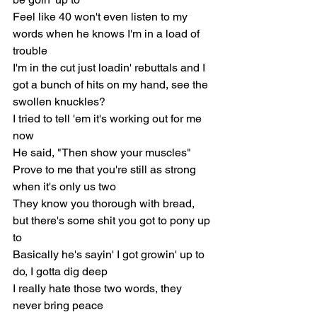
Feel like 40 won't even listen to my 
words when he knows I'm in a load of 
trouble
I'm in the cut just loadin' rebuttals and I 
got a bunch of hits on my hand, see the 
swollen knuckles?
I tried to tell 'em it's working out for me 
now
He said, "Then show your muscles"
Prove to me that you're still as strong 
when it's only us two
They know you thorough with bread, 
but there's some shit you got to pony up 
to
Basically he's sayin' I got growin' up to 
do, I gotta dig deep
I really hate those two words, they 
never bring peace