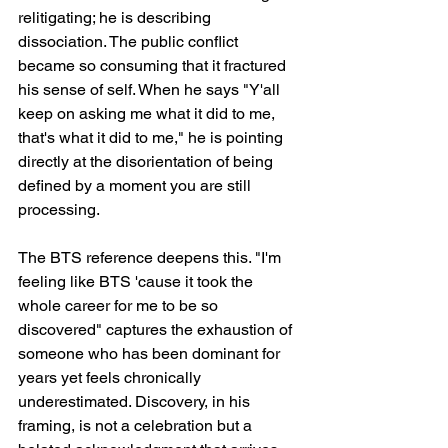
relitigating; he is describing 
dissociation. The public conflict 
became so consuming that it fractured 
his sense of self. When he says "Y'all 
keep on asking me what it did to me, 
that's what it did to me," he is pointing 
directly at the disorientation of being 
defined by a moment you are still 
processing.
The BTS reference deepens this. "I'm 
feeling like BTS 'cause it took the 
whole career for me to be so 
discovered" captures the exhaustion of 
someone who has been dominant for 
years yet feels chronically 
underestimated. Discovery, in his 
framing, is not a celebration but a 