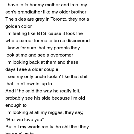
I have to father my mother and treat my 
son's grandfather like my older brother
The skies are grey in Toronto, they not a 
golden color
I'm feeling like BTS 'cause it took the 
whole career for me to be so discovered
I know for sure that my parents they 
look at me and see a overcomer
I'm looking back at them and these 
days I see a older couple
I see my only uncle lookin' like that shit 
that I ain't ownin' up to
And if he said the way he really felt, I 
probably see his side because I'm old 
enough to
I'm looking at all my niggas, they say, 
"Bro, we love you"
But all my words really the shit that they 
be goin' up to