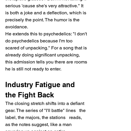
serious 'cause she's very attractive." It 
is both a joke and a deflection, which is 
precisely the point. The humor is the 
avoidance.
He extends this to psychedelics: "I don't 
do psychedelics because I'm too 
scared of unpacking." For a song that is 
already doing significant unpacking, 
this admission tells you there are rooms 
he is still not ready to enter.
Industry Fatigue and 
the Fight Back
The closing stretch shifts into a defiant 
gear. The series of "I'll battle" lines   the 
label, the majors, the stations   reads, 
as the notes suggest, like a man 