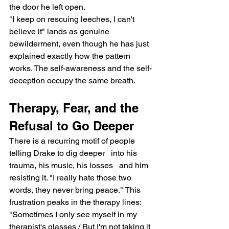
the door he left open.
"I keep on rescuing leeches, I can't 
believe it" lands as genuine 
bewilderment, even though he has just 
explained exactly how the pattern 
works. The self-awareness and the self-
deception occupy the same breath.
Therapy, Fear, and the 
Refusal to Go Deeper
There is a recurring motif of people 
telling Drake to dig deeper   into his 
trauma, his music, his losses   and him 
resisting it. "I really hate those two 
words, they never bring peace." This 
frustration peaks in the therapy lines: 
"Sometimes I only see myself in my 
therapist's glasses / But I'm not taking it 