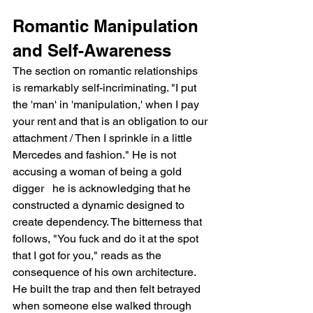
Romantic Manipulation 
and Self-Awareness
The section on romantic relationships 
is remarkably self-incriminating. "I put 
the 'man' in 'manipulation,' when I pay 
your rent and that is an obligation to our 
attachment / Then I sprinkle in a little 
Mercedes and fashion." He is not 
accusing a woman of being a gold 
digger   he is acknowledging that he 
constructed a dynamic designed to 
create dependency. The bitterness that 
follows, "You fuck and do it at the spot 
that I got for you," reads as the 
consequence of his own architecture. 
He built the trap and then felt betrayed 
when someone else walked through 