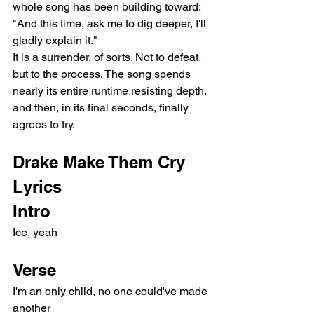
whole song has been building toward: 
"And this time, ask me to dig deeper, I'll 
gladly explain it."
It is a surrender, of sorts. Not to defeat, 
but to the process. The song spends 
nearly its entire runtime resisting depth, 
and then, in its final seconds, finally 
agrees to try.
Drake Make Them Cry 
Lyrics
Intro
Ice, yeah
Verse
I'm an only child, no one could've made 
another