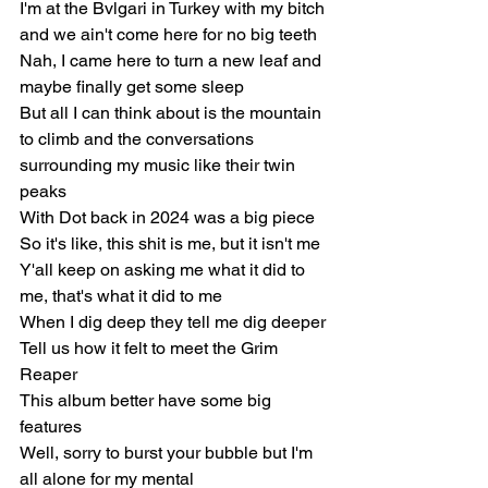
I'm at the Bvlgari in Turkey with my bitch 
and we ain't come here for no big teeth
Nah, I came here to turn a new leaf and 
maybe finally get some sleep
But all I can think about is the mountain 
to climb and the conversations 
surrounding my music like their twin 
peaks
With Dot back in 2024 was a big piece
So it's like, this shit is me, but it isn't me
Y'all keep on asking me what it did to 
me, that's what it did to me
When I dig deep they tell me dig deeper
Tell us how it felt to meet the Grim 
Reaper
This album better have some big 
features
Well, sorry to burst your bubble but I'm 
all alone for my mental