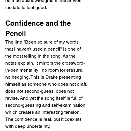
belated acknowledgment that arrives 
too late to feel good.
Confidence and the 
Pencil
The line "Been so sure of my words 
that I haven't used a pencil" is one of 
the most telling in the song. As the 
notes explain, it mirrors the crossword-
in-pen mentality   no room for erasure, 
no hedging. This is Drake presenting 
himself as someone who does not draft, 
does not second-guess, does not 
revise. And yet the song itself is full of 
second-guessing and self-examination, 
which creates an interesting tension. 
The confidence is real, but it coexists 
with deep uncertainty.