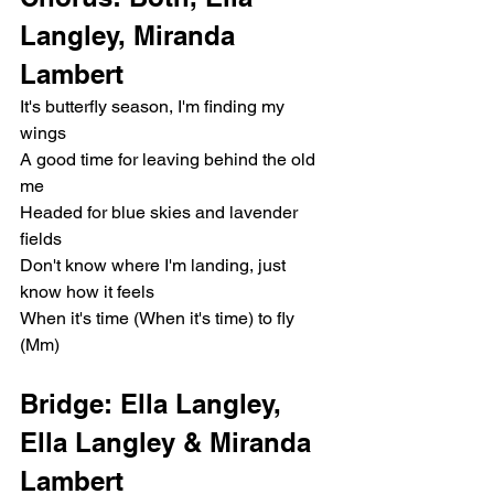
Langley, Miranda 
Lambert
It's butterfly season, I'm finding my 
wings
A good time for leaving behind the old 
me
Headed for blue skies and lavender 
fields
Don't know where I'm landing, just 
know how it feels
When it's time (When it's time) to fly 
(Mm)
Bridge: Ella Langley, 
Ella Langley & Miranda 
Lambert