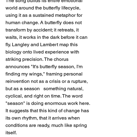
The song builds its entire emotional 
world around the butterfly lifecycle, 
using it as a sustained metaphor for 
human change. A butterfly does not 
transform by accident; it retreats, it 
waits, it works in the dark before it can 
fly. Langley and Lambert map this 
biology onto lived experience with 
striking precision. The chorus 
announces "It's butterfly season, I'm 
finding my wings," framing personal 
reinvention not as a crisis or a rupture, 
but as a season   something natural, 
cyclical, and right on time. The word 
"season" is doing enormous work here. 
It suggests that this kind of change has 
its own rhythm, that it arrives when 
conditions are ready, much like spring 
itself.