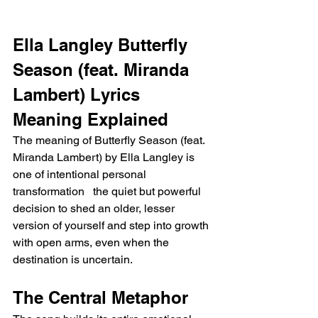
Ella Langley Butterfly 
Season (feat. Miranda 
Lambert) Lyrics 
Meaning Explained
The meaning of Butterfly Season (feat. 
Miranda Lambert) by Ella Langley is 
one of intentional personal 
transformation   the quiet but powerful 
decision to shed an older, lesser 
version of yourself and step into growth 
with open arms, even when the 
destination is uncertain.
The Central Metaphor