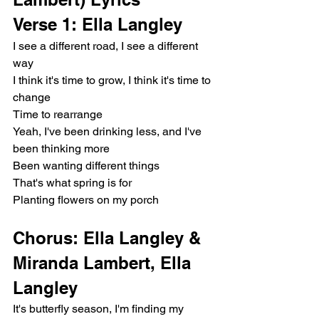
Verse 1: Ella Langley
I see a different road, I see a different 
way
I think it's time to grow, I think it's time to 
change
Time to rearrange
Yeah, I've been drinking less, and I've 
been thinking more
Been wanting different things
That's what spring is for
Planting flowers on my porch
Chorus: Ella Langley & 
Miranda Lambert, Ella 
Langley
It's butterfly season, I'm finding my 