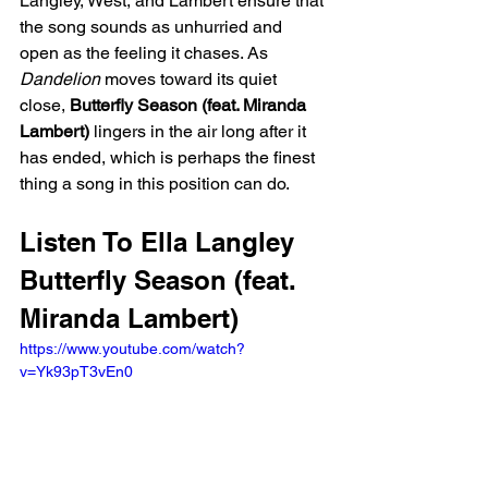
Langley, West, and Lambert ensure that 
the song sounds as unhurried and 
open as the feeling it chases. As 
Dandelion
 moves toward its quiet 
close, 
Butterfly Season (feat. Miranda 
Lambert)
 lingers in the air long after it 
has ended, which is perhaps the finest 
thing a song in this position can do.
Listen To Ella Langley 
Butterfly Season (feat. 
Miranda Lambert)
https://www.youtube.com/watch?
v=Yk93pT3vEn0