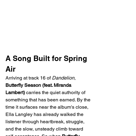
A Song Built for Spring 
Air
Arriving at track 16 of 
Dandelion
, 
Butterfly Season (feat. Miranda 
Lambert)
 carries the quiet authority of 
something that has been earned. By the 
time it surfaces near the album's close, 
Ella Langley has already walked the 
listener through heartbreak, struggle, 
and the slow, unsteady climb toward 