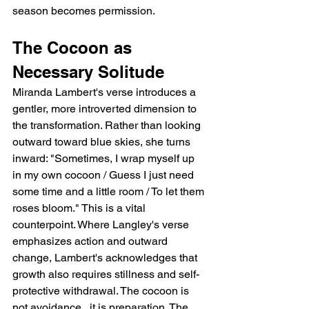
season becomes permission.
The Cocoon as 
Necessary Solitude
Miranda Lambert's verse introduces a 
gentler, more introverted dimension to 
the transformation. Rather than looking 
outward toward blue skies, she turns 
inward: "Sometimes, I wrap myself up 
in my own cocoon / Guess I just need 
some time and a little room / To let them 
roses bloom." This is a vital 
counterpoint. Where Langley's verse 
emphasizes action and outward 
change, Lambert's acknowledges that 
growth also requires stillness and self-
protective withdrawal. The cocoon is 
not avoidance   it is preparation. The 