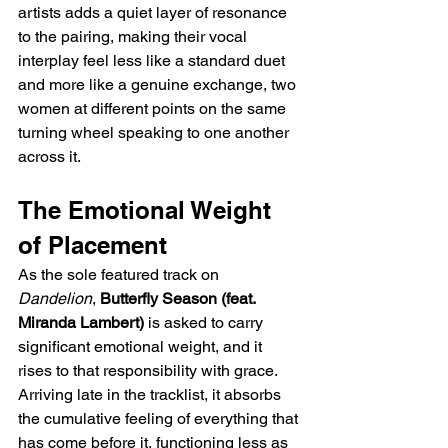
artists adds a quiet layer of resonance 
to the pairing, making their vocal 
interplay feel less like a standard duet 
and more like a genuine exchange, two 
women at different points on the same 
turning wheel speaking to one another 
across it.
The Emotional Weight 
of Placement
As the sole featured track on 
Dandelion
, 
Butterfly Season (feat. 
Miranda Lambert)
 is asked to carry 
significant emotional weight, and it 
rises to that responsibility with grace. 
Arriving late in the tracklist, it absorbs 
the cumulative feeling of everything that 
has come before it, functioning less as 