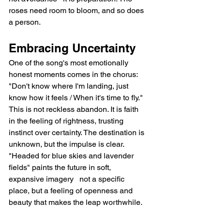
roses need room to bloom, and so does 
a person.
Embracing Uncertainty
One of the song's most emotionally 
honest moments comes in the chorus: 
"Don't know where I'm landing, just 
know how it feels / When it's time to fly." 
This is not reckless abandon. It is faith 
in the feeling of rightness, trusting 
instinct over certainty. The destination is 
unknown, but the impulse is clear. 
"Headed for blue skies and lavender 
fields" paints the future in soft, 
expansive imagery   not a specific 
place, but a feeling of openness and 
beauty that makes the leap worthwhile.