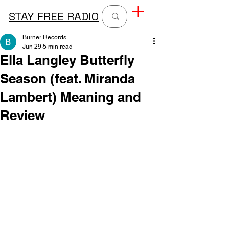
STAY FREE RADIO
Burner Records
Jun 29
5 min read
Ella Langley Butterfly
Season (feat. Miranda
Lambert) Meaning and
Review