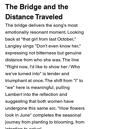
The Bridge and the 
Distance Traveled
The bridge delivers the song's most 
emotionally resonant moment. Looking 
back at "that girl from last October," 
Langley sings "Don't even know her," 
expressing not bitterness but genuine 
distance from who she was. The line 
"Right now, I'd like to show her / Who 
we've turned into" is tender and 
triumphant at once. The shift from "I" to 
"we" here is meaningful, pulling 
Lambert into the reflection and 
suggesting that both women have 
undergone this same arc. "How flowers 
look in June" completes the seasonal 
journey from planting to blooming, from 
intention to arrival.