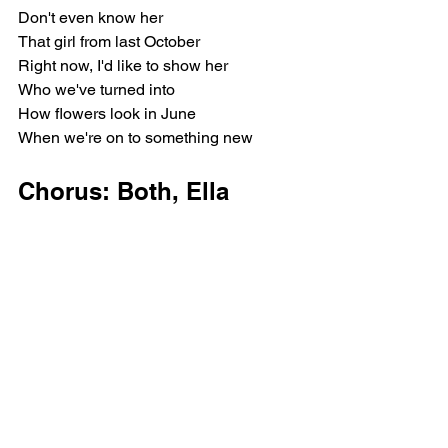
Don't even know her
That girl from last October
Right now, I'd like to show her
Who we've turned into
How flowers look in June
When we're on to something new
Chorus: Both, Ella 
Langley, Miranda 
Lambert
It's butterfly season, I'm finding my 
wings
A good time for leaving behind the old 
me
Headed for blue skies and lavender 
fields
Don't know where I'm landing, just 