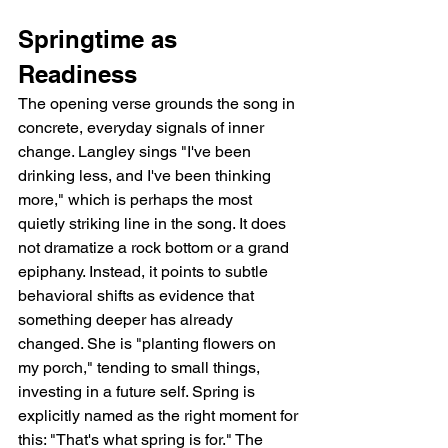
Springtime as 
Readiness
The opening verse grounds the song in 
concrete, everyday signals of inner 
change. Langley sings "I've been 
drinking less, and I've been thinking 
more," which is perhaps the most 
quietly striking line in the song. It does 
not dramatize a rock bottom or a grand 
epiphany. Instead, it points to subtle 
behavioral shifts as evidence that 
something deeper has already 
changed. She is "planting flowers on 
my porch," tending to small things, 
investing in a future self. Spring is 
explicitly named as the right moment for 
this: "That's what spring is for." The 