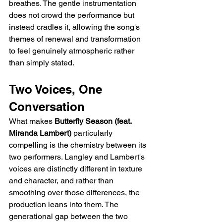
breathes. The gentle instrumentation 
does not crowd the performance but 
instead cradles it, allowing the song's 
themes of renewal and transformation 
to feel genuinely atmospheric rather 
than simply stated.
Two Voices, One 
Conversation
What makes 
Butterfly Season (feat. 
Miranda Lambert)
 particularly 
compelling is the chemistry between its 
two performers. Langley and Lambert's 
voices are distinctly different in texture 
and character, and rather than 
smoothing over those differences, the 
production leans into them. The 
generational gap between the two 