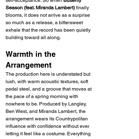
self-acceptance. So when 
Butterfly 
Season (feat. Miranda Lambert)
 finally 
blooms, it does not arrive as a surprise 
so much as a release, a bittersweet 
exhale that the record has been quietly 
building toward all along.
Warmth in the 
Arrangement
The production here is understated but 
lush, with warm acoustic textures, soft 
pedal steel, and a groove that moves at 
the pace of a spring morning with 
nowhere to be. Produced by Langley, 
Ben West, and Miranda Lambert, the 
arrangement wears its Countrypolitan 
influence with confidence without ever 
letting it feel like a costume. Everything 