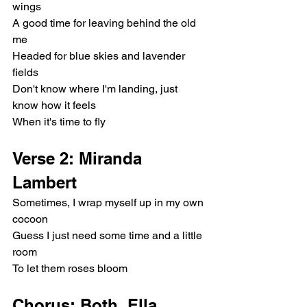
wings
A good time for leaving behind the old 
me
Headed for blue skies and lavender 
fields
Don't know where I'm landing, just 
know how it feels
When it's time to fly
Verse 2: Miranda 
Lambert
Sometimes, I wrap myself up in my own 
cocoon
Guess I just need some time and a little 
room
To let them roses bloom
Chorus: Both, Ella 