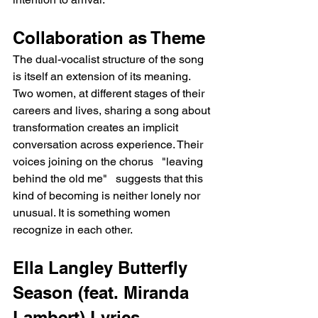
Collaboration as Theme
The dual-vocalist structure of the song 
is itself an extension of its meaning. 
Two women, at different stages of their 
careers and lives, sharing a song about 
transformation creates an implicit 
conversation across experience. Their 
voices joining on the chorus   "leaving 
behind the old me"   suggests that this 
kind of becoming is neither lonely nor 
unusual. It is something women 
recognize in each other.
Ella Langley Butterfly 
Season (feat. Miranda 
Lambert) Lyrics