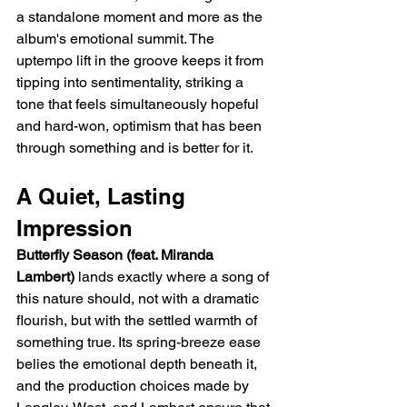
a standalone moment and more as the 
album's emotional summit. The 
uptempo lift in the groove keeps it from 
tipping into sentimentality, striking a 
tone that feels simultaneously hopeful 
and hard-won, optimism that has been 
through something and is better for it.
A Quiet, Lasting 
Impression
Butterfly Season (feat. Miranda 
Lambert)
 lands exactly where a song of 
this nature should, not with a dramatic 
flourish, but with the settled warmth of 
something true. Its spring-breeze ease 
belies the emotional depth beneath it, 
and the production choices made by 