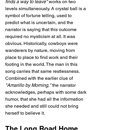
finds a way to leave"
 works on two 
levels simultaneously. A crystal ball is a 
symbol of fortune telling, used to 
predict what is uncertain, and the 
narrator is saying that this outcome 
required no mysticism at all. It was 
obvious. Historically, cowboys were 
wanderers by nature, moving from 
place to place to find work and their 
footing in the world. The man in this 
song carries that same restlessness. 
Combined with the earlier clue of 
"Amarillo by Morning,"
 the narrator 
acknowledges, perhaps with some dark 
humor, that she had all the information 
she needed and still could not bring 
herself to believe it.
The Long Road Home