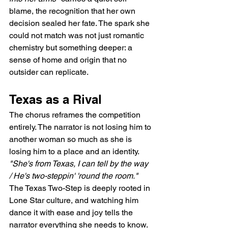
blame, the recognition that her own 
decision sealed her fate. The spark she 
could not match was not just romantic 
chemistry but something deeper: a 
sense of home and origin that no 
outsider can replicate.
Texas as a Rival
The chorus reframes the competition 
entirely. The narrator is not losing him to 
another woman so much as she is 
losing him to a place and an identity. 
"She's from Texas, I can tell by the way 
/ He's two-steppin' 'round the room."
The Texas Two-Step is deeply rooted in 
Lone Star culture, and watching him 
dance it with ease and joy tells the 
narrator everything she needs to know. 