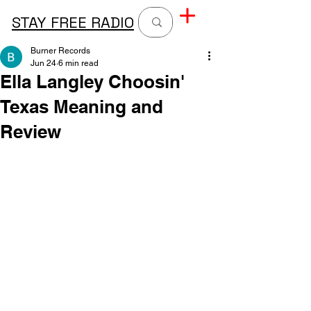
STAY FREE RADIO
Burner Records
Jun 24
6 min read
Ella Langley Choosin'
Texas Meaning and
Review