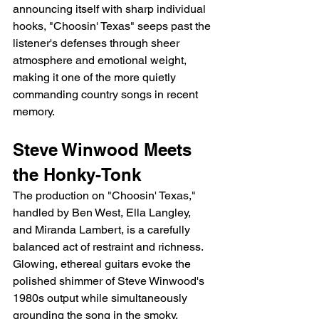
announcing itself with sharp individual 
hooks, "Choosin' Texas" seeps past the 
listener's defenses through sheer 
atmosphere and emotional weight, 
making it one of the more quietly 
commanding country songs in recent 
memory.
Steve Winwood Meets 
the Honky-Tonk
The production on "Choosin' Texas," 
handled by Ben West, Ella Langley, 
and Miranda Lambert, is a carefully 
balanced act of restraint and richness. 
Glowing, ethereal guitars evoke the 
polished shimmer of Steve Winwood's 
1980s output while simultaneously 
grounding the song in the smoky, 