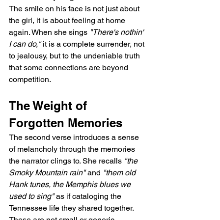
The smile on his face is not just about 
the girl, it is about feeling at home 
again. When she sings 
"There's nothin' 
I can do,"
 it is a complete surrender, not 
to jealousy, but to the undeniable truth 
that some connections are beyond 
competition.
The Weight of 
Forgotten Memories
The second verse introduces a sense 
of melancholy through the memories 
the narrator clings to. She recalls 
"the 
Smoky Mountain rain"
 and 
"them old 
Hank tunes, the Memphis blues we 
used to sing"
 as if cataloging the 
Tennessee life they shared together. 
These are not small or generic 