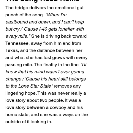
The bridge delivers the emotional gut 
punch of the song. 
"When I'm 
eastbound and down, and I can't help 
but cry / 'Cause I-40 gets lonelier with 
every mile."
 She is driving back toward 
Tennessee, away from him and from 
Texas, and the distance between her 
and what she has lost grows with every 
passing mile. The finality in the line 
"I'll 
know that his mind wasn't ever gonna 
change / 'Cause his heart still belongs 
to the Lone Star State"
 removes any 
lingering hope. This was never really a 
love story about two people. It was a 
love story between a cowboy and his 
home state, and she was always on the 
outside of it looking in.