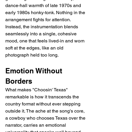
dance-hall warmth of late 1970s and 
early 1980s honky-tonk. Nothing in the 
arrangement fights for attention. 
Instead, the instrumentation blends 
seamlessly into a single, cohesive 
mood, one that feels lived-in and worn 
soft at the edges, like an old 
photograph held too long.
Emotion Without 
Borders
What makes "Choosin' Texas" 
remarkable is how it transcends the 
country format without ever stepping 
outside it. The ache at the song's core, 
a cowboy who chooses Texas over the 
narrator, carries an emotional 