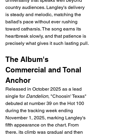
universality that speaks well beyond 
country audiences. Langley's delivery 
is steady and melodic, matching the 
ballad's pace without ever rushing 
toward catharsis. The song earns its 
heartbreak slowly, and that patience is 
precisely what gives it such lasting pull.
The Album's 
Commercial and Tonal 
Anchor
Released in October 2025 as a lead 
single for 
Dandelion
, "Choosin' Texas" 
debuted at number 39 on the Hot 100 
during the tracking week ending 
November 1, 2025, marking Langley's 
fifth appearance on the chart. From 
there, its climb was gradual and then 