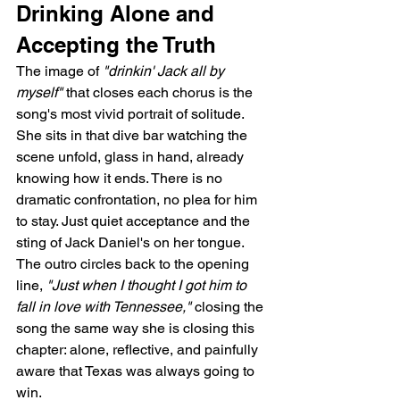
Drinking Alone and 
Accepting the Truth
The image of 
"drinkin' Jack all by 
myself"
 that closes each chorus is the 
song's most vivid portrait of solitude. 
She sits in that dive bar watching the 
scene unfold, glass in hand, already 
knowing how it ends. There is no 
dramatic confrontation, no plea for him 
to stay. Just quiet acceptance and the 
sting of Jack Daniel's on her tongue. 
The outro circles back to the opening 
line, 
"Just when I thought I got him to 
fall in love with Tennessee,"
 closing the 
song the same way she is closing this 
chapter: alone, reflective, and painfully 
aware that Texas was always going to 
win.