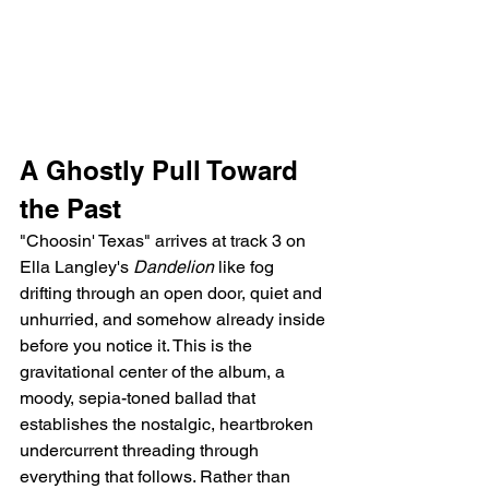
A Ghostly Pull Toward 
the Past
"Choosin' Texas" arrives at track 3 on 
Ella Langley's 
Dandelion
 like fog 
drifting through an open door, quiet and 
unhurried, and somehow already inside 
before you notice it. This is the 
gravitational center of the album, a 
moody, sepia-toned ballad that 
establishes the nostalgic, heartbroken 
undercurrent threading through 
everything that follows. Rather than 