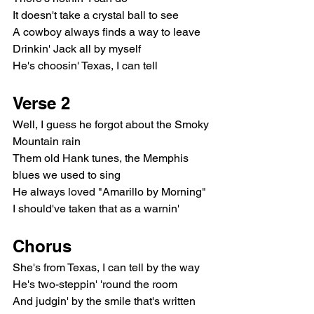
It doesn't take a crystal ball to see
A cowboy always finds a way to leave
Drinkin' Jack all by myself
He's choosin' Texas, I can tell
Verse 2
Well, I guess he forgot about the Smoky 
Mountain rain
Them old Hank tunes, the Memphis 
blues we used to sing
He always loved "Amarillo by Morning"
I should've taken that as a warnin'
Chorus
She's from Texas, I can tell by the way
He's two-steppin' 'round the room
And judgin' by the smile that's written 