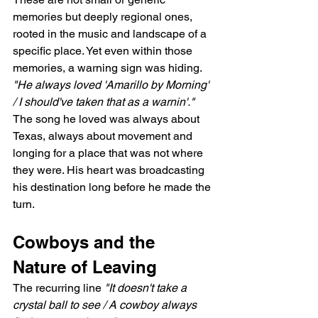
memories but deeply regional ones, 
rooted in the music and landscape of a 
specific place. Yet even within those 
memories, a warning sign was hiding. 
"He always loved 'Amarillo by Morning' 
/ I should've taken that as a warnin'."
The song he loved was always about 
Texas, always about movement and 
longing for a place that was not where 
they were. His heart was broadcasting 
his destination long before he made the 
turn.
Cowboys and the 
Nature of Leaving
The recurring line 
"It doesn't take a 
crystal ball to see / A cowboy always 