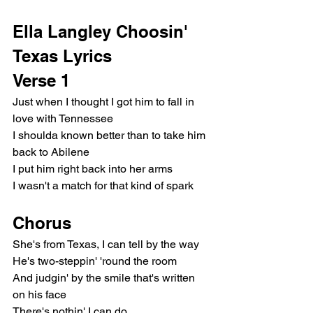
Ella Langley Choosin' 
Texas Lyrics
Verse 1
Just when I thought I got him to fall in 
love with Tennessee
I shoulda known better than to take him 
back to Abilene
I put him right back into her arms
I wasn't a match for that kind of spark
Chorus
She's from Texas, I can tell by the way
He's two-steppin' 'round the room
And judgin' by the smile that's written 
on his face
There's nothin' I can do