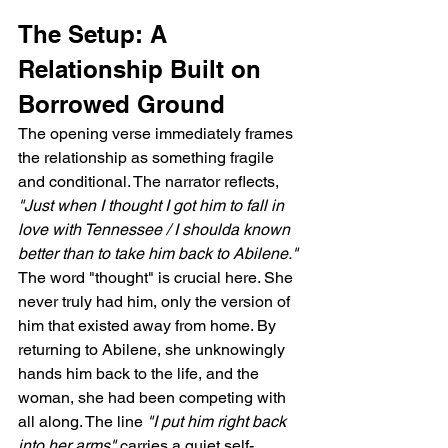
The Setup: A 
Relationship Built on 
Borrowed Ground
The opening verse immediately frames 
the relationship as something fragile 
and conditional. The narrator reflects, 
"Just when I thought I got him to fall in 
love with Tennessee / I shoulda known 
better than to take him back to Abilene."
The word "thought" is crucial here. She 
never truly had him, only the version of 
him that existed away from home. By 
returning to Abilene, she unknowingly 
hands him back to the life, and the 
woman, she had been competing with 
all along. The line 
"I put him right back 
into her arms"
 carries a quiet self-