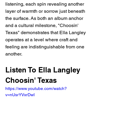
listening, each spin revealing another 
layer of warmth or sorrow just beneath 
the surface. As both an album anchor 
and a cultural milestone, "Choosin' 
Texas" demonstrates that Ella Langley 
operates at a level where craft and 
feeling are indistinguishable from one 
another.
Listen To Ella Langley 
Choosin' Texas
https://www.youtube.com/watch?
v=nUsrYVxrDwI