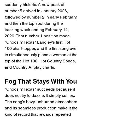
suddenly historic. A new peak of 
number 5 arrived in January 2026, 
followed by number 2 in early February, 
and then the top spot during the 
tracking week ending February 14, 
2026. That number 1 position made 
"Choosin' Texas" Langley's first Hot 
100 chart-topper, and the first song ever 
to simultaneously place a woman at the 
top of the Hot 100, Hot Country Songs, 
and Country Airplay charts.
Fog That Stays With You
"Choosin' Texas" succeeds because it 
does not try to dazzle. It simply settles. 
The song's hazy, unhurried atmosphere 
and its seamless production make it the 
kind of record that rewards repeated 