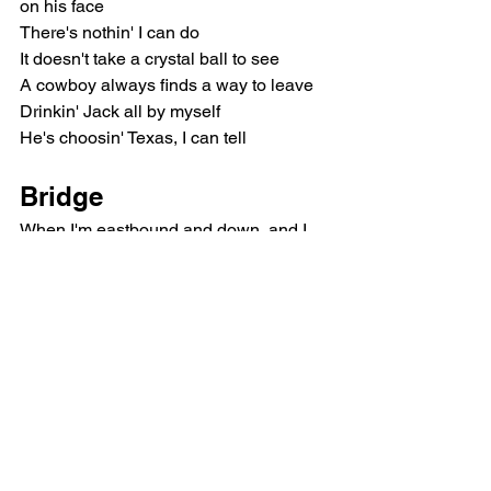
on his face
There's nothin' I can do
It doesn't take a crystal ball to see
A cowboy always finds a way to leave
Drinkin' Jack all by myself
He's choosin' Texas, I can tell
Bridge
When I'm eastbound and down, and I 
can't help but cry
'Cause I-40 gets lonelier with every mile
I'll know that his mind wasn't ever 
gonna change
'Cause his heart still belongs to the 
Lone Star State
Chorus
She's from Texas, I can tell by the way