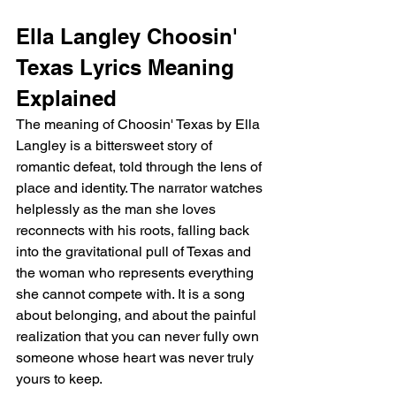
Ella Langley Choosin' 
Texas Lyrics Meaning 
Explained
The meaning of Choosin' Texas by Ella 
Langley is a bittersweet story of 
romantic defeat, told through the lens of 
place and identity. The narrator watches 
helplessly as the man she loves 
reconnects with his roots, falling back 
into the gravitational pull of Texas and 
the woman who represents everything 
she cannot compete with. It is a song 
about belonging, and about the painful 
realization that you can never fully own 
someone whose heart was never truly 
yours to keep.