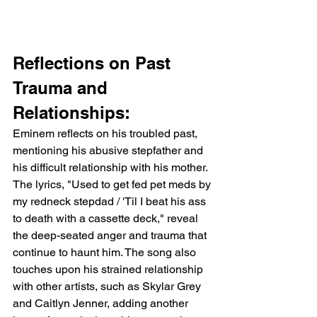
Reflections on Past 
Trauma and 
Relationships:
Eminem reflects on his troubled past, 
mentioning his abusive stepfather and 
his difficult relationship with his mother. 
The lyrics, "Used to get fed pet meds by 
my redneck stepdad / 'Til I beat his ass 
to death with a cassette deck," reveal 
the deep-seated anger and trauma that 
continue to haunt him. The song also 
touches upon his strained relationship 
with other artists, such as Skylar Grey 
and Caitlyn Jenner, adding another 