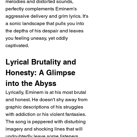
melodies and distorted sounds, 
perfectly complements Eminem's 
aggressive delivery and grim lyrics. It's 
a sonic landscape that pulls you into 
the depths of his despair and leaves 
you feeling uneasy, yet oddly 
captivated.
Lyrical Brutality and 
Honesty: A Glimpse 
into the Abyss
Lyrically, Eminem is at his most brutal 
and honest. He doesn't shy away from 
graphic descriptions of his struggles 
with addiction or his violent fantasies. 
The song is peppered with disturbing 
imagery and shocking lines that will 
undoubtedly leave some listeners 