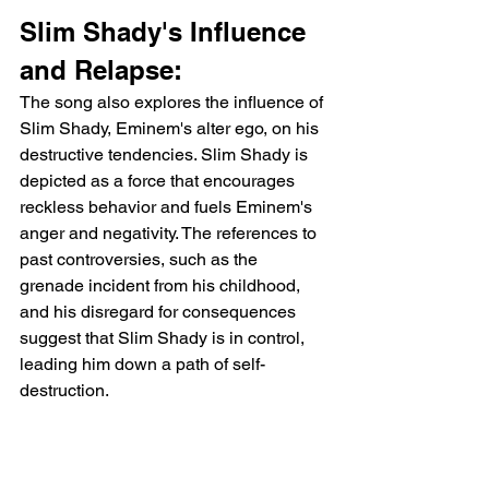
Slim Shady's Influence 
and Relapse:
The song also explores the influence of 
Slim Shady, Eminem's alter ego, on his 
destructive tendencies. Slim Shady is 
depicted as a force that encourages 
reckless behavior and fuels Eminem's 
anger and negativity. The references to 
past controversies, such as the 
grenade incident from his childhood, 
and his disregard for consequences 
suggest that Slim Shady is in control, 
leading him down a path of self-
destruction.