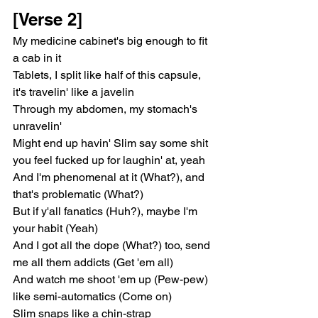
[Verse 2]
My medicine cabinet's big enough to fit 
a cab in it
Tablets, I split like half of this capsule, 
it's travelin' like a javelin
Through my abdomen, my stomach's 
unravelin'
Might end up havin' Slim say some shit 
you feel fucked up for laughin' at, yeah
And I'm phenomenal at it (What?), and 
that's problematic (What?)
But if y'all fanatics (Huh?), maybe I'm 
your habit (Yeah)
And I got all the dope (What?) too, send 
me all them addicts (Get 'em all)
And watch me shoot 'em up (Pew-pew) 
like semi-automatics (Come on)
Slim snaps like a chin-strap