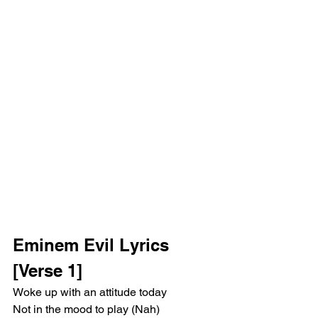
Eminem Evil Lyrics
[Verse 1]
Woke up with an attitude today
Not in the mood to play (Nah)