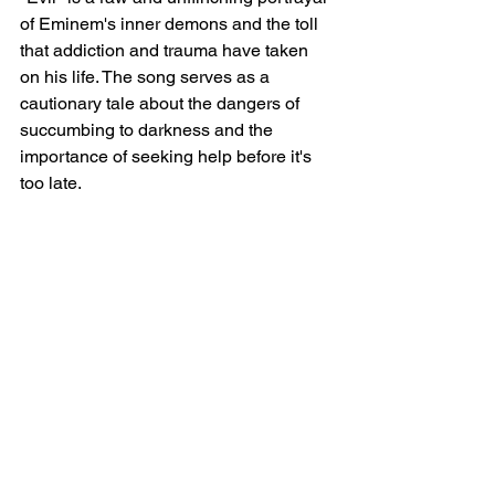
of Eminem's inner demons and the toll 
that addiction and trauma have taken 
on his life. The song serves as a 
cautionary tale about the dangers of 
succumbing to darkness and the 
importance of seeking help before it's 
too late.