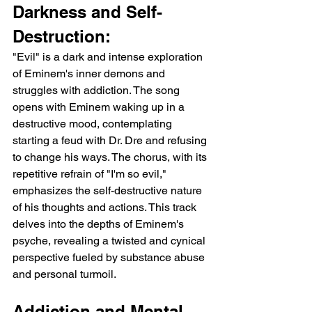
Darkness and Self-
Destruction:
"Evil" is a dark and intense exploration 
of Eminem's inner demons and 
struggles with addiction. The song 
opens with Eminem waking up in a 
destructive mood, contemplating 
starting a feud with Dr. Dre and refusing 
to change his ways. The chorus, with its 
repetitive refrain of "I'm so evil," 
emphasizes the self-destructive nature 
of his thoughts and actions. This track 
delves into the depths of Eminem's 
psyche, revealing a twisted and cynical 
perspective fueled by substance abuse 
and personal turmoil.
Addiction and Mental 