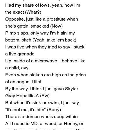
Had my share of lows, yeah, now I'm 
the exact (What?)
Opposite, just like a prostitute when 
she's gettin' smacked (Now)
Pimp slaps, only way I'm hittin' my 
bottom, bitch (Yeah, take 'em back)
I was five when they tried to say I stuck 
a live grenade
Up inside of a microwave, I behave like 
a child, ayy
Even when stakes are high as the price 
of an angus, I filet
By the way, I think I just gave Skylar 
Gray Hepatitis A (Ew)
But when it's sink-or-swim, I just say, 
"It's not me, it's him" (Sorry)
There's a demon who's deep within
All I need is MD, or weed, or Henny, or 