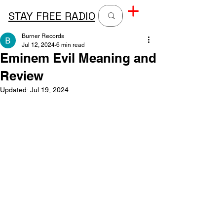
STAY FREE RADIO
Burner Records
Jul 12, 2024
6 min read
Eminem Evil Meaning and
Review
Updated:
Jul 19, 2024