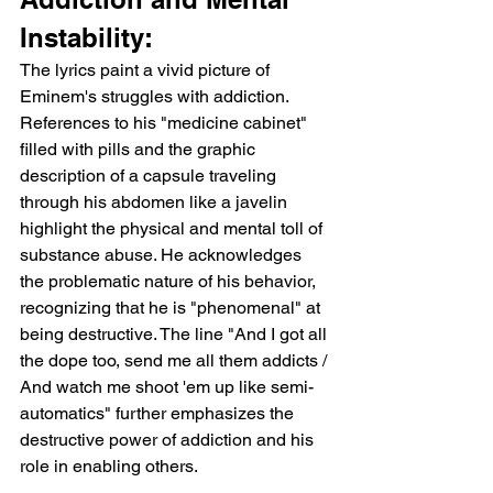
Instability:
The lyrics paint a vivid picture of 
Eminem's struggles with addiction. 
References to his "medicine cabinet" 
filled with pills and the graphic 
description of a capsule traveling 
through his abdomen like a javelin 
highlight the physical and mental toll of 
substance abuse. He acknowledges 
the problematic nature of his behavior, 
recognizing that he is "phenomenal" at 
being destructive. The line "And I got all 
the dope too, send me all them addicts / 
And watch me shoot 'em up like semi-
automatics" further emphasizes the 
destructive power of addiction and his 
role in enabling others.