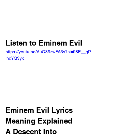
Listen to Eminem Evil
https://youtu.be/AuQ36zwFA3s?si=98E__gP-
lncYQ9yx 
Eminem Evil Lyrics 
Meaning Explained
A Descent into 