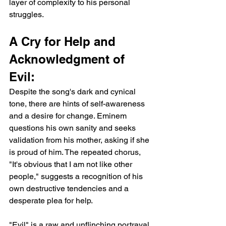
layer of complexity to his personal 
struggles.
A Cry for Help and 
Acknowledgment of 
Evil:
Despite the song's dark and cynical 
tone, there are hints of self-awareness 
and a desire for change. Eminem 
questions his own sanity and seeks 
validation from his mother, asking if she 
is proud of him. The repeated chorus, 
"It's obvious that I am not like other 
people," suggests a recognition of his 
own destructive tendencies and a 
desperate plea for help.
"Evil" is a raw and unflinching portrayal 