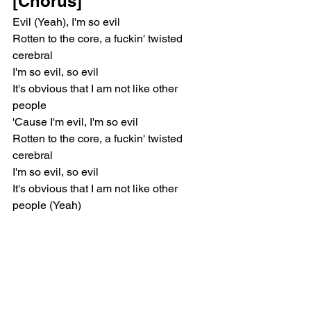
[Chorus]
Evil (Yeah), I'm so evil
Rotten to the core, a fuckin' twisted 
cerebral
I'm so evil, so evil
It's obvious that I am not like other 
people
'Cause I'm evil, I'm so evil
Rotten to the core, a fuckin' twisted 
cerebral
I'm so evil, so evil
It's obvious that I am not like other 
people (Yeah)