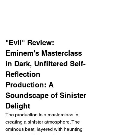
"Evil" Review: 
Eminem's Masterclass 
in Dark, Unfiltered Self-
Reflection
Production: A 
Soundscape of Sinister 
Delight
The production is a masterclass in 
creating a sinister atmosphere. The 
ominous beat, layered with haunting 