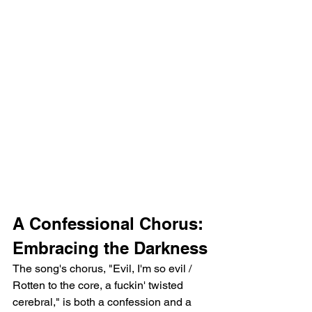
A Confessional Chorus: 
Embracing the Darkness
The song's chorus, "Evil, I'm so evil / 
Rotten to the core, a fuckin' twisted 
cerebral," is both a confession and a 