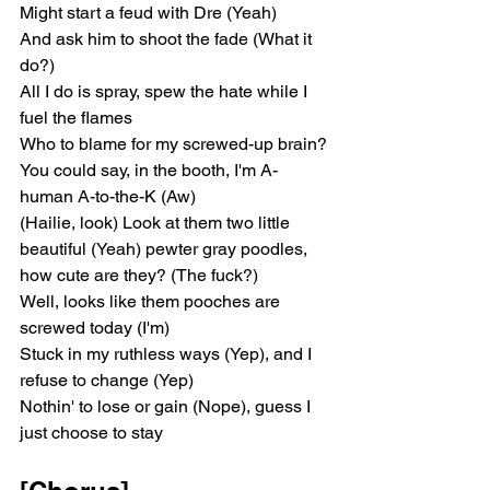
Might start a feud with Dre (Yeah)
And ask him to shoot the fade (What it 
do?)
All I do is spray, spew the hate while I 
fuel the flames
Who to blame for my screwed-up brain?
You could say, in the booth, I'm A-
human A-to-the-K (Aw)
(Hailie, look) Look at them two little 
beautiful (Yeah) pewter gray poodles, 
how cute are they? (The fuck?)
Well, looks like them pooches are 
screwed today (I'm)
Stuck in my ruthless ways (Yep), and I 
refusе to change (Yep)
Nothin' to lose or gain (Nopе), guess I 
just choose to stay