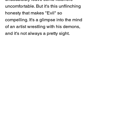
uncomfortable. But it's this unflinching 
honesty that makes "Evil" so 
compelling. It's a glimpse into the mind 
of an artist wrestling with his demons, 
and it's not always a pretty sight.