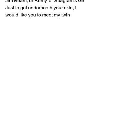
Jim Beam, or Remy, or Seagram's Gin
Just to get underneath your skin, I 
would like you to meet my twin
[Chorus]
Evil, I'm so evil
Rotten to the core, a fuckin' twisted 
cerebral
I'm so evil, so evil
It's obvious that I am not like other 
people
'Cause I'm evil, I'm so evil
Rotten to the core, a fuckin' twisted 
cerebral
I'm so evil, so evil
It's obvious that I am not like other 
people (Look it up, yeah)