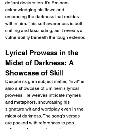
defiant declaration. It's Eminem 
acknowledging his flaws and 
embracing the darkness that resides 
within him. This self-awareness is both 
chilling and fascinating, as it reveals a 
vulnerability beneath the tough exterior.
Lyrical Prowess in the 
Midst of Darkness: A 
Showcase of Skill
Despite its grim subject matter, "Evil" is 
also a showcase of Eminem's lyrical 
prowess. He weaves intricate rhymes 
and metaphors, showcasing his 
signature wit and wordplay even in the 
midst of darkness. The song's verses 
are packed with references to pop 