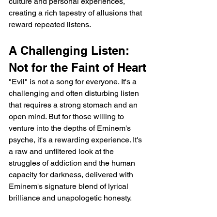
culture and personal experiences, 
creating a rich tapestry of allusions that 
reward repeated listens.
A Challenging Listen: 
Not for the Faint of Heart
"Evil" is not a song for everyone. It's a 
challenging and often disturbing listen 
that requires a strong stomach and an 
open mind. But for those willing to 
venture into the depths of Eminem's 
psyche, it's a rewarding experience. It's 
a raw and unfiltered look at the 
struggles of addiction and the human 
capacity for darkness, delivered with 
Eminem's signature blend of lyrical 
brilliance and unapologetic honesty.