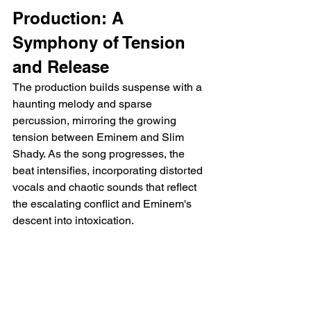
Production: A 
Symphony of Tension 
and Release
The production builds suspense with a 
haunting melody and sparse 
percussion, mirroring the growing 
tension between Eminem and Slim 
Shady. As the song progresses, the 
beat intensifies, incorporating distorted 
vocals and chaotic sounds that reflect 
the escalating conflict and Eminem's 
descent into intoxication.