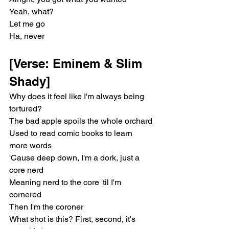
Yeah, what?
Let me go
Ha, never
[Verse: Eminem & Slim 
Shady]
Why does it feel like I'm always being 
tortured?
The bad apple spoils the whole orchard
Used to read comic books to learn 
more words
'Cause deep down, I'm a dork, just a 
core nerd
Meaning nerd to the core 'til I'm 
cornered
Then I'm the coroner
What shot is this? First, second, it's 