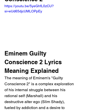
https://youtu.be/5yeGhfL0zCU?
si=eUd65djcUMLOPpEy 
Eminem Guilty 
Conscience 2 Lyrics 
Meaning Explained 
The meaning of Eminem's "Guilty 
Conscience 2" is a complex exploration 
of his internal struggle between his 
rational self (Marshall) and his 
destructive alter ego (Slim Shady), 
fueled by addiction and a desire to 