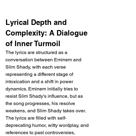
Lyrical Depth and 
Complexity: A Dialogue 
of Inner Turmoil
The lyrics are structured as a 
conversation between Eminem and 
Slim Shady, with each verse 
representing a different stage of 
intoxication and a shift in power 
dynamics. Eminem initially tries to 
resist Slim Shady's influence, but as 
the song progresses, his resolve 
weakens, and Slim Shady takes over. 
The lyrics are filled with self-
deprecating humor, witty wordplay, and 
references to past controversies, 