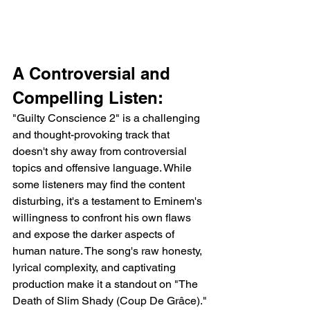
A Controversial and 
Compelling Listen:
"Guilty Conscience 2" is a challenging 
and thought-provoking track that 
doesn't shy away from controversial 
topics and offensive language. While 
some listeners may find the content 
disturbing, it's a testament to Eminem's 
willingness to confront his own flaws 
and expose the darker aspects of 
human nature. The song's raw honesty, 
lyrical complexity, and captivating 
production make it a standout on "The 
Death of Slim Shady (Coup De Grâce)."