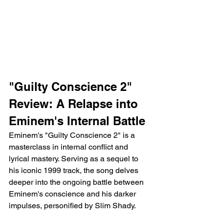
"Guilty Conscience 2" 
Review: A Relapse into 
Eminem's Internal Battle
Eminem's "Guilty Conscience 2" is a 
masterclass in internal conflict and 
lyrical mastery. Serving as a sequel to 
his iconic 1999 track, the song delves 
deeper into the ongoing battle between 
Eminem's conscience and his darker 
impulses, personified by Slim Shady.