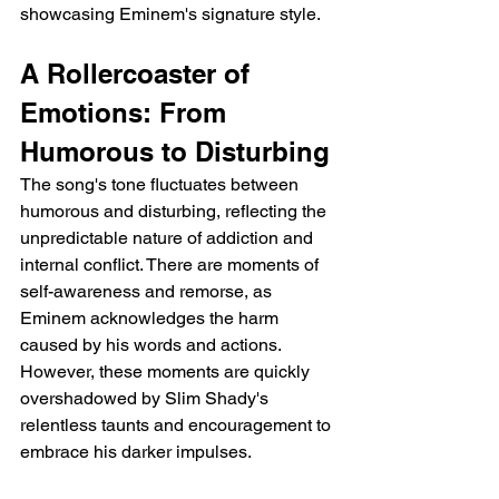
showcasing Eminem's signature style.
A Rollercoaster of 
Emotions: From 
Humorous to Disturbing
The song's tone fluctuates between 
humorous and disturbing, reflecting the 
unpredictable nature of addiction and 
internal conflict. There are moments of 
self-awareness and remorse, as 
Eminem acknowledges the harm 
caused by his words and actions. 
However, these moments are quickly 
overshadowed by Slim Shady's 
relentless taunts and encouragement to 
embrace his darker impulses.