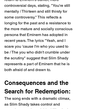
controversial days, stating, "You're still 
mentally / Thirteen and still thirsty for 
some controversy." This reflects a 
longing for the past and a resistance to 
the more mature and socially conscious 
persona that Eminem has adopted in 
recent years. The lyrics "Yeah, and I 
scare you 'cause I'm who you used to 
be / The you who didn't crumble under 
the scrutiny" suggest that Slim Shady 
represents a part of Eminem that he is 
both afraid of and drawn to.
Consequences and the 
Search for Redemption:
The song ends with a dramatic climax, 
as Slim Shady takes control and 