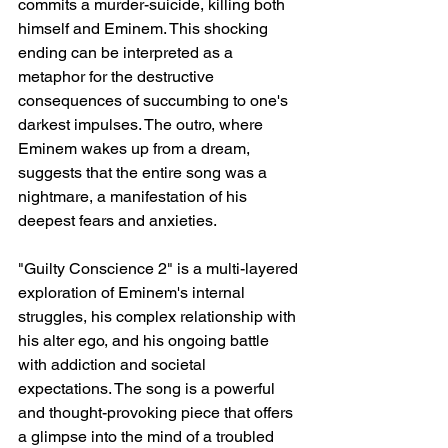
commits a murder-suicide, killing both 
himself and Eminem. This shocking 
ending can be interpreted as a 
metaphor for the destructive 
consequences of succumbing to one's 
darkest impulses. The outro, where 
Eminem wakes up from a dream, 
suggests that the entire song was a 
nightmare, a manifestation of his 
deepest fears and anxieties.
"Guilty Conscience 2" is a multi-layered 
exploration of Eminem's internal 
struggles, his complex relationship with 
his alter ego, and his ongoing battle 
with addiction and societal 
expectations. The song is a powerful 
and thought-provoking piece that offers 
a glimpse into the mind of a troubled 