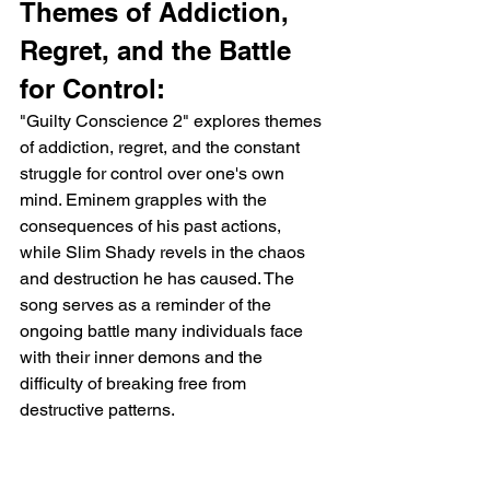
Themes of Addiction, 
Regret, and the Battle 
for Control:
"Guilty Conscience 2" explores themes 
of addiction, regret, and the constant 
struggle for control over one's own 
mind. Eminem grapples with the 
consequences of his past actions, 
while Slim Shady revels in the chaos 
and destruction he has caused. The 
song serves as a reminder of the 
ongoing battle many individuals face 
with their inner demons and the 
difficulty of breaking free from 
destructive patterns.