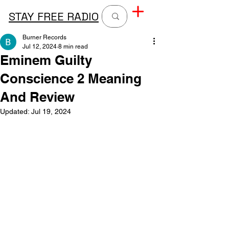
STAY FREE RADIO
Burner Records
Jul 12, 2024
8 min read
Eminem Guilty
Conscience 2 Meaning
And Review
Updated:
Jul 19, 2024