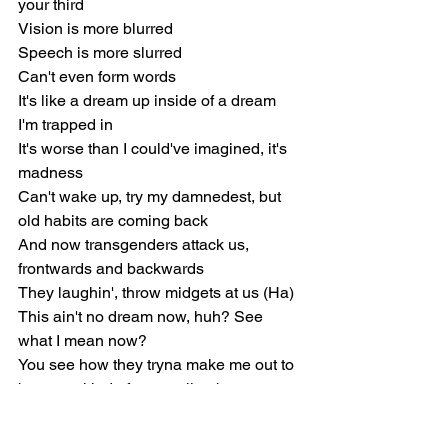
your third
Vision is more blurred
Speech is more slurred
Can't even form words
It's likе a dream up inside of a dream 
I'm trappеd in
It's worse than I could've imagined, it's 
madness
Can't wake up, try my damnedest, but 
old habits are coming back
And now transgenders attack us, 
frontwards and backwards
They laughin', throw midgets at us (Ha)
This ain't no dream now, huh? See 
what I mean now?
You see how they tryna make me out to 
be some kind of mean vile obscene, 
foul prick?I kick one freestyle 'bout 
beating down a special needs child 