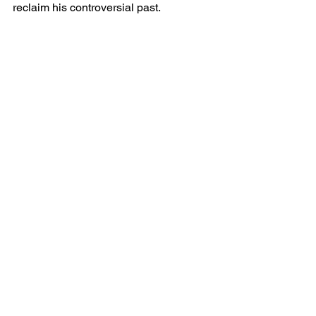
reclaim his controversial past.