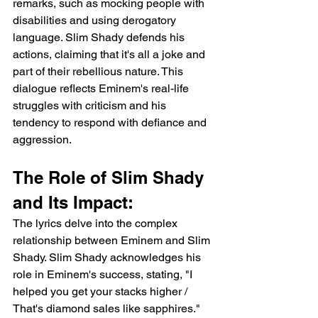
remarks, such as mocking people with 
disabilities and using derogatory 
language. Slim Shady defends his 
actions, claiming that it's all a joke and 
part of their rebellious nature. This 
dialogue reflects Eminem's real-life 
struggles with criticism and his 
tendency to respond with defiance and 
aggression.
The Role of Slim Shady 
and Its Impact:
The lyrics delve into the complex 
relationship between Eminem and Slim 
Shady. Slim Shady acknowledges his 
role in Eminem's success, stating, "I 
helped you get your stacks higher / 
That's diamond sales like sapphires." 