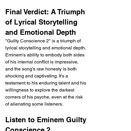
Final Verdict: A Triumph 
of Lyrical Storytelling 
and Emotional Depth
"Guilty Conscience 2" is a triumph of 
lyrical storytelling and emotional depth. 
Eminem's ability to embody both sides 
of his internal conflict is impressive, 
and the song's raw honesty is both 
shocking and captivating. It's a 
testament to his enduring talent and his 
willingness to explore the darkest 
corners of his psyche, even at the risk 
of alienating some listeners.
Listen to Eminem Guilty 
Conscience 2 