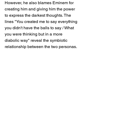
However, he also blames Eminem for 
creating him and giving him the power 
to express the darkest thoughts. The 
lines "You created me to say everything 
you didn't have the balls to say / What 
you were thinking but in a more 
diabolic way" reveal the symbiotic 
relationship between the two personas.