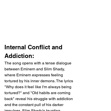
Internal Conflict and 
Addiction:
The song opens with a tense dialogue 
between Eminem and Slim Shady, 
where Eminem expresses feeling 
tortured by his inner demons. The lyrics 
"Why does it feel like I'm always being 
tortured?" and "Old habits are coming 
back" reveal his struggle with addiction 
and the constant pull of his darker 
impulses. Slim Shady's taunting 