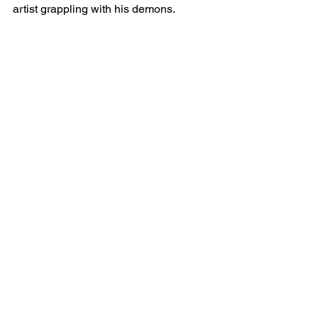
artist grappling with his demons.