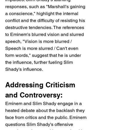
responses, such as "Marshall's gaining 
a conscience," highlight the internal 
conflict and the difficulty of resisting his 
destructive tendencies. The references 
to Eminem's blurred vision and slurred 
speech, "Vision is more blurred / 
Speech is more slurred / Can't even 
form words," suggest that he is under 
the influence, further fueling Slim 
Shady's influence.
Addressing Criticism 
and Controversy:
Eminem and Slim Shady engage in a 
heated debate about the backlash they 
face from critics and the public. Eminem 
questions Slim Shady's offensive 