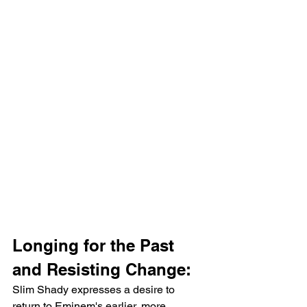
Longing for the Past 
and Resisting Change:
Slim Shady expresses a desire to 
return to Eminem's earlier, more 