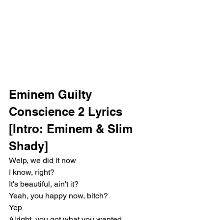
Eminem Guilty 
Conscience 2 Lyrics
[Intro: Eminem & Slim 
Shady]
Welp, we did it now
I know, right?
It's beautiful, ain't it?
Yeah, you happy now, bitch?
Yep
Alright, you got what you wanted