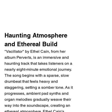
Haunting Atmosphere 
and Ethereal Build
"Vacillator" by Ethel Cain, from her 
album Perverts, is an immersive and 
haunting track that takes listeners on a 
nearly eight-minute emotional journey. 
The song begins with a sparse, slow 
drumbeat that feels heavy and 
staggering, setting a somber tone. As it 
progresses, ambient pad synths and 
organ melodies gradually weave their 
way into the soundscape, creating an 
ethereal atmosphere. Ethel Cain's 