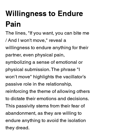
Willingness to Endure 
Pain
The lines, "If you want, you can bite me 
/ And I won't move," reveal a 
willingness to endure anything for their 
partner, even physical pain, 
symbolizing a sense of emotional or 
physical submission. The phrase "I 
won’t move" highlights the vacillator’s 
passive role in the relationship, 
reinforcing the theme of allowing others 
to dictate their emotions and decisions. 
This passivity stems from their fear of 
abandonment, as they are willing to 
endure anything to avoid the isolation 
they dread.