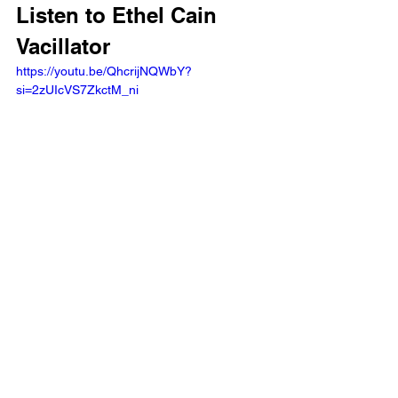
Listen to Ethel Cain 
Vacillator 
https://youtu.be/QhcrijNQWbY?
si=2zUIcVS7ZkctM_ni 