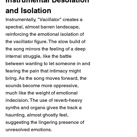
and Isolation
Instrumentally, "Vacillator" creates a 
spectral, almost barren landscape, 
reinforcing the emotional isolation of 
the vacillator figure. The slow build of 
the song mirrors the feeling of a deep 
internal struggle, like the battle 
between wanting to let someone in and 
fearing the pain that intimacy might 
bring. As the song moves forward, the 
sounds become more oppressive, 
much like the weight of emotional 
indecision. The use of reverb-heavy 
synths and organs gives the track a 
haunting, almost ghostly feel, 
suggesting the lingering presence of 
unresolved emotions.