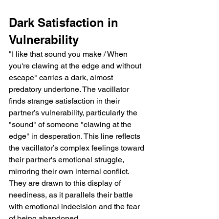
Dark Satisfaction in 
Vulnerability
"I like that sound you make / When 
you're clawing at the edge and without 
escape" carries a dark, almost 
predatory undertone. The vacillator 
finds strange satisfaction in their 
partner’s vulnerability, particularly the 
"sound" of someone "clawing at the 
edge" in desperation. This line reflects 
the vacillator’s complex feelings toward 
their partner's emotional struggle, 
mirroring their own internal conflict. 
They are drawn to this display of 
neediness, as it parallels their battle 
with emotional indecision and the fear 
of being abandoned.