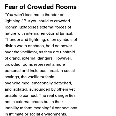
Fear of Crowded Rooms
"You won't lose me to thunder or 
lightning / But you could to crowded 
rooms" juxtaposes external forces of 
nature with internal emotional turmoil. 
Thunder and lightning, often symbols of 
divine wrath or chaos, hold no power 
over the vacillator, as they are unafraid 
of grand, external dangers. However, 
crowded rooms represent a more 
personal and insidious threat. In social 
settings, the vacillator feels 
overwhelmed, emotionally detached, 
and isolated, surrounded by others yet 
unable to connect. The real danger lies 
not in external chaos but in their 
inability to form meaningful connections 
in intimate or social environments.