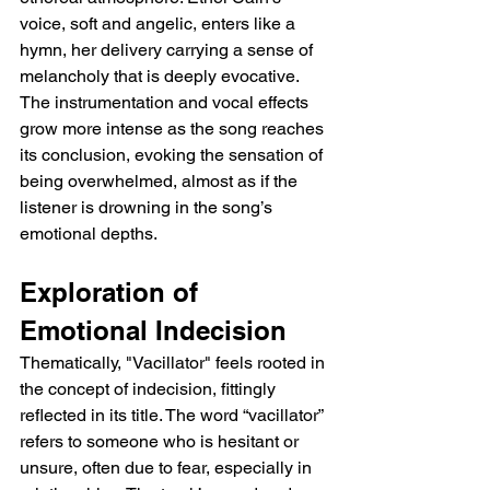
voice, soft and angelic, enters like a 
hymn, her delivery carrying a sense of 
melancholy that is deeply evocative. 
The instrumentation and vocal effects 
grow more intense as the song reaches 
its conclusion, evoking the sensation of 
being overwhelmed, almost as if the 
listener is drowning in the song’s 
emotional depths.
Exploration of 
Emotional Indecision
Thematically, "Vacillator" feels rooted in 
the concept of indecision, fittingly 
reflected in its title. The word “vacillator” 
refers to someone who is hesitant or 
unsure, often due to fear, especially in 