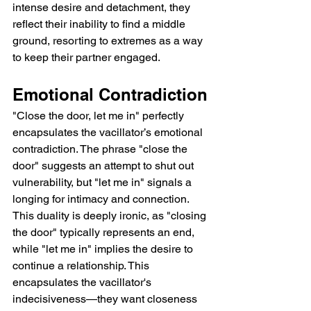
intense desire and detachment, they 
reflect their inability to find a middle 
ground, resorting to extremes as a way 
to keep their partner engaged.
Emotional Contradiction
"Close the door, let me in" perfectly 
encapsulates the vacillator’s emotional 
contradiction. The phrase "close the 
door" suggests an attempt to shut out 
vulnerability, but "let me in" signals a 
longing for intimacy and connection. 
This duality is deeply ironic, as "closing 
the door" typically represents an end, 
while "let me in" implies the desire to 
continue a relationship. This 
encapsulates the vacillator's 
indecisiveness—they want closeness 