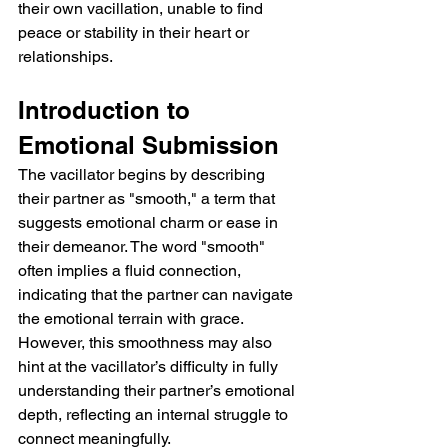
their own vacillation, unable to find 
peace or stability in their heart or 
relationships.
Introduction to 
Emotional Submission
The vacillator begins by describing 
their partner as "smooth," a term that 
suggests emotional charm or ease in 
their demeanor. The word "smooth" 
often implies a fluid connection, 
indicating that the partner can navigate 
the emotional terrain with grace. 
However, this smoothness may also 
hint at the vacillator’s difficulty in fully 
understanding their partner’s emotional 
depth, reflecting an internal struggle to 
connect meaningfully.