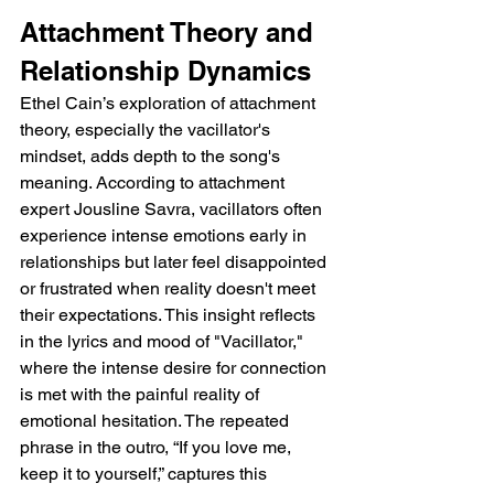
Attachment Theory and 
Relationship Dynamics
Ethel Cain’s exploration of attachment 
theory, especially the vacillator's 
mindset, adds depth to the song's 
meaning. According to attachment 
expert Jousline Savra, vacillators often 
experience intense emotions early in 
relationships but later feel disappointed 
or frustrated when reality doesn't meet 
their expectations. This insight reflects 
in the lyrics and mood of "Vacillator," 
where the intense desire for connection 
is met with the painful reality of 
emotional hesitation. The repeated 
phrase in the outro, “If you love me, 
keep it to yourself,” captures this 