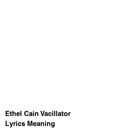
Ethel Cain Vacillator 
Lyrics Meaning 