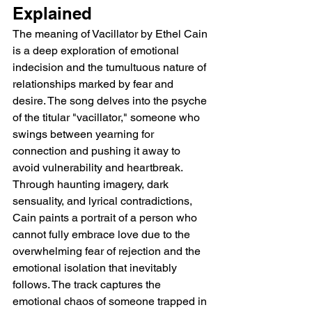
Explained
The meaning of Vacillator by Ethel Cain 
is a deep exploration of emotional 
indecision and the tumultuous nature of 
relationships marked by fear and 
desire. The song delves into the psyche 
of the titular "vacillator," someone who 
swings between yearning for 
connection and pushing it away to 
avoid vulnerability and heartbreak. 
Through haunting imagery, dark 
sensuality, and lyrical contradictions, 
Cain paints a portrait of a person who 
cannot fully embrace love due to the 
overwhelming fear of rejection and the 
emotional isolation that inevitably 
follows. The track captures the 
emotional chaos of someone trapped in 