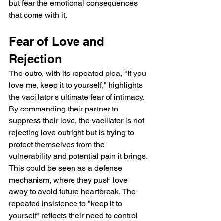
but fear the emotional consequences 
that come with it.
Fear of Love and 
Rejection
The outro, with its repeated plea, "If you 
love me, keep it to yourself," highlights 
the vacillator's ultimate fear of intimacy. 
By commanding their partner to 
suppress their love, the vacillator is not 
rejecting love outright but is trying to 
protect themselves from the 
vulnerability and potential pain it brings. 
This could be seen as a defense 
mechanism, where they push love 
away to avoid future heartbreak. The 
repeated insistence to "keep it to 
yourself" reflects their need to control 