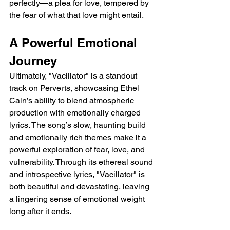
perfectly—a plea for love, tempered by 
the fear of what that love might entail.
A Powerful Emotional 
Journey
Ultimately, "Vacillator" is a standout 
track on Perverts, showcasing Ethel 
Cain’s ability to blend atmospheric 
production with emotionally charged 
lyrics. The song’s slow, haunting build 
and emotionally rich themes make it a 
powerful exploration of fear, love, and 
vulnerability. Through its ethereal sound 
and introspective lyrics, "Vacillator" is 
both beautiful and devastating, leaving 
a lingering sense of emotional weight 
long after it ends.