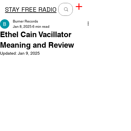
STAY FREE RADIO
Burner Records
Jan 8, 2025
6 min read
Ethel Cain Vacillator
Meaning and Review
Updated:
Jan 9, 2025