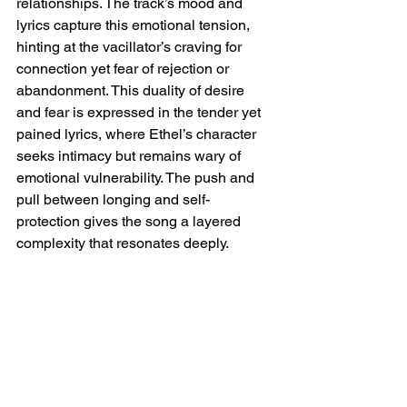
relationships. The track’s mood and 
lyrics capture this emotional tension, 
hinting at the vacillator’s craving for 
connection yet fear of rejection or 
abandonment. This duality of desire 
and fear is expressed in the tender yet 
pained lyrics, where Ethel’s character 
seeks intimacy but remains wary of 
emotional vulnerability. The push and 
pull between longing and self-
protection gives the song a layered 
complexity that resonates deeply.