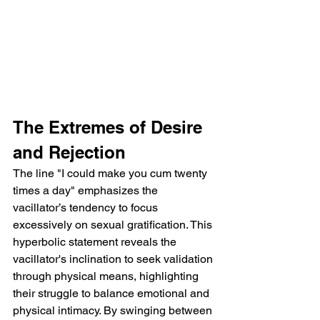
The Extremes of Desire 
and Rejection
The line "I could make you cum twenty 
times a day" emphasizes the 
vacillator’s tendency to focus 
excessively on sexual gratification. This 
hyperbolic statement reveals the 
vacillator's inclination to seek validation 
through physical means, highlighting 
their struggle to balance emotional and 
physical intimacy. By swinging between 