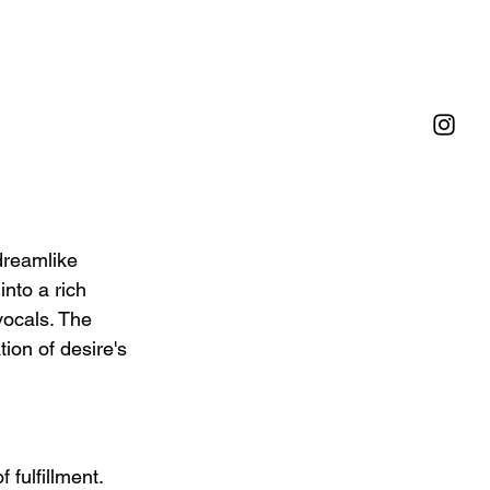
dreamlike 
nto a rich 
vocals. The 
ion of desire's 
fulfillment. 