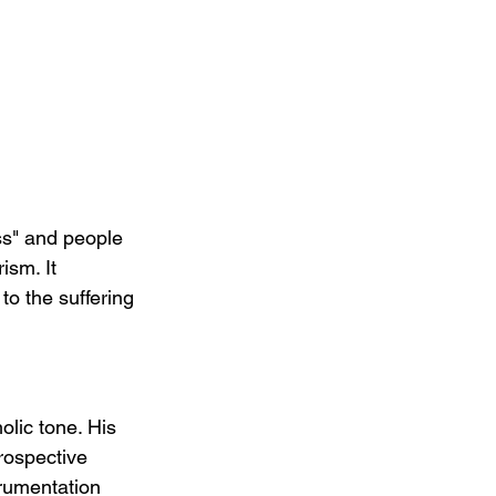
ss" and people 
ism. It 
o the suffering 
lic tone. His 
rospective 
trumentation 