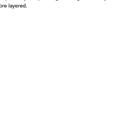
re layered.