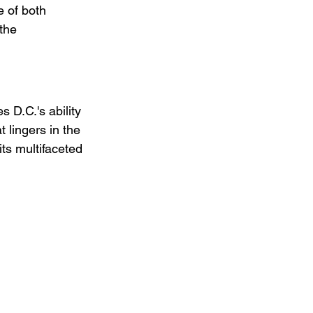
 of both 
the 
 D.C.'s ability 
t lingers in the 
its multifaceted 