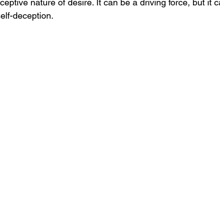
eptive nature of desire. It can be a driving force, but it c
elf-deception.