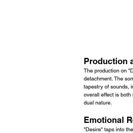
Production
The production on "D
detachment. The song
tapestry of sounds, i
overall effect is bot
dual nature.
Emotional 
"Desire" taps into th