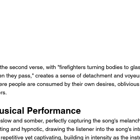
the second verse, with "firefighters turning bodies to gla
hen they pass," creates a sense of detachment and voyeur
re people are consumed by their own desires, oblivious t
rs.
usical Performance
 slow and somber, perfectly capturing the song's melancho
ting and hypnotic, drawing the listener into the song's int
repetitive yet captivating, building in intensity as the ins