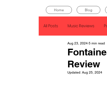
Home
Blog
All Posts
Music Reviews
P
Aug 23, 2024
5 min read
Drake
Kendrick Lamar
Fontaine
Review
J Cole
SZA
Tyler Th
Updated:
Aug 25, 2024
King Krule
Yard Act