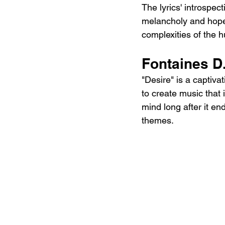
The lyrics' introspe
melancholy and hope,
complexities of the 
Fontaines D
"Desire" is a captiva
to create music that i
mind long after it en
themes.