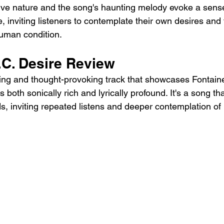
ctive nature and the song's haunting melody evoke a sense
 inviting listeners to contemplate their own desires and 
human condition.
.C. Desire Review
ting and thought-provoking track that showcases Fontaines
s both sonically rich and lyrically profound. It's a song tha
ds, inviting repeated listens and deeper contemplation of 