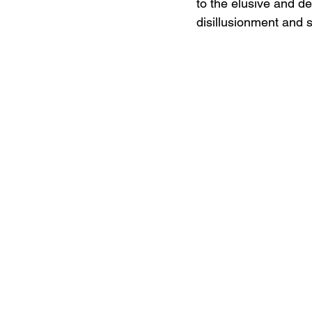
to the elusive and dec
disillusionment and s