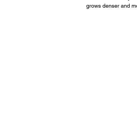
grows denser and mo