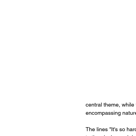
central theme, while 
encompassing nature
The lines "It's so ha