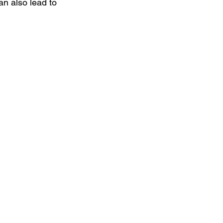
an also lead to 