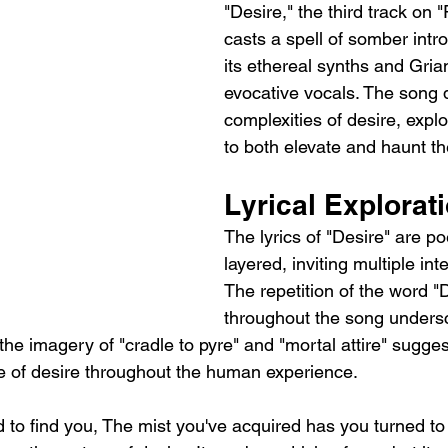
"Desire," the third track on
casts a spell of somber intr
its ethereal synths and Gria
evocative vocals. The song d
complexities of desire, explo
to both elevate and haunt th
Lyrical Explorat
The lyrics of "Desire" are po
layered, inviting multiple int
The repetition of the word "D
throughout the song undersc
the imagery of "cradle to pyre" and "mortal attire" suggest
 of desire throughout the human experience.
rd to find you, The mist you've acquired has you turned to 