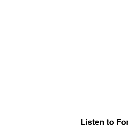
Listen to Fo