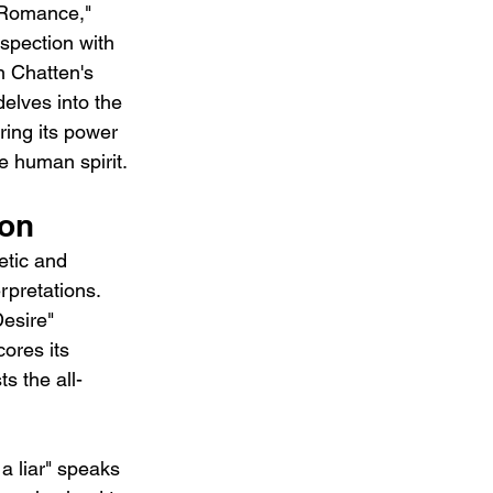
 "Romance," 
ospection with 
n Chatten's 
elves into the 
ring its power 
e human spirit.
ion
etic and 
erpretations. 
esire" 
ores its 
s the all-
a liar" speaks 