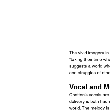
The vivid imagery in 
"taking their time w
suggests a world whe
and struggles of othe
Vocal and M
Chatten's vocals are
delivery is both haun
world. The melody is 