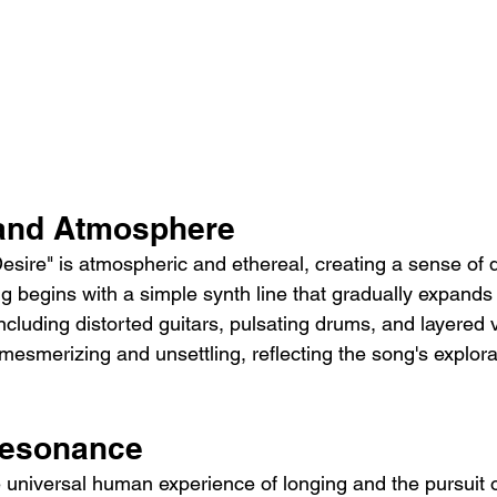
 and Atmosphere
esire" is atmospheric and ethereal, creating a sense of 
 begins with a simple synth line that gradually expands i
ncluding distorted guitars, pulsating drums, and layered 
h mesmerizing and unsettling, reflecting the song's explorat
Resonance
e universal human experience of longing and the pursuit of 