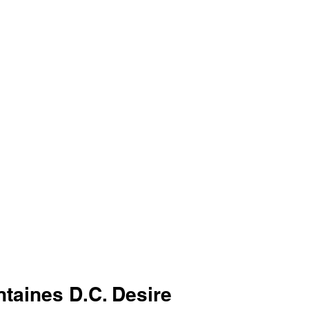
ntaines D.C. Desire