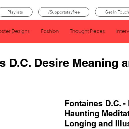
Playlists
/Supportstayfree
Get In Touch
oster Designs
Fashion
Thought Pieces
Inter
Taylor Swift
IDLES
Frank Ocean
Fugees
s D.C. Desire Meaning 
e Creator
Nothing
Citizen
Metro Boomin
Beyonce
Joy Division
Conan Gray
Louis Tom
Fontaines D.C. - 
Haunting Meditat
Longing and Illu