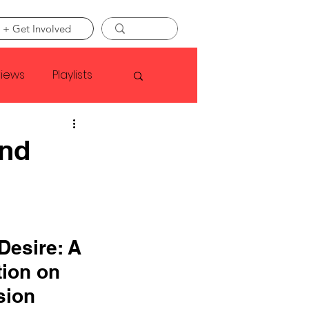
 + Get Involved
views
Playlists
Faye Webster
and
Asap Rocky
linson
Desire: A 
ion on 
sion