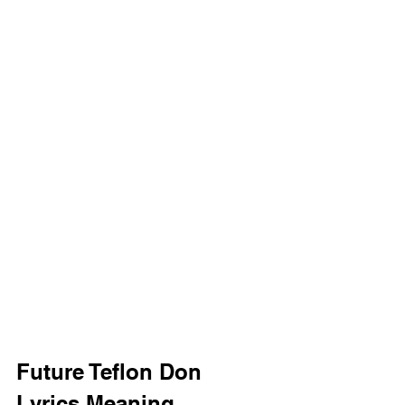
Future Teflon Don 
Lyrics Meaning 