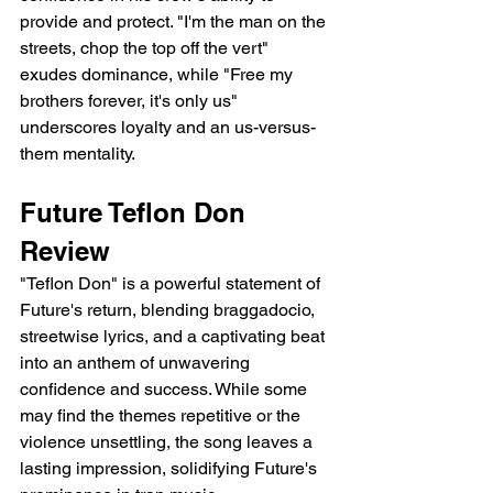
provide and protect. "I'm the man on the 
streets, chop the top off the vert" 
exudes dominance, while "Free my 
brothers forever, it's only us" 
underscores loyalty and an us-versus-
them mentality.
Future Teflon Don 
Review
"Teflon Don" is a powerful statement of 
Future's return, blending braggadocio, 
streetwise lyrics, and a captivating beat 
into an anthem of unwavering 
confidence and success. While some 
may find the themes repetitive or the 
violence unsettling, the song leaves a 
lasting impression, solidifying Future's 