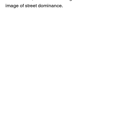
image of street dominance.