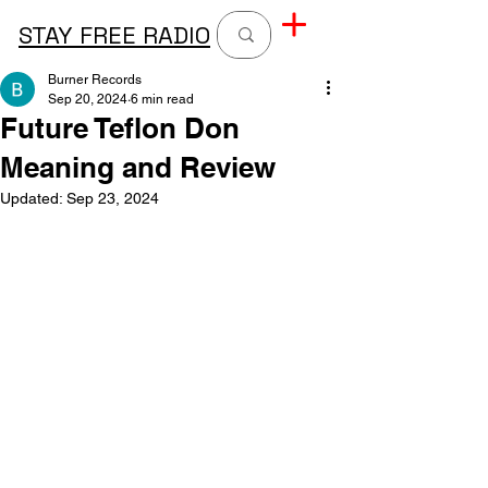
STAY FREE RADIO
Burner Records
Sep 20, 2024
6 min read
Future Teflon Don
Meaning and Review
Updated:
Sep 23, 2024