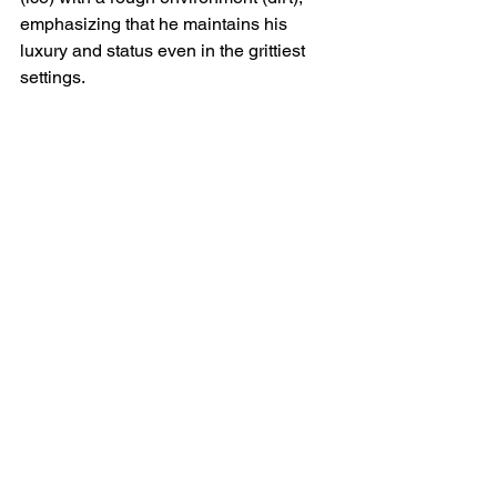
emphasizing that he maintains his 
luxury and status even in the grittiest 
settings.