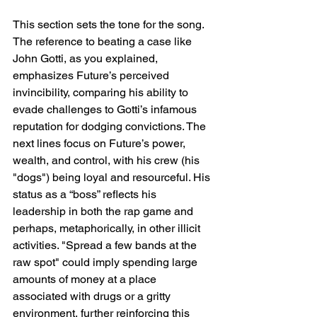
This section sets the tone for the song. 
The reference to beating a case like 
John Gotti, as you explained, 
emphasizes Future’s perceived 
invincibility, comparing his ability to 
evade challenges to Gotti’s infamous 
reputation for dodging convictions. The 
next lines focus on Future’s power, 
wealth, and control, with his crew (his 
"dogs") being loyal and resourceful. His 
status as a “boss” reflects his 
leadership in both the rap game and 
perhaps, metaphorically, in other illicit 
activities. "Spread a few bands at the 
raw spot" could imply spending large 
amounts of money at a place 
associated with drugs or a gritty 
environment, further reinforcing this 