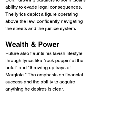
ability to evade legal consequences. 
The lyrics depict a figure operating 
above the law, confidently navigating 
the streets and the justice system.
Wealth & Power
Future also flaunts his lavish lifestyle 
through lyrics like "rock poppin' at the 
hotel" and "throwing up trays of 
Margiela." The emphasis on financial 
success and the ability to acquire 
anything he desires is clear.