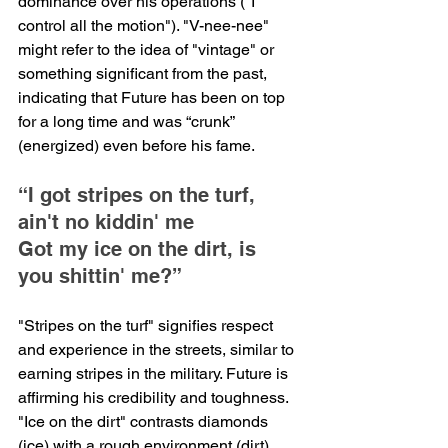
dominance over his operations ("I 
control all the motion"). "V-nee-nee" 
might refer to the idea of "vintage" or 
something significant from the past, 
indicating that Future has been on top 
for a long time and was “crunk” 
(energized) even before his fame.
“I got stripes on the turf, 
ain't no kiddin' me
Got my ice on the dirt, is 
you shittin' me?”
"Stripes on the turf" signifies respect 
and experience in the streets, similar to 
earning stripes in the military. Future is 
affirming his credibility and toughness. 
"Ice on the dirt" contrasts diamonds 
(ice) with a rough environment (dirt), 