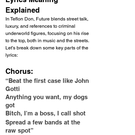
Explained
In Teflon Don, Future blends street talk, 
luxury, and references to criminal 
underworld figures, focusing on his rise 
to the top, both in music and the streets. 
Let’s break down some key parts of the 
lyrics:
Chorus:
“Beat the first case like John 
Gotti
Anything you want, my dogs 
got
Bitch, I'm a boss, I call shot
Spread a few bands at the 
raw spot”