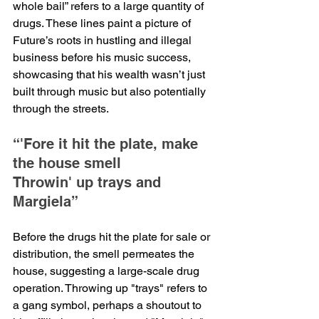
whole bail” refers to a large quantity of 
drugs. These lines paint a picture of 
Future’s roots in hustling and illegal 
business before his music success, 
showcasing that his wealth wasn’t just 
built through music but also potentially 
through the streets.
“'Fore it hit the plate, make 
the house smell
Throwin' up trays and 
Margiela”
Before the drugs hit the plate for sale or 
distribution, the smell permeates the 
house, suggesting a large-scale drug 
operation. Throwing up "trays" refers to 
a gang symbol, perhaps a shoutout to 