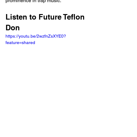
prominence in trap music.
Listen to Future Teflon 
Don 
https://youtu.be/2wzfnZsXYE0?
feature=shared 