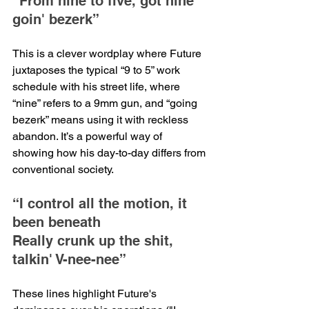
“From nine to five, got nine 
goin' bezerk”
This is a clever wordplay where Future 
juxtaposes the typical “9 to 5” work 
schedule with his street life, where 
“nine” refers to a 9mm gun, and “going 
bezerk” means using it with reckless 
abandon. It’s a powerful way of 
showing how his day-to-day differs from 
conventional society.
“I control all the motion, it 
been beneath
Really crunk up the shit, 
talkin' V-nee-nee”
These lines highlight Future's 