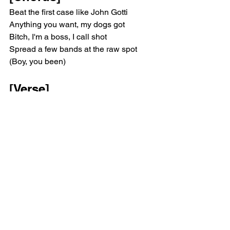
Beat the first case like John Gotti
Anything you want, my dogs got
Bitch, I'm a boss, I call shot
Spread a few bands at the raw spot 
(Boy, you been)
[Verse]
Got the rock poppin' at the hotel
Ready, run a play for a whole bail (How 
you get—)
'Fore it hit the plate, make the house 
smell
Throwin' up trays and Margiela
Once I'm in the chain, need an Advil 
(Freebandz, nigga)
Motion on motion, that's how I feel
Came from the field, I'ma crash first 
(Fuck all the opps)