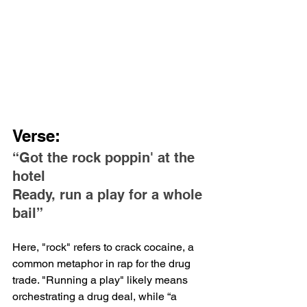
Verse:
“Got the rock poppin' at the 
hotel
Ready, run a play for a whole 
bail”
Here, "rock" refers to crack cocaine, a 
common metaphor in rap for the drug 
trade. "Running a play" likely means 
orchestrating a drug deal, while “a 