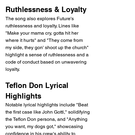
Ruthlessness & Loyalty
The song also explores Future's 
ruthlessness and loyalty. Lines like 
"Make your mama cry, gotta hit her 
where it hurts" and "They come from 
my side, they gon' shoot up the church" 
highlight a sense of ruthlessness and a 
code of conduct based on unwavering 
loyalty.
Teflon Don Lyrical 
Highlights
Notable lyrical highlights include "Beat 
the first case like John Gotti," solidifying 
the Teflon Don persona, and "Anything 
you want, my dogs got," showcasing 
confidence in his crew's ability to 