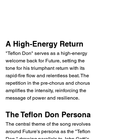
A High-Energy Return
"Teflon Don" serves as a high-energy 
welcome back for Future, setting the 
tone for his triumphant return with its 
rapid-fire flow and relentless beat. The 
repetition in the pre-chorus and chorus 
amplifies the intensity, reinforcing the 
message of power and resilience.
The Teflon Don Persona
The central theme of the song revolves 
around Future's persona as the "Teflon 
Don," drawing parallels to John Gotti's 