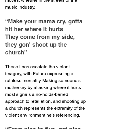
moves, whether in the streets or the 
music industry.
“Make your mama cry, gotta 
hit her where it hurts
They come from my side, 
they gon' shoot up the 
church”
These lines escalate the violent 
imagery, with Future expressing a 
ruthless mentality. Making someone’s 
mother cry by attacking where it hurts 
most signals a no-holds-barred 
approach to retaliation, and shooting up 
a church represents the extremity of the 
violent environment he’s referencing.