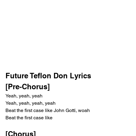
Future Teflon Don Lyrics
[Pre-Chorus]
Yeah, yeah, yeah
Yeah, yeah, yeah, yeah
Beat the first case like John Gotti, woah
Beat the first case like
[Chorus]