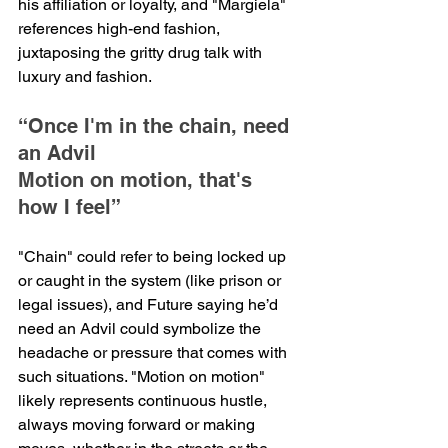
his affiliation or loyalty, and "Margiela" 
references high-end fashion, 
juxtaposing the gritty drug talk with 
luxury and fashion.
“Once I'm in the chain, need 
an Advil
Motion on motion, that's 
how I feel”
"Chain" could refer to being locked up 
or caught in the system (like prison or 
legal issues), and Future saying he’d 
need an Advil could symbolize the 
headache or pressure that comes with 
such situations. "Motion on motion" 
likely represents continuous hustle, 
always moving forward or making 