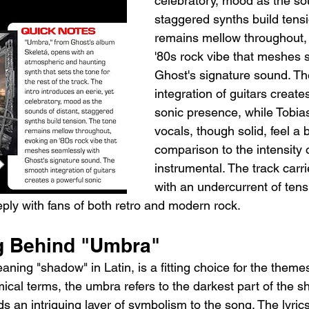
celebratory, mood as the sou
staggered synths build tensi
remains mellow throughout,
'80s rock vibe that meshes 
Ghost's signature sound. T
integration of guitars create
sonic presence, while Tobias
vocals, though solid, feel a b
comparison to the intensity o
instrumental. The track carrie
with an undercurrent of tens
eply with fans of both retro and modern rock.
g Behind "Umbra"
aning "shadow" in Latin, is a fitting choice for the theme
ical terms, the umbra refers to the darkest part of the 
s an intriguing layer of symbolism to the song. The lyrics