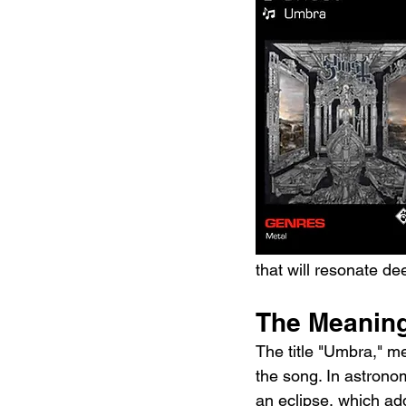
that will resonate de
The Meanin
The title "Umbra," me
the song. In astronom
an eclipse, which add