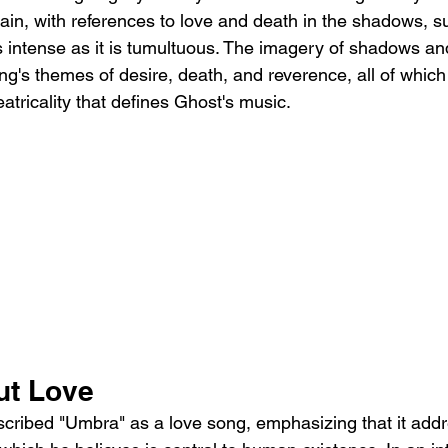
rain, with references to love and death in the shadows, s
as intense as it is tumultuous. The imagery of shadows and
ng's themes of desire, death, and reverence, all of which
eatricality that defines Ghost's music.
ut Love
cribed "Umbra" as a love song, emphasizing that it addr