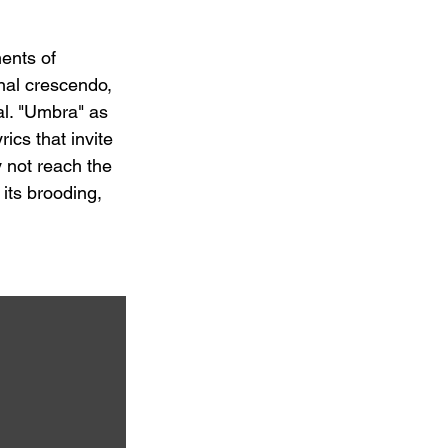
ents of 
nal crescendo, 
al. "Umbra" as 
ics that invite 
y not reach the 
its brooding, 