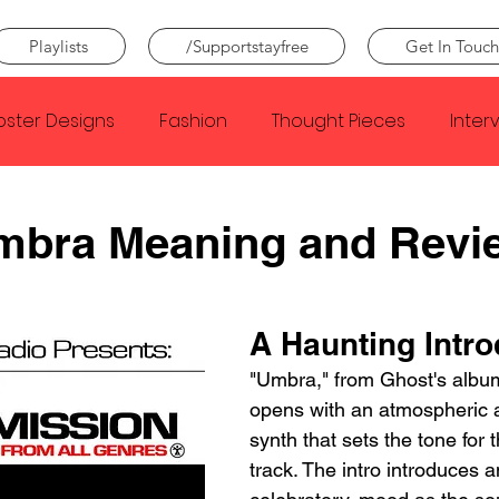
Playlists
/Supportstayfree
Get In Touch
oster Designs
Fashion
Thought Pieces
Inter
Taylor Swift
IDLES
Frank Ocean
Fugees
mbra Meaning and Revi
e Creator
Nothing
Citizen
Metro Boomin
A Haunting Intro
"Umbra," from Ghost's album
Beyonce
Joy Division
Conan Gray
Louis Tom
opens with an atmospheric 
synth that sets the tone for t
track. The intro introduces a