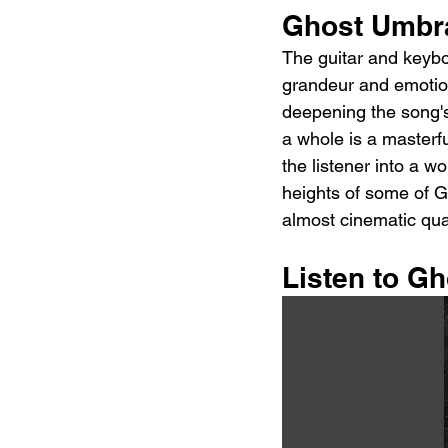
Ghost Umbr
The guitar and keybo
grandeur and emotion
deepening the song's
a whole is a masterfu
the listener into a w
heights of some of G
almost cinematic qual
Listen to G