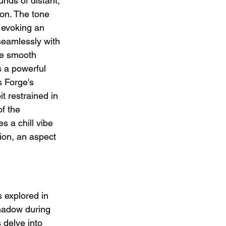
nds of distant, 
on. The tone 
 evoking an 
seamlessly with 
he smooth 
s a powerful 
 Forge's 
it restrained in 
f the 
s a chill vibe 
ion, an aspect 
s explored in 
shadow during 
 delve into 