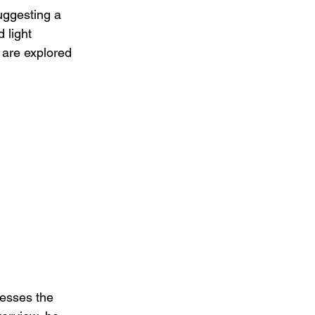
uggesting a 
 light 
 are explored 
esses the 