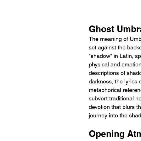
Ghost Umbra
The meaning of Umbra 
set against the backd
"shadow" in Latin, s
physical and emotiona
descriptions of shad
darkness, the lyrics
metaphorical refere
subvert traditional n
devotion that blurs t
journey into the sha
Opening At