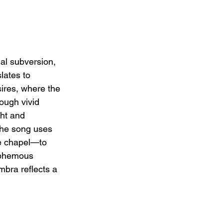
al subversion, 
lates to 
ires, where the 
ough vivid 
ht and 
The song uses 
e chapel—to 
asphemous 
mbra reflects a 
.