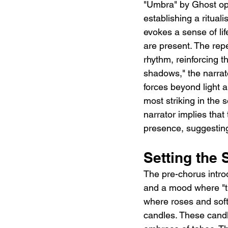
"Umbra" by Ghost ope
establishing a ritual
evokes a sense of li
are present. The repe
rhythm, reinforcing t
shadows," the narrat
forces beyond light 
most striking in the s
narrator implies that
presence, suggesting
Setting the
The pre-chorus intro
and a mood where "the
where roses and soft
candles. These candle