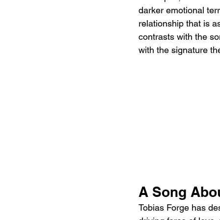
darker emotional ter
relationship that is 
contrasts with the so
with the signature th
A Song Abo
Tobias Forge has des