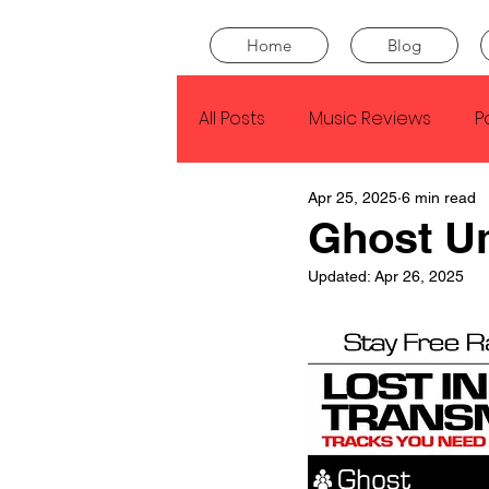
Home
Blog
All Posts
Music Reviews
P
Apr 25, 2025
6 min read
Drake
Kendrick Lamar
Ghost U
Updated:
Apr 26, 2025
J Cole
SZA
Tyler Th
King Krule
Yard Act