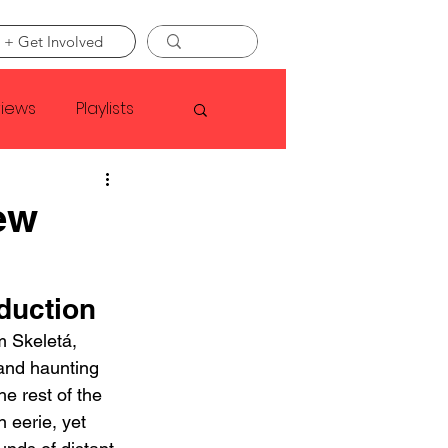
 + Get Involved
views
Playlists
Faye Webster
ew
Asap Rocky
duction
 Skeletá, 
linson
and haunting 
he rest of the 
n eerie, yet 