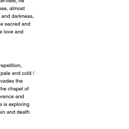
terview, he 
nse, almost 
e and darkness, 
the sacred and 
e love and 
epetition, 
pale and cold / 
rvades the 
he chapel of 
erence and 
e is exploring 
sin and death 