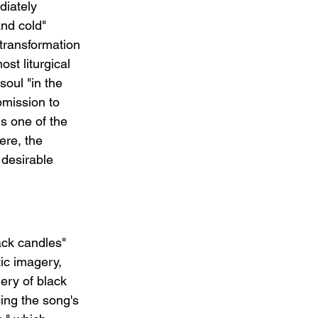
diately 
and cold" 
transformation 
st liturgical 
oul "in the 
bmission to 
s one of the 
ere, the 
 desirable 
ck candles" 
ic imagery, 
ery of black 
cing the song's 