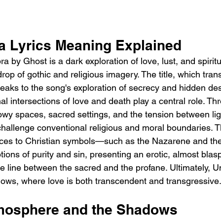
 Lyrics Meaning Explained 
by Ghost is a dark exploration of love, lust, and spiritu
rop of gothic and religious imagery. The title, which trans
peaks to the song's exploration of secrecy and hidden des
l intersections of love and death play a central role. Thr
owy spaces, sacred settings, and the tension between lig
 challenge conventional religious and moral boundaries. 
nces to Christian symbols—such as the Nazarene and th
otions of purity and sin, presenting an erotic, almost bl
he line between the sacred and the profane. Ultimately, U
dows, where love is both transcendent and transgressive
mosphere and the Shadows