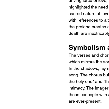
driving force of love
highlighted the need 
sacred nature of lov
with references to al
the profane creates 
death are inextricabl
Symbolism a
The verses and choru
which mirrors the so
In the shadows, lay 
song. The chorus bui
the holy one" and "t
intimacy. The imagery 
these concepts with 
are ever-present.