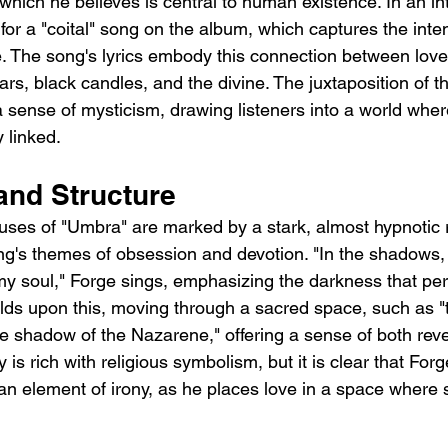
, which he believes is central to human existence. In an in
for a "coital" song on the album, which captures the inte
e. The song's lyrics embody this connection between lov
tars, black candles, and the divine. The juxtaposition of 
a sense of mysticism, drawing listeners into a world wher
y linked.
nd Structure
ses of "Umbra" are marked by a stark, almost hypnotic r
ng's themes of obsession and devotion. "In the shadows, 
my soul," Forge sings, emphasizing the darkness that pe
lds upon this, moving through a sacred space, such as "t
he shadow of the Nazarene," offering a sense of both rev
is rich with religious symbolism, but it is clear that Forg
an element of irony, as he places love in a space where 