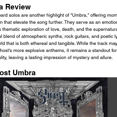
a Review
ard solos are another highlight of "Umbra," offering mom
 that elevate the song further. They serve as an emotio
 thematic exploration of love, death, and the supernatur
l blend of atmospheric synths, rock guitars, and poetic lyr
orld that is both ethereal and tangible. While the track ma
host's more explosive anthems, it remains a standout for 
ity, leaving a lasting impression of mystery and allure.
host Umbra 