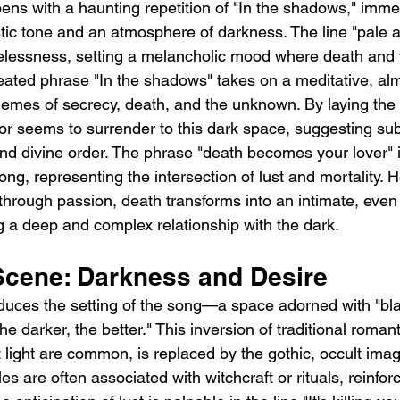
ns with a haunting repetition of "In the shadows," imme
istic tone and an atmosphere of darkness. The line "pale 
felessness, setting a melancholic mood where death and 
ated phrase "In the shadows" takes on a meditative, almo
hemes of secrecy, death, and the unknown. By laying the s
or seems to surrender to this dark space, suggesting su
and divine order. The phrase "death becomes your lover" i
ong, representing the intersection of lust and mortality. H
 through passion, death transforms into an intimate, even
 a deep and complex relationship with the dark.
 Scene: Darkness and Desire
duces the setting of the song—a space adorned with "bla
 darker, the better." This inversion of traditional romant
 light are common, is replaced by the gothic, occult imag
s are often associated with witchcraft or rituals, reinfor