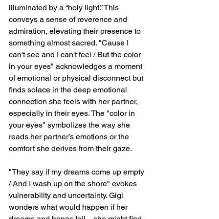
illuminated by a “holy light.” This 
conveys a sense of reverence and 
admiration, elevating their presence to 
something almost sacred. "Cause I 
can't see and I can't feel / But the color 
in your eyes" acknowledges a moment 
of emotional or physical disconnect but 
finds solace in the deep emotional 
connection she feels with her partner, 
especially in their eyes. The "color in 
your eyes" symbolizes the way she 
reads her partner’s emotions or the 
comfort she derives from their gaze.
"They say if my dreams come up empty 
/ And I wash up on the shore" evokes 
vulnerability and uncertainty. Gigi 
wonders what would happen if her 
dreams and hopes fail—she might find 