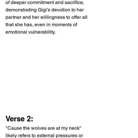
of deeper commitment and sacrifice, 
demonstrating Gigi’s devotion to her 
partner and her willingness to offer all 
that she has, even in moments of 
emotional vulnerability.
Verse 2:
"Cause the wolves are at my neck" 
likely refers to external pressures or 