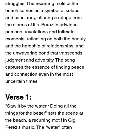
struggles. The recurring motif of the 
beach serves as a symbol of solace 
and constancy, offering a refuge from 
the storms of life. Perez intertwines 
personal revelations and intimate 
moments, reflecting on both the beauty 
and the hardship of relationships, and 
the unwavering bond that transcends 
judgment and adversity. The song 
captures the essence of finding peace 
and connection even in the most 
uncertain times.
Verse 1:
"Saw it by the water / Doing all the 
things for the better" sets the scene at 
the beach, a recurring motif in Gigi 
Perez's music. The "water" often 