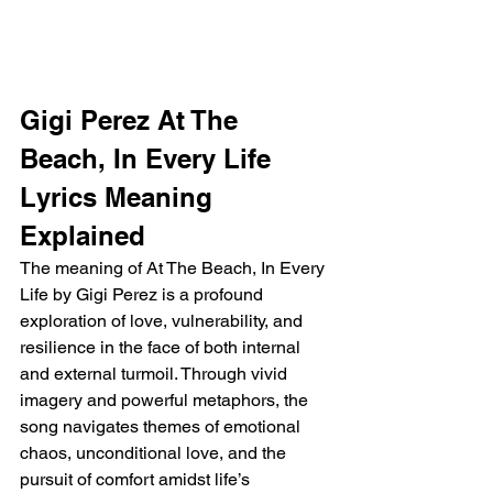
Gigi Perez At The 
Beach, In Every Life 
Lyrics Meaning 
Explained
The meaning of At The Beach, In Every 
Life by Gigi Perez is a profound 
exploration of love, vulnerability, and 
resilience in the face of both internal 
and external turmoil. Through vivid 
imagery and powerful metaphors, the 
song navigates themes of emotional 
chaos, unconditional love, and the 
pursuit of comfort amidst life’s 