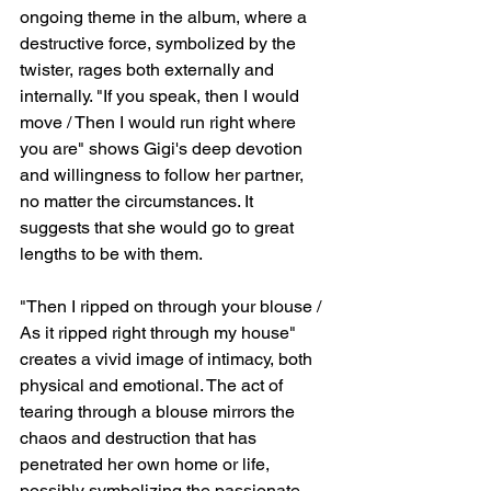
ongoing theme in the album, where a 
destructive force, symbolized by the 
twister, rages both externally and 
internally. "If you speak, then I would 
move / Then I would run right where 
you are" shows Gigi's deep devotion 
and willingness to follow her partner, 
no matter the circumstances. It 
suggests that she would go to great 
lengths to be with them.
"Then I ripped on through your blouse / 
As it ripped right through my house" 
creates a vivid image of intimacy, both 
physical and emotional. The act of 
tearing through a blouse mirrors the 
chaos and destruction that has 
penetrated her own home or life, 
possibly symbolizing the passionate 