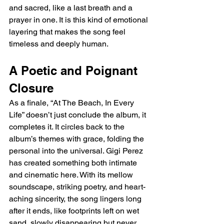
and sacred, like a last breath and a 
prayer in one. It is this kind of emotional 
layering that makes the song feel 
timeless and deeply human.
A Poetic and Poignant 
Closure
As a finale, “At The Beach, In Every 
Life” doesn’t just conclude the album, it 
completes it. It circles back to the 
album’s themes with grace, folding the 
personal into the universal. Gigi Perez 
has created something both intimate 
and cinematic here. With its mellow 
soundscape, striking poetry, and heart-
aching sincerity, the song lingers long 
after it ends, like footprints left on wet 
sand, slowly disappearing but never 