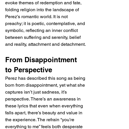
evoke themes of redemption and fate, 
folding religion into the landscape of 
Perez’s romantic world. It is not 
preachy; it is poetic, contemplative, and 
symbolic, reflecting an inner conflict 
between suffering and serenity, belief 
and reality, attachment and detachment.
From Disappointment 
to Perspective
Perez has described this song as being 
born from disappointment, yet what she 
captures isn’t just sadness, it’s 
perspective. There’s an awareness in 
these lyrics that even when everything 
falls apart, there’s beauty and value in 
the experience. The refrain “you’re 
everything to me” feels both desperate 