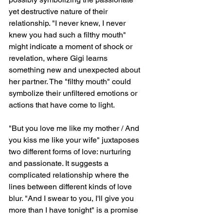
yet destructive nature of their 
relationship. "I never knew, I never 
knew you had such a filthy mouth" 
might indicate a moment of shock or 
revelation, where Gigi learns 
something new and unexpected about 
her partner. The "filthy mouth" could 
symbolize their unfiltered emotions or 
actions that have come to light.
"But you love me like my mother / And 
you kiss me like your wife" juxtaposes 
two different forms of love: nurturing 
and passionate. It suggests a 
complicated relationship where the 
lines between different kinds of love 
blur. "And I swear to you, I'll give you 
more than I have tonight" is a promise 