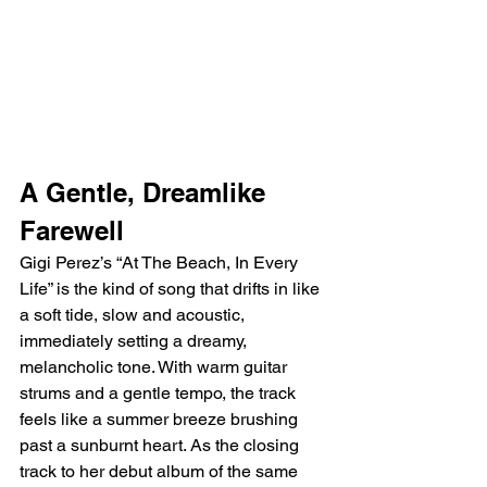
A Gentle, Dreamlike 
Farewell
Gigi Perez’s “At The Beach, In Every 
Life” is the kind of song that drifts in like 
a soft tide, slow and acoustic, 
immediately setting a dreamy, 
melancholic tone. With warm guitar 
strums and a gentle tempo, the track 
feels like a summer breeze brushing 
past a sunburnt heart. As the closing 
track to her debut album of the same 