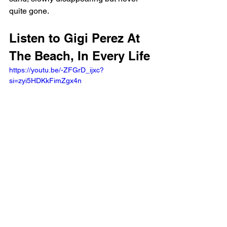
quite gone.
Listen to Gigi Perez At 
The Beach, In Every Life
https://youtu.be/-ZFGrD_ijxc?
si=zyi5HDKkFimZgx4n 