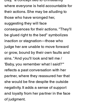
where everyone is held accountable for 
their actions. She may be alluding to 
those who have wronged her, 
suggesting they will face 
consequences for their actions. "They'll 
be glued right to the bed" symbolizes 
inaction or stagnation—those who 
judge her are unable to move forward 
or grow, bound by their own faults and 
sins. "And you'll look and tell me / 
'Baby, you remember what I said?'" 
reflects a past conversation with her 
partner, where they reassured her that 
she would be fine despite the outside 
negativity. It adds a sense of support 
and loyalty from her partner in the face 
of judgment.