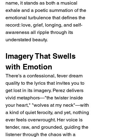
name, it stands as both a musical 
exhale and a poetic summation of the 
emotional turbulence that defines the 
record: love, grief, longing, and self-
awareness all ripple through its 
understated beauty.
Imagery That Swells 
with Emotion
There’s a confessional, fever dream 
quality to the lyrics that invites you to 
get lost in its imagery. Perez delivers 
vivid metaphors—"the twister inside 
your heart," "wolves at my neck"—with 
a kind of quiet ferocity, and yet, nothing 
ever feels overwrought. Her voice is 
tender, raw, and grounded, guiding the 
listener through the chaos with a 