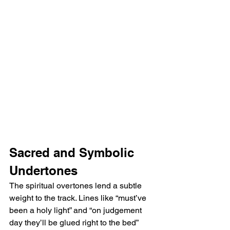
Sacred and Symbolic 
Undertones
The spiritual overtones lend a subtle 
weight to the track. Lines like “must’ve 
been a holy light” and “on judgement 
day they’ll be glued right to the bed” 