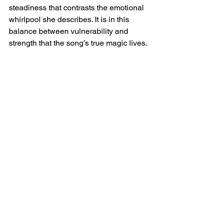
steadiness that contrasts the emotional 
whirlpool she describes. It is in this 
balance between vulnerability and 
strength that the song’s true magic lives.