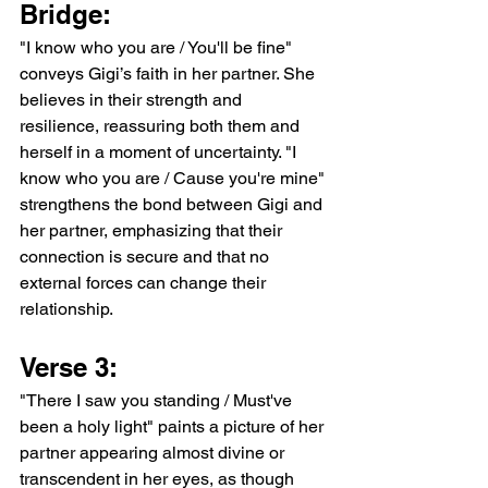
Bridge:
"I know who you are / You'll be fine" 
conveys Gigi’s faith in her partner. She 
believes in their strength and 
resilience, reassuring both them and 
herself in a moment of uncertainty. "I 
know who you are / Cause you're mine" 
strengthens the bond between Gigi and 
her partner, emphasizing that their 
connection is secure and that no 
external forces can change their 
relationship.
Verse 3:
"There I saw you standing / Must've 
been a holy light" paints a picture of her 
partner appearing almost divine or 
transcendent in her eyes, as though 