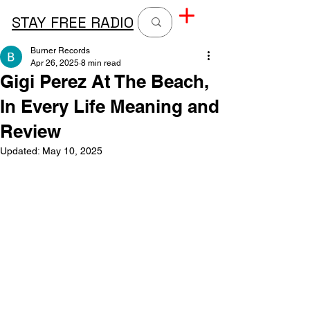
STAY FREE RADIO
Burner Records
Apr 26, 2025
8 min read
Gigi Perez At The Beach,
In Every Life Meaning and
Review
Updated:
May 10, 2025