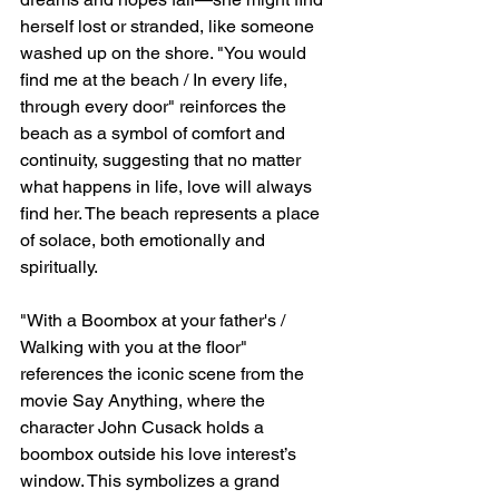
herself lost or stranded, like someone 
washed up on the shore. "You would 
find me at the beach / In every life, 
through every door" reinforces the 
beach as a symbol of comfort and 
continuity, suggesting that no matter 
what happens in life, love will always 
find her. The beach represents a place 
of solace, both emotionally and 
spiritually.
"With a Boombox at your father's / 
Walking with you at the floor" 
references the iconic scene from the 
movie Say Anything, where the 
character John Cusack holds a 
boombox outside his love interest’s 
window. This symbolizes a grand 