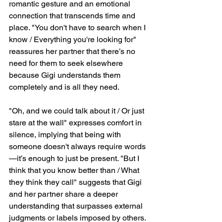
romantic gesture and an emotional 
connection that transcends time and 
place. "You don't have to search when I 
know / Everything you're looking for" 
reassures her partner that there’s no 
need for them to seek elsewhere 
because Gigi understands them 
completely and is all they need.
"Oh, and we could talk about it / Or just 
stare at the wall" expresses comfort in 
silence, implying that being with 
someone doesn't always require words
—it’s enough to just be present. "But I 
think that you know better than / What 
they think they call" suggests that Gigi 
and her partner share a deeper 
understanding that surpasses external 
judgments or labels imposed by others.