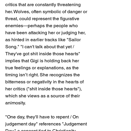
critics that are constantly threatening 
her. Wolves, often symbolic of danger or 
threat, could represent the figurative 
enemies—perhaps the people who 
have been attacking her or judging her, 
as hinted in earlier tracks like "Sailor 
Song." "I can't talk about that yet / 
They've got shit inside those hearts" 
implies that Gigi is holding back her 
true feelings or explanations, as the 
timing isn’t right. She recognizes the 
bitterness or negativity in the hearts of 
her critics ("shit inside those hearts"), 
which she views as a source of their 
animosity.
"One day, they'll have to repent / On 
judgement day" references "Judgement 
Day," a concept tied to Christianity 