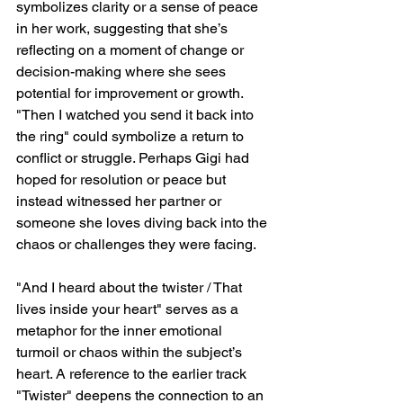
symbolizes clarity or a sense of peace 
in her work, suggesting that she’s 
reflecting on a moment of change or 
decision-making where she sees 
potential for improvement or growth. 
"Then I watched you send it back into 
the ring" could symbolize a return to 
conflict or struggle. Perhaps Gigi had 
hoped for resolution or peace but 
instead witnessed her partner or 
someone she loves diving back into the 
chaos or challenges they were facing.
"And I heard about the twister / That 
lives inside your heart" serves as a 
metaphor for the inner emotional 
turmoil or chaos within the subject’s 
heart. A reference to the earlier track 
"Twister" deepens the connection to an 