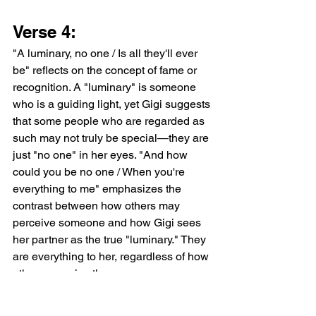
Verse 4:
"A luminary, no one / Is all they'll ever 
be" reflects on the concept of fame or 
recognition. A "luminary" is someone 
who is a guiding light, yet Gigi suggests 
that some people who are regarded as 
such may not truly be special—they are 
just "no one" in her eyes. "And how 
could you be no one / When you're 
everything to me" emphasizes the 
contrast between how others may 
perceive someone and how Gigi sees 
her partner as the true "luminary." They 
are everything to her, regardless of how 
others perceive them.
"You're everything to me / You're 