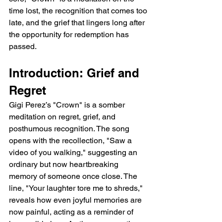
time lost, the recognition that comes too 
late, and the grief that lingers long after 
the opportunity for redemption has 
passed.
Introduction: Grief and 
Regret
Gigi Perez’s "Crown" is a somber 
meditation on regret, grief, and 
posthumous recognition. The song 
opens with the recollection, "Saw a 
video of you walking," suggesting an 
ordinary but now heartbreaking 
memory of someone once close. The 
line, "Your laughter tore me to shreds," 
reveals how even joyful memories are 
now painful, acting as a reminder of 