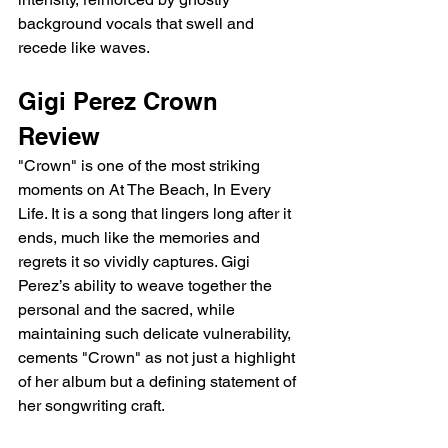
background vocals that swell and 
recede like waves.
Gigi Perez Crown 
Review
"Crown" is one of the most striking 
moments on At The Beach, In Every 
Life. It is a song that lingers long after it 
ends, much like the memories and 
regrets it so vividly captures. Gigi 
Perez’s ability to weave together the 
personal and the sacred, while 
maintaining such delicate vulnerability, 
cements "Crown" as not just a highlight 
of her album but a defining statement of 
her songwriting craft.