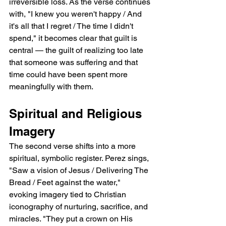
irreversible loss. As the verse continues 
with, "I knew you weren't happy / And 
it's all that I regret / The time I didn't 
spend," it becomes clear that guilt is 
central — the guilt of realizing too late 
that someone was suffering and that 
time could have been spent more 
meaningfully with them.
Spiritual and Religious 
Imagery
The second verse shifts into a more 
spiritual, symbolic register. Perez sings, 
"Saw a vision of Jesus / Delivering The 
Bread / Feet against the water," 
evoking imagery tied to Christian 
iconography of nurturing, sacrifice, and 
miracles. "They put a crown on His 