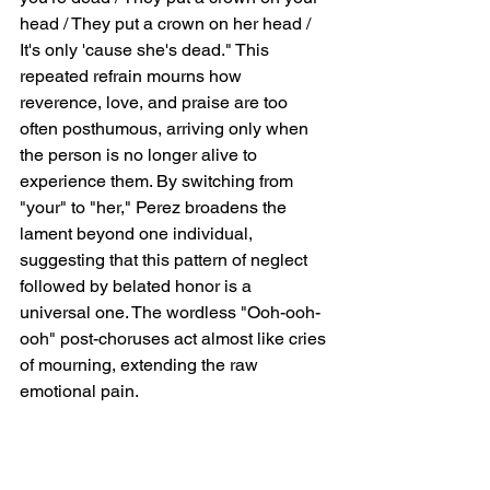
head / They put a crown on her head / 
It's only 'cause she's dead." This 
repeated refrain mourns how 
reverence, love, and praise are too 
often posthumous, arriving only when 
the person is no longer alive to 
experience them. By switching from 
"your" to "her," Perez broadens the 
lament beyond one individual, 
suggesting that this pattern of neglect 
followed by belated honor is a 
universal one. The wordless "Ooh-ooh-
ooh" post-choruses act almost like cries 
of mourning, extending the raw 
emotional pain.