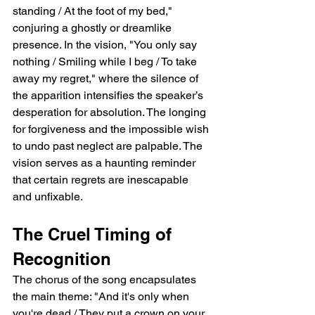
standing / At the foot of my bed," 
conjuring a ghostly or dreamlike 
presence. In the vision, "You only say 
nothing / Smiling while I beg / To take 
away my regret," where the silence of 
the apparition intensifies the speaker’s 
desperation for absolution. The longing 
for forgiveness and the impossible wish 
to undo past neglect are palpable. The 
vision serves as a haunting reminder 
that certain regrets are inescapable 
and unfixable.
The Cruel Timing of 
Recognition
The chorus of the song encapsulates 
the main theme: "And it's only when 
you're dead / They put a crown on your 