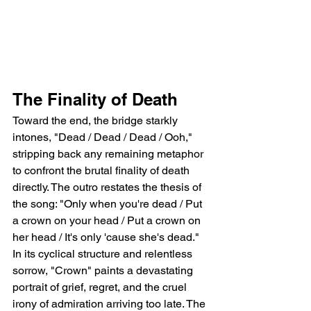
The Finality of Death
Toward the end, the bridge starkly 
intones, "Dead / Dead / Dead / Ooh," 
stripping back any remaining metaphor 
to confront the brutal finality of death 
directly. The outro restates the thesis of 
the song: "Only when you're dead / Put 
a crown on your head / Put a crown on 
her head / It's only 'cause she's dead." 
In its cyclical structure and relentless 
sorrow, "Crown" paints a devastating 
portrait of grief, regret, and the cruel 
irony of admiration arriving too late. The 