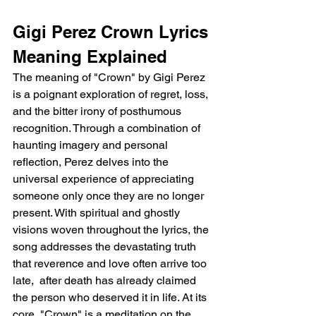
Gigi Perez Crown Lyrics 
Meaning Explained
The meaning of "Crown" by Gigi Perez 
is a poignant exploration of regret, loss, 
and the bitter irony of posthumous 
recognition. Through a combination of 
haunting imagery and personal 
reflection, Perez delves into the 
universal experience of appreciating 
someone only once they are no longer 
present. With spiritual and ghostly 
visions woven throughout the lyrics, the 
song addresses the devastating truth 
that reverence and love often arrive too 
late,  after death has already claimed 
the person who deserved it in life. At its 
core, "Crown" is a meditation on the 