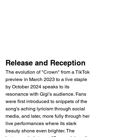
Release and Reception
The evolution of "Crown" from a TikTok 
preview in March 2023 to a live staple 
by October 2024 speaks to its 
resonance with Gigi’s audience. Fans 
were first introduced to snippets of the 
song's aching lyricism through social 
media, and later, more fully through her 
live performances where its stark 
beauty shone even brighter. The 