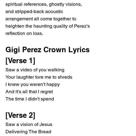
spiritual references, ghostly visions, 
and stripped-back acoustic 
arrangement all come together to 
heighten the haunting quality of Perez’s 
reflection on loss.
Gigi Perez Crown Lyrics 
[Verse 1]
Saw a video of you walking
Your laughter tore me to shreds
I knew you weren't happy
And it's all that I regret
The time I didn't spend
[Verse 2]
Saw a vision of Jesus
Delivering The Bread