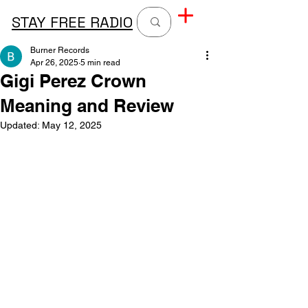
STAY FREE RADIO
Burner Records
Apr 26, 2025
5 min read
Gigi Perez Crown
Meaning and Review
Updated:
May 12, 2025