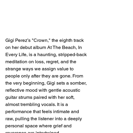
Gigi Perez’s "Crown," the eighth track 
on her debut album At The Beach, In 
Every Life, is a haunting, stripped-back 
meditation on loss, regret, and the 
strange ways we assign value to 
people only after they are gone. From 
the very beginning, Gigi sets a somber, 
reflective mood with gentle acoustic 
guitar strums paired with her soft, 
almost trembling vocals. It is a 
performance that feels intimate and 
raw, pulling the listener into a deeply 
personal space where grief and 
reverence are intertwined.