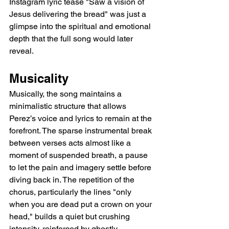
Instagram lyric tease "Saw a vision of 
Jesus delivering the bread" was just a 
glimpse into the spiritual and emotional 
depth that the full song would later 
reveal.
Musicality
Musically, the song maintains a 
minimalistic structure that allows 
Perez’s voice and lyrics to remain at the 
forefront. The sparse instrumental break 
between verses acts almost like a 
moment of suspended breath, a pause 
to let the pain and imagery settle before 
diving back in. The repetition of the 
chorus, particularly the lines "only 
when you are dead put a crown on your 
head," builds a quiet but crushing 
intensity, reinforced by ghostly 