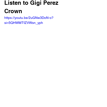
Listen to Gigi Perez 
Crown
https://youtu.be/2uGNw3DoN-o?
si=5QHWMTfZVWsn_yph 