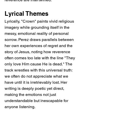
Lyrical Themes
Lyrically, "Crown" paints vivid religious 
imagery while grounding itself in the 
messy, emotional reality of personal 
sorrow. Perez draws parallels between 
her own experiences of regret and the 
story of Jesus, noting how reverence 
often comes too late with the line "They 
only love Him cause He is dead." The 
track wrestles with this universal truth: 
we often do not appreciate what we 
have until it is irretrievably lost. Her 
writing is deeply poetic yet direct, 
making the emotions not just 
understandable but inescapable for 
anyone listening.