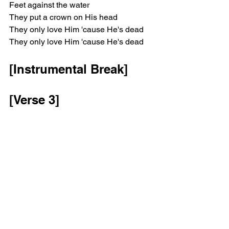
Feet against the water
They put a crown on His head
They only love Him 'cause He's dead
They only love Him 'cause He's dead
[Instrumental Break]
[Verse 3]
Saw a vision of you standing
At the foot of my bed
You only say nothing
Smiling while I beg
To take away my regret
[Chorus]
And it's only when you're dead
They put a crown on your head