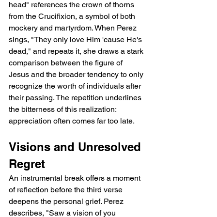
head" references the crown of thorns 
from the Crucifixion, a symbol of both 
mockery and martyrdom. When Perez 
sings, "They only love Him 'cause He's 
dead," and repeats it, she draws a stark 
comparison between the figure of 
Jesus and the broader tendency to only 
recognize the worth of individuals after 
their passing. The repetition underlines 
the bitterness of this realization: 
appreciation often comes far too late.
Visions and Unresolved 
Regret
An instrumental break offers a moment 
of reflection before the third verse 
deepens the personal grief. Perez 
describes, "Saw a vision of you 