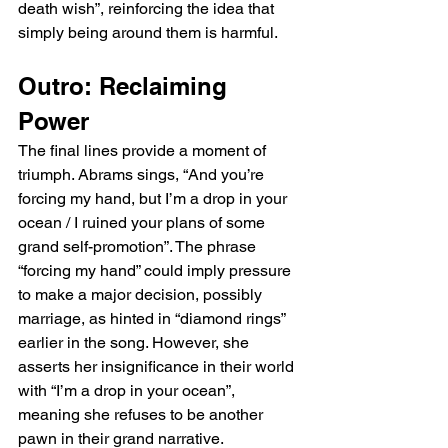
death wish”, reinforcing the idea that 
simply being around them is harmful.
Outro: Reclaiming 
Power
The final lines provide a moment of 
triumph. Abrams sings, “And you’re 
forcing my hand, but I’m a drop in your 
ocean / I ruined your plans of some 
grand self-promotion”. The phrase 
“forcing my hand” could imply pressure 
to make a major decision, possibly 
marriage, as hinted in “diamond rings” 
earlier in the song. However, she 
asserts her insignificance in their world 
with “I’m a drop in your ocean”, 
meaning she refuses to be another 
pawn in their grand narrative.