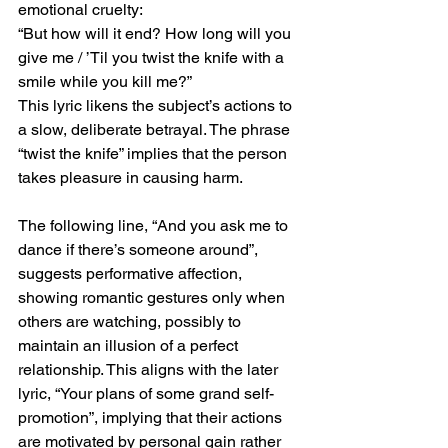
emotional cruelty:
“But how will it end? How long will you 
give me / ’Til you twist the knife with a 
smile while you kill me?”
This lyric likens the subject’s actions to 
a slow, deliberate betrayal. The phrase 
“twist the knife” implies that the person 
takes pleasure in causing harm.
The following line, “And you ask me to 
dance if there’s someone around”, 
suggests performative affection, 
showing romantic gestures only when 
others are watching, possibly to 
maintain an illusion of a perfect 
relationship. This aligns with the later 
lyric, “Your plans of some grand self-
promotion”, implying that their actions 
are motivated by personal gain rather 