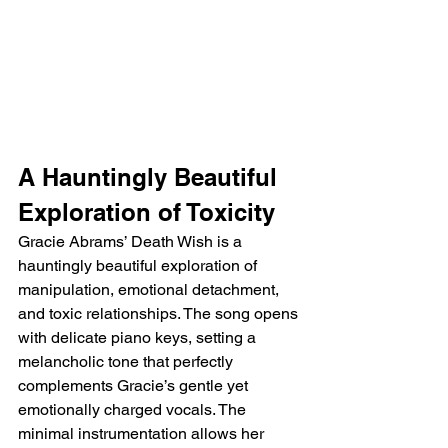
A Hauntingly Beautiful 
Exploration of Toxicity
Gracie Abrams’ Death Wish is a 
hauntingly beautiful exploration of 
manipulation, emotional detachment, 
and toxic relationships. The song opens 
with delicate piano keys, setting a 
melancholic tone that perfectly 
complements Gracie’s gentle yet 
emotionally charged vocals. The 
minimal instrumentation allows her 