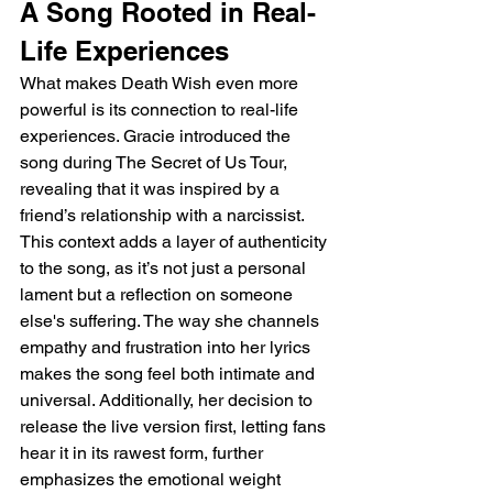
A Song Rooted in Real-
Life Experiences
What makes Death Wish even more 
powerful is its connection to real-life 
experiences. Gracie introduced the 
song during The Secret of Us Tour, 
revealing that it was inspired by a 
friend’s relationship with a narcissist. 
This context adds a layer of authenticity 
to the song, as it’s not just a personal 
lament but a reflection on someone 
else's suffering. The way she channels 
empathy and frustration into her lyrics 
makes the song feel both intimate and 
universal. Additionally, her decision to 
release the live version first, letting fans 
hear it in its rawest form, further 
emphasizes the emotional weight 