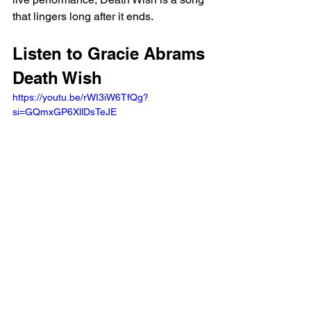
that lingers long after it ends.
Listen to Gracie Abrams 
Death Wish 
https://youtu.be/rWI3iW6TfQg?
si=GQmxGP6XllDsTeJE 