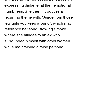
expressing disbelief at their emotional 
numbness. She then introduces a 
recurring theme with, “Aside from those 
few girls you keep around”, which may 
reference her song Blowing Smoke, 
where she alludes to an ex who 
surrounded himself with other women 
while maintaining a false persona.