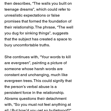
then describes, “The walls you built on 
teenage dreams”, which could refer to 
unrealistic expectations or false 
promises that formed the foundation of 
their relationship. The phrase, “The well 
you dug for sinking things”, suggests 
that the subject has created a space to 
bury uncomfortable truths.
She continues with, “Your words to kill 
are evergreen”, painting a picture of 
someone whose harsh words are 
constant and unchanging, much like 
evergreen trees. This could signify that 
the person’s verbal abuse is a 
persistent force in the relationship. 
Abrams questions their detachment 
with, “So you must not feel anything at 
all / But how’d you get so bulletproof?”, 