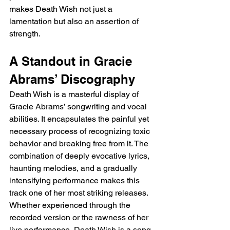
makes Death Wish not just a 
lamentation but also an assertion of 
strength.
A Standout in Gracie 
Abrams’ Discography
Death Wish is a masterful display of 
Gracie Abrams’ songwriting and vocal 
abilities. It encapsulates the painful yet 
necessary process of recognizing toxic 
behavior and breaking free from it. The 
combination of deeply evocative lyrics, 
haunting melodies, and a gradually 
intensifying performance makes this 
track one of her most striking releases. 
Whether experienced through the 
recorded version or the rawness of her 
live performance, Death Wish is a song 