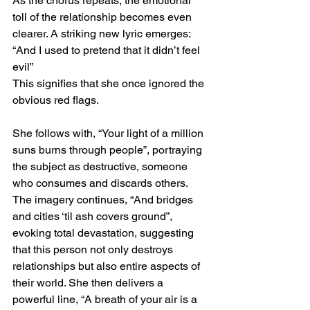
As the chorus repeats, the emotional 
toll of the relationship becomes even 
clearer. A striking new lyric emerges:
“And I used to pretend that it didn’t feel 
evil”
This signifies that she once ignored the 
obvious red flags.
She follows with, “Your light of a million 
suns burns through people”, portraying 
the subject as destructive, someone 
who consumes and discards others. 
The imagery continues, “And bridges 
and cities ‘til ash covers ground”, 
evoking total devastation, suggesting 
that this person not only destroys 
relationships but also entire aspects of 
their world. She then delivers a 
powerful line, “A breath of your air is a 