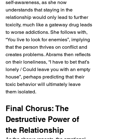
self-awareness, as she now 
understands that staying in the 
relationship would only lead to further 
toxicity, much like a gateway drug leads 
to worse addictions. She follows with, 
“You live to look for enemies”, implying 
that the person thrives on conflict and 
creates problems. Abrams then reflects 
on their loneliness, “I have to bet that’s 
lonely / Could leave you with an empty 
house”, perhaps predicting that their 
toxic behavior will ultimately leave 
them isolated.
Final Chorus: The 
Destructive Power of 
the Relationship