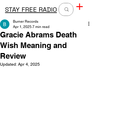
STAY FREE RADIO
Burner Records
Apr 1, 2025
7 min read
Gracie Abrams Death
Wish Meaning and
Review
Updated:
Apr 4, 2025