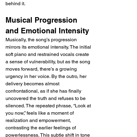
behind it.
Musical Progression 
and Emotional Intensity
Musically, the song’s progression 
mirrors its emotional intensity. The initial 
soft piano and restrained vocals create 
a sense of vulnerability, but as the song 
moves forward, there’s a growing 
urgency in her voice. By the outro, her 
delivery becomes almost 
confrontational, as if she has finally 
uncovered the truth and refuses to be 
silenced. The repeated phrase, “Look at 
you now,” feels like a moment of 
realization and empowerment, 
contrasting the earlier feelings of 
powerlessness. This subtle shift in tone 