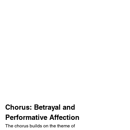
Chorus: Betrayal and 
Performative Affection
The chorus builds on the theme of 