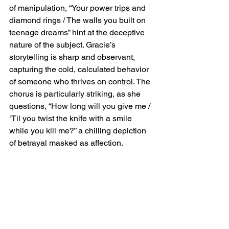
of manipulation, “Your power trips and 
diamond rings / The walls you built on 
teenage dreams” hint at the deceptive 
nature of the subject. Gracie’s 
storytelling is sharp and observant, 
capturing the cold, calculated behavior 
of someone who thrives on control. The 
chorus is particularly striking, as she 
questions, “How long will you give me / 
‘Til you twist the knife with a smile 
while you kill me?” a chilling depiction 
of betrayal masked as affection.