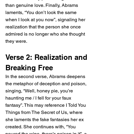
than genuine love. Finally, Abrams 
laments, “You don’t look the same 
when I look at you now”, signaling her 
realization that the person she once 
admired is no longer who she thought 
they were.
Verse 2: Realization and 
Breaking Free
In the second verse, Abrams deepens 
the metaphor of deception and poison, 
singing, “Well, honey pie, you’re 
haunting me / I fell for your faux 
fantasy”. This may reference I Told You 
Things from The Secret of Us, where 
she laments the fake fantasies her ex 
created. She continues with, “You 
poured the wine, there’s poison in it”, a 