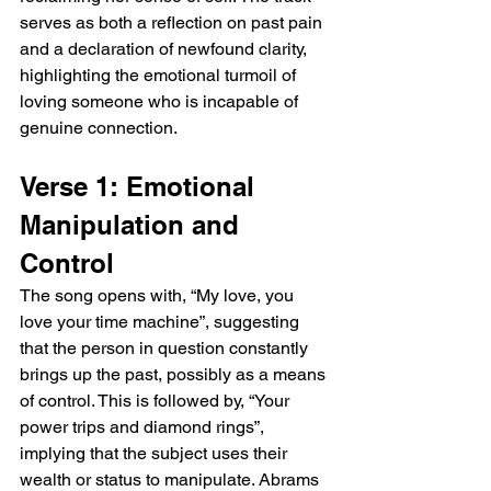
serves as both a reflection on past pain 
and a declaration of newfound clarity, 
highlighting the emotional turmoil of 
loving someone who is incapable of 
genuine connection.
Verse 1: Emotional 
Manipulation and 
Control
The song opens with, “My love, you 
love your time machine”, suggesting 
that the person in question constantly 
brings up the past, possibly as a means 
of control. This is followed by, “Your 
power trips and diamond rings”, 
implying that the subject uses their 
wealth or status to manipulate. Abrams 