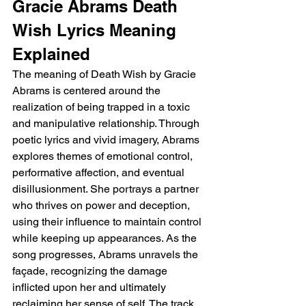
Gracie Abrams Death 
Wish Lyrics Meaning 
Explained 
The meaning of Death Wish by Gracie 
Abrams is centered around the 
realization of being trapped in a toxic 
and manipulative relationship. Through 
poetic lyrics and vivid imagery, Abrams 
explores themes of emotional control, 
performative affection, and eventual 
disillusionment. She portrays a partner 
who thrives on power and deception, 
using their influence to maintain control 
while keeping up appearances. As the 
song progresses, Abrams unravels the 
façade, recognizing the damage 
inflicted upon her and ultimately 
reclaiming her sense of self. The track 