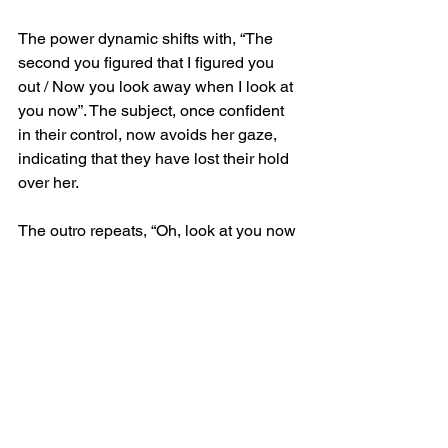
The power dynamic shifts with, “The 
second you figured that I figured you 
out / Now you look away when I look at 
you now”. The subject, once confident 
in their control, now avoids her gaze, 
indicating that they have lost their hold 
over her.
The outro repeats, “Oh, look at you now 
/ Well, look at you”, serving as a final 
remark on how far she has come in 
recognizing the truth. By the end of 
Death Wish, Abrams has dismantled 
the illusion, leaving the subject 
exposed and powerless in her eyes.