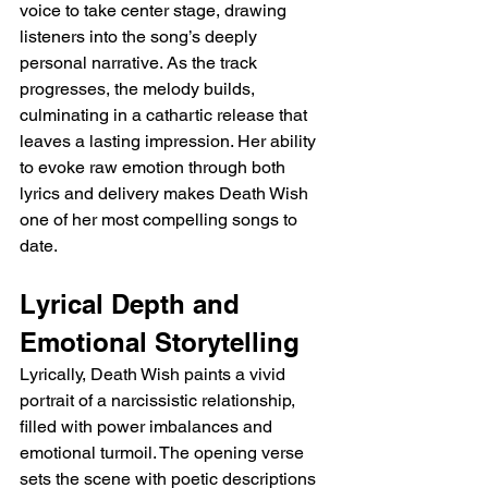
voice to take center stage, drawing 
listeners into the song’s deeply 
personal narrative. As the track 
progresses, the melody builds, 
culminating in a cathartic release that 
leaves a lasting impression. Her ability 
to evoke raw emotion through both 
lyrics and delivery makes Death Wish 
one of her most compelling songs to 
date.
Lyrical Depth and 
Emotional Storytelling
Lyrically, Death Wish paints a vivid 
portrait of a narcissistic relationship, 
filled with power imbalances and 
emotional turmoil. The opening verse 
sets the scene with poetic descriptions 