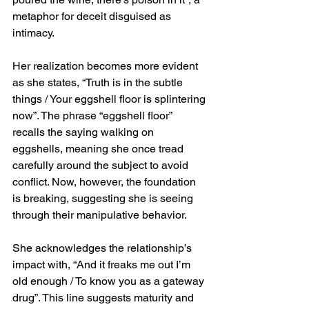
metaphor for deceit disguised as 
intimacy.
Her realization becomes more evident 
as she states, “Truth is in the subtle 
things / Your eggshell floor is splintering 
now”. The phrase “eggshell floor” 
recalls the saying walking on 
eggshells, meaning she once tread 
carefully around the subject to avoid 
conflict. Now, however, the foundation 
is breaking, suggesting she is seeing 
through their manipulative behavior.
She acknowledges the relationship’s 
impact with, “And it freaks me out I’m 
old enough / To know you as a gateway 
drug”. This line suggests maturity and 