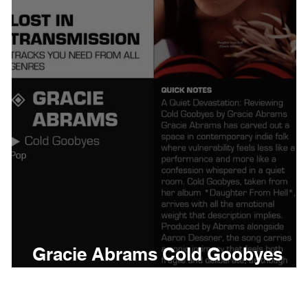
thing
Citizen
Metro 
Beyonce
Joy Divisio
Gracie Abrams Cold Goobyes
Meaning and Review