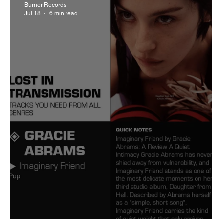
Burner Records
Jul 18
6 min read