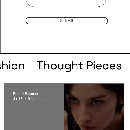
Submit
shion
Thought Pieces
r
Taylor Swift
IDLES
Burner Records
Jul 18
6 min read
e
SZA