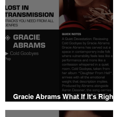
Tyler The Creator
No
King Krule
Yard Act
Louis Tomlinson
Gracie Abrams What If It's Right
Meaning and Review