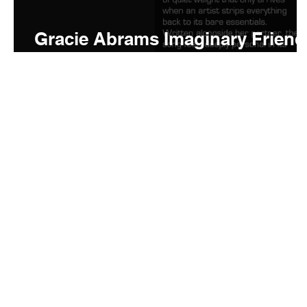
Gracie Abrams Imaginary Friend
Meaning and Review