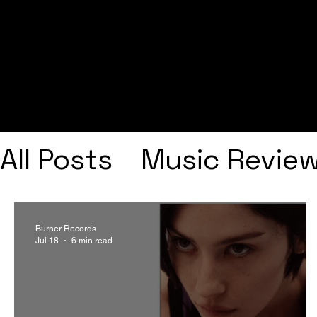
All Posts
Music Revie
Interviews
Playlists
Burner Records
Jul 18
6 min read
Frank Ocean
Fugee