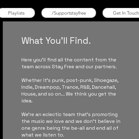
Playlists
/Supportstayfree
Get In Touch
What You'll Find.
Here you'll find all the content from the
team across Stay Free and our partners.
Whether it's punk, post-punk, Shoegaze,
Indie, Dreampop, Trance, R&B, Dancehall,
House, and so on... We think you get the
idea.
We're an eclectic team that's promoting
the music we love and we don't believe in
one genre being the be-all and end all of
what we listen to.