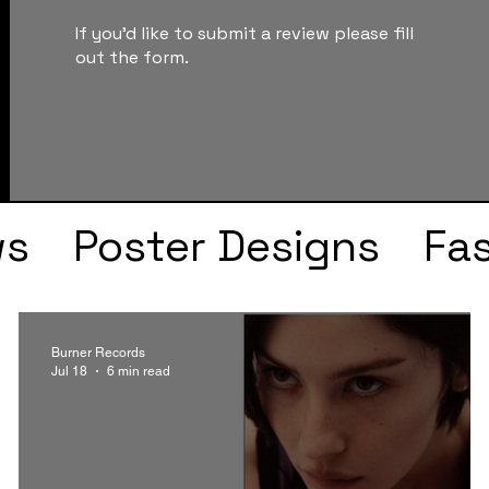
If you'd like to submit a review please fill
out the form.
ws
Poster Designs
Fa
Drake
Kendrick Lama
Burner Records
Jul 18
6 min read
s
Faye Webster
J Col