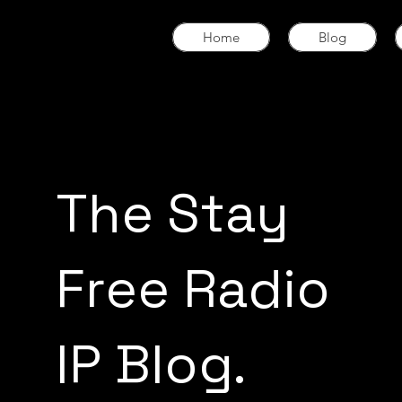
Home
Blog
The Stay
Free Radio
IP Blog.