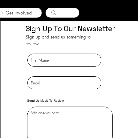
 + Get Involved
Sign Up To Our Newsletter
Sign up and send us something to
review.
Send Us Music To Review.