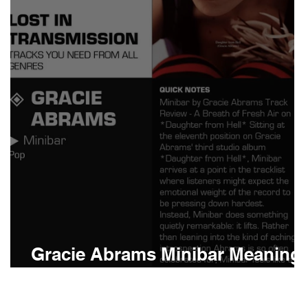
Boomin
Asap Rocky
n
Conan Gray
Gracie Abrams Minibar Meaning
and Review