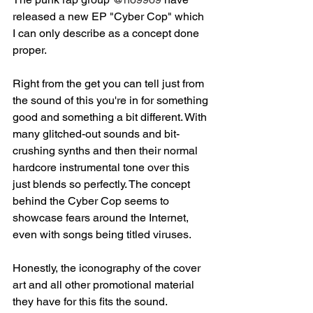
released a new EP "Cyber Cop" which 
I can only describe as a concept done 
proper.⁣
Right from the get you can tell just from 
the sound of this you're in for something 
good and something a bit different. With 
many glitched-out sounds and bit-
crushing synths and then their normal 
hardcore instrumental tone over this 
just blends so perfectly. The concept 
behind the Cyber Cop seems to 
showcase fears around the Internet, 
even with songs being titled viruses. ⁣
Honestly, the iconography of the cover 
art and all other promotional material 
they have for this fits the sound. 