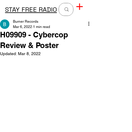
STAY FREE RADIO
Burner Records
Mar 6, 2022
1 min read
H09909 - Cybercop
Review & Poster
Updated:
Mar 8, 2022