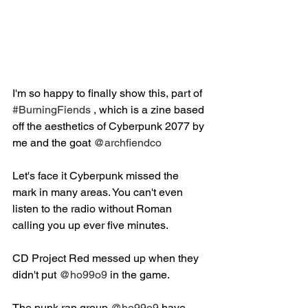
I'm so happy to finally show this, part of 
#BurningFiends
 , which is a zine based 
off the aesthetics of Cyberpunk 2077 by 
me and the goat 
@archfiendco
Let's face it Cyberpunk missed the 
mark in many areas. You can't even 
listen to the radio without Roman 
calling you up ever five minutes.⁣
CD Project Red messed up when they 
didn't put 
@ho99o9
 in the game.⁣ ⁣
The punk rap group 
@ho99o9
 have 