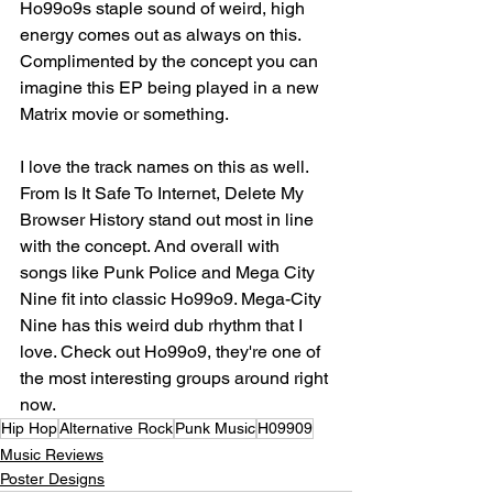
Ho99o9s staple sound of weird, high 
energy comes out as always on this. 
Complimented by the concept you can 
imagine this EP being played in a new 
Matrix movie or something.⁣
I love the track names on this as well. 
From Is It Safe To Internet, Delete My 
Browser History stand out most in line 
with the concept. And overall with 
songs like Punk Police and Mega City 
Nine fit into classic Ho99o9. Mega-City 
Nine has this weird dub rhythm that I 
love. Check out Ho99o9, they're one of 
the most interesting groups around right 
now.⁣
Hip Hop
Alternative Rock
Punk Music
H09909
Music Reviews
Poster Designs