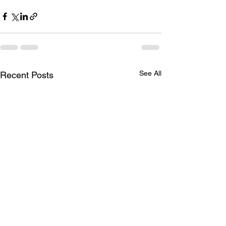
See All
Recent Posts