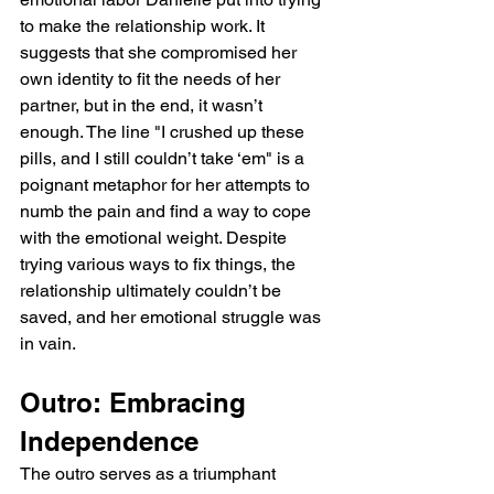
to make the relationship work. It 
suggests that she compromised her 
own identity to fit the needs of her 
partner, but in the end, it wasn’t 
enough. The line "I crushed up these 
pills, and I still couldn’t take ‘em" is a 
poignant metaphor for her attempts to 
numb the pain and find a way to cope 
with the emotional weight. Despite 
trying various ways to fix things, the 
relationship ultimately couldn’t be 
saved, and her emotional struggle was 
in vain.
Outro: Embracing 
Independence
The outro serves as a triumphant 