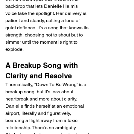
backdrop that lets Danielle Haim’s 
voice take the spotlight. Her delivery is 
patient and steady, setting a tone of 
quiet defiance. It’s a song that knows its 
strength, choosing not to shout but to 
simmer until the moment is right to 
explode.
A Breakup Song with 
Clarity and Resolve
Thematically, “Down To Be Wrong” is a 
breakup song, but it’s less about 
heartbreak and more about clarity. 
Danielle finds herself at an emotional 
airport, literally and figuratively, 
boarding a flight away from a toxic 
relationship. There’s no ambiguity. 