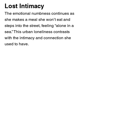
Lost Intimacy
The emotional numbness continues as 
she makes a meal she won’t eat and 
steps into the street, feeling “alone in a 
sea.” This urban loneliness contrasts 
with the intimacy and connection she 
used to have. 