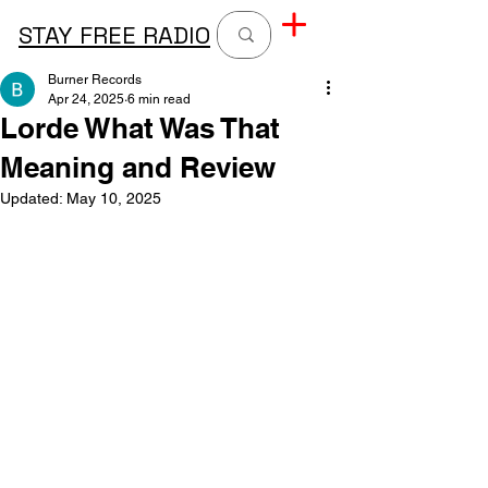
STAY FREE RADIO
Burner Records
Apr 24, 2025
6 min read
Lorde What Was That
Meaning and Review
Updated:
May 10, 2025