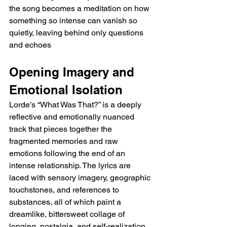
the song becomes a meditation on how 
something so intense can vanish so 
quietly, leaving behind only questions 
and echoes
Opening Imagery and 
Emotional Isolation
Lorde’s “What Was That?” is a deeply 
reflective and emotionally nuanced 
track that pieces together the 
fragmented memories and raw 
emotions following the end of an 
intense relationship. The lyrics are 
laced with sensory imagery, geographic 
touchstones, and references to 
substances, all of which paint a 
dreamlike, bittersweet collage of 
longing, nostalgia, and self-realization. 