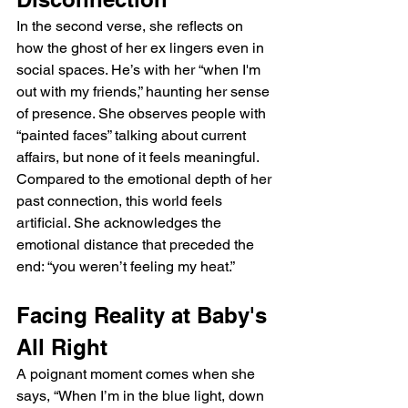
In the second verse, she reflects on 
how the ghost of her ex lingers even in 
social spaces. He’s with her “when I'm 
out with my friends,” haunting her sense 
of presence. She observes people with 
“painted faces” talking about current 
affairs, but none of it feels meaningful. 
Compared to the emotional depth of her 
past connection, this world feels 
artificial. She acknowledges the 
emotional distance that preceded the 
end: “you weren’t feeling my heat.”
Facing Reality at Baby's 
All Right
A poignant moment comes when she 
says, “When I’m in the blue light, down 