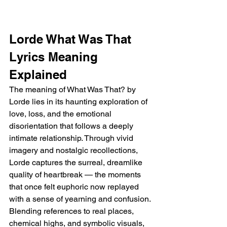
Lorde What Was That 
Lyrics Meaning 
Explained 
The meaning of What Was That? by 
Lorde lies in its haunting exploration of 
love, loss, and the emotional 
disorientation that follows a deeply 
intimate relationship. Through vivid 
imagery and nostalgic recollections, 
Lorde captures the surreal, dreamlike 
quality of heartbreak — the moments 
that once felt euphoric now replayed 
with a sense of yearning and confusion. 
Blending references to real places, 
chemical highs, and symbolic visuals, 