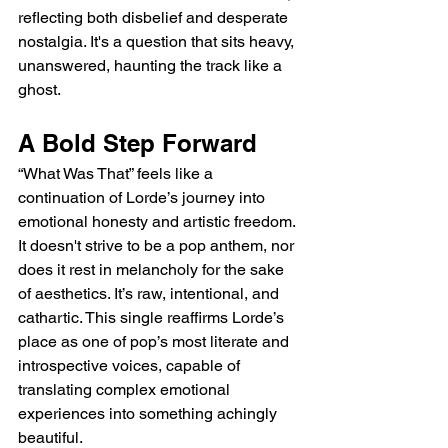
reflecting both disbelief and desperate 
nostalgia. It's a question that sits heavy, 
unanswered, haunting the track like a 
ghost.
A Bold Step Forward
“What Was That” feels like a 
continuation of Lorde’s journey into 
emotional honesty and artistic freedom. 
It doesn't strive to be a pop anthem, nor 
does it rest in melancholy for the sake 
of aesthetics. It’s raw, intentional, and 
cathartic. This single reaffirms Lorde’s 
place as one of pop’s most literate and 
introspective voices, capable of 
translating complex emotional 
experiences into something achingly 
beautiful.