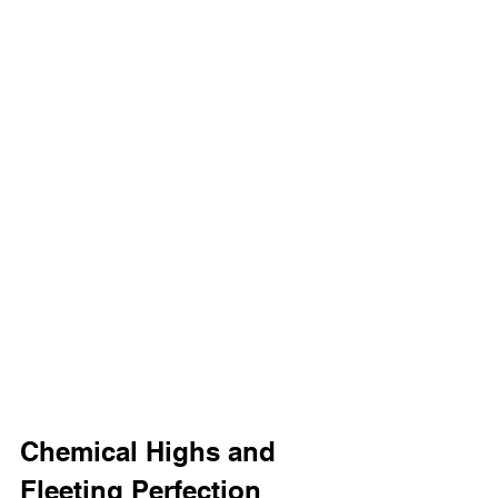
Chemical Highs and 
Fleeting Perfection