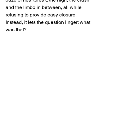
and the limbo in between, all while 
refusing to provide easy closure. 
Instead, it lets the question linger: what 
was that?