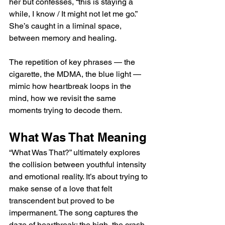
her but confesses, “this is staying a 
while, I know / It might not let me go.” 
She’s caught in a liminal space, 
between memory and healing. 
The repetition of key phrases — the 
cigarette, the MDMA, the blue light — 
mimic how heartbreak loops in the 
mind, how we revisit the same 
moments trying to decode them.
What Was That Meaning 
“What Was That?” ultimately explores 
the collision between youthful intensity 
and emotional reality. It’s about trying to 
make sense of a love that felt 
transcendent but proved to be 
impermanent. The song captures the 
daze of heartbreak: the high, the crash, 