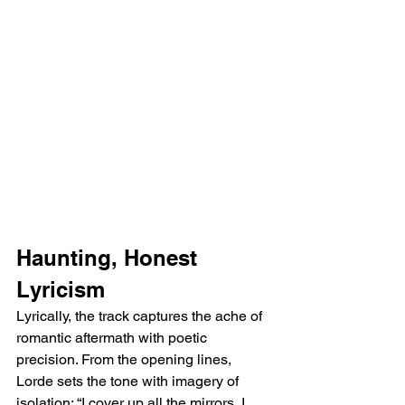
Haunting, Honest 
Lyricism
Lyrically, the track captures the ache of 
romantic aftermath with poetic 
precision. From the opening lines, 
Lorde sets the tone with imagery of 
isolation: “I cover up all the mirrors, I 