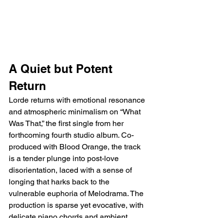
A Quiet but Potent 
Return
Lorde returns with emotional resonance 
and atmospheric minimalism on “What 
Was That,” the first single from her 
forthcoming fourth studio album. Co-
produced with Blood Orange, the track 
is a tender plunge into post-love 
disorientation, laced with a sense of 
longing that harks back to the 
vulnerable euphoria of Melodrama. The 
production is sparse yet evocative, with 
delicate piano chords and ambient 