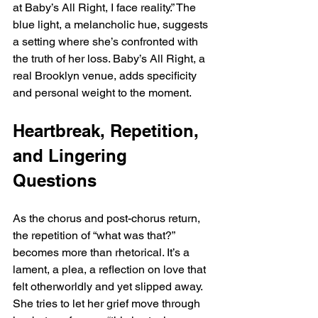
at Baby’s All Right, I face reality.” The 
blue light, a melancholic hue, suggests 
a setting where she’s confronted with 
the truth of her loss. Baby’s All Right, a 
real Brooklyn venue, adds specificity 
and personal weight to the moment.
Heartbreak, Repetition, 
and Lingering 
Questions
As the chorus and post-chorus return, 
the repetition of “what was that?” 
becomes more than rhetorical. It’s a 
lament, a plea, a reflection on love that 
felt otherworldly and yet slipped away. 
She tries to let her grief move through 