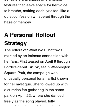
textures that leave space for her voice 
to breathe, making each lyric feel like a 
quiet confession whispered through the 
haze of memory.
A Personal Rollout 
Strategy
The rollout of “What Was That” was 
marked by an intimate connection with 
her fans. First teased on April 9 through 
Lorde’s debut TikTok, set in Washington 
Square Park, the campaign was 
unusually personal for an artist known 
for her mystique. She followed up with 
a surprise fan gathering in the same 
park on April 22, where she danced 
freely as the song played, fully 