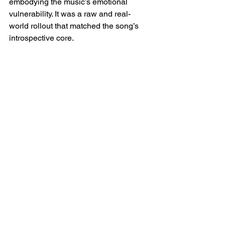
embodying the music’s emotional 
vulnerability. It was a raw and real-
world rollout that matched the song’s 
introspective core.