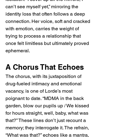
can’t see myself yet,” mirroring the 
identity loss that often follows a deep 
connection. Her voice, soft and cracked 
with emotion, carries the weight of 
trying to process a relationship that 
once felt limitless but ultimately proved 
ephemeral.
A Chorus That Echoes
The chorus, with its juxtaposition of 
drug-fueled intimacy and emotional 
vacancy, is one of Lorde’s most 
poignant to date. “MDMA in the back 
garden, blow our pupils up / We kissed 
for hours straight, well, baby, what was 
that?” These lines don’t just recount a 
memory; they interrogate it. The refrain, 
“What was that?” echoes like a mantra, 