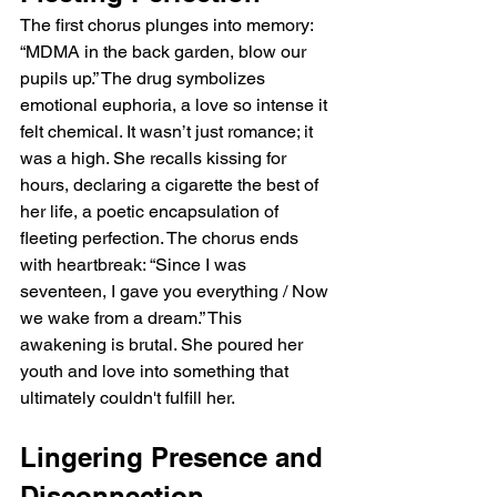
The first chorus plunges into memory: 
“MDMA in the back garden, blow our 
pupils up.” The drug symbolizes 
emotional euphoria, a love so intense it 
felt chemical. It wasn’t just romance; it 
was a high. She recalls kissing for 
hours, declaring a cigarette the best of 
her life, a poetic encapsulation of 
fleeting perfection. The chorus ends 
with heartbreak: “Since I was 
seventeen, I gave you everything / Now 
we wake from a dream.” This 
awakening is brutal. She poured her 
youth and love into something that 
ultimately couldn't fulfill her.
Lingering Presence and 
Disconnection