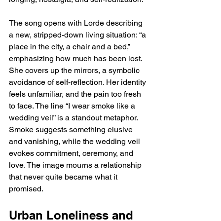
The song opens with Lorde describing 
a new, stripped-down living situation: “a 
place in the city, a chair and a bed,” 
emphasizing how much has been lost. 
She covers up the mirrors, a symbolic 
avoidance of self-reflection. Her identity 
feels unfamiliar, and the pain too fresh 
to face. The line “I wear smoke like a 
wedding veil” is a standout metaphor. 
Smoke suggests something elusive 
and vanishing, while the wedding veil 
evokes commitment, ceremony, and 
love. The image mourns a relationship 
that never quite became what it 
promised.
Urban Loneliness and 