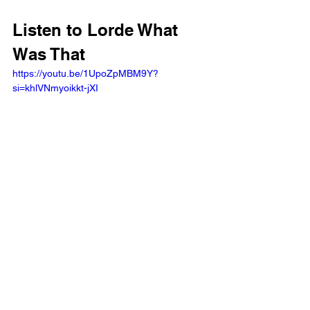
Listen to Lorde What 
Was That
https://youtu.be/1UpoZpMBM9Y?
si=khlVNmyoikkt-jXI