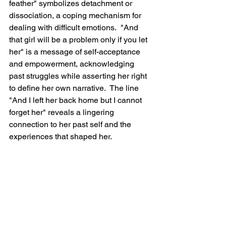
feather" symbolizes detachment or 
dissociation, a coping mechanism for 
dealing with difficult emotions.  "And 
that girl will be a problem only if you let 
her" is a message of self-acceptance 
and empowerment, acknowledging 
past struggles while asserting her right 
to define her own narrative.  The line 
"And I left her back home but I cannot 
forget her" reveals a lingering 
connection to her past self and the 
experiences that shaped her.