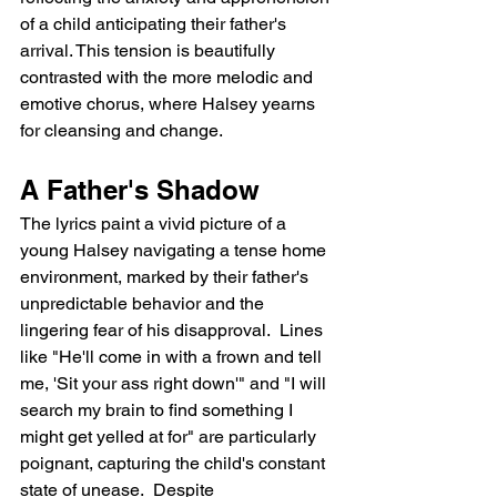
of a child anticipating their father's 
arrival. This tension is beautifully 
contrasted with the more melodic and 
emotive chorus, where Halsey yearns 
for cleansing and change.
A Father's Shadow
The lyrics paint a vivid picture of a 
young Halsey navigating a tense home 
environment, marked by their father's 
unpredictable behavior and the 
lingering fear of his disapproval.  Lines 
like "He'll come in with a frown and tell 
me, 'Sit your ass right down'" and "I will 
search my brain to find something I 
might get yelled at for" are particularly 
poignant, capturing the child's constant 
state of unease.  Despite 