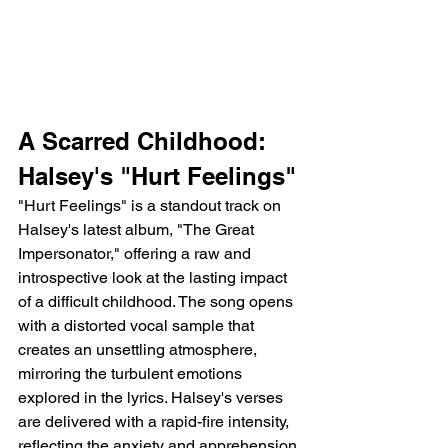
A Scarred Childhood: 
Halsey's "Hurt Feelings"
"Hurt Feelings" is a standout track on 
Halsey's latest album, "The Great 
Impersonator," offering a raw and 
introspective look at the lasting impact 
of a difficult childhood. The song opens 
with a distorted vocal sample that 
creates an unsettling atmosphere, 
mirroring the turbulent emotions 
explored in the lyrics. Halsey's verses 
are delivered with a rapid-fire intensity, 
reflecting the anxiety and apprehension 