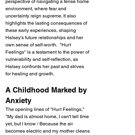
perspective of navigating a tense home 
environment, where fear and 
uncertainty reign supreme. It also 
highlights the lasting consequences of 
these early experiences, shaping 
Halsey's future relationships and her 
own sense of self-worth.  "Hurt 
Feelings" is a testament to the power of 
vulnerability and self-reflection, as 
Halsey confronts her past and strives 
for healing and growth.
A Childhood Marked by 
Anxiety
The opening lines of "Hurt Feelings," 
"My dad is almost home, I can't tell time 
yet, but I know / Because the air 
becomes electric and my mother cleans 