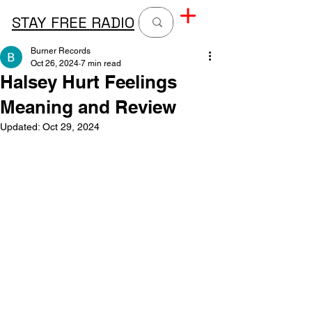
STAY FREE RADIO
Burner Records
Oct 26, 2024
7 min read
Halsey Hurt Feelings
Meaning and Review
Updated:
Oct 29, 2024