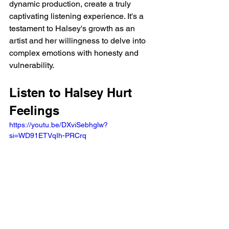
dynamic production, create a truly 
captivating listening experience. It's a 
testament to Halsey's growth as an 
artist and her willingness to delve into 
complex emotions with honesty and 
vulnerability.
Listen to Halsey Hurt 
Feelings
https://youtu.be/DXviSebhglw?
si=WD91ETVqIh-PRCrq 