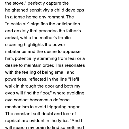
the stove," perfectly capture the 
heightened sensitivity a child develops 
in a tense home environment. The 
"electric air" signifies the anticipation 
and anxiety that precedes the father's 
arrival, while the mother's frantic 
cleaning highlights the power 
imbalance and the desire to appease 
him, potentially stemming from fear or a 
desire to maintain order. This resonates 
with the feeling of being small and 
powerless, reflected in the line "He'll 
walk in through the door and both my 
eyes will find the floor," where avoiding 
eye contact becomes a defense 
mechanism to avoid triggering anger. 
The constant self-doubt and fear of 
reprisal are evident in the lyrics "And I 
will search my brain to find something I 