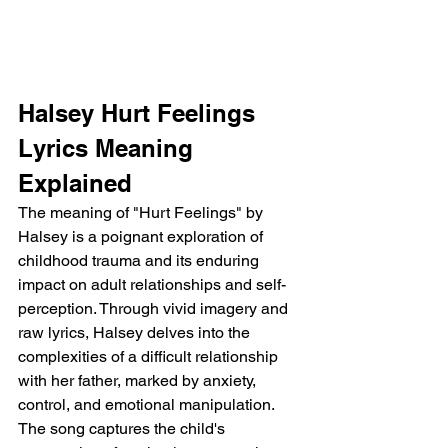
Halsey Hurt Feelings 
Lyrics Meaning 
Explained
The meaning of "Hurt Feelings" by 
Halsey is a poignant exploration of 
childhood trauma and its enduring 
impact on adult relationships and self-
perception. Through vivid imagery and 
raw lyrics, Halsey delves into the 
complexities of a difficult relationship 
with her father, marked by anxiety, 
control, and emotional manipulation. 
The song captures the child's 