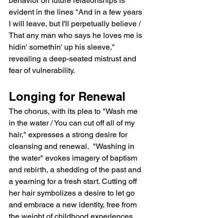
behavior on future relationships is 
evident in the lines "And in a few years 
I will leave, but I'll perpetually believe / 
That any man who says he loves me is 
hidin' somethin' up his sleeve," 
revealing a deep-seated mistrust and 
fear of vulnerability.
Longing for Renewal
The chorus, with its plea to "Wash me 
in the water / You can cut off all of my 
hair," expresses a strong desire for 
cleansing and renewal.  "Washing in 
the water" evokes imagery of baptism 
and rebirth, a shedding of the past and 
a yearning for a fresh start. Cutting off 
her hair symbolizes a desire to let go 
and embrace a new identity, free from 
the weight of childhood experiences.  