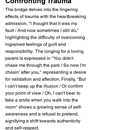
Confronting Trauma
The bridge delves into the lingering 
effects of trauma with the heartbreaking 
admission, "I thought that it was my 
fault / And now sometimes I still do," 
highlighting the difficulty of overcoming 
ingrained feelings of guilt and 
responsibility.  The longing for a loving 
parent is expressed in "You didn't 
chase me through the park / So now I'm 
chasin' after you," representing a desire 
for validation and affection. Finally, "But 
I can't keep up the illusion / Or confirm 
your point of view / Oh, I can't bear to 
fake a smile when you walk into the 
room" shows a growing sense of self-
awareness and a refusal to pretend, 
signifying a shift towards authenticity 
and self-respect.