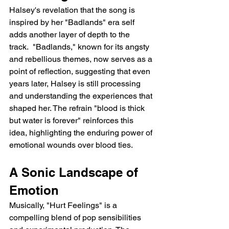
Halsey's revelation that the song is 
inspired by her "Badlands" era self 
adds another layer of depth to the 
track.  "Badlands," known for its angsty 
and rebellious themes, now serves as a 
point of reflection, suggesting that even 
years later, Halsey is still processing 
and understanding the experiences that 
shaped her. The refrain "blood is thick 
but water is forever" reinforces this 
idea, highlighting the enduring power of 
emotional wounds over blood ties.
A Sonic Landscape of 
Emotion
Musically, "Hurt Feelings" is a 
compelling blend of pop sensibilities 