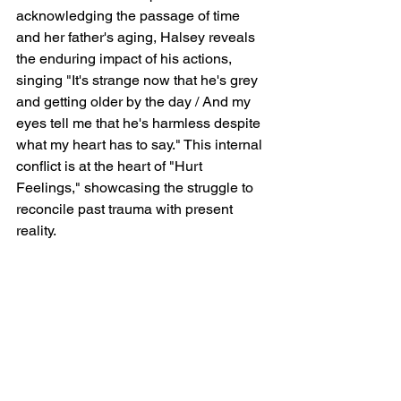
acknowledging the passage of time 
and her father's aging, Halsey reveals 
the enduring impact of his actions, 
singing "It's strange now that he's grey 
and getting older by the day / And my 
eyes tell me that he's harmless despite 
what my heart has to say." This internal 
conflict is at the heart of "Hurt 
Feelings," showcasing the struggle to 
reconcile past trauma with present 
reality.