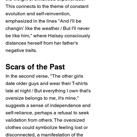
This connects to the theme of constant 
evolution and self-reinvention, 
emphasized in the lines "And I'll be 
changin' like the weather / But I'll never 
be like him," where Halsey consciously 
distances herself from her father's 
negative traits.
Scars of the Past
In the second verse, "The other girls 
date older guys and wear their T-shirts 
late at night / But everything I own that's 
oversize belongs to me, it's mine," 
suggests a sense of independence and 
self-reliance, perhaps a refusal to seek 
validation from others. The oversized 
clothes could symbolize feeling lost or 
disconnected, a manifestation of the 