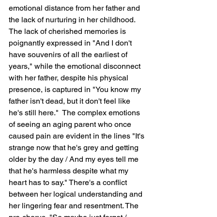
emotional distance from her father and 
the lack of nurturing in her childhood.  
The lack of cherished memories is 
poignantly expressed in "And I don't 
have souvenirs of all the earliest of 
years," while the emotional disconnect 
with her father, despite his physical 
presence, is captured in "You know my 
father isn't dead, but it don't feel like 
he's still here."  The complex emotions 
of seeing an aging parent who once 
caused pain are evident in the lines "It's 
strange now that he's grey and getting 
older by the day / And my eyes tell me 
that he's harmless despite what my 
heart has to say." There's a conflict 
between her logical understanding and 
her lingering fear and resentment. The 