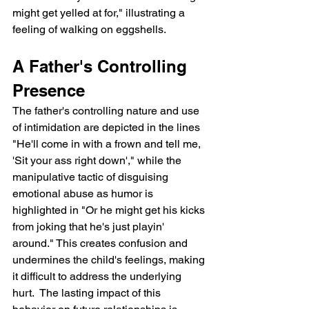
might get yelled at for," illustrating a 
feeling of walking on eggshells.
A Father's Controlling 
Presence
The father's controlling nature and use 
of intimidation are depicted in the lines 
"He'll come in with a frown and tell me, 
'Sit your ass right down'," while the 
manipulative tactic of disguising 
emotional abuse as humor is 
highlighted in "Or he might get his kicks 
from joking that he's just playin' 
around." This creates confusion and 
undermines the child's feelings, making 
it difficult to address the underlying 
hurt.  The lasting impact of this 