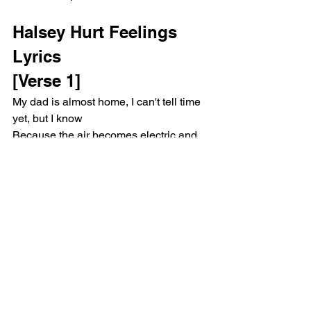
Halsey Hurt Feelings 
Lyrics
[Verse 1]
My dad is almost home, I can't tell time 
yet, but I know
Because the air becomes electric and 
my mother cleans the stove
He'll walk in through the door and both 
my eyes will find the floor
And I will search my brain to find 
something I might get yelled at for
He'll come in with a frown and tell me, 
"Sit your ass right down"
Or he might get his kicks from joking 
that he's just playin' around
And in a few years I will leave, but I'll 