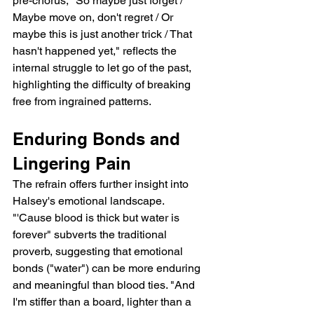
pre-chorus, "So maybe just forget / 
Maybe move on, don't regret / Or 
maybe this is just another trick / That 
hasn't happened yet," reflects the 
internal struggle to let go of the past, 
highlighting the difficulty of breaking 
free from ingrained patterns.
Enduring Bonds and 
Lingering Pain
The refrain offers further insight into 
Halsey's emotional landscape.  
"'Cause blood is thick but water is 
forever" subverts the traditional 
proverb, suggesting that emotional 
bonds ("water") can be more enduring 
and meaningful than blood ties. "And 
I'm stiffer than a board, lighter than a 