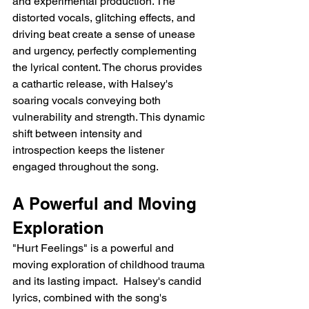
and experimental production. The 
distorted vocals, glitching effects, and 
driving beat create a sense of unease 
and urgency, perfectly complementing 
the lyrical content. The chorus provides 
a cathartic release, with Halsey's 
soaring vocals conveying both 
vulnerability and strength. This dynamic 
shift between intensity and 
introspection keeps the listener 
engaged throughout the song.
A Powerful and Moving 
Exploration
"Hurt Feelings" is a powerful and 
moving exploration of childhood trauma 
and its lasting impact.  Halsey's candid 
lyrics, combined with the song's 