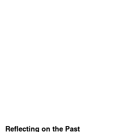
Reflecting on the Past