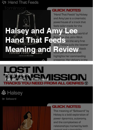
Louis
Tomlinson
Halsey and Amy Lee
Hand That Feeds
Meaning and Review
Burner Records
Feb 28, 2025
8 min read