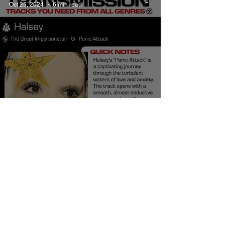
Oct 25, 2024
6 min read
Halsey Panic Attack
Meaning and Review
Burner Records
Oct 25, 2024
5 min read