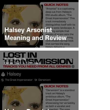
Halsey Arsonist
Meaning and Review
Burner Records
Oct 26, 2024
6 min read