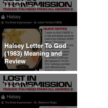
Burner Records
Oct 25, 2024
5 min read
Halsey Letter To God
(1983) Meaning and
Review
Burner Records
Oct 25, 2024
6 min read