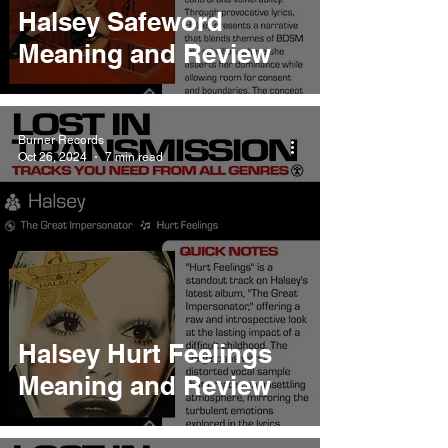
Halsey Safeword
Meaning and Review
Burner Records
Oct 26, 2024
7 min read
Halsey Hurt Feelings
Meaning and Review