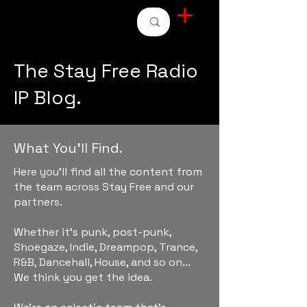
STAY FREE RADIO
The Stay Free Radio
IP Blog.
What You'll Find.
Here you'll find all the content from
the team across Stay Free and our
partners.
Whether it's punk, post-punk,
Shoegaze, Indie, Dreampop, Trance,
R&B, Dancehall, House, and so on...
We think you get the idea.