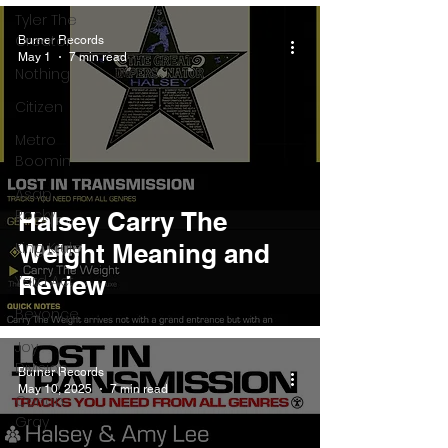
Tyler The
Creator
Burner Records
May 1
7 min read
Nothing
Citizen
Metro
Boomin
Asap
Rocky
Halsey Carry The
King Krule
Weight Meaning and
Review
Yard Act
Beyonce
Joy
Division
Burner Records
May 10, 2025
7 min read
Conan
Gray