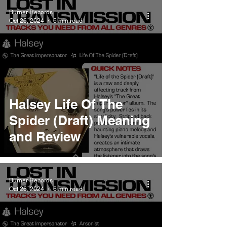
Burner Records
Oct 26, 2024
6 min read
Halsey Life Of The
Spider (Draft) Meaning
and Review
Burner Records
Oct 26, 2024
6 min read