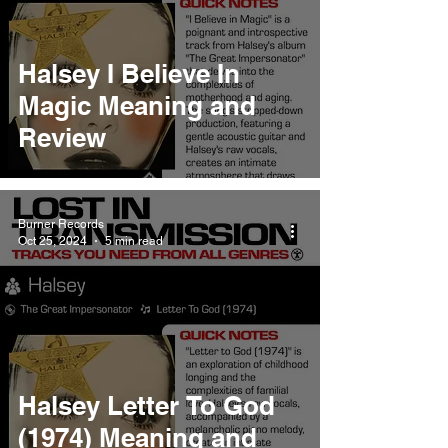
Halsey I Believe In
Magic Meaning and
Review
Burner Records
Oct 25, 2024
5 min read
Halsey Letter To God
(1974) Meaning and