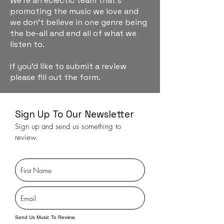
We're an eclectic team that's
promoting the music we love and
we don't believe in one genre being
the be-all and end all of what we
listen to.
If you'd like to submit a review
please fill out the form.
Sign Up To Our Newsletter
Sign up and send us something to
review.
Send Us Music To Review.