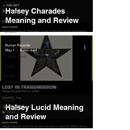
Pieces
Halsey Charades
Interviews
Meaning and Review
Playlists
Drake
Kendrick
Burner Records
Lamar
May 1
6 min read
Taylor Swift
IDLES
Frank
Ocean
Fugees
Faye
Halsey Lucid Meaning
Webster
and Review
J Cole
SZA