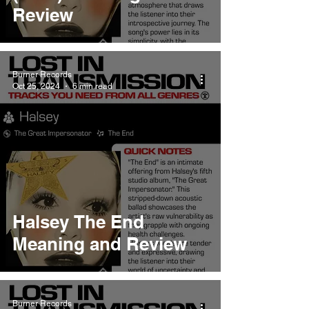
Review
Burner Records
Oct 25, 2024
6 min read
Halsey The End
Meaning and Review
Burner Records