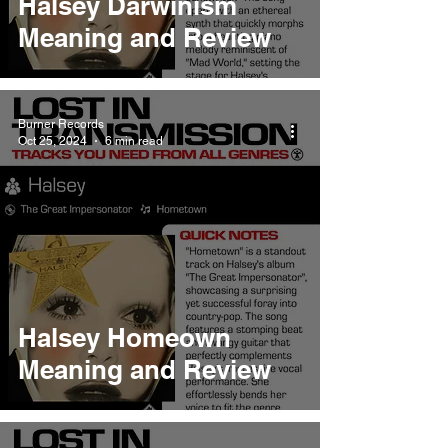
Halsey Darwinism
Meaning and Review
Burner Records
Oct 25, 2024
6 min read
Halsey Homeown
Meaning and Review