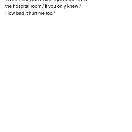
the hospital room / If you only knew / 
How bad it hurt me too."