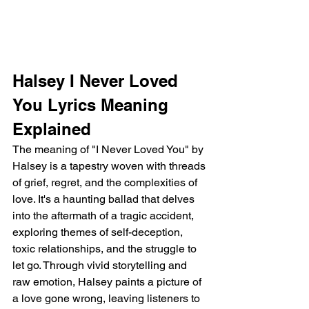
Halsey I Never Loved 
You Lyrics Meaning 
Explained
The meaning of "I Never Loved You" by 
Halsey is a tapestry woven with threads 
of grief, regret, and the complexities of 
love. It's a haunting ballad that delves 
into the aftermath of a tragic accident, 
exploring themes of self-deception, 
toxic relationships, and the struggle to 
let go. Through vivid storytelling and 
raw emotion, Halsey paints a picture of 
a love gone wrong, leaving listeners to 