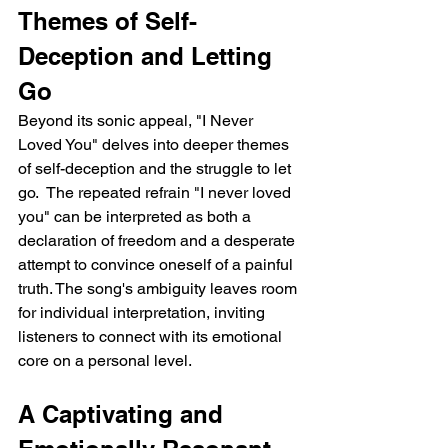
Themes of Self-
Deception and Letting 
Go
Beyond its sonic appeal, "I Never 
Loved You" delves into deeper themes 
of self-deception and the struggle to let 
go.  The repeated refrain "I never loved 
you" can be interpreted as both a 
declaration of freedom and a desperate 
attempt to convince oneself of a painful 
truth. The song's ambiguity leaves room 
for individual interpretation, inviting 
listeners to connect with its emotional 
core on a personal level.
A Captivating and 