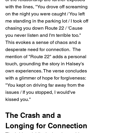
with the lines, "You drove off screaming 
on the night you were caught / You left 
me standing in the parking lot / I took off 
chasing you down Route 22 / 'Cause 
you never listen and I'm terrible too."  
This evokes a sense of chaos and a 
desperate need for connection.  The 
mention of "Route 22" adds a personal 
touch, grounding the story in Halsey's 
own experiences. The verse concludes 
with a glimmer of hope for forgiveness: 
"You kept on driving far away from the 
issues / If you stopped, I would've 
kissed you."
The Crash and a 
Longing for Connection