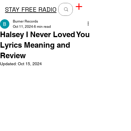
STAY FREE RADIO
Burner Records
Oct 11, 2024
6 min read
Halsey I Never Loved You
Lyrics Meaning and
Review
Updated:
Oct 15, 2024