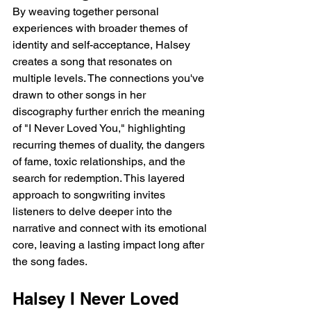
By weaving together personal 
experiences with broader themes of 
identity and self-acceptance, Halsey 
creates a song that resonates on 
multiple levels. The connections you've 
drawn to other songs in her 
discography further enrich the meaning 
of "I Never Loved You," highlighting 
recurring themes of duality, the dangers 
of fame, toxic relationships, and the 
search for redemption. This layered 
approach to songwriting invites 
listeners to delve deeper into the 
narrative and connect with its emotional 
core, leaving a lasting impact long after 
the song fades.
Halsey I Never Loved 