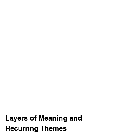
Layers of Meaning and 
Recurring Themes