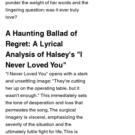
ponder the weight of her words and the 
lingering question: was it ever truly 
love?
A Haunting Ballad of 
Regret: A Lyrical 
Analysis of Halsey's "I 
Never Loved You"
"I Never Loved You" opens with a stark 
and unsettling image: "They're cutting 
her up on the operating table, but it 
wasn't enough." This immediately sets 
the tone of desperation and loss that 
permeates the song. The surgical 
imagery is visceral, emphasizing the 
severity of the situation and the 
ultimately futile fight for life. This is 