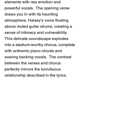
elements with raw emotion and 
powerful vocals.  The opening verse 
draws you in with its haunting 
atmosphere, Halsey's voice floating 
above muted guitar strums, creating a 
sense of intimacy and vulnerability.  
This delicate soundscape explodes 
into a stadium-worthy chorus, complete 
with anthemic piano chords and 
soaring backing vocals.  The contrast 
between the verses and chorus 
perfectly mirrors the tumultuous 
relationship described in the lyrics.