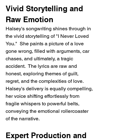
Vivid Storytelling and 
Raw Emotion
Halsey's songwriting shines through in 
the vivid storytelling of "I Never Loved 
You."  She paints a picture of a love 
gone wrong, filled with arguments, car 
chases, and ultimately, a tragic 
accident.  The lyrics are raw and 
honest, exploring themes of guilt, 
regret, and the complexities of love.  
Halsey's delivery is equally compelling, 
her voice shifting effortlessly from 
fragile whispers to powerful belts, 
conveying the emotional rollercoaster 
of the narrative.
Expert Production and 