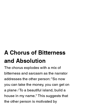
A Chorus of Bitterness 
and Absolution
The chorus explodes with a mix of 
bitterness and sarcasm as the narrator 
addresses the other person: "So now 
you can take the money, you can get on 
a plane / To a beautiful island, build a 
house in my name." This suggests that 
the other person is motivated by 