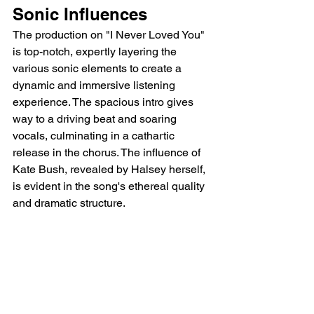
Sonic Influences
The production on "I Never Loved You" 
is top-notch, expertly layering the 
various sonic elements to create a 
dynamic and immersive listening 
experience. The spacious intro gives 
way to a driving beat and soaring 
vocals, culminating in a cathartic 
release in the chorus. The influence of 
Kate Bush, revealed by Halsey herself, 
is evident in the song's ethereal quality 
and dramatic structure.