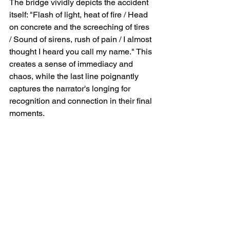
The bridge vividly depicts the accident 
itself: "Flash of light, heat of fire / Head 
on concrete and the screeching of tires 
/ Sound of sirens, rush of pain / I almost 
thought I heard you call my name." This 
creates a sense of immediacy and 
chaos, while the last line poignantly 
captures the narrator's longing for 
recognition and connection in their final 
moments.