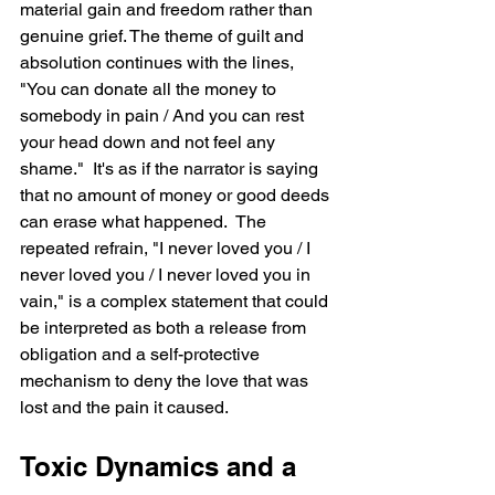
material gain and freedom rather than 
genuine grief. The theme of guilt and 
absolution continues with the lines, 
"You can donate all the money to 
somebody in pain / And you can rest 
your head down and not feel any 
shame."  It's as if the narrator is saying 
that no amount of money or good deeds 
can erase what happened.  The 
repeated refrain, "I never loved you / I 
never loved you / I never loved you in 
vain," is a complex statement that could 
be interpreted as both a release from 
obligation and a self-protective 
mechanism to deny the love that was 
lost and the pain it caused.
Toxic Dynamics and a 