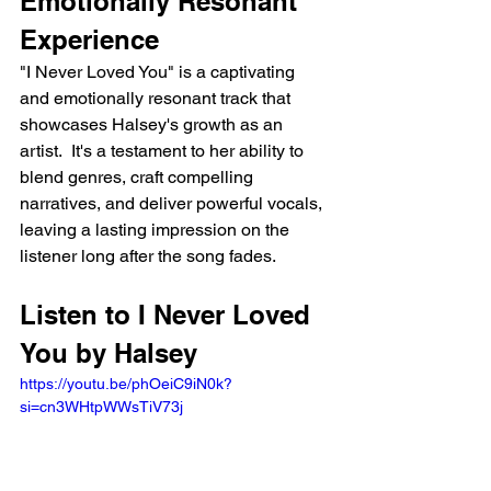
Emotionally Resonant 
Experience
"I Never Loved You" is a captivating 
and emotionally resonant track that 
showcases Halsey's growth as an 
artist.  It's a testament to her ability to 
blend genres, craft compelling 
narratives, and deliver powerful vocals, 
leaving a lasting impression on the 
listener long after the song fades.
Listen to I Never Loved 
You by Halsey
https://youtu.be/phOeiC9iN0k?
si=cn3WHtpWWsTiV73j 