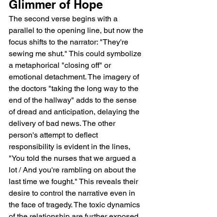
Glimmer of Hope
The second verse begins with a 
parallel to the opening line, but now the 
focus shifts to the narrator: "They're 
sewing me shut." This could symbolize 
a metaphorical "closing off" or 
emotional detachment. The imagery of 
the doctors "taking the long way to the 
end of the hallway" adds to the sense 
of dread and anticipation, delaying the 
delivery of bad news. The other 
person's attempt to deflect 
responsibility is evident in the lines, 
"You told the nurses that we argued a 
lot / And you're rambling on about the 
last time we fought." This reveals their 
desire to control the narrative even in 
the face of tragedy. The toxic dynamics 
of the relationship are further exposed 