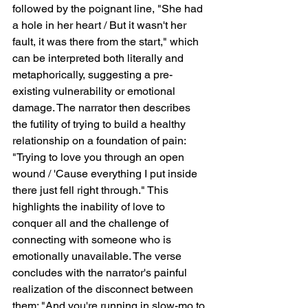
followed by the poignant line, "She had 
a hole in her heart / But it wasn't her 
fault, it was there from the start," which 
can be interpreted both literally and 
metaphorically, suggesting a pre-
existing vulnerability or emotional 
damage. The narrator then describes 
the futility of trying to build a healthy 
relationship on a foundation of pain: 
"Trying to love you through an open 
wound / 'Cause everything I put inside 
there just fell right through." This 
highlights the inability of love to 
conquer all and the challenge of 
connecting with someone who is 
emotionally unavailable. The verse 
concludes with the narrator's painful 
realization of the disconnect between 
them: "And you're running in slow-mo to 