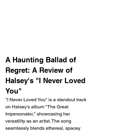
A Haunting Ballad of 
Regret: A Review of 
Halsey's "I Never Loved 
You"
"I Never Loved You" is a standout track 
on Halsey's album "The Great 
Impersonator," showcasing her 
versatility as an artist. The song 
seamlessly blends ethereal, spacey 