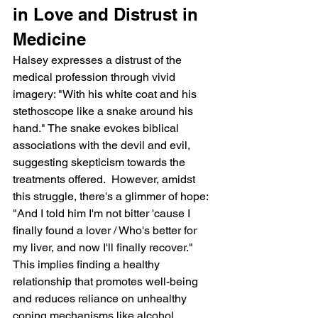
in Love and Distrust in 
Medicine
Halsey expresses a distrust of the 
medical profession through vivid 
imagery: "With his white coat and his 
stethoscope like a snake around his 
hand." The snake evokes biblical 
associations with the devil and evil, 
suggesting skepticism towards the 
treatments offered.  However, amidst 
this struggle, there's a glimmer of hope: 
"And I told him I'm not bitter 'cause I 
finally found a lover / Who's better for 
my liver, and now I'll finally recover." 
This implies finding a healthy 
relationship that promotes well-being 
and reduces reliance on unhealthy 
coping mechanisms like alcohol.