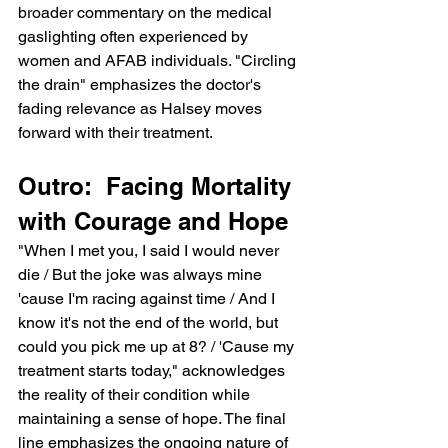
broader commentary on the medical 
gaslighting often experienced by 
women and AFAB individuals. "Circling 
the drain" emphasizes the doctor's 
fading relevance as Halsey moves 
forward with their treatment.
Outro:  Facing Mortality 
with Courage and Hope
"When I met you, I said I would never 
die / But the joke was always mine 
'cause I'm racing against time / And I 
know it's not the end of the world, but 
could you pick me up at 8? / 'Cause my 
treatment starts today," acknowledges 
the reality of their condition while 
maintaining a sense of hope. The final 
line emphasizes the ongoing nature of 