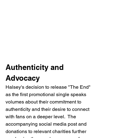
Authenticity and 
Advocacy
Halsey's decision to release "The End" 
as the first promotional single speaks 
volumes about their commitment to 
authenticity and their desire to connect 
with fans on a deeper level.  The 
accompanying social media post and 
donations to relevant charities further 