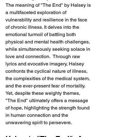
The meaning of "The End" by Halsey is 
a multifaceted exploration of 
vulnerability and resilience in the face 
of chronic illness. It delves into the 
emotional turmoil of battling both 
physical and mental health challenges, 
while simultaneously seeking solace in 
love and connection.  Through raw 
lyrics and evocative imagery, Halsey 
confronts the cyclical nature of illness, 
the complexities of the medical system, 
and the ever-present fear of mortality.  
Yet, despite these weighty themes, 
"The End" ultimately offers a message 
of hope, highlighting the strength found 
in human connection and the 
unwavering spirit to persevere.