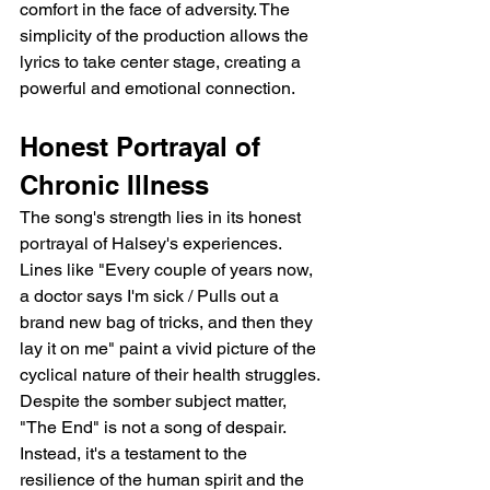
comfort in the face of adversity. The 
simplicity of the production allows the 
lyrics to take center stage, creating a 
powerful and emotional connection.
Honest Portrayal of 
Chronic Illness
The song's strength lies in its honest 
portrayal of Halsey's experiences.  
Lines like "Every couple of years now, 
a doctor says I'm sick / Pulls out a 
brand new bag of tricks, and then they 
lay it on me" paint a vivid picture of the 
cyclical nature of their health struggles.  
Despite the somber subject matter, 
"The End" is not a song of despair. 
Instead, it's a testament to the 
resilience of the human spirit and the 