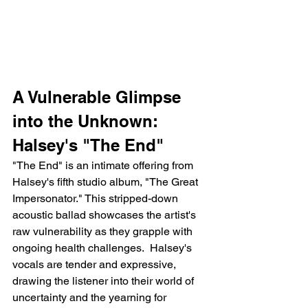
A Vulnerable Glimpse 
into the Unknown: 
Halsey's "The End"
"The End" is an intimate offering from 
Halsey's fifth studio album, "The Great 
Impersonator." This stripped-down 
acoustic ballad showcases the artist's 
raw vulnerability as they grapple with 
ongoing health challenges.  Halsey's 
vocals are tender and expressive, 
drawing the listener into their world of 
uncertainty and the yearning for 