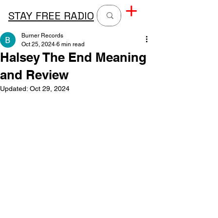
STAY FREE RADIO
Burner Records
Oct 25, 2024
6 min read
Halsey The End Meaning
and Review
Updated:
Oct 29, 2024