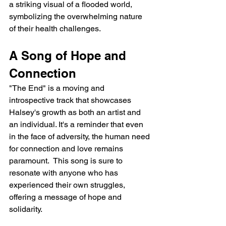
a striking visual of a flooded world, 
symbolizing the overwhelming nature 
of their health challenges.
A Song of Hope and 
Connection
"The End" is a moving and 
introspective track that showcases 
Halsey's growth as both an artist and 
an individual. It's a reminder that even 
in the face of adversity, the human need 
for connection and love remains 
paramount.  This song is sure to 
resonate with anyone who has 
experienced their own struggles, 
offering a message of hope and 
solidarity.