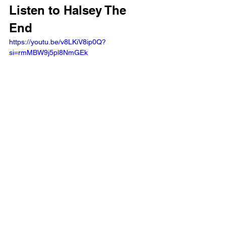
Listen to Halsey The 
End 
https://youtu.be/v8LKiV8ip0Q?
si=rmMBW9j5pl8NmGEk 