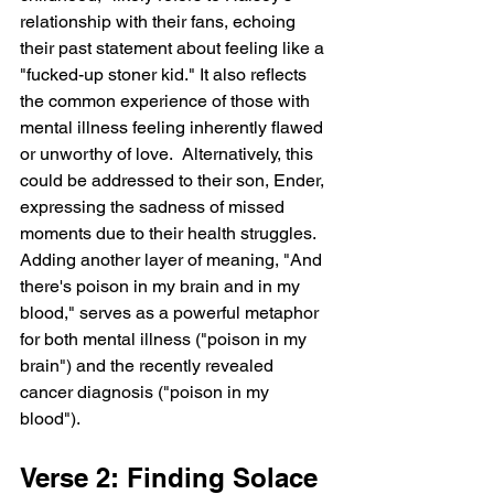
relationship with their fans, echoing 
their past statement about feeling like a 
"fucked-up stoner kid." It also reflects 
the common experience of those with 
mental illness feeling inherently flawed 
or unworthy of love.  Alternatively, this 
could be addressed to their son, Ender, 
expressing the sadness of missed 
moments due to their health struggles.  
Adding another layer of meaning, "And 
there's poison in my brain and in my 
blood," serves as a powerful metaphor 
for both mental illness ("poison in my 
brain") and the recently revealed 
cancer diagnosis ("poison in my 
blood").
Verse 2: Finding Solace 