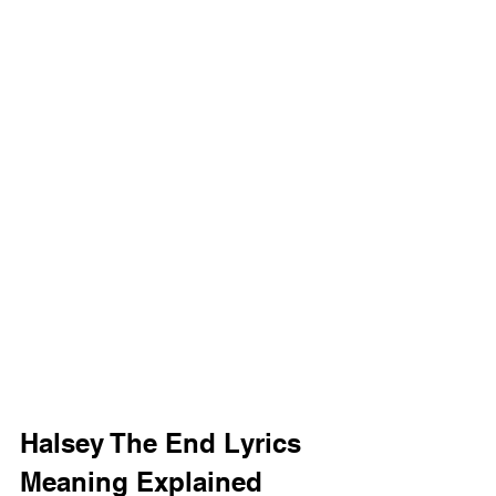
Halsey The End Lyrics 
Meaning Explained