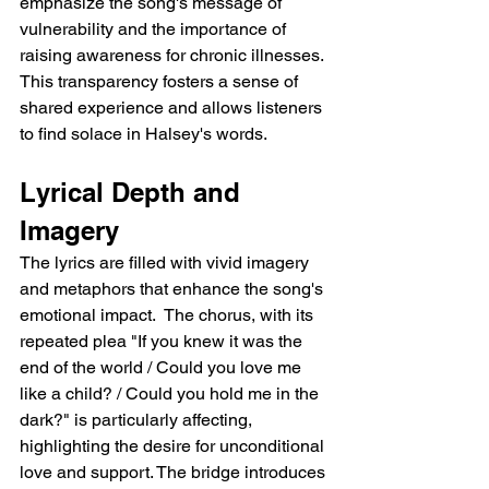
emphasize the song's message of 
vulnerability and the importance of 
raising awareness for chronic illnesses. 
This transparency fosters a sense of 
shared experience and allows listeners 
to find solace in Halsey's words.
Lyrical Depth and 
Imagery
The lyrics are filled with vivid imagery 
and metaphors that enhance the song's 
emotional impact.  The chorus, with its 
repeated plea "If you knew it was the 
end of the world / Could you love me 
like a child? / Could you hold me in the 
dark?" is particularly affecting, 
highlighting the desire for unconditional 
love and support. The bridge introduces 