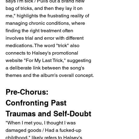
says I'm sick / Pulls out a brand new 
bag of tricks, and then they lay it on 
me," highlights the frustrating reality of 
managing chronic conditions, where 
finding the right treatment often 
involves trial and error with different 
medications. The word "trick" also 
connects to Halsey's promotional 
website "For My Last Trick," suggesting 
a deliberate link between the song's 
themes and the album's overall concept.
Pre-Chorus:  
Confronting Past 
Traumas and Self-Doubt
"When I met you, I thought I was 
damaged goods / Had a fucked-up 
childhood," likely refers to Halsey's 