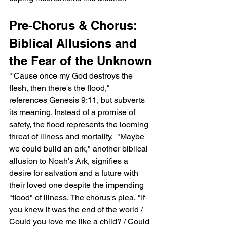
Pre-Chorus & Chorus: 
Biblical Allusions and 
the Fear of the Unknown
"'Cause once my God destroys the 
flesh, then there's the flood,"  
references Genesis 9:11, but subverts 
its meaning. Instead of a promise of 
safety, the flood represents the looming 
threat of illness and mortality.  "Maybe 
we could build an ark," another biblical 
allusion to Noah's Ark, signifies a 
desire for salvation and a future with 
their loved one despite the impending 
"flood" of illness. The chorus's plea, "If 
you knew it was the end of the world / 
Could you love me like a child? / Could 