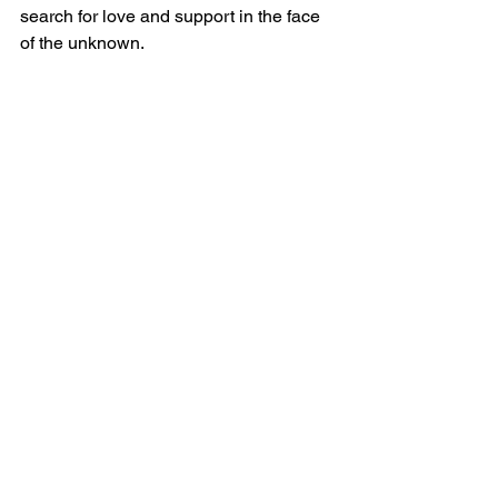
search for love and support in the face 
of the unknown.