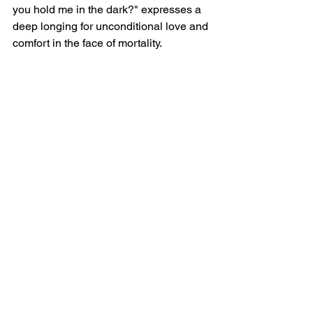
you hold me in the dark?" expresses a 
deep longing for unconditional love and 
comfort in the face of mortality.