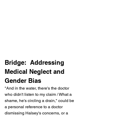
Bridge:  Addressing 
Medical Neglect and 
Gender Bias
"And in the water, there's the doctor 
who didn't listen to my claim / What a 
shame, he's circling a drain," could be 
a personal reference to a doctor 
dismissing Halsey's concerns, or a 