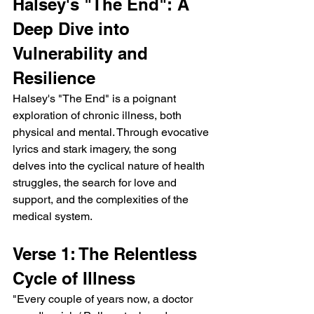
Halsey's "The End": A 
Deep Dive into 
Vulnerability and 
Resilience
Halsey's "The End" is a poignant 
exploration of chronic illness, both 
physical and mental. Through evocative 
lyrics and stark imagery, the song 
delves into the cyclical nature of health 
struggles, the search for love and 
support, and the complexities of the 
medical system.
Verse 1: The Relentless 
Cycle of Illness
"Every couple of years now, a doctor 