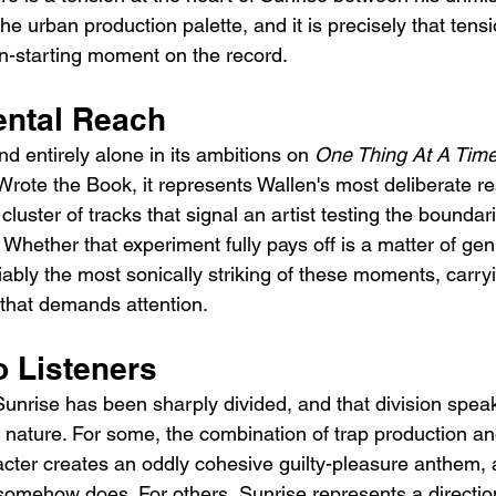
e urban production palette, and it is precisely that tens
on-starting moment on the record.
ntal Reach
d entirely alone in its ambitions on 
One Thing At A Tim
 Wrote the Book, it represents Wallen's most deliberate r
 cluster of tracks that signal an artist testing the boundar
 Whether that experiment fully pays off is a matter of ge
ably the most sonically striking of these moments, carry
that demands attention.
o Listeners
 Sunrise has been sharply divided, and that division spe
s nature. For some, the combination of trap production an
cter creates an oddly cohesive guilty-pleasure anthem, a
somehow does. For others, Sunrise represents a directio