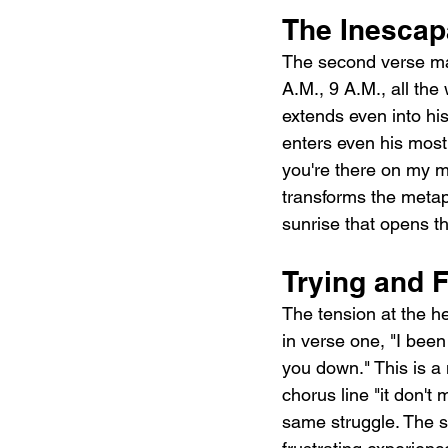
The Inescap
The second verse map
A.M., 9 A.M., all the
extends even into hi
enters even his most
you're there on my mi
transforms the metapho
sunrise that opens the
Trying and F
The tension at the hea
in verse one, "I been 
you down." This is a
chorus line "it don't 
same struggle. The son