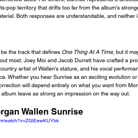
s-pop territory that drifts too far from the album's strong
erial. Both responses are understandable, and neither is
 be the track that defines 
One Thing At A Time
, but it ma
ut most. Joey Moi and Jacob Durrett have crafted a prod
country artist of Wallen's stature, and his vocal performan
nce. Whether you hear Sunrise as an exciting evolution or
rrection will depend entirely on what you want from Mor
e album leave as strong an impression on the way out.
organ Wallen Sunrise
.com/watch?v=ZGlEewKUYbk