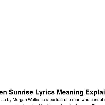
en Sunrise Lyrics Meaning Expla
se by Morgan Wallen is a portrait of a man who cannot 