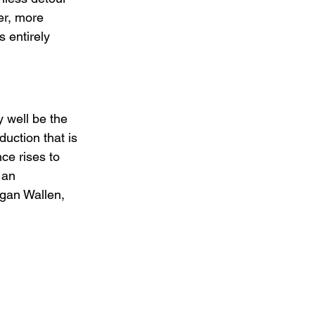
er, more 
 entirely 
y well be the 
uction that is 
ce rises to 
 an 
gan Wallen, 