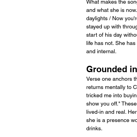
What makes the song
and what she is now. 
daylights / Now you'
stayed up with throu
start of his day with
life has not. She ha
and internal.
Grounded in
Verse one anchors th
returns mentally to 
tricked me into buyin
show you off." These
lived-in and real. Her
she is a presence wove
drinks.