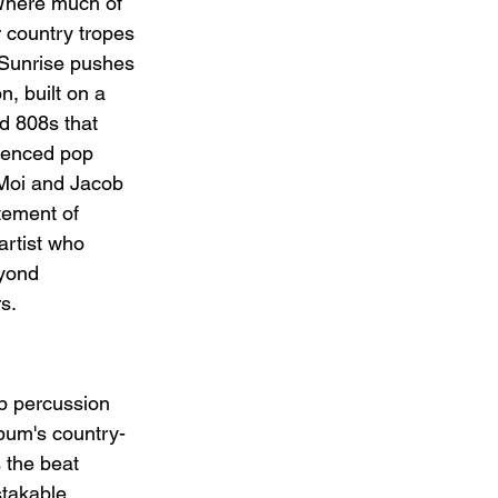
Where much of 
r country tropes 
 Sunrise pushes 
n, built on a 
d 808s that 
luenced pop 
 Moi and Jacob 
atement of 
artist who 
eyond 
rs.
ap percussion 
bum's country-
 the beat 
stakable 