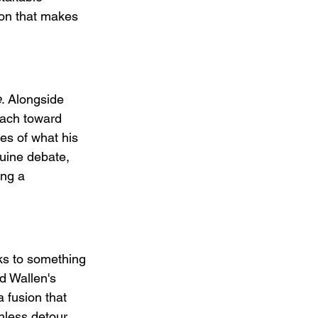
ion that makes 
e
. Alongside 
each toward 
ies of what his 
nuine debate, 
ing a 
aks to something 
d Wallen's 
 fusion that 
nless detour 