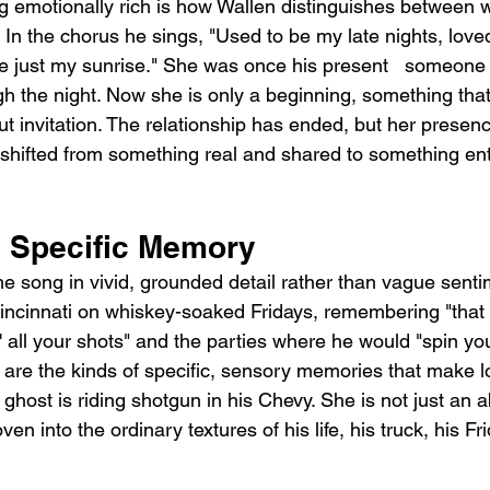
 emotionally rich is how Wallen distinguishes between 
In the chorus he sings, "Used to be my late nights, loved 
re just my sunrise." She was once his present   someone 
gh the night. Now she is only a beginning, something that
out invitation. The relationship has ended, but her presenc
s shifted from something real and shared to something ent
 Specific Memory
e song in vivid, grounded detail rather than vague senti
Cincinnati on whiskey-soaked Fridays, remembering "that 
' all your shots" and the parties where he would "spin yo
 are the kinds of specific, sensory memories that make lo
 ghost is riding shotgun in his Chevy. She is not just an ab
n into the ordinary textures of his life, his truck, his Fri