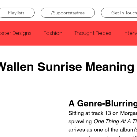
Playlists
/Supportstayfree
Get In Touch
oster Designs
Fashion
Thought Pieces
Inter
Taylor Swift
IDLES
Frank Ocean
Fugees
Wallen Sunrise Meaning
e Creator
Nothing
Citizen
Metro Boomin
A Genre-Blurring
Beyonce
Joy Division
Conan Gray
Louis Tom
Sitting at track 13 on Morga
sprawling 
One Thing At A T
arrives as one of the album'