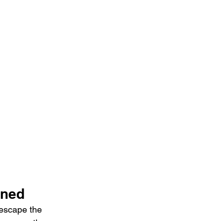
ined
escape the 