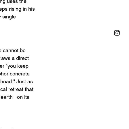
ong uses the 
s rising in his 
 single 
se cannot be 
raws a direct 
her "you keep 
phor concrete 
 head." Just as 
al retreat that 
arth   on its 