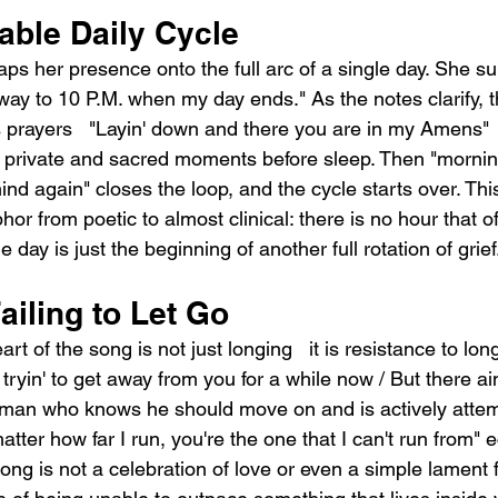
able Daily Cycle
s her presence onto the full arc of a single day. She sur
 way to 10 P.M. when my day ends." As the notes clarify, t
s prayers   "Layin' down and there you are in my Amens"
 private and sacred moments before sleep. Then "mornin'
nd again" closes the loop, and the cycle starts over. Thi
r from poetic to almost clinical: there is no hour that off
 day is just the beginning of another full rotation of grief
ailing to Let Go
rt of the song is not just longing   it is resistance to lo
tryin' to get away from you for a while now / But there ain'
 man who knows he should move on and is actively attemp
matter how far I run, you're the one that I can't run from" 
g is not a celebration of love or even a simple lament for 