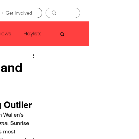
 + Get Involved
views
Playlists
Faye Webster
 and
Asap Rocky
 Outlier
linson
n Wallen's 
ime
, Sunrise 
s most 