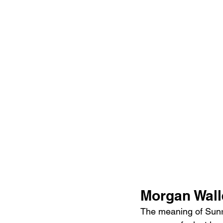
Morgan Wall
The meaning of Sunri