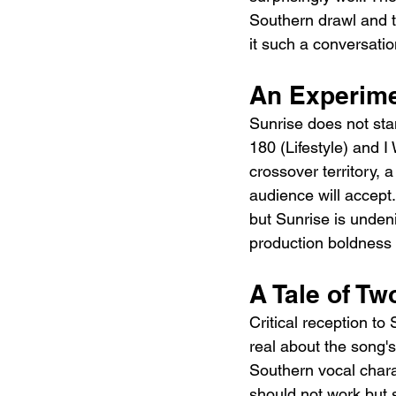
Southern drawl and th
it such a conversati
An Experime
Sunrise does not stan
180 (Lifestyle) and I
crossover territory, a
audience will accept.
but Sunrise is undeni
production boldness 
A Tale of Tw
Critical reception to
real about the song'
Southern vocal chara
should not work but 