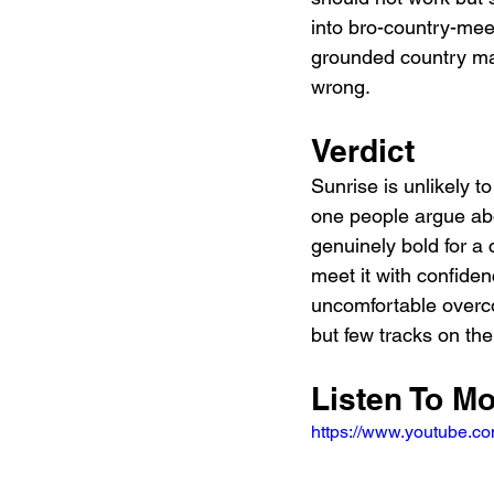
into bro-country-meet
grounded country mat
wrong.
Verdict
Sunrise is unlikely to
one people argue abo
genuinely bold for a 
meet it with confide
uncomfortable overco
but few tracks on th
Listen To M
https://www.youtube