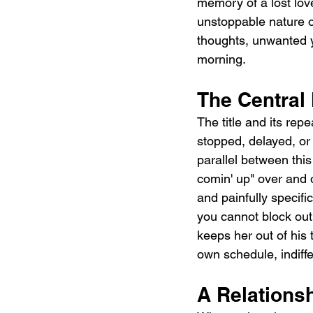
memory of a lost lov
unstoppable nature o
thoughts, unwanted ye
morning.
The Central
The title and its rep
stopped, delayed, or 
parallel between this
comin' up" over and 
and painfully specifi
you cannot block out 
keeps her out of his 
own schedule, indiffe
A Relations