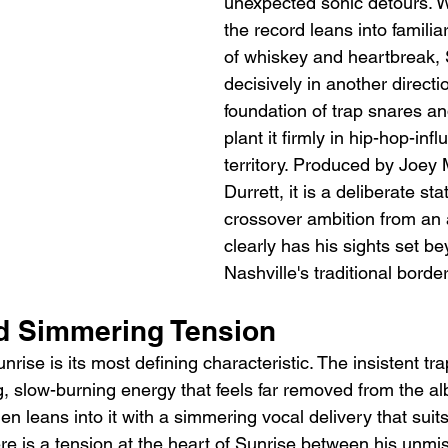
unexpected sonic detours. 
the record leans into familia
of whiskey and heartbreak,
decisively in another directio
foundation of trap snares an
plant it firmly in hip-hop-inf
territory. Produced by Joey
Durrett, it is a deliberate st
crossover ambition from an 
clearly has his sights set b
Nashville's traditional borde
d Simmering Tension
rise is its most defining characteristic. The insistent tr
, slow-burning energy that feels far removed from the al
en leans into it with a simmering vocal delivery that suits
ere is a tension at the heart of Sunrise between his unmi