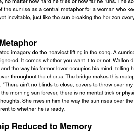
e, no matter how hard he tries or how far he runs. The s
f the sunrise as a central metaphor for a woman who keep
t inevitable, just like the sun breaking the horizon every
 Metaphor
eated imagery do the heaviest lifting in the song. A sunri
ignored. It comes whether you want it to or not. Wallen d
 and the way his former lover occupies his mind, telling 
over throughout the chorus. The bridge makes this meta
c: "There ain't no blinds to close, covers to throw over my
the morning sun forever, there is no mental trick or physic
thoughts. She rises in him the way the sun rises over the e
rent to whether he is ready.
hip Reduced to Memory