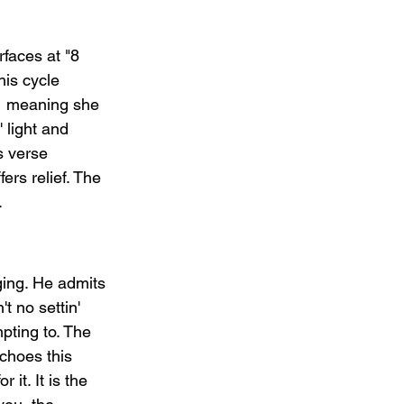
faces at "8 
his cycle 
   meaning she 
 light and 
s verse 
ers relief. The 
.
nging. He admits 
t no settin' 
ting to. The 
echoes this 
it. It is the 