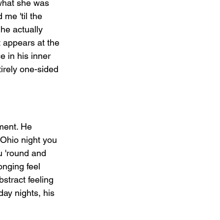
what she was 
me 'til the 
he actually 
 appears at the 
e in his inner 
irely one-sided 
ment. He 
Ohio night you 
u 'round and 
nging feel 
stract feeling   
day nights, his 