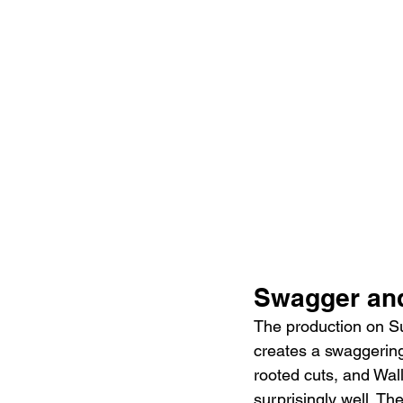
Swagger an
The production on Sun
creates a swaggering
rooted cuts, and Wall
surprisingly well. Th