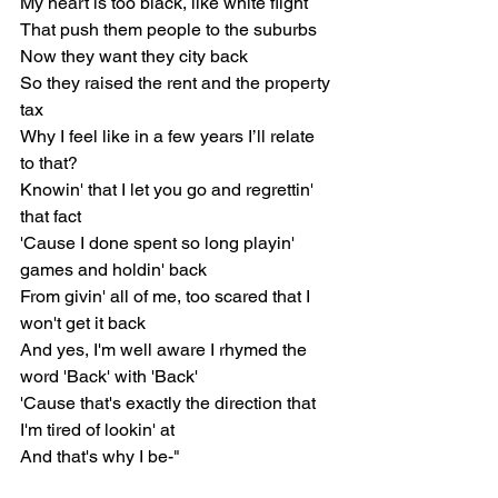
My heart is too black, like white flight
That push them people to the suburbs
Now they want they city back
So they raised the rent and the property 
tax
Why I feel like in a few years I’ll relate 
to that?
Knowin' that I let you go and regrettin' 
that fact
'Cause I done spent so long playin' 
games and holdin' back
From givin' all of me, too scared that I 
won't get it back
And yes, I'm well aware I rhymed the 
word 'Back' with 'Back'
'Cause that's exactly the direction that 
I'm tired of lookin' at
And that's why I be-"