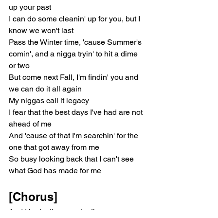
up your past
I can do some cleanin' up for you, but I 
know we won't last
Pass the Winter time, 'cause Summer's 
comin', and a nigga tryin' to hit a dime 
or two
But come next Fall, I'm findin' you and 
we can do it all again
My niggas call it legacy
I fear that the best days I've had are not 
ahead of me
And 'cause of that I'm searchin' for the 
one that got away from me
So busy looking back that I can't see 
what God has made for me
[Chorus]
And I be texting you, texting you