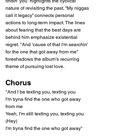
findin' you” highlights the cyclical 
nature of revisiting the past. “My niggas 
call it legacy” connects personal 
actions to long-term impact. The lines 
about fearing that the best days are 
behind him emphasize existential 
regret. "And 'cause of that I'm searchin' 
for the one that got away from me" 
foreshadows the album’s recurring 
theme of pursuing lost love.
Chorus
"And I be texting you, texting you
I'm tryna find the one who got away 
from me
Yeah, I'm still texting you, texting you 
(Hey)
I'm tryna find the one who got away"