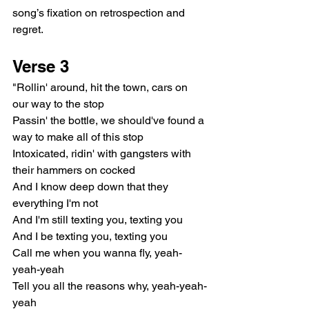
song’s fixation on retrospection and 
regret.
Verse 3
"Rollin' around, hit the town, cars on 
our way to the stop
Passin' the bottle, we should've found a 
way to make all of this stop
Intoxicated, ridin' with gangsters with 
their hammers on cocked
And I know deep down that they 
everything I'm not
And I'm still texting you, texting you
And I be texting you, texting you
Call me when you wanna fly, yeah-
yeah-yeah
Tell you all the reasons why, yeah-yeah-
yeah