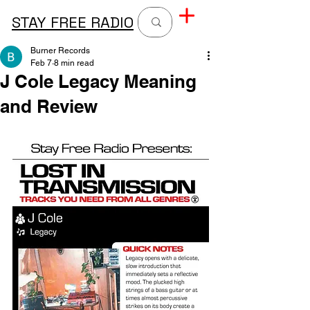
STAY FREE RADIO
Burner Records
Feb 7
8 min read
J Cole Legacy Meaning
and Review