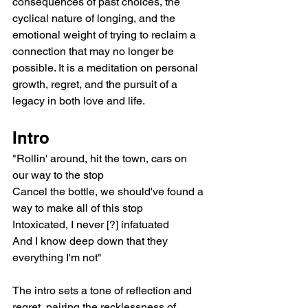
consequences of past choices, the 
cyclical nature of longing, and the 
emotional weight of trying to reclaim a 
connection that may no longer be 
possible. It is a meditation on personal 
growth, regret, and the pursuit of a 
legacy in both love and life.
Intro
"Rollin' around, hit the town, cars on 
our way to the stop
Cancel the bottle, we should've found a 
way to make all of this stop
Intoxicated, I never [?] infatuated
And I know deep down that they 
everything I'm not"
The intro sets a tone of reflection and 
regret, pairing the recklessness of 