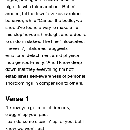
nightlife with introspection. “Rollin’ 
around, hit the town” evokes carefree 
behavior, while “Cancel the bottle, we 
should've found a way to make all of 
this stop” reveals hindsight and a desire 
to undo mistakes. The line “Intoxicated, 
I never [?] infatuated” suggests 
emotional detachment amid physical 
indulgence. Finally, “And I know deep 
down that they everything I’m not” 
establishes self-awareness of personal 
shortcomings in comparison to others.
Verse 1
"I know you got a lot of demons, 
cloggin' up your past
I can do some cleanin' up for you, but I 
know we won't last