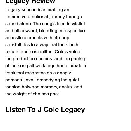
Legacy Review
Legacy succeeds in crafting an 
immersive emotional journey through 
sound alone. The song’s tone is wistful 
and bittersweet, blending introspective 
acoustic elements with hip-hop 
sensibilities in a way that feels both 
natural and compelling. Cole’s voice, 
the production choices, and the pacing 
of the song all work together to create a 
track that resonates on a deeply 
personal level, embodying the quiet 
tension between memory, desire, and 
the weight of choices past.
Listen To J Cole Legacy 