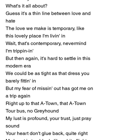
What's it all about?
Guess it's a thin line between love and 
hate
The love we make is temporary, like 
this lovely place I'm livin' in
Wait, that's contemporary, nevermind 
I'm trippin-in'
But then again, it's hard to settle in this 
modern era
We could be as tight as that dress you 
barely fittin' in
But my fear of missin' out has got me on 
a trip again
Right up to that A-Town, that A-Town
Tour bus, no Greyhound
My lust is profound, your trust, just pray 
sound
Your heart don't glue back, quite right