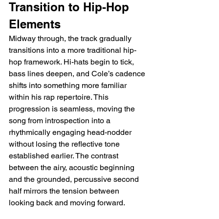
Transition to Hip-Hop 
Elements
Midway through, the track gradually 
transitions into a more traditional hip-
hop framework. Hi-hats begin to tick, 
bass lines deepen, and Cole’s cadence 
shifts into something more familiar 
within his rap repertoire. This 
progression is seamless, moving the 
song from introspection into a 
rhythmically engaging head-nodder 
without losing the reflective tone 
established earlier. The contrast 
between the airy, acoustic beginning 
and the grounded, percussive second 
half mirrors the tension between 
looking back and moving forward.