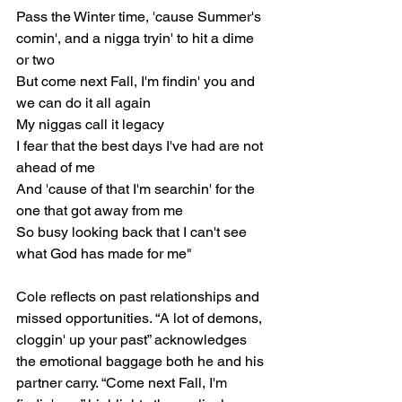
Pass the Winter time, 'cause Summer's 
comin', and a nigga tryin' to hit a dime 
or two
But come next Fall, I'm findin' you and 
we can do it all again
My niggas call it legacy
I fear that the best days I've had are not 
ahead of me
And 'cause of that I'm searchin' for the 
one that got away from me
So busy looking back that I can't see 
what God has made for me"
Cole reflects on past relationships and 
missed opportunities. “A lot of demons, 
cloggin' up your past” acknowledges 
the emotional baggage both he and his 
partner carry. “Come next Fall, I'm 