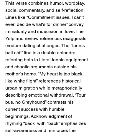
This verse combines humor, wordplay, 
social commentary, and self-reflection. 
Lines like “Commitment issues, I can't 
even decide what's for dinner” convey 
immaturity and indecision in love. The 
Yelp and review references exaggerate 
modern dating challenges. The “tennis 
ball shit” line is a double entendre 
referring both to literal tennis equipment 
and chaotic arguments outside his 
mother’s home. “My heart is too black, 
like white flight” references historical 
urban migration while metaphorically 
describing emotional withdrawal. “Tour 
bus, no Greyhound” contrasts his 
current success with humble 
beginnings. Acknowledgment of 
rhyming “back” with “back” emphasizes 
self-awareness and reinforces the 