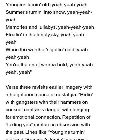
Youngins turnin' old, yeah-yeah-yeah
Summer's turnin' into snow, yeah-yeah-
yeah
Memories and lullabys, yeah-yeah-yeah
Floatin' in the lonely sky, yeah-yeah-
yeah
When the weather's gettin' cold, yeah-
yeah-yeah
You're the one I wanna hold, yeah-yeah-
yeah, yeah"
Verse three revisits earlier imagery with 
a heightened sense of nostalgia. “Ridin’ 
with gangsters with their hammers on 
cocked” contrasts danger with longing 
for emotional connection. Repetition of 
“texting you” reinforces obsession with 
the past. Lines like “Youngins turnin' 
old” and “Summer's turnin' into snow” 