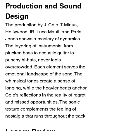
Production and Sound 
Design
The production by J. Cole, T-Minus, 
Hollywood JB, Luca Mauti, and Paris 
Jones shows a mastery of dynamics. 
The layering of instruments, from 
plucked bass to acoustic guitar to 
punchy hi-hats, never feels 
overcrowded. Each element serves the 
emotional landscape of the song. The 
whimsical tones create a sense of 
longing, while the heavier beats anchor 
Cole’s reflections in the reality of regret 
and missed opportunities. The sonic 
texture complements the feeling of 
nostalgia that runs throughout the track.