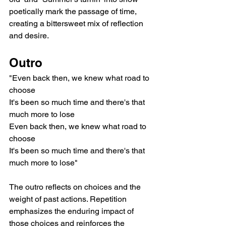
poetically mark the passage of time, 
creating a bittersweet mix of reflection 
and desire.
Outro
"Even back then, we knew what road to 
choose
It's been so much time and there's that 
much more to lose
Even back then, we knew what road to 
choose
It's been so much time and there's that 
much more to lose"
The outro reflects on choices and the 
weight of past actions. Repetition 
emphasizes the enduring impact of 
those choices and reinforces the 