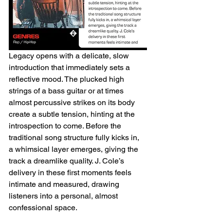
Legacy opens with a delicate, slow 
introduction that immediately sets a 
reflective mood. The plucked high 
strings of a bass guitar or at times 
almost percussive strikes on its body 
create a subtle tension, hinting at the 
introspection to come. Before the 
traditional song structure fully kicks in, 
a whimsical layer emerges, giving the 
track a dreamlike quality. J. Cole’s 
delivery in these first moments feels 
intimate and measured, drawing 
listeners into a personal, almost 
confessional space.