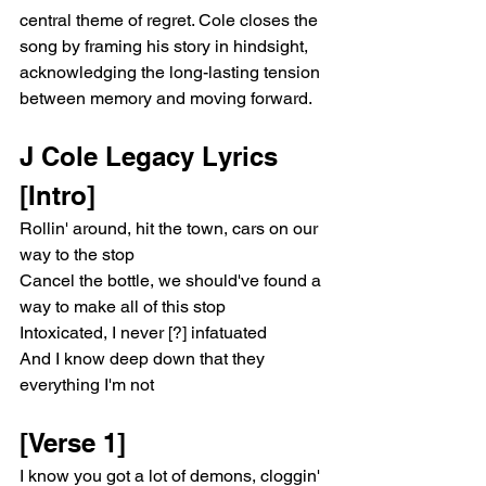
central theme of regret. Cole closes the 
song by framing his story in hindsight, 
acknowledging the long-lasting tension 
between memory and moving forward.
J Cole Legacy Lyrics
[Intro]
Rollin' around, hit the town, cars on our 
way to the stop
Cancel the bottle, we should've found a 
way to make all of this stop
Intoxicated, I never [?] infatuated
And I know deep down that they 
everything I'm not
[Verse 1]
I know you got a lot of demons, cloggin' 