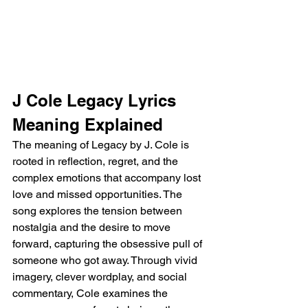
J Cole Legacy Lyrics 
Meaning Explained
The meaning of Legacy by J. Cole is 
rooted in reflection, regret, and the 
complex emotions that accompany lost 
love and missed opportunities. The 
song explores the tension between 
nostalgia and the desire to move 
forward, capturing the obsessive pull of 
someone who got away. Through vivid 
imagery, clever wordplay, and social 
commentary, Cole examines the 