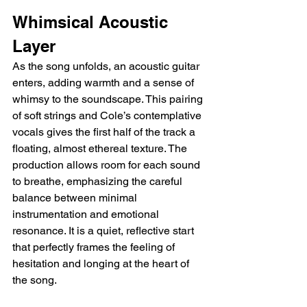
Whimsical Acoustic 
Layer
As the song unfolds, an acoustic guitar 
enters, adding warmth and a sense of 
whimsy to the soundscape. This pairing 
of soft strings and Cole’s contemplative 
vocals gives the first half of the track a 
floating, almost ethereal texture. The 
production allows room for each sound 
to breathe, emphasizing the careful 
balance between minimal 
instrumentation and emotional 
resonance. It is a quiet, reflective start 
that perfectly frames the feeling of 
hesitation and longing at the heart of 
the song.