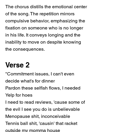
The chorus distills the emotional center 
of the song. The repetition mirrors 
compulsive behavior, emphasizing the 
fixation on someone who is no longer 
in his life. It conveys longing and the 
inability to move on despite knowing 
the consequences.
Verse 2
"Commitment issues, I can't even 
decide what's for dinner
Pardon these selfish flows, I needed 
Yelp for hoes
I need to read reviews, 'cause some of 
the evil I see you do is unbelievable
Menopause shit, inconceivable
Tennis ball shit, 'causin' that racket 
outside my momma house