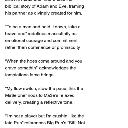
biblical story of Adam and Eve, framing 
his partner as divinely created for him.
“To be a man and hold it down, take a 
brave one” redefines masculinity as 
emotional courage and commitment 
rather than dominance or promiscuity.
“When the hoes come around and you 
crave somethin'” acknowledges the 
temptations fame brings.
“My flow switch, slow the pace, this the 
Ma$e one” nods to Ma$e’s relaxed 
delivery, creating a reflective tone.
“I'm not a player but I'm crushin' like the 
late Pun” references Big Pun’s “Still Not 