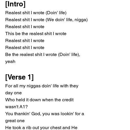
[Intro]
Realest shit I wrote (Doin' life)
Realest shit I wrote (We doin' life, nigga)
Realest shit I wrote
This be the realest shit I wrote
Realest shit I wrote
Realest shit I wrote
Be the realest shit I wrote (Doin' life), 
yeah
[Verse 1]
For all my niggas doin' life with they 
day one
Who held it down when the credit 
wasn't A1?
You thankin' God, you was lookin' for a 
great one
He took a rib out your chest and He 