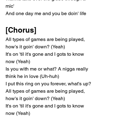
mic'
And one day me and you be doin' life
[Chorus]
All types of games are being played, 
how's it goin' down? (Yeah)
It's on 'til it's gone and I gots to know 
now (Yeah)
Is you with me or what? A nigga really 
think he in love (Uh-huh)
I put this ring on you forever, what's up?
All types of games are being played, 
how's it goin' down? (Yeah)
It's on 'til it's gone and I gots to know 
now (Yeah)
Is you with me or what? A nigga really 
think he in love (Uh-huh)
I put this ring on you forever, what's up? 