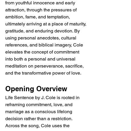
from youthful innocence and early 
attraction, through the pressures of 
ambition, fame, and temptation, 
ultimately arriving at a place of maturity, 
gratitude, and enduring devotion. By 
using personal anecdotes, cultural 
references, and biblical imagery, Cole 
elevates the concept of commitment 
into both a personal and universal 
meditation on perseverance, sacrifice, 
and the transformative power of love.
Opening Overview
Life Sentence by J. Cole is rooted in 
reframing commitment, love, and 
marriage as a conscious lifelong 
decision rather than a restriction. 
Across the song, Cole uses the 