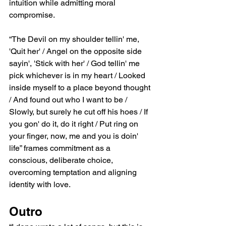
intuition while admitting moral 
compromise.
“The Devil on my shoulder tellin' me, 
'Quit her' / Angel on the opposite side 
sayin', 'Stick with her' / God tellin' me 
pick whichever is in my heart / Looked 
inside myself to a place beyond thought 
/ And found out who I want to be / 
Slowly, but surely he cut off his hoes / If 
you gon' do it, do it right / Put ring on 
your finger, now, me and you is doin' 
life” frames commitment as a 
conscious, deliberate choice, 
overcoming temptation and aligning 
identity with love.
Outro