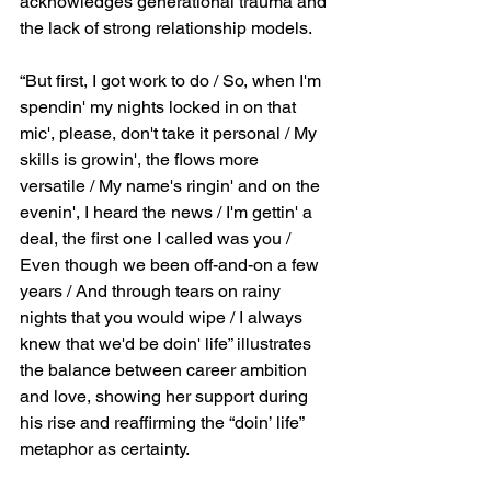
acknowledges generational trauma and 
the lack of strong relationship models.
“But first, I got work to do / So, when I'm 
spendin' my nights locked in on that 
mic', please, don't take it personal / My 
skills is growin', the flows more 
versatile / My name's ringin' and on the 
evenin', I heard the news / I'm gettin' a 
deal, the first one I called was you / 
Even though we been off-and-on a few 
years / And through tears on rainy 
nights that you would wipe / I always 
knew that we'd be doin' life” illustrates 
the balance between career ambition 
and love, showing her support during 
his rise and reaffirming the “doin’ life” 
metaphor as certainty.