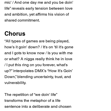
mic' / And one day me and you be doin' 
life” reveals early tension between love 
and ambition, yet affirms his vision of 
shared commitment.
Chorus
“All types of games are being played, 
how's it goin' down? / It's on 'til it's gone 
and I gots to know now / Is you with me 
or what? A nigga really think he in love 
/ I put this ring on you forever, what's 
up?” interpolates DMX’s “How It’s Goin’ 
Down,” blending uncertainty, trust, and 
vulnerability.
The repetition of “we doin' life” 
transforms the metaphor of a life 
sentence into a deliberate and chosen 