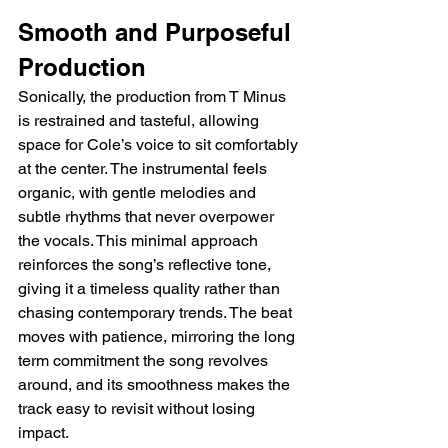
Smooth and Purposeful 
Production
Sonically, the production from T Minus 
is restrained and tasteful, allowing 
space for Cole’s voice to sit comfortably 
at the center. The instrumental feels 
organic, with gentle melodies and 
subtle rhythms that never overpower 
the vocals. This minimal approach 
reinforces the song’s reflective tone, 
giving it a timeless quality rather than 
chasing contemporary trends. The beat 
moves with patience, mirroring the long 
term commitment the song revolves 
around, and its smoothness makes the 
track easy to revisit without losing 
impact.