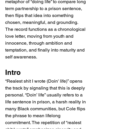
metaphor of “doing life” to compare long 
term partnership to a prison sentence, 
then flips that idea into something 
chosen, meaningful, and grounding. 
The record functions as a chronological 
love letter, moving from youth and 
innocence, through ambition and 
temptation, and finally into maturity and 
self awareness.
Intro
“Realest shit I wrote (Doin' life)” opens 
the track by signaling that this is deeply 
personal. “Doin’ life” usually refers to a 
life sentence in prison, a harsh reality in 
many Black communities, but Cole flips 
the phrase to mean lifelong 
commitment. The repetition of “realest 