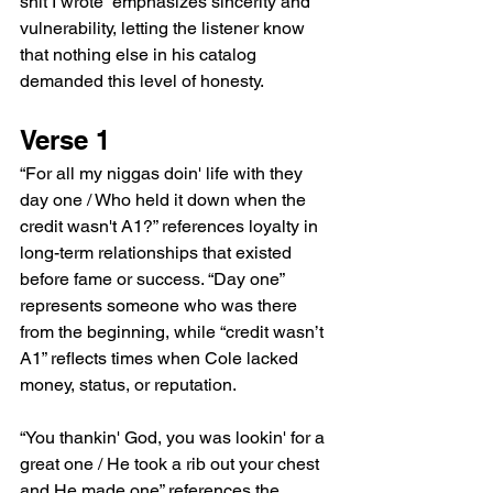
shit I wrote” emphasizes sincerity and 
vulnerability, letting the listener know 
that nothing else in his catalog 
demanded this level of honesty.
Verse 1
“For all my niggas doin' life with they 
day one / Who held it down when the 
credit wasn't A1?” references loyalty in 
long-term relationships that existed 
before fame or success. “Day one” 
represents someone who was there 
from the beginning, while “credit wasn’t 
A1” reflects times when Cole lacked 
money, status, or reputation.
“You thankin' God, you was lookin' for a 
great one / He took a rib out your chest 
and He made one” references the 