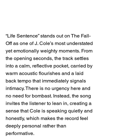
“Life Sentence” stands out on The Fall-
Off as one of J. Cole’s most understated 
yet emotionally weighty moments. From 
the opening seconds, the track settles 
into a calm, reflective pocket, carried by 
warm acoustic flourishes and a laid 
back tempo that immediately signals 
intimacy. There is no urgency here and 
no need for bombast. Instead, the song 
invites the listener to lean in, creating a 
sense that Cole is speaking quietly and 
honestly, which makes the record feel 
deeply personal rather than 
performative.