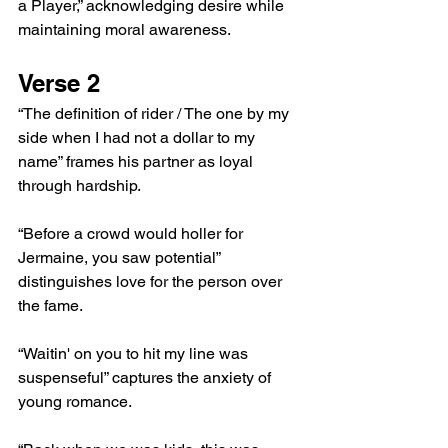
a Player,” acknowledging desire while 
maintaining moral awareness.
Verse 2
“The definition of rider / The one by my 
side when I had not a dollar to my 
name” frames his partner as loyal 
through hardship.
“Before a crowd would holler for 
Jermaine, you saw potential” 
distinguishes love for the person over 
the fame.
“Waitin' on you to hit my line was 
suspenseful” captures the anxiety of 
young romance.