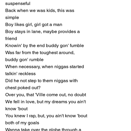
suspenseful
Back when we was kids, this was 
simple
Boy likes girl, girl got a man
Boy stays in lane, maybe provides a 
friend
Knowin' by the end buddy gon' fumble
Was far from the toughest around, 
buddy gon' rumble
When necessary, when niggas started 
talkin' reckless
Did he not step to them niggas with 
chest poked out?
Over you, that 'Ville come out, no doubt
We fell in love, but my dreams you ain't 
know 'bout
You knew I rap, but, you ain't know 'bout 
both of my goals
Wanna take over the globe through a 