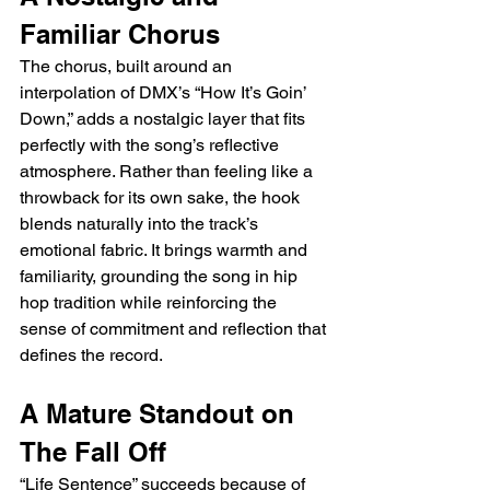
Familiar Chorus
The chorus, built around an 
interpolation of DMX’s “How It’s Goin’ 
Down,” adds a nostalgic layer that fits 
perfectly with the song’s reflective 
atmosphere. Rather than feeling like a 
throwback for its own sake, the hook 
blends naturally into the track’s 
emotional fabric. It brings warmth and 
familiarity, grounding the song in hip 
hop tradition while reinforcing the 
sense of commitment and reflection that 
defines the record.
A Mature Standout on 
The Fall Off
“Life Sentence” succeeds because of 