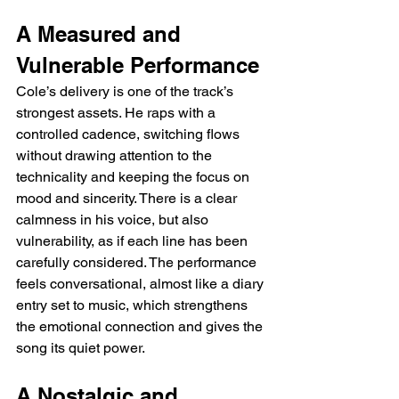
A Measured and 
Vulnerable Performance
Cole’s delivery is one of the track’s 
strongest assets. He raps with a 
controlled cadence, switching flows 
without drawing attention to the 
technicality and keeping the focus on 
mood and sincerity. There is a clear 
calmness in his voice, but also 
vulnerability, as if each line has been 
carefully considered. The performance 
feels conversational, almost like a diary 
entry set to music, which strengthens 
the emotional connection and gives the 
song its quiet power.
A Nostalgic and 