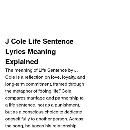
J Cole Life Sentence 
Lyrics Meaning 
Explained
The meaning of Life Sentence by J. 
Cole is a reflection on love, loyalty, and 
long-term commitment, framed through 
the metaphor of “doing life.” Cole 
compares marriage and partnership to 
a life sentence, not as a punishment, 
but as a conscious choice to dedicate 
oneself fully to another person. Across 
the song, he traces his relationship 