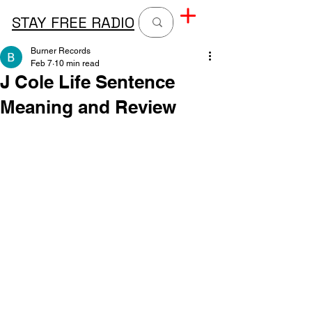
STAY FREE RADIO
Burner Records
Feb 7
10 min read
J Cole Life Sentence
Meaning and Review