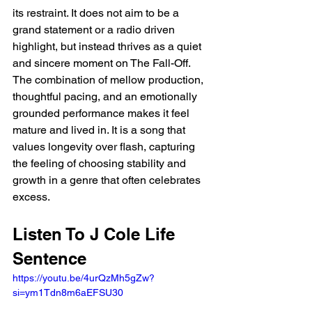
its restraint. It does not aim to be a 
grand statement or a radio driven 
highlight, but instead thrives as a quiet 
and sincere moment on The Fall-Off. 
The combination of mellow production, 
thoughtful pacing, and an emotionally 
grounded performance makes it feel 
mature and lived in. It is a song that 
values longevity over flash, capturing 
the feeling of choosing stability and 
growth in a genre that often celebrates 
excess.
Listen To J Cole Life 
Sentence
https://youtu.be/4urQzMh5gZw?
si=ym1Tdn8m6aEFSU30 