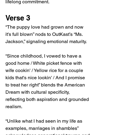
lifelong commitment.
Verse 3
“The puppy love had grown and now 
it's full blown” nods to OutKast’s “Ms. 
Jackson,” signaling emotional maturity.
“Since childhood, I vowed to have a 
good home / White picket fence with 
wife cookin' / Yellow rice for a couple 
kids that's nice lookin' / And I promise 
to treat her right” blends the American 
Dream with cultural specificity, 
reflecting both aspiration and grounded 
realism.
“Unlike what I had seen in my life as 
examples, marriages in shambles” 