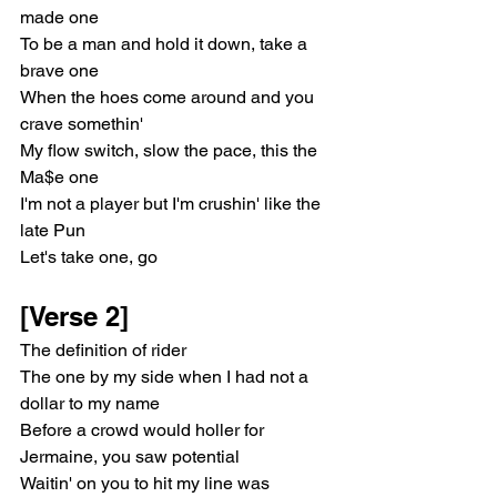
made one
To be a man and hold it down, take a 
brave one
When the hoes come around and you 
crave somethin'
My flow switch, slow the pace, this the 
Ma$e one
I'm not a player but I'm crushin' like the 
late Pun
Let's take one, go
[Verse 2]
The definition of rider
The one by my side when I had not a 
dollar to my name
Before a crowd would holler for 
Jermaine, you saw potential
Waitin' on you to hit my line was 