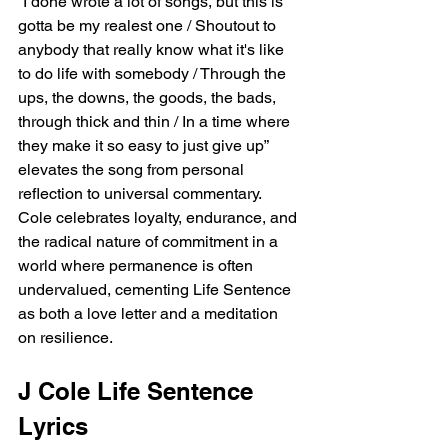
“I done wrote a lot of songs, but this is 
gotta be my realest one / Shoutout to 
anybody that really know what it's like 
to do life with somebody / Through the 
ups, the downs, the goods, the bads, 
through thick and thin / In a time where 
they make it so easy to just give up” 
elevates the song from personal 
reflection to universal commentary. 
Cole celebrates loyalty, endurance, and 
the radical nature of commitment in a 
world where permanence is often 
undervalued, cementing Life Sentence 
as both a love letter and a meditation 
on resilience.
J Cole Life Sentence 
Lyrics