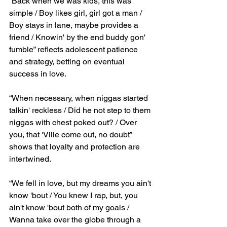
“Back when we was kids, this was 
simple / Boy likes girl, girl got a man / 
Boy stays in lane, maybe provides a 
friend / Knowin' by the end buddy gon' 
fumble” reflects adolescent patience 
and strategy, betting on eventual 
success in love.
“When necessary, when niggas started 
talkin' reckless / Did he not step to them 
niggas with chest poked out? / Over 
you, that 'Ville come out, no doubt” 
shows that loyalty and protection are 
intertwined.
“We fell in love, but my dreams you ain't 
know 'bout / You knew I rap, but, you 
ain't know 'bout both of my goals / 
Wanna take over the globe through a 