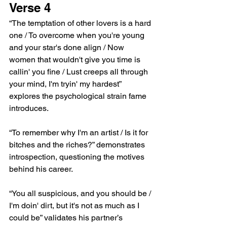
Verse 4
“The temptation of other lovers is a hard 
one / To overcome when you're young 
and your star's done align / Now 
women that wouldn't give you time is 
callin' you fine / Lust creeps all through 
your mind, I'm tryin' my hardest” 
explores the psychological strain fame 
introduces.
“To remember why I'm an artist / Is it for 
bitches and the riches?” demonstrates 
introspection, questioning the motives 
behind his career.
“You all suspicious, and you should be / 
I'm doin' dirt, but it's not as much as I 
could be” validates his partner’s 