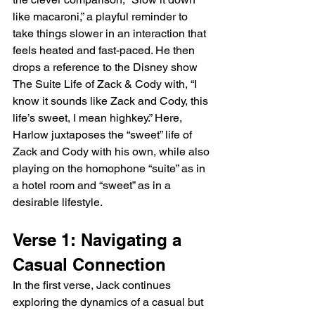
like macaroni,” a playful reminder to 
take things slower in an interaction that 
feels heated and fast-paced. He then 
drops a reference to the Disney show 
The Suite Life of Zack & Cody with, “I 
know it sounds like Zack and Cody, this 
life’s sweet, I mean highkey.” Here, 
Harlow juxtaposes the “sweet” life of 
Zack and Cody with his own, while also 
playing on the homophone “suite” as in 
a hotel room and “sweet” as in a 
desirable lifestyle.
Verse 1: Navigating a 
Casual Connection
In the first verse, Jack continues 
exploring the dynamics of a casual but 