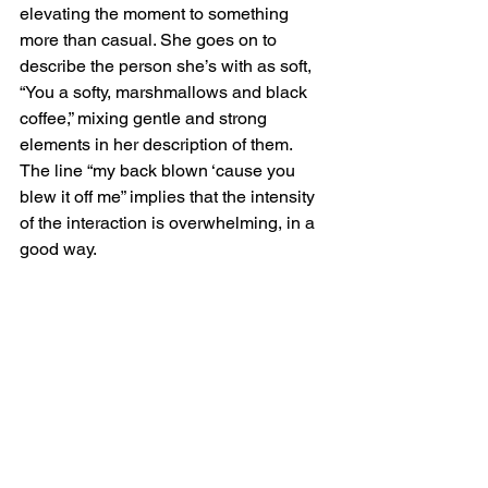
elevating the moment to something 
more than casual. She goes on to 
describe the person she’s with as soft, 
“You a softy, marshmallows and black 
coffee,” mixing gentle and strong 
elements in her description of them. 
The line “my back blown ‘cause you 
blew it off me” implies that the intensity 
of the interaction is overwhelming, in a 
good way.