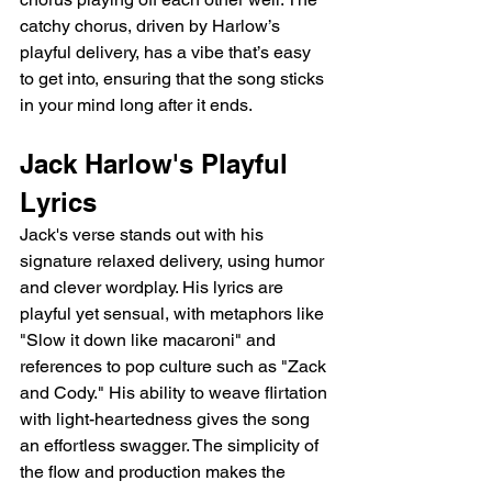
catchy chorus, driven by Harlow’s 
playful delivery, has a vibe that’s easy 
to get into, ensuring that the song sticks 
in your mind long after it ends.
Jack Harlow's Playful 
Lyrics
Jack's verse stands out with his 
signature relaxed delivery, using humor 
and clever wordplay. His lyrics are 
playful yet sensual, with metaphors like 
"Slow it down like macaroni" and 
references to pop culture such as "Zack 
and Cody." His ability to weave flirtation 
with light-heartedness gives the song 
an effortless swagger. The simplicity of 
the flow and production makes the 