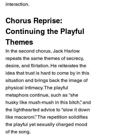
interaction.
Chorus Reprise: 
Continuing the Playful 
Themes
In the second chorus, Jack Harlow 
repeats the same themes of secrecy, 
desire, and flirtation. He reiterates the 
idea that trust is hard to come by in this 
situation and brings back the image of 
physical intimacy. The playful 
metaphors continue, such as “she 
husky like mush-mush in this bitch,” and 
the lighthearted advice to “slow it down 
like macaroni.” The repetition solidifies 
the playful yet sexually charged mood 
of the song.