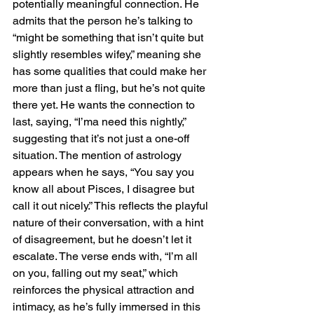
potentially meaningful connection. He 
admits that the person he’s talking to 
“might be something that isn’t quite but 
slightly resembles wifey,” meaning she 
has some qualities that could make her 
more than just a fling, but he’s not quite 
there yet. He wants the connection to 
last, saying, “I’ma need this nightly,” 
suggesting that it’s not just a one-off 
situation. The mention of astrology 
appears when he says, “You say you 
know all about Pisces, I disagree but 
call it out nicely.” This reflects the playful 
nature of their conversation, with a hint 
of disagreement, but he doesn’t let it 
escalate. The verse ends with, “I’m all 
on you, falling out my seat,” which 
reinforces the physical attraction and 
intimacy, as he’s fully immersed in this 