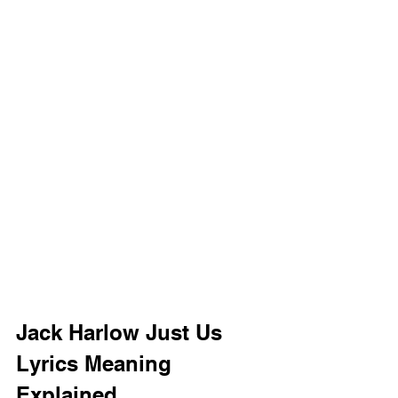
Jack Harlow Just Us 
Lyrics Meaning 
Explained