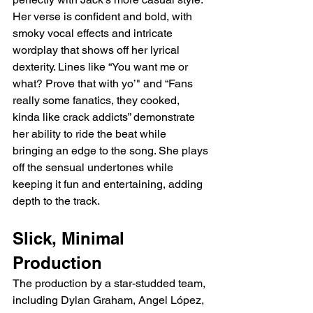
Her verse is confident and bold, with 
smoky vocal effects and intricate 
wordplay that shows off her lyrical 
dexterity. Lines like “You want me or 
what? Prove that with yo’" and “Fans 
really some fanatics, they cooked, 
kinda like crack addicts” demonstrate 
her ability to ride the beat while 
bringing an edge to the song. She plays 
off the sensual undertones while 
keeping it fun and entertaining, adding 
depth to the track.
Slick, Minimal 
Production
The production by a star-studded team, 
including Dylan Graham, Angel López, 