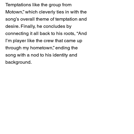
Temptations like the group from 
Motown,” which cleverly ties in with the 
song’s overall theme of temptation and 
desire. Finally, he concludes by 
connecting it all back to his roots, “And 
I’m player like the crew that came up 
through my hometown,” ending the 
song with a nod to his identity and 
background.