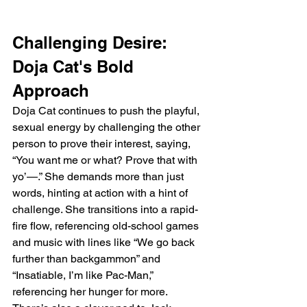
Challenging Desire: 
Doja Cat's Bold 
Approach
Doja Cat continues to push the playful, 
sexual energy by challenging the other 
person to prove their interest, saying, 
“You want me or what? Prove that with 
yo’—.” She demands more than just 
words, hinting at action with a hint of 
challenge. She transitions into a rapid-
fire flow, referencing old-school games 
and music with lines like “We go back 
further than backgammon” and 
“Insatiable, I’m like Pac-Man,” 
referencing her hunger for more. 