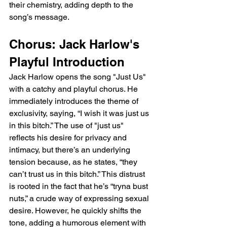
their chemistry, adding depth to the 
song’s message.
Chorus: Jack Harlow's 
Playful Introduction
Jack Harlow opens the song "Just Us" 
with a catchy and playful chorus. He 
immediately introduces the theme of 
exclusivity, saying, “I wish it was just us 
in this bitch.” The use of "just us" 
reflects his desire for privacy and 
intimacy, but there’s an underlying 
tension because, as he states, “they 
can’t trust us in this bitch.” This distrust 
is rooted in the fact that he’s “tryna bust 
nuts,” a crude way of expressing sexual 
desire. However, he quickly shifts the 
tone, adding a humorous element with 