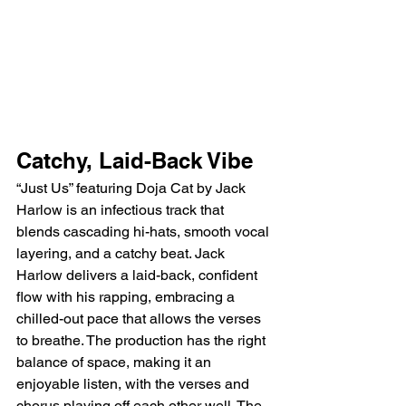
Catchy, Laid-Back Vibe
“Just Us” featuring Doja Cat by Jack 
Harlow is an infectious track that 
blends cascading hi-hats, smooth vocal 
layering, and a catchy beat. Jack 
Harlow delivers a laid-back, confident 
flow with his rapping, embracing a 
chilled-out pace that allows the verses 
to breathe. The production has the right 
balance of space, making it an 
enjoyable listen, with the verses and 
chorus playing off each other well. The 