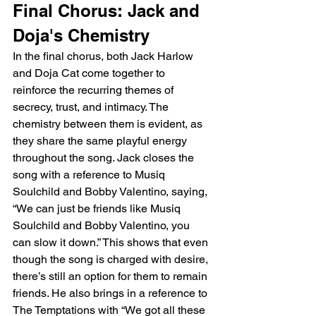
Final Chorus: Jack and 
Doja's Chemistry
In the final chorus, both Jack Harlow 
and Doja Cat come together to 
reinforce the recurring themes of 
secrecy, trust, and intimacy. The 
chemistry between them is evident, as 
they share the same playful energy 
throughout the song. Jack closes the 
song with a reference to Musiq 
Soulchild and Bobby Valentino, saying, 
“We can just be friends like Musiq 
Soulchild and Bobby Valentino, you 
can slow it down.” This shows that even 
though the song is charged with desire, 
there’s still an option for them to remain 
friends. He also brings in a reference to 
The Temptations with “We got all these 