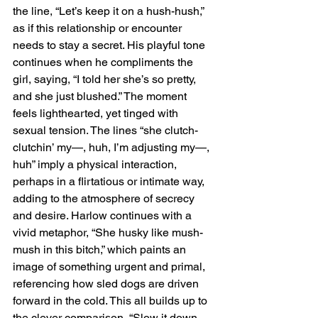
the line, “Let’s keep it on a hush-hush,” 
as if this relationship or encounter 
needs to stay a secret. His playful tone 
continues when he compliments the 
girl, saying, “I told her she’s so pretty, 
and she just blushed.” The moment 
feels lighthearted, yet tinged with 
sexual tension. The lines “she clutch-
clutchin’ my—, huh, I’m adjusting my—, 
huh” imply a physical interaction, 
perhaps in a flirtatious or intimate way, 
adding to the atmosphere of secrecy 
and desire. Harlow continues with a 
vivid metaphor, “She husky like mush-
mush in this bitch,” which paints an 
image of something urgent and primal, 
referencing how sled dogs are driven 
forward in the cold. This all builds up to 
the clever comparison, “Slow it down 