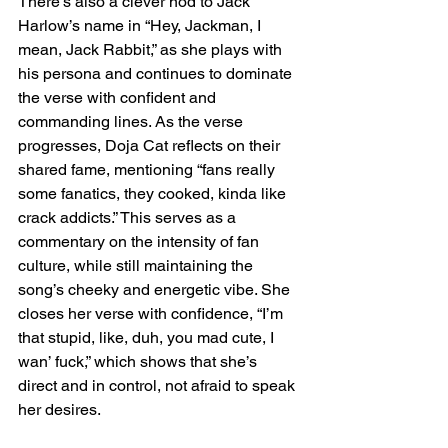
There’s also a clever nod to Jack 
Harlow’s name in “Hey, Jackman, I 
mean, Jack Rabbit,” as she plays with 
his persona and continues to dominate 
the verse with confident and 
commanding lines. As the verse 
progresses, Doja Cat reflects on their 
shared fame, mentioning “fans really 
some fanatics, they cooked, kinda like 
crack addicts.” This serves as a 
commentary on the intensity of fan 
culture, while still maintaining the 
song’s cheeky and energetic vibe. She 
closes her verse with confidence, “I’m 
that stupid, like, duh, you mad cute, I 
wan’ fuck,” which shows that she’s 
direct and in control, not afraid to speak 
her desires.