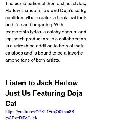
The combination of their distinct styles, 
Harlow’s smooth flow and Doja’s sultry, 
confident vibe, creates a track that feels 
both fun and engaging. With 
memorable lyrics, a catchy chorus, and 
top-notch production, this collaboration 
is a refreshing addition to both of their 
catalogs and is bound to be a favorite 
among fans of both artists.
Listen to Jack Harlow 
Just Us Featuring Doja 
Cat
https://youtu.be/OPK14FrnjO0?si=8B-
mCRxeBiPeGJek