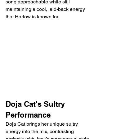
song approachable while still 
maintaining a cool, laid-back energy 
that Harlow is known for.
Doja Cat's Sultry 
Performance
Doja Cat brings her unique sultry 
energy into the mix, contrasting 
perfectly with Jack’s more casual style. 