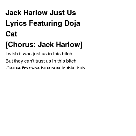
Jack Harlow Just Us 
Lyrics Featuring Doja 
Cat 
[Chorus: Jack Harlow]
I wish it was just us in this bitch
But they can't trust us in this bitch
'Cause I'm tryna bust nuts in this, huh
Let's keep it
On a hush-hush in this bitch
I told her she's so pretty
And she just blushed in this bitch
She clutch-clutchin' my—, huh
I'm adjusting my—, huh
She husky like mush-mush in this bitch
You must be nuts rushing this
Slow it down like macaroni