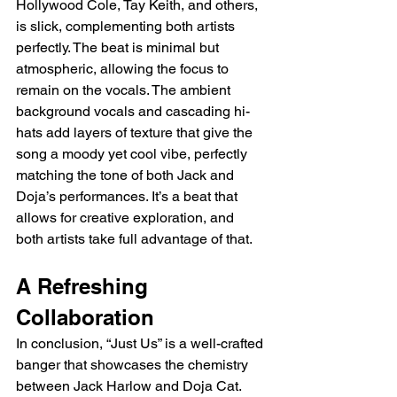
Hollywood Cole, Tay Keith, and others, 
is slick, complementing both artists 
perfectly. The beat is minimal but 
atmospheric, allowing the focus to 
remain on the vocals. The ambient 
background vocals and cascading hi-
hats add layers of texture that give the 
song a moody yet cool vibe, perfectly 
matching the tone of both Jack and 
Doja’s performances. It’s a beat that 
allows for creative exploration, and 
both artists take full advantage of that.
A Refreshing 
Collaboration
In conclusion, “Just Us” is a well-crafted 
banger that showcases the chemistry 
between Jack Harlow and Doja Cat. 