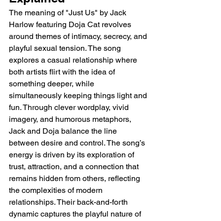
The meaning of "Just Us" by Jack 
Harlow featuring Doja Cat revolves 
around themes of intimacy, secrecy, and 
playful sexual tension. The song 
explores a casual relationship where 
both artists flirt with the idea of 
something deeper, while 
simultaneously keeping things light and 
fun. Through clever wordplay, vivid 
imagery, and humorous metaphors, 
Jack and Doja balance the line 
between desire and control. The song’s 
energy is driven by its exploration of 
trust, attraction, and a connection that 
remains hidden from others, reflecting 
the complexities of modern 
relationships. Their back-and-forth 
dynamic captures the playful nature of 