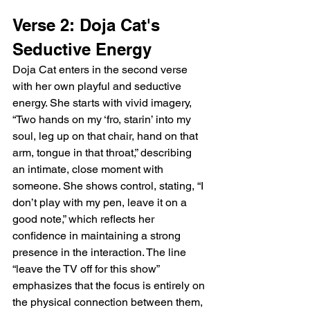
Verse 2: Doja Cat's 
Seductive Energy
Doja Cat enters in the second verse 
with her own playful and seductive 
energy. She starts with vivid imagery, 
“Two hands on my ‘fro, starin’ into my 
soul, leg up on that chair, hand on that 
arm, tongue in that throat,” describing 
an intimate, close moment with 
someone. She shows control, stating, “I 
don’t play with my pen, leave it on a 
good note,” which reflects her 
confidence in maintaining a strong 
presence in the interaction. The line 
“leave the TV off for this show” 
emphasizes that the focus is entirely on 
the physical connection between them, 