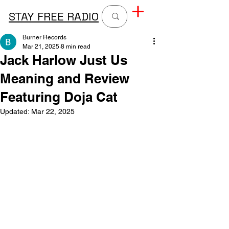
STAY FREE RADIO
Burner Records
Mar 21, 2025
8 min read
Jack Harlow Just Us
Meaning and Review
Featuring Doja Cat
Updated:
Mar 22, 2025