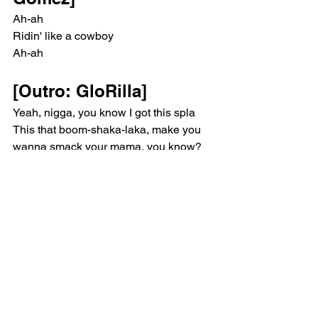
Ah-ah
Ridin' like a cowboy
Ah-ah
[Outro: GloRilla]
Yeah, nigga, you know I got this spla
This that boom-shaka-laka, make you 
wanna smack your mama, you know?
I'ma put that bitch in sports mode and 
ride it 'til I can't no more
Have you wishin' you was my only 
hope, you feel me?
I ain't lazin' like them others bitches, 
baby, I fucks back
Them bitches ain't doin' nothin' but 
layin' on they motherfuckin' backs
I don't even think you can handle this
Pop
Selena Gomez