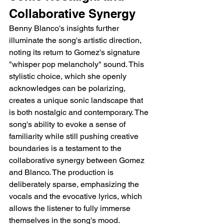
Collaborative Synergy
Benny Blanco's insights further 
illuminate the song's artistic direction, 
noting its return to Gomez's signature 
"whisper pop melancholy" sound. This 
stylistic choice, which she openly 
acknowledges can be polarizing, 
creates a unique sonic landscape that 
is both nostalgic and contemporary. The 
song's ability to evoke a sense of 
familiarity while still pushing creative 
boundaries is a testament to the 
collaborative synergy between Gomez 
and Blanco. The production is 
deliberately sparse, emphasizing the 
vocals and the evocative lyrics, which 
allows the listener to fully immerse 
themselves in the song's mood.