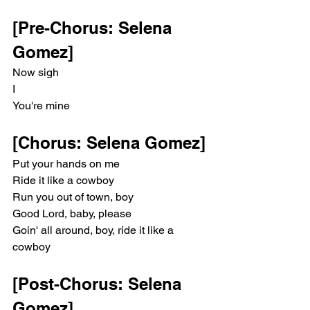
[Pre-Chorus: Selena 
Gomez]
Now sigh
I
You're mine
[Chorus: Selena Gomez]
Put your hands on me
Ride it like a cowboy
Run you out of town, boy
Good Lord, baby, please
Goin' all around, boy, ride it like a 
cowboy
[Post-Chorus: Selena 
Gomez]