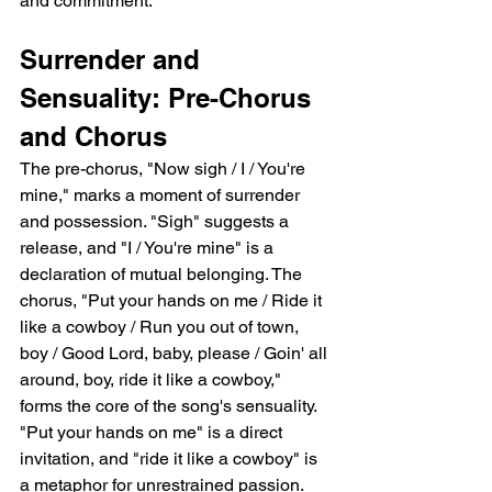
and commitment.
Surrender and 
Sensuality: Pre-Chorus 
and Chorus
The pre-chorus, "Now sigh / I / You're 
mine," marks a moment of surrender 
and possession. "Sigh" suggests a 
release, and "I / You're mine" is a 
declaration of mutual belonging. The 
chorus, "Put your hands on me / Ride it 
like a cowboy / Run you out of town, 
boy / Good Lord, baby, please / Goin' all 
around, boy, ride it like a cowboy," 
forms the core of the song's sensuality. 
"Put your hands on me" is a direct 
invitation, and "ride it like a cowboy" is 
a metaphor for unrestrained passion. 