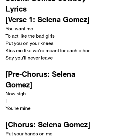
Lyrics 
[Verse 1: Selena Gomez]
You want me
To act like the bad girls
Put you on your knees
Kiss me like we're meant for each other
Say you'll never leave
[Pre-Chorus: Selena 
Gomez]
Now sigh
I
You're mine
[Chorus: Selena Gomez]
Put your hands on me