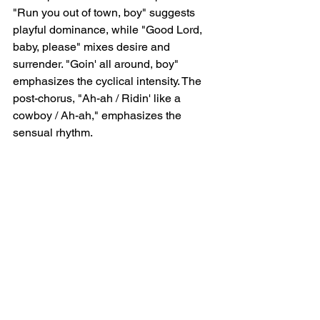
"Run you out of town, boy" suggests 
playful dominance, while "Good Lord, 
baby, please" mixes desire and 
surrender. "Goin' all around, boy" 
emphasizes the cyclical intensity. The 
post-chorus, "Ah-ah / Ridin' like a 
cowboy / Ah-ah," emphasizes the 
sensual rhythm.