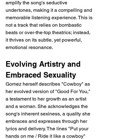
amplify the song's seductive 
undertones, making it a compelling and 
memorable listening experience. This is 
not a track that relies on bombastic 
beats or over-the-top theatrics; instead, 
it thrives on its subtle, yet powerful, 
emotional resonance.
Evolving Artistry and 
Embraced Sexuality
Gomez herself describes "Cowboy" as 
her evolved version of "Good For You," 
a testament to her growth as an artist 
and a woman. She acknowledges the 
song's inherent sexiness, a quality she 
embraces and expresses through her 
lyrics and delivery. The lines "Put your 
hands on me / Ride it like a cowboy" 