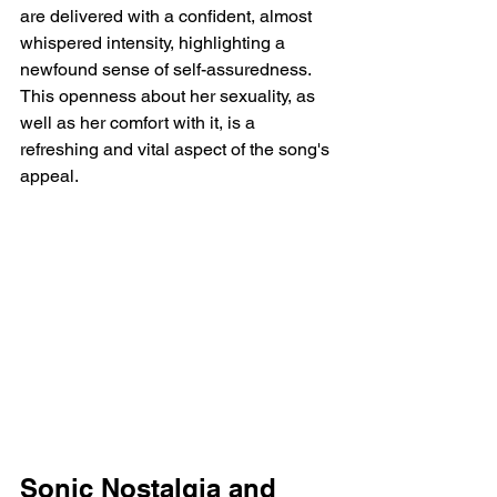
are delivered with a confident, almost 
whispered intensity, highlighting a 
newfound sense of self-assuredness. 
This openness about her sexuality, as 
well as her comfort with it, is a 
refreshing and vital aspect of the song's 
appeal.
Sonic Nostalgia and 