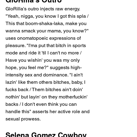
GloRilla's outro injects raw energy. 
"Yeah, nigga, you know I got this spla / 
This that boom-shaka-laka, make you 
wanna smack your mama, you know?" 
uses onomatopoeic expressions of 
pleasure. "I'ma put that bitch in sports 
mode and ride it 'til I can't no more / 
Have you wishin' you was my only 
hope, you feel me?" suggests high-
intensity sex and dominance. "I ain't 
lazin' like them others bitches, baby, I 
fucks back / Them bitches ain't doin' 
nothin' but layin' on they motherfuckin' 
backs / I don't even think you can 
handle this" asserts her active role and 
sexual prowess.
Selena Gomez Cowboy 