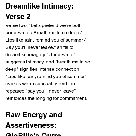
Dreamlike Intimacy: 
Verse 2
Verse two, "Let's pretend we're both 
underwater / Breath me in so deep / 
Lips like rain, remind you of summer / 
Say you'll never leave," shifts to 
dreamlike imagery. "Underwater" 
suggests intimacy, and "breath me in so 
deep" signifies intense connection. 
"Lips like rain, remind you of summer" 
evokes warm sensuality, and the 
repeated "say you'll never leave" 
reinforces the longing for commitment.
Raw Energy and 
Assertiveness: 
GloRilla's Outro