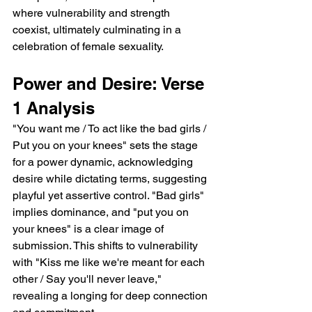
where vulnerability and strength 
coexist, ultimately culminating in a 
celebration of female sexuality.
Power and Desire: Verse 
1 Analysis
"You want me / To act like the bad girls / 
Put you on your knees" sets the stage 
for a power dynamic, acknowledging 
desire while dictating terms, suggesting 
playful yet assertive control. "Bad girls" 
implies dominance, and "put you on 
your knees" is a clear image of 
submission. This shifts to vulnerability 
with "Kiss me like we're meant for each 
other / Say you'll never leave," 
revealing a longing for deep connection 