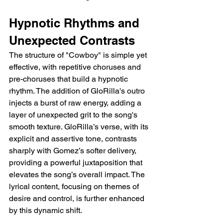
Hypnotic Rhythms and 
Unexpected Contrasts
The structure of "Cowboy" is simple yet 
effective, with repetitive choruses and 
pre-choruses that build a hypnotic 
rhythm. The addition of GloRilla's outro 
injects a burst of raw energy, adding a 
layer of unexpected grit to the song's 
smooth texture. GloRilla’s verse, with its 
explicit and assertive tone, contrasts 
sharply with Gomez’s softer delivery, 
providing a powerful juxtaposition that 
elevates the song’s overall impact. The 
lyrical content, focusing on themes of 
desire and control, is further enhanced 
by this dynamic shift.