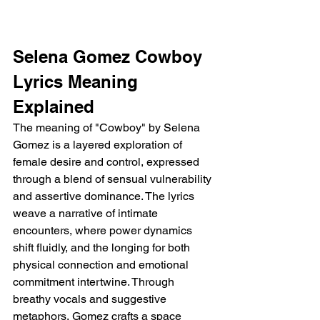
Selena Gomez Cowboy 
Lyrics Meaning 
Explained
The meaning of "Cowboy" by Selena 
Gomez is a layered exploration of 
female desire and control, expressed 
through a blend of sensual vulnerability 
and assertive dominance. The lyrics 
weave a narrative of intimate 
encounters, where power dynamics 
shift fluidly, and the longing for both 
physical connection and emotional 
commitment intertwine. Through 
breathy vocals and suggestive 
metaphors, Gomez crafts a space 