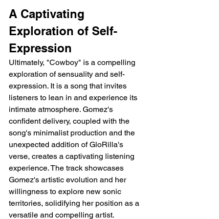
A Captivating 
Exploration of Self-
Expression
Ultimately, "Cowboy" is a compelling 
exploration of sensuality and self-
expression. It is a song that invites 
listeners to lean in and experience its 
intimate atmosphere. Gomez's 
confident delivery, coupled with the 
song's minimalist production and the 
unexpected addition of GloRilla's 
verse, creates a captivating listening 
experience. The track showcases 
Gomez's artistic evolution and her 
willingness to explore new sonic 
territories, solidifying her position as a 
versatile and compelling artist.