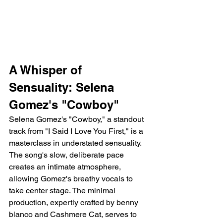
A Whisper of 
Sensuality: Selena 
Gomez's "Cowboy"
Selena Gomez's "Cowboy," a standout 
track from "I Said I Love You First," is a 
masterclass in understated sensuality. 
The song's slow, deliberate pace 
creates an intimate atmosphere, 
allowing Gomez's breathy vocals to 
take center stage. The minimal 
production, expertly crafted by benny 
blanco and Cashmere Cat, serves to 