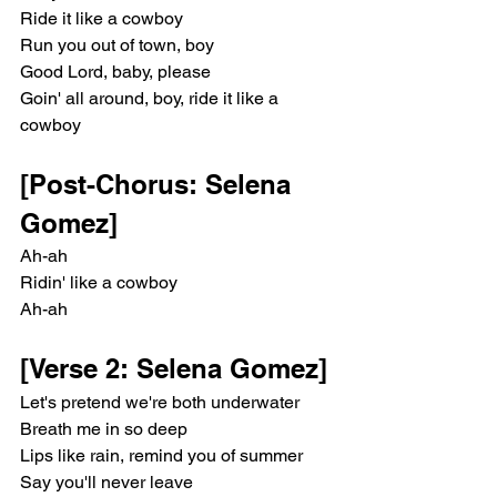
Ride it like a cowboy
Run you out of town, boy
Good Lord, baby, please
Goin' all around, boy, ride it like a 
cowboy
[Post-Chorus: Selena 
Gomez]
Ah-ah
Ridin' like a cowboy
Ah-ah
[Verse 2: Selena Gomez]
Let's pretend we're both underwater
Breath me in so deep
Lips like rain, remind you of summer
Say you'll never leave