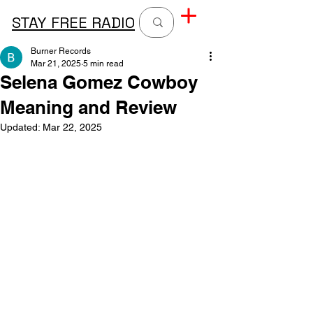
STAY FREE RADIO
Burner Records
Mar 21, 2025
5 min read
Selena Gomez Cowboy
Meaning and Review
Updated:
Mar 22, 2025