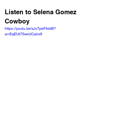
Listen to Selena Gomez 
Cowboy
https://youtu.be/sJv7peFktxM?
si=EqEUt75wxUCalrx9