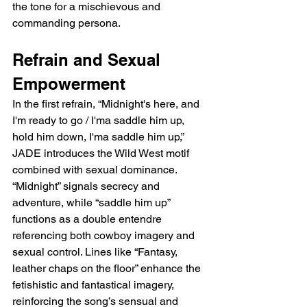
the tone for a mischievous and 
commanding persona.
Refrain and Sexual 
Empowerment
In the first refrain, “Midnight's here, and 
I'm ready to go / I'ma saddle him up, 
hold him down, I'ma saddle him up,” 
JADE introduces the Wild West motif 
combined with sexual dominance. 
“Midnight” signals secrecy and 
adventure, while “saddle him up” 
functions as a double entendre 
referencing both cowboy imagery and 
sexual control. Lines like “Fantasy, 
leather chaps on the floor” enhance the 
fetishistic and fantastical imagery, 
reinforcing the song’s sensual and 