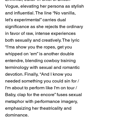
Vogue, elevating her persona as stylish 
and influential. The line “No vanilla, 
let's experimental” carries dual 
significance as she rejects the ordinary 
in favor of raw, intense experiences 
both sexually and creatively. The lyric 
“I'ma show you the ropes, get you 
whipped on 'em” is another double 
entendre, blending cowboy training 
terminology with sexual and romantic 
devotion. Finally, “And I know you 
needed something you could sin for / 
I'm about to perform like I'm on tour / 
Baby, clap for the encore” fuses sexual 
metaphor with performance imagery, 
emphasizing her theatricality and 
dominance.