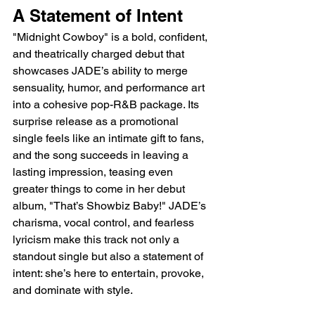
A Statement of Intent
"Midnight Cowboy" is a bold, confident, 
and theatrically charged debut that 
showcases JADE’s ability to merge 
sensuality, humor, and performance art 
into a cohesive pop-R&B package. Its 
surprise release as a promotional 
single feels like an intimate gift to fans, 
and the song succeeds in leaving a 
lasting impression, teasing even 
greater things to come in her debut 
album, "That’s Showbiz Baby!" JADE’s 
charisma, vocal control, and fearless 
lyricism make this track not only a 
standout single but also a statement of 
intent: she’s here to entertain, provoke, 
and dominate with style.