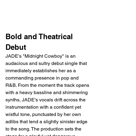
Bold and Theatrical 
Debut
JADE’s "Midnight Cowboy" is an 
audacious and sultry debut single that 
immediately establishes her as a 
commanding presence in pop and 
R&B. From the moment the track opens 
with a heavy bassline and shimmering 
synths, JADE’s vocals drift across the 
instrumentation with a confident yet 
wistful tone, punctuated by her own 
adlibs that lend a slightly sinister edge 
to the song. The production sets the 