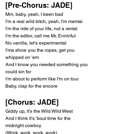
[Pre-Chorus: JADE]
Mm, baby, yeah, I been bad
I'm a real wild bitch, yeah, I'm mental
I'm the ride of your life, not a rental
I'm the editor, call me Mr. Enninful
No vanilla, let's experimental
I'ma show you the ropes, get you 
whipped on 'em
And I know you needed something you 
could sin for
I'm about to perform like I'm on tour
Baby, clap for the encore
[Chorus: JADE]
Giddy up, it's the Wild Wild West
And I think it's 'bout time for the 
midnight cowboy
(Work, work, work, work)