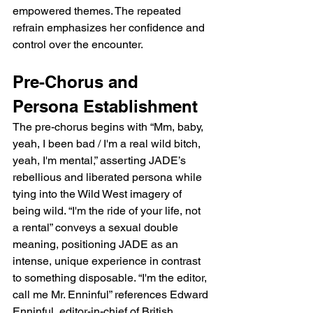
empowered themes. The repeated 
refrain emphasizes her confidence and 
control over the encounter.
Pre-Chorus and 
Persona Establishment
The pre-chorus begins with “Mm, baby, 
yeah, I been bad / I'm a real wild bitch, 
yeah, I'm mental,” asserting JADE’s 
rebellious and liberated persona while 
tying into the Wild West imagery of 
being wild. “I'm the ride of your life, not 
a rental” conveys a sexual double 
meaning, positioning JADE as an 
intense, unique experience in contrast 
to something disposable. “I'm the editor, 
call me Mr. Enninful” references Edward 
Enninful, editor-in-chief of British 