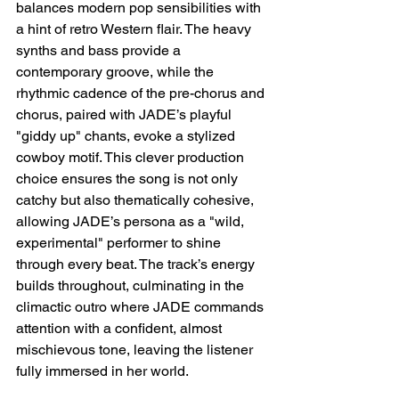
balances modern pop sensibilities with 
a hint of retro Western flair. The heavy 
synths and bass provide a 
contemporary groove, while the 
rhythmic cadence of the pre-chorus and 
chorus, paired with JADE’s playful 
"giddy up" chants, evoke a stylized 
cowboy motif. This clever production 
choice ensures the song is not only 
catchy but also thematically cohesive, 
allowing JADE’s persona as a "wild, 
experimental" performer to shine 
through every beat. The track’s energy 
builds throughout, culminating in the 
climactic outro where JADE commands 
attention with a confident, almost 
mischievous tone, leaving the listener 
fully immersed in her world.