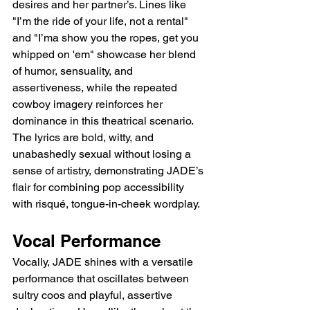
desires and her partner’s. Lines like 
"I’m the ride of your life, not a rental" 
and "I’ma show you the ropes, get you 
whipped on 'em" showcase her blend 
of humor, sensuality, and 
assertiveness, while the repeated 
cowboy imagery reinforces her 
dominance in this theatrical scenario. 
The lyrics are bold, witty, and 
unabashedly sexual without losing a 
sense of artistry, demonstrating JADE’s 
flair for combining pop accessibility 
with risqué, tongue-in-cheek wordplay.
Vocal Performance
Vocally, JADE shines with a versatile 
performance that oscillates between 
sultry coos and playful, assertive 