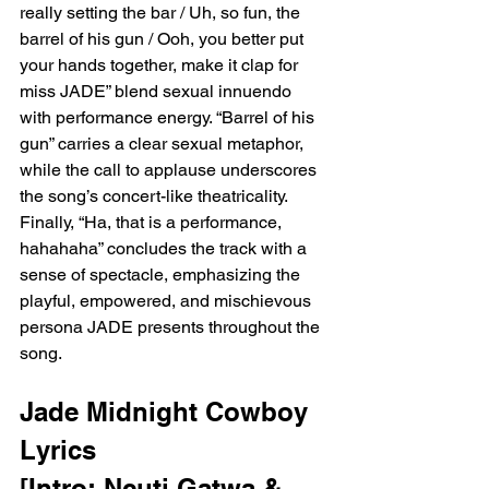
really setting the bar / Uh, so fun, the 
barrel of his gun / Ooh, you better put 
your hands together, make it clap for 
miss JADE” blend sexual innuendo 
with performance energy. “Barrel of his 
gun” carries a clear sexual metaphor, 
while the call to applause underscores 
the song’s concert-like theatricality. 
Finally, “Ha, that is a performance, 
hahahaha” concludes the track with a 
sense of spectacle, emphasizing the 
playful, empowered, and mischievous 
persona JADE presents throughout the 
song.
Jade Midnight Cowboy 
Lyrics 
[Intro: Ncuti Gatwa & 