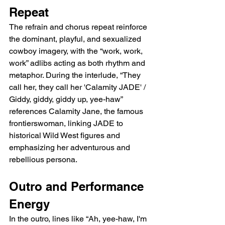
Repeat
The refrain and chorus repeat reinforce 
the dominant, playful, and sexualized 
cowboy imagery, with the “work, work, 
work” adlibs acting as both rhythm and 
metaphor. During the interlude, “They 
call her, they call her 'Calamity JADE' / 
Giddy, giddy, giddy up, yee-haw” 
references Calamity Jane, the famous 
frontierswoman, linking JADE to 
historical Wild West figures and 
emphasizing her adventurous and 
rebellious persona.
Outro and Performance 
Energy
In the outro, lines like “Ah, yee-haw, I'm 