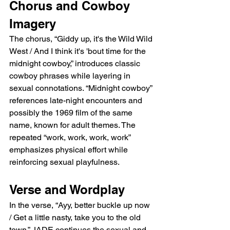
Chorus and Cowboy 
Imagery
The chorus, “Giddy up, it's the Wild Wild 
West / And I think it's 'bout time for the 
midnight cowboy,” introduces classic 
cowboy phrases while layering in 
sexual connotations. “Midnight cowboy” 
references late-night encounters and 
possibly the 1969 film of the same 
name, known for adult themes. The 
repeated “work, work, work, work” 
emphasizes physical effort while 
reinforcing sexual playfulness.
Verse and Wordplay
In the verse, “Ayy, better buckle up now 
/ Get a little nasty, take you to the old 
town,” JADE continues the sexual and 