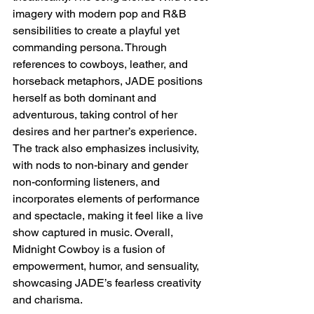
imagery with modern pop and R&B 
sensibilities to create a playful yet 
commanding persona. Through 
references to cowboys, leather, and 
horseback metaphors, JADE positions 
herself as both dominant and 
adventurous, taking control of her 
desires and her partner’s experience. 
The track also emphasizes inclusivity, 
with nods to non-binary and gender 
non-conforming listeners, and 
incorporates elements of performance 
and spectacle, making it feel like a live 
show captured in music. Overall, 
Midnight Cowboy is a fusion of 
empowerment, humor, and sensuality, 
showcasing JADE’s fearless creativity 
and charisma.