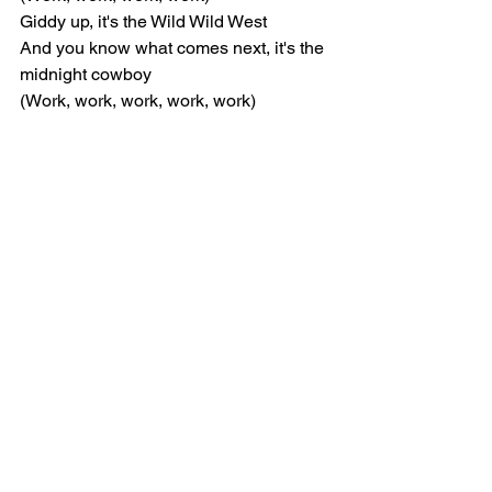
Giddy up, it's the Wild Wild West
And you know what comes next, it's the 
midnight cowboy
(Work, work, work, work, work)
[Verse: JADE]
Ayy, better buckle up now
Get a little nasty, take you to the old 
town
Hey, never find a lass who
Show you what the back do, givin' you 
the Ginuwine
Neigh, name a better duo, I'll wait
Nothin' wrong with a little horseplay
Put me in reverse now
Bitch, I'm a girl cow, watch me while I 
sit down