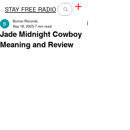
STAY FREE RADIO
Burner Records
Sep 16, 2025
7 min read
Jade Midnight Cowboy
Meaning and Review