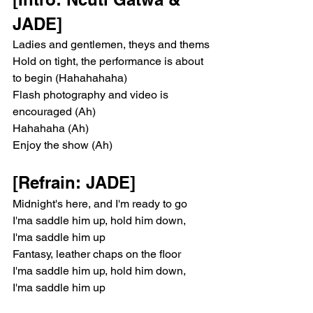
JADE]
Ladies and gentlemen, theys and thems
Hold on tight, the performance is about 
to begin (Hahahahaha)
Flash photography and video is 
encouraged (Ah)
Hahahaha (Ah)
Enjoy the show (Ah)
[Refrain: JADE]
Midnight's here, and I'm ready to go
I'ma saddle him up, hold him down, 
I'ma saddle him up
Fantasy, leather chaps on the floor
I'ma saddle him up, hold him down, 
I'ma saddle him up