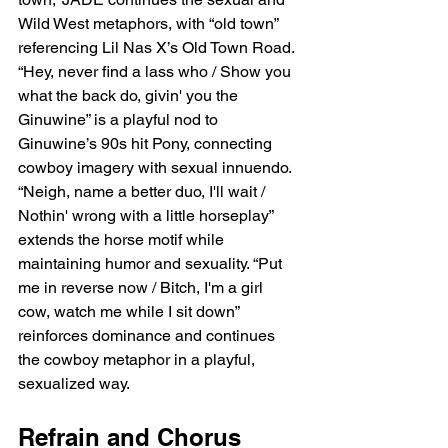
Wild West metaphors, with “old town” 
referencing Lil Nas X’s Old Town Road. 
“Hey, never find a lass who / Show you 
what the back do, givin' you the 
Ginuwine” is a playful nod to 
Ginuwine’s 90s hit Pony, connecting 
cowboy imagery with sexual innuendo. 
“Neigh, name a better duo, I'll wait / 
Nothin' wrong with a little horseplay” 
extends the horse motif while 
maintaining humor and sexuality. “Put 
me in reverse now / Bitch, I'm a girl 
cow, watch me while I sit down” 
reinforces dominance and continues 
the cowboy metaphor in a playful, 
sexualized way.
Refrain and Chorus 