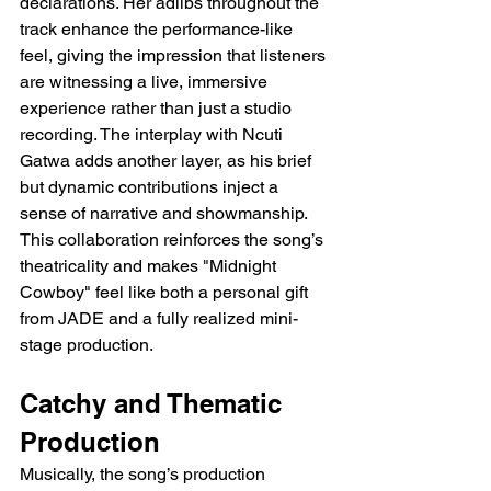
declarations. Her adlibs throughout the 
track enhance the performance-like 
feel, giving the impression that listeners 
are witnessing a live, immersive 
experience rather than just a studio 
recording. The interplay with Ncuti 
Gatwa adds another layer, as his brief 
but dynamic contributions inject a 
sense of narrative and showmanship. 
This collaboration reinforces the song’s 
theatricality and makes "Midnight 
Cowboy" feel like both a personal gift 
from JADE and a fully realized mini-
stage production.
Catchy and Thematic 
Production
Musically, the song’s production 