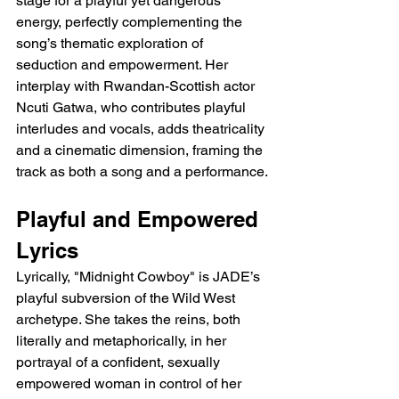
stage for a playful yet dangerous 
energy, perfectly complementing the 
song’s thematic exploration of 
seduction and empowerment. Her 
interplay with Rwandan-Scottish actor 
Ncuti Gatwa, who contributes playful 
interludes and vocals, adds theatricality 
and a cinematic dimension, framing the 
track as both a song and a performance.
Playful and Empowered 
Lyrics
Lyrically, "Midnight Cowboy" is JADE’s 
playful subversion of the Wild West 
archetype. She takes the reins, both 
literally and metaphorically, in her 
portrayal of a confident, sexually 
empowered woman in control of her 