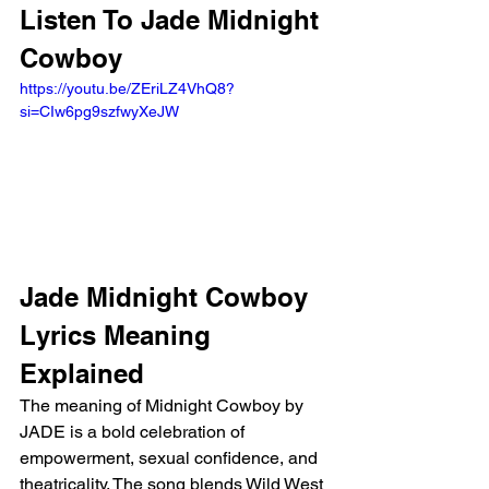
Listen To Jade Midnight 
Cowboy
https://youtu.be/ZEriLZ4VhQ8?
si=CIw6pg9szfwyXeJW
Jade Midnight Cowboy 
Lyrics Meaning 
Explained 
The meaning of Midnight Cowboy by 
JADE is a bold celebration of 
empowerment, sexual confidence, and 
theatricality. The song blends Wild West 