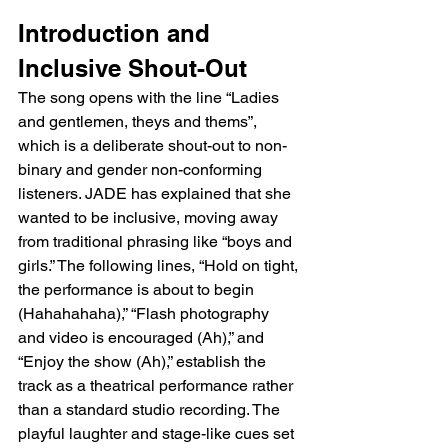
Introduction and 
Inclusive Shout-Out
The song opens with the line “Ladies 
and gentlemen, theys and thems”, 
which is a deliberate shout-out to non-
binary and gender non-conforming 
listeners. JADE has explained that she 
wanted to be inclusive, moving away 
from traditional phrasing like “boys and 
girls.” The following lines, “Hold on tight, 
the performance is about to begin 
(Hahahahaha),” “Flash photography 
and video is encouraged (Ah),” and 
“Enjoy the show (Ah),” establish the 
track as a theatrical performance rather 
than a standard studio recording. The 
playful laughter and stage-like cues set 