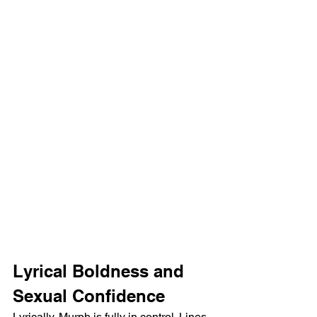
Lyrical Boldness and 
Sexual Confidence
Lyrically, Murph is fully in control. Lines 