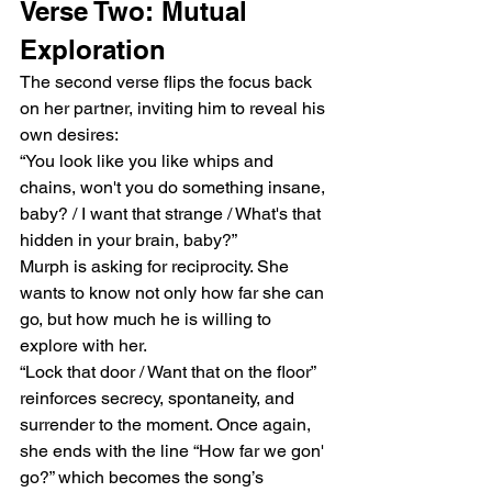
Verse Two: Mutual 
Exploration
The second verse flips the focus back 
on her partner, inviting him to reveal his 
own desires:
“You look like you like whips and 
chains, won't you do something insane, 
baby? / I want that strange / What's that 
hidden in your brain, baby?”
Murph is asking for reciprocity. She 
wants to know not only how far she can 
go, but how much he is willing to 
explore with her.
“Lock that door / Want that on the floor” 
reinforces secrecy, spontaneity, and 
surrender to the moment. Once again, 
she ends with the line “How far we gon' 
go?” which becomes the song’s 