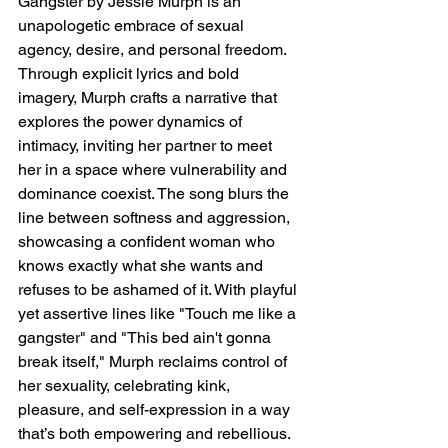
Gangster by Jessie Murph is an 
unapologetic embrace of sexual 
agency, desire, and personal freedom. 
Through explicit lyrics and bold 
imagery, Murph crafts a narrative that 
explores the power dynamics of 
intimacy, inviting her partner to meet 
her in a space where vulnerability and 
dominance coexist. The song blurs the 
line between softness and aggression, 
showcasing a confident woman who 
knows exactly what she wants and 
refuses to be ashamed of it. With playful 
yet assertive lines like "Touch me like a 
gangster" and "This bed ain't gonna 
break itself," Murph reclaims control of 
her sexuality, celebrating kink, 
pleasure, and self-expression in a way 
that’s both empowering and rebellious.