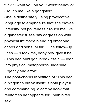
fuck / I want you on your worst behavior 
/ Touch me like a gangster.”
She is deliberately using provocative 
language to emphasize that she craves 
intensity, not politeness. “Touch me like 
a gangster” fuses raw aggression with 
physical intimacy, blending emotional 
chaos and sensual thrill. The follow-up 
lines — “Rock me, baby boy, give it hell 
/ This bed ain't gon' break itself” — lean 
into physical metaphor to underline 
urgency and effort.
The post-chorus repetition of “This bed 
ain't gonna break itself” is both playful 
and commanding, a catchy hook that 
reinforces her appetite for uninhibited 
sex.