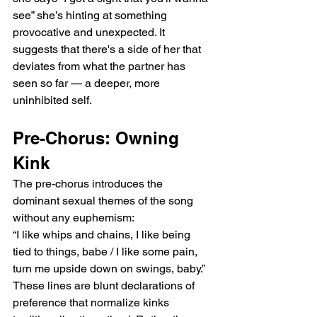
see” she’s hinting at something 
provocative and unexpected. It 
suggests that there's a side of her that 
deviates from what the partner has 
seen so far — a deeper, more 
uninhibited self.
Pre-Chorus: Owning 
Kink
The pre-chorus introduces the 
dominant sexual themes of the song 
without any euphemism:
“I like whips and chains, I like being 
tied to things, babe / I like some pain, 
turn me upside down on swings, baby.”
These lines are blunt declarations of 
preference that normalize kinks 