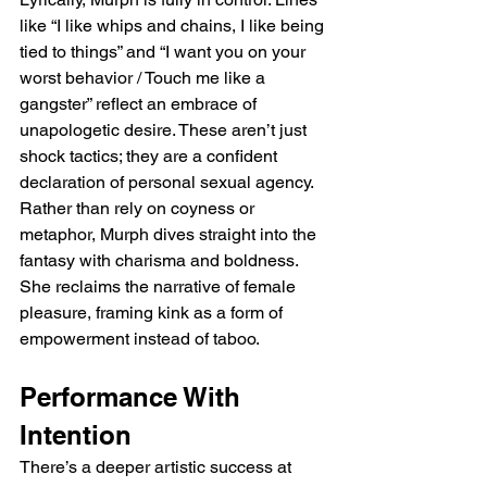
like “I like whips and chains, I like being 
tied to things” and “I want you on your 
worst behavior / Touch me like a 
gangster” reflect an embrace of 
unapologetic desire. These aren’t just 
shock tactics; they are a confident 
declaration of personal sexual agency. 
Rather than rely on coyness or 
metaphor, Murph dives straight into the 
fantasy with charisma and boldness. 
She reclaims the narrative of female 
pleasure, framing kink as a form of 
empowerment instead of taboo.
Performance With 
Intention
There’s a deeper artistic success at 