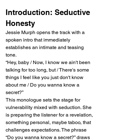
Introduction: Seductive 
Honesty
Jessie Murph opens the track with a 
spoken intro that immediately 
establishes an intimate and teasing 
tone.
“Hey, baby / Now, I know we ain't been 
talking for too long, but / There's some 
things I feel like you just don't know 
about me / Do you wanna know a 
secret?”
This monologue sets the stage for 
vulnerability mixed with seduction. She 
is preparing the listener for a revelation, 
something personal, maybe taboo, that 
challenges expectations. The phrase 
“Do you wanna know a secret?” draws 