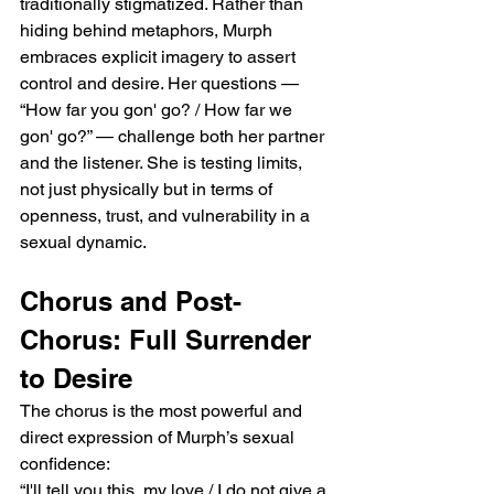
traditionally stigmatized. Rather than 
hiding behind metaphors, Murph 
embraces explicit imagery to assert 
control and desire. Her questions — 
“How far you gon' go? / How far we 
gon' go?” — challenge both her partner 
and the listener. She is testing limits, 
not just physically but in terms of 
openness, trust, and vulnerability in a 
sexual dynamic.
Chorus and Post-
Chorus: Full Surrender 
to Desire
The chorus is the most powerful and 
direct expression of Murph’s sexual 
confidence:
“I'll tell you this, my love / I do not give a 