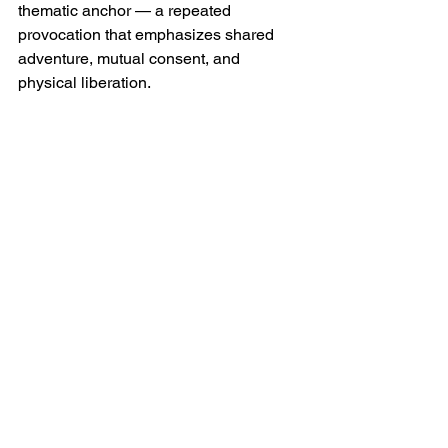
thematic anchor — a repeated 
provocation that emphasizes shared 
adventure, mutual consent, and 
physical liberation.