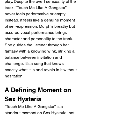
play. Despite the overt sensuality of the 
track, “Touch Me Like A Gangster” 
never feels performative or empty. 
Instead, it feels like a genuine moment 
of self-expression. Murph's breathy but 
assured vocal performance brings 
character and personality to the track. 
She guides the listener through her 
fantasy with a knowing wink, striking a 
balance between invitation and 
challenge. It’s a song that knows 
exactly what it is and revels in it without 
hesitation.
A Defining Moment on 
Sex Hysteria
“Touch Me Like A Gangster” is a 
standout moment on Sex Hysteria, not 