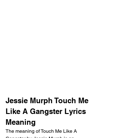
Jessie Murph Touch Me 
Like A Gangster Lyrics 
Meaning 
The meaning of Touch Me Like A 