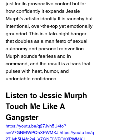
just for its provocative content but for 
how confidently it expands Jessie 
Murph’s artistic identity. It is raunchy but 
intentional, over-the-top yet emotionally 
grounded. This is a late-night banger 
that doubles as a manifesto of sexual 
autonomy and personal reinvention. 
Murph sounds fearless and in 
command, and the result is a track that 
pulses with heat, humor, and 
undeniable confidence.
Listen to Jessie Murph 
Touch Me Like A 
Gangster
https://youtu.be/q27Jvh5U4fo?
si=V7GNEIWPQhXPWMKJ https://youtu.be/q
27Jvh5U4fo?si=V7GNEIWPQhXPWMKJ 