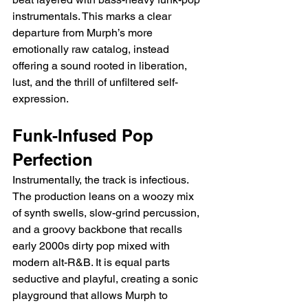
instrumentals. This marks a clear 
departure from Murph’s more 
emotionally raw catalog, instead 
offering a sound rooted in liberation, 
lust, and the thrill of unfiltered self-
expression.
Funk-Infused Pop 
Perfection
Instrumentally, the track is infectious. 
The production leans on a woozy mix 
of synth swells, slow-grind percussion, 
and a groovy backbone that recalls 
early 2000s dirty pop mixed with 
modern alt-R&B. It is equal parts 
seductive and playful, creating a sonic 
playground that allows Murph to 