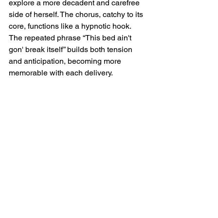
explore a more decadent and carefree 
side of herself. The chorus, catchy to its 
core, functions like a hypnotic hook. 
The repeated phrase “This bed ain't 
gon' break itself” builds both tension 
and anticipation, becoming more 
memorable with each delivery.