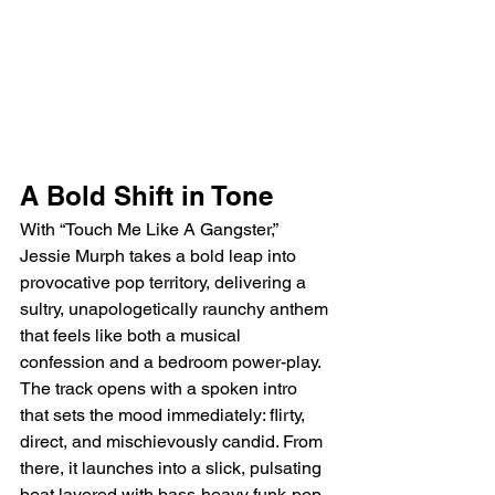
A Bold Shift in Tone
With “Touch Me Like A Gangster,” 
Jessie Murph takes a bold leap into 
provocative pop territory, delivering a 
sultry, unapologetically raunchy anthem 
that feels like both a musical 
confession and a bedroom power-play. 
The track opens with a spoken intro 
that sets the mood immediately: flirty, 
direct, and mischievously candid. From 
there, it launches into a slick, pulsating 
beat layered with bass-heavy funk-pop 