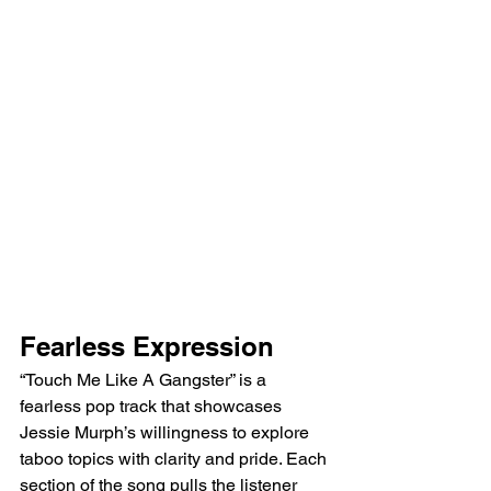
Fearless Expression
“Touch Me Like A Gangster” is a 
fearless pop track that showcases 
Jessie Murph’s willingness to explore 
taboo topics with clarity and pride. Each 
section of the song pulls the listener 