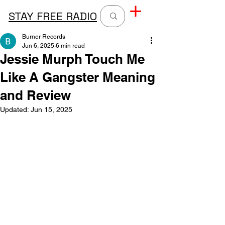
STAY FREE RADIO
Burner Records
Jun 6, 2025
6 min read
Jessie Murph Touch Me
Like A Gangster Meaning
and Review
Updated:
Jun 15, 2025