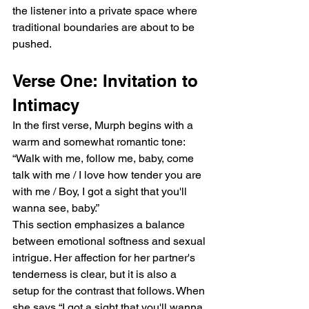
the listener into a private space where 
traditional boundaries are about to be 
pushed.
Verse One: Invitation to 
Intimacy
In the first verse, Murph begins with a 
warm and somewhat romantic tone:
“Walk with me, follow me, baby, come 
talk with me / I love how tender you are 
with me / Boy, I got a sight that you'll 
wanna see, baby.”
This section emphasizes a balance 
between emotional softness and sexual 
intrigue. Her affection for her partner's 
tenderness is clear, but it is also a 
setup for the contrast that follows. When 
she says “I got a sight that you'll wanna 