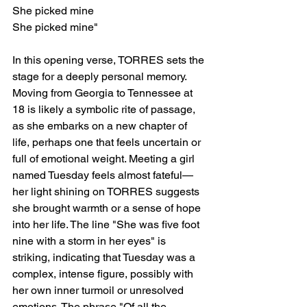
She picked mine
She picked mine"
In this opening verse, TORRES sets the 
stage for a deeply personal memory. 
Moving from Georgia to Tennessee at 
18 is likely a symbolic rite of passage, 
as she embarks on a new chapter of 
life, perhaps one that feels uncertain or 
full of emotional weight. Meeting a girl 
named Tuesday feels almost fateful—
her light shining on TORRES suggests 
she brought warmth or a sense of hope 
into her life. The line "She was five foot 
nine with a storm in her eyes" is 
striking, indicating that Tuesday was a 
complex, intense figure, possibly with 
her own inner turmoil or unresolved 
emotions. The phrase "Of all the 