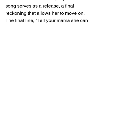
song serves as a release, a final 
reckoning that allows her to move on. 
The final line, "Tell your mama she can 
go suck an egg," serves as a rebellious 
act of defiance. It’s a way for TORRES 
to reclaim her power and end the cycle 
of shame once and for all, even if it’s a 
small, symbolic act of defiance.
Tuesday Meaning
The lyrics of "Tuesday" explore themes 
of love, shame, internalized 
homophobia, and eventual liberation. 
TORRES uses the song as a powerful 
form of catharsis, reclaiming her 
narrative and rejecting the shame that 
once confined her.