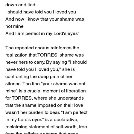
down and lied
I should have told you I loved you
And now I know that your shame was 
not mine
And I am perfect in my Lord's eyes"
The repeated chorus reinforces the 
realization that TORRES' shame was 
never hers to carry. By saying "I should 
have told you I loved you," she is 
confronting the deep pain of her 
silence. The line "your shame was not 
mine" is a crucial moment of liberation 
for TORRES, where she understands 
that the shame imposed on their love 
wasn’t her burden to bear. "I am perfect 
in my Lord's eyes" is a declarative, 
reclaiming statement of self-worth, free 
from the religious shame that once 