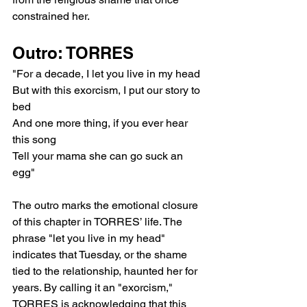
constrained her.
Outro: TORRES
"For a decade, I let you live in my head
But with this exorcism, I put our story to 
bed
And one more thing, if you ever hear 
this song
Tell your mama she can go suck an 
egg"
The outro marks the emotional closure 
of this chapter in TORRES’ life. The 
phrase "let you live in my head" 
indicates that Tuesday, or the shame 
tied to the relationship, haunted her for 
years. By calling it an "exorcism," 
TORRES is acknowledging that this 