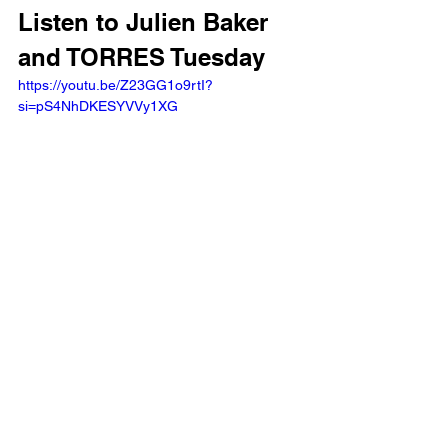
Listen to Julien Baker 
and TORRES Tuesday 
https://youtu.be/Z23GG1o9rtI?
si=pS4NhDKESYVVy1XG 