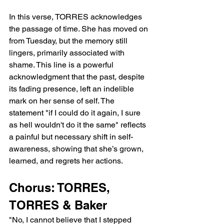
In this verse, TORRES acknowledges 
the passage of time. She has moved on 
from Tuesday, but the memory still 
lingers, primarily associated with 
shame. This line is a powerful 
acknowledgment that the past, despite 
its fading presence, left an indelible 
mark on her sense of self. The 
statement "if I could do it again, I sure 
as hell wouldn't do it the same" reflects 
a painful but necessary shift in self-
awareness, showing that she’s grown, 
learned, and regrets her actions.
Chorus: TORRES, 
TORRES & Baker
"No, I cannot believe that I stepped 