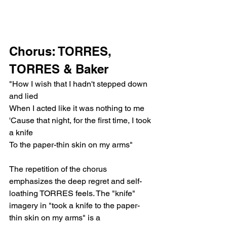
Chorus: TORRES, 
TORRES & Baker
"How I wish that I hadn't stepped down 
and lied
When I acted like it was nothing to me
'Cause that night, for the first time, I took 
a knife
To the paper-thin skin on my arms"
The repetition of the chorus 
emphasizes the deep regret and self-
loathing TORRES feels. The "knife" 
imagery in "took a knife to the paper-
thin skin on my arms" is a 