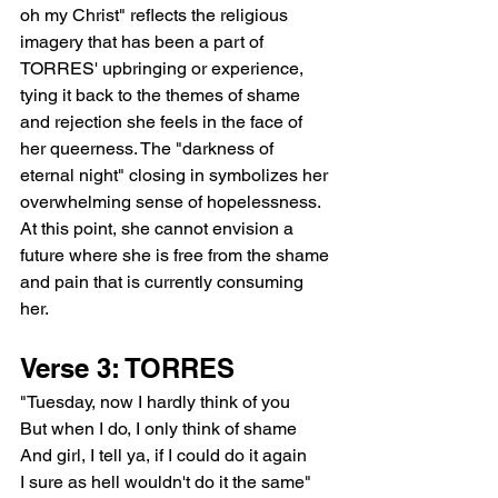
oh my Christ" reflects the religious 
imagery that has been a part of 
TORRES' upbringing or experience, 
tying it back to the themes of shame 
and rejection she feels in the face of 
her queerness. The "darkness of 
eternal night" closing in symbolizes her 
overwhelming sense of hopelessness. 
At this point, she cannot envision a 
future where she is free from the shame 
and pain that is currently consuming 
her.
Verse 3: TORRES
"Tuesday, now I hardly think of you
But when I do, I only think of shame
And girl, I tell ya, if I could do it again
I sure as hell wouldn't do it the same"