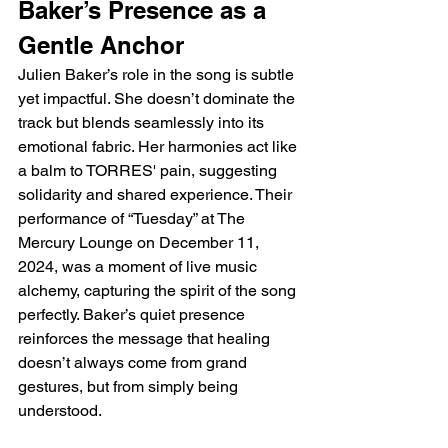
Baker’s Presence as a 
Gentle Anchor
Julien Baker’s role in the song is subtle 
yet impactful. She doesn’t dominate the 
track but blends seamlessly into its 
emotional fabric. Her harmonies act like 
a balm to TORRES' pain, suggesting 
solidarity and shared experience. Their 
performance of “Tuesday” at The 
Mercury Lounge on December 11, 
2024, was a moment of live music 
alchemy, capturing the spirit of the song 
perfectly. Baker’s quiet presence 
reinforces the message that healing 
doesn’t always come from grand 
gestures, but from simply being 
understood.