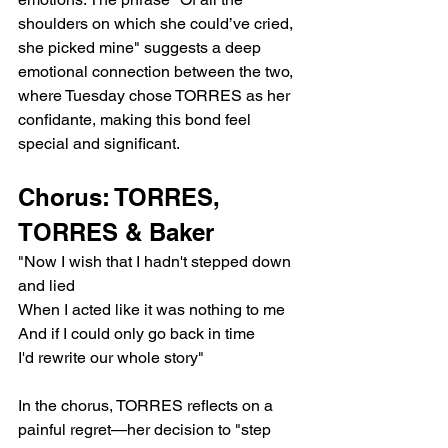
shoulders on which she could’ve cried, 
she picked mine" suggests a deep 
emotional connection between the two, 
where Tuesday chose TORRES as her 
confidante, making this bond feel 
special and significant.
Chorus: TORRES, 
TORRES & Baker
"Now I wish that I hadn't stepped down 
and lied
When I acted like it was nothing to me
And if I could only go back in time
I'd rewrite our whole story"
In the chorus, TORRES reflects on a 
painful regret—her decision to "step 