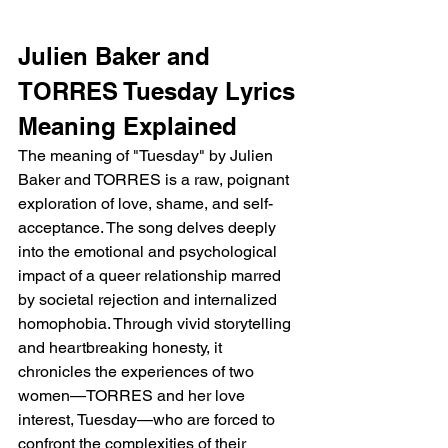
Julien Baker and 
TORRES Tuesday Lyrics 
Meaning Explained 
The meaning of "Tuesday" by Julien 
Baker and TORRES is a raw, poignant 
exploration of love, shame, and self-
acceptance. The song delves deeply 
into the emotional and psychological 
impact of a queer relationship marred 
by societal rejection and internalized 
homophobia. Through vivid storytelling 
and heartbreaking honesty, it 
chronicles the experiences of two 
women—TORRES and her love 
interest, Tuesday—who are forced to 
confront the complexities of their 