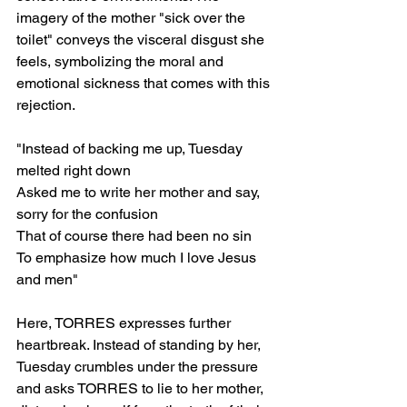
imagery of the mother "sick over the 
toilet" conveys the visceral disgust she 
feels, symbolizing the moral and 
emotional sickness that comes with this 
rejection.
"Instead of backing me up, Tuesday 
melted right down
Asked me to write her mother and say, 
sorry for the confusion
That of course there had been no sin
To emphasize how much I love Jesus 
and men"
Here, TORRES expresses further 
heartbreak. Instead of standing by her, 
Tuesday crumbles under the pressure 
and asks TORRES to lie to her mother, 