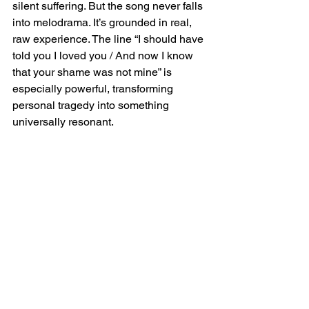
silent suffering. But the song never falls 
into melodrama. It’s grounded in real, 
raw experience. The line “I should have 
told you I loved you / And now I know 
that your shame was not mine” is 
especially powerful, transforming 
personal tragedy into something 
universally resonant.