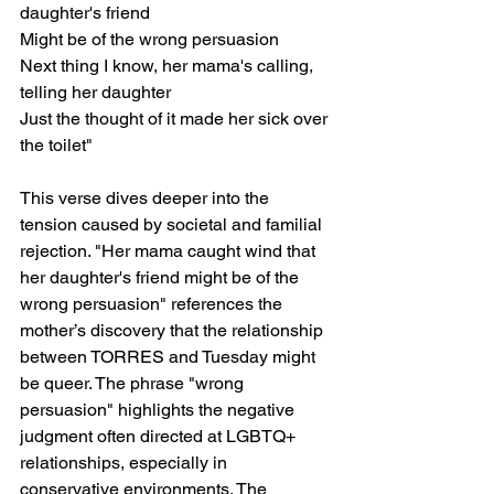
daughter's friend
Might be of the wrong persuasion
Next thing I know, her mama's calling, 
telling her daughter
Just the thought of it made her sick over 
the toilet"
This verse dives deeper into the 
tension caused by societal and familial 
rejection. "Her mama caught wind that 
her daughter's friend might be of the 
wrong persuasion" references the 
mother’s discovery that the relationship 
between TORRES and Tuesday might 
be queer. The phrase "wrong 
persuasion" highlights the negative 
judgment often directed at LGBTQ+ 
relationships, especially in 
conservative environments. The 