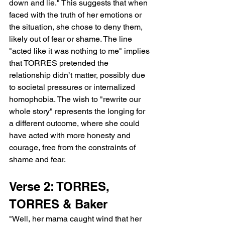
down and lie." This suggests that when 
faced with the truth of her emotions or 
the situation, she chose to deny them, 
likely out of fear or shame. The line 
"acted like it was nothing to me" implies 
that TORRES pretended the 
relationship didn’t matter, possibly due 
to societal pressures or internalized 
homophobia. The wish to "rewrite our 
whole story" represents the longing for 
a different outcome, where she could 
have acted with more honesty and 
courage, free from the constraints of 
shame and fear.
Verse 2: TORRES, 
TORRES & Baker
"Well, her mama caught wind that her 