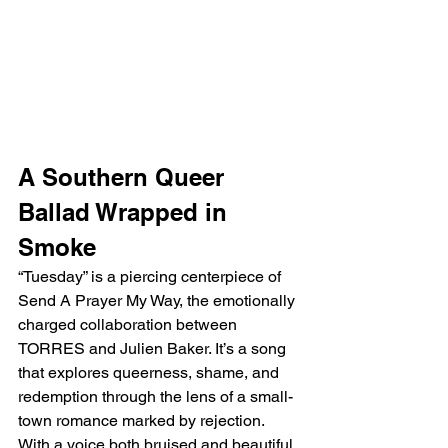
A Southern Queer 
Ballad Wrapped in 
Smoke
“Tuesday” is a piercing centerpiece of 
Send A Prayer My Way, the emotionally 
charged collaboration between 
TORRES and Julien Baker. It’s a song 
that explores queerness, shame, and 
redemption through the lens of a small-
town romance marked by rejection. 
With a voice both bruised and beautiful, 