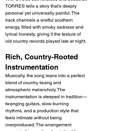
TORRES tells a story that’s deeply 
personal yet universally painful. The 
track channels a wistful southern 
energy, filled with smoky sadness and 
lyrical honesty, giving it the texture of 
old country records played late at night.
Rich, Country-Rooted 
Instrumentation
Musically, the song leans into a perfect 
blend of country twang and 
atmospheric melancholy. The 
instrumentation is steeped in tradition—
twanging guitars, slow-burning 
rhythms, and a production style that 
feels intimate without being 
overproduced. The arrangement 