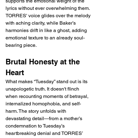
supports the emotional weight of the 
lyrics without ever overwhelming them. 
TORRES' voice glides over the melody 
with aching clarity, while Baker’s 
harmonies drift in like a ghost, adding 
emotional texture to an already soul-
bearing piece.
Brutal Honesty at the 
Heart
What makes “Tuesday” stand out is its 
unapologetic truth. It doesn't flinch 
when recounting moments of betrayal, 
internalized homophobia, and self-
harm. The story unfolds with 
devastating detail—from a mother’s 
condemnation to Tuesday’s 
heartbreaking denial and TORRES’ 