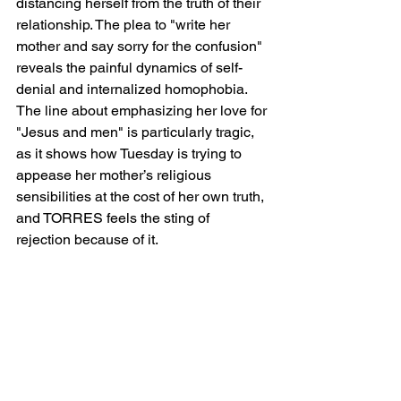
distancing herself from the truth of their 
relationship. The plea to "write her 
mother and say sorry for the confusion" 
reveals the painful dynamics of self-
denial and internalized homophobia. 
The line about emphasizing her love for 
"Jesus and men" is particularly tragic, 
as it shows how Tuesday is trying to 
appease her mother’s religious 
sensibilities at the cost of her own truth, 
and TORRES feels the sting of 
rejection because of it.