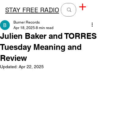
STAY FREE RADIO
Burner Records
Apr 18, 2025
8 min read
Julien Baker and TORRES
Tuesday Meaning and
Review
Updated:
Apr 22, 2025