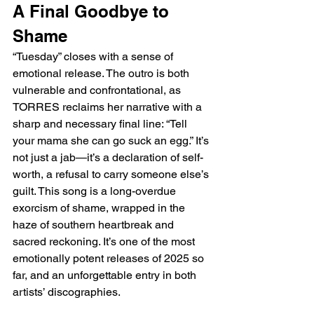
A Final Goodbye to 
Shame
“Tuesday” closes with a sense of 
emotional release. The outro is both 
vulnerable and confrontational, as 
TORRES reclaims her narrative with a 
sharp and necessary final line: “Tell 
your mama she can go suck an egg.” It’s 
not just a jab—it’s a declaration of self-
worth, a refusal to carry someone else’s 
guilt. This song is a long-overdue 
exorcism of shame, wrapped in the 
haze of southern heartbreak and 
sacred reckoning. It’s one of the most 
emotionally potent releases of 2025 so 
far, and an unforgettable entry in both 
artists’ discographies.