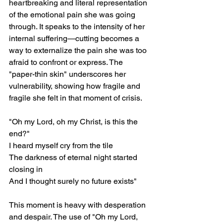
heartbreaking and literal representation 
of the emotional pain she was going 
through. It speaks to the intensity of her 
internal suffering—cutting becomes a 
way to externalize the pain she was too 
afraid to confront or express. The 
"paper-thin skin" underscores her 
vulnerability, showing how fragile and 
fragile she felt in that moment of crisis.
"Oh my Lord, oh my Christ, is this the 
end?"
I heard myself cry from the tile
The darkness of eternal night started 
closing in
And I thought surely no future exists"
This moment is heavy with desperation 
and despair. The use of "Oh my Lord, 