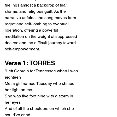
feelings amidst a backdrop of fear, 
shame, and religious guilt. As the 
narrative unfolds, the song moves from 
regret and self-loathing to eventual 
liberation, offering a powerful 
meditation on the weight of suppressed 
desires and the difficult journey toward 
self-empowerment.
Verse 1: TORRES
"Left Georgia for Tennessee when I was 
eighteen
Met a girl named Tuesday who shined 
her light on me
She was five foot nine with a storm in 
her eyes
And of all the shoulders on which she 
could've cried