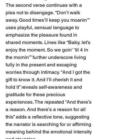
The second verse continues with a 
plea not to disengage. “Don’t walk 
away. Good times’ll keep you moanin’” 
uses playful, sensual language to 
emphasize the pleasure found in 
shared moments. Lines like “Baby, let’s 
enjoy the moment. So we goin’ ’til 4 in 
the mornin’” further underscore living 
fully in the present and escaping 
worries through intimacy. “And I got the 
gift to know it. And I’ll cherish it and 
hold it” reveals self-awareness and 
gratitude for these precious 
experiences. The repeated “And there’s 
a reason. And there’s a reason for all 
this” adds a reflective tone, suggesting 
the narrator is searching for or affirming 
meaning behind the emotional intensity 