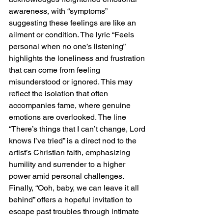
awareness, with “symptoms” 
suggesting these feelings are like an 
ailment or condition. The lyric “Feels 
personal when no one’s listening” 
highlights the loneliness and frustration 
that can come from feeling 
misunderstood or ignored. This may 
reflect the isolation that often 
accompanies fame, where genuine 
emotions are overlooked. The line 
“There’s things that I can’t change, Lord 
knows I’ve tried” is a direct nod to the 
artist’s Christian faith, emphasizing 
humility and surrender to a higher 
power amid personal challenges. 
Finally, “Ooh, baby, we can leave it all 
behind” offers a hopeful invitation to 
escape past troubles through intimate 