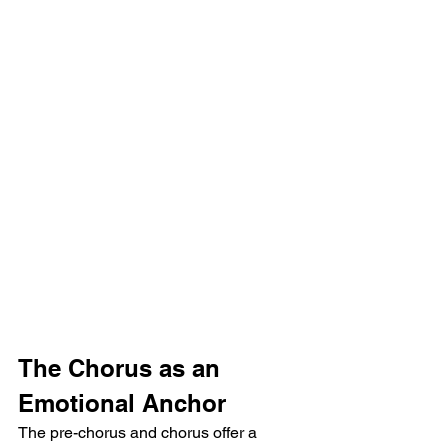
The Chorus as an 
Emotional Anchor
The pre-chorus and chorus offer a 