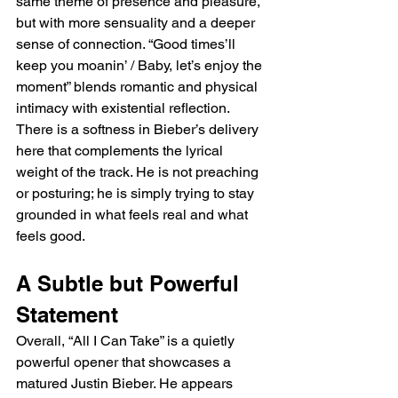
same theme of presence and pleasure, 
but with more sensuality and a deeper 
sense of connection. “Good times’ll 
keep you moanin’ / Baby, let’s enjoy the 
moment” blends romantic and physical 
intimacy with existential reflection. 
There is a softness in Bieber’s delivery 
here that complements the lyrical 
weight of the track. He is not preaching 
or posturing; he is simply trying to stay 
grounded in what feels real and what 
feels good.
A Subtle but Powerful 
Statement
Overall, “All I Can Take” is a quietly 
powerful opener that showcases a 
matured Justin Bieber. He appears 