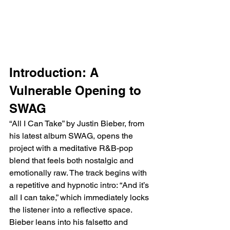
Introduction: A 
Vulnerable Opening to 
SWAG
“All I Can Take” by Justin Bieber, from 
his latest album SWAG, opens the 
project with a meditative R&B-pop 
blend that feels both nostalgic and 
emotionally raw. The track begins with 
a repetitive and hypnotic intro: “And it’s 
all I can take,” which immediately locks 
the listener into a reflective space. 
Bieber leans into his falsetto and 