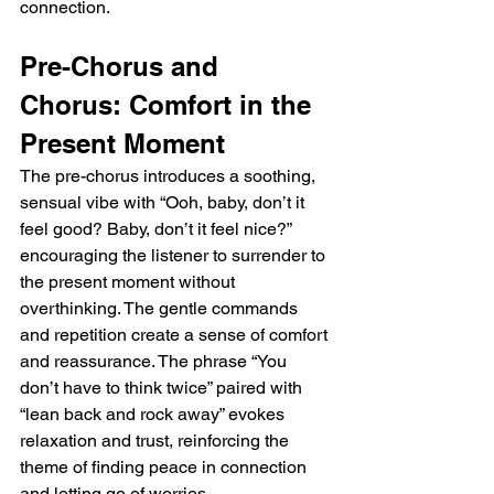
connection.
Pre-Chorus and 
Chorus: Comfort in the 
Present Moment
The pre-chorus introduces a soothing, 
sensual vibe with “Ooh, baby, don’t it 
feel good? Baby, don’t it feel nice?” 
encouraging the listener to surrender to 
the present moment without 
overthinking. The gentle commands 
and repetition create a sense of comfort 
and reassurance. The phrase “You 
don’t have to think twice” paired with 
“lean back and rock away” evokes 
relaxation and trust, reinforcing the 
theme of finding peace in connection 
and letting go of worries.