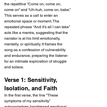
the repetitive “Come on, come on, 
come on” and “Uh-huh, come on, babe.” 
This serves as a call to enter an 
emotional space or moment. The 
repeated phrase “And it’s all I can take” 
acts like a mantra, suggesting that the 
narrator is at his limit emotionally, 
mentally, or spiritually. It frames the 
song as a confession of vulnerability 
and endurance, preparing the listener 
for an intimate exploration of struggle 
and solace.
Verse 1: Sensitivity, 
Isolation, and Faith
In the first verse, the line “These 
symptoms of my sensitivity” 
acknowledges heightened emotional 