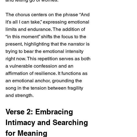
The chorus centers on the phrase “And 
it’s all I can take,” expressing emotional 
limits and endurance. The addition of 
“in this moment” shifts the focus to the 
present, highlighting that the narrator is 
trying to bear the emotional intensity 
right now. This repetition serves as both 
a vulnerable confession and an 
affirmation of resilience. It functions as 
an emotional anchor, grounding the 
song in the tension between fragility 
and strength.
Verse 2: Embracing 
Intimacy and Searching 
for Meaning