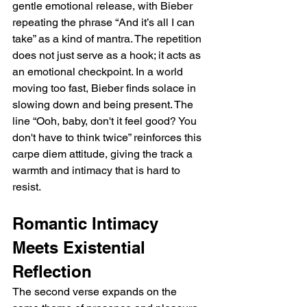
gentle emotional release, with Bieber 
repeating the phrase “And it’s all I can 
take” as a kind of mantra. The repetition 
does not just serve as a hook; it acts as 
an emotional checkpoint. In a world 
moving too fast, Bieber finds solace in 
slowing down and being present. The 
line “Ooh, baby, don't it feel good? You 
don't have to think twice” reinforces this 
carpe diem attitude, giving the track a 
warmth and intimacy that is hard to 
resist.
Romantic Intimacy 
Meets Existential 
Reflection
The second verse expands on the 