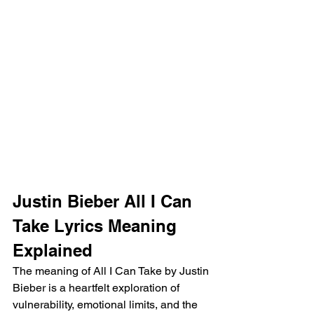
Justin Bieber All I Can 
Take Lyrics Meaning 
Explained
The meaning of All I Can Take by Justin 
Bieber is a heartfelt exploration of 
vulnerability, emotional limits, and the 