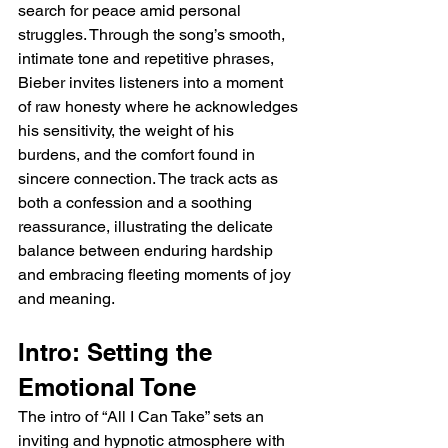
search for peace amid personal 
struggles. Through the song’s smooth, 
intimate tone and repetitive phrases, 
Bieber invites listeners into a moment 
of raw honesty where he acknowledges 
his sensitivity, the weight of his 
burdens, and the comfort found in 
sincere connection. The track acts as 
both a confession and a soothing 
reassurance, illustrating the delicate 
balance between enduring hardship 
and embracing fleeting moments of joy 
and meaning.
Intro: Setting the 
Emotional Tone
The intro of “All I Can Take” sets an 
inviting and hypnotic atmosphere with 