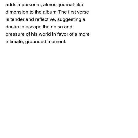
adds a personal, almost journal-like 
dimension to the album. The first verse 
is tender and reflective, suggesting a 
desire to escape the noise and 
pressure of his world in favor of a more 
intimate, grounded moment.