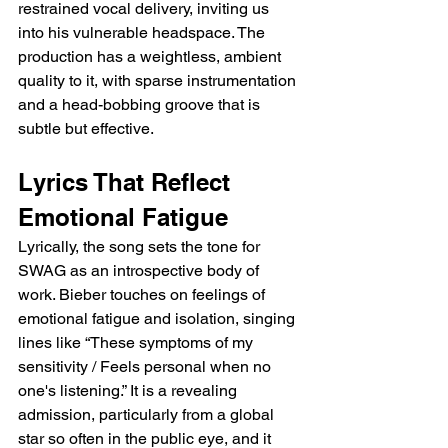
restrained vocal delivery, inviting us 
into his vulnerable headspace. The 
production has a weightless, ambient 
quality to it, with sparse instrumentation 
and a head-bobbing groove that is 
subtle but effective.
Lyrics That Reflect 
Emotional Fatigue
Lyrically, the song sets the tone for 
SWAG as an introspective body of 
work. Bieber touches on feelings of 
emotional fatigue and isolation, singing 
lines like “These symptoms of my 
sensitivity / Feels personal when no 
one's listening.” It is a revealing 
admission, particularly from a global 
star so often in the public eye, and it 