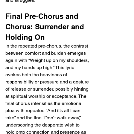
and struggles.
Final Pre-Chorus and 
Chorus: Surrender and 
Holding On
In the repeated pre-chorus, the contrast 
between comfort and burden emerges 
again with “Weight up on my shoulders, 
and my hands up high.” This lyric 
evokes both the heaviness of 
responsibility or pressure and a gesture 
of release or surrender, possibly hinting 
at spiritual worship or acceptance. The 
final chorus intensifies the emotional 
plea with repeated “And it’s all I can 
take” and the line “Don’t walk away,” 
underscoring the desperate wish to 
hold onto connection and presence as 