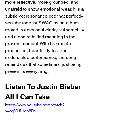
more reflective, more grounded, and 
unafraid to show emotional wear. It is a 
subtle yet resonant piece that perfectly 
sets the tone for SWAG as an album 
rooted in emotional clarity, vulnerability, 
and a desire to find meaning in the 
present moment. With its smooth 
production, heartfelt lyrics, and 
understated performance, the song 
reminds us that sometimes, just being 
present is everything.
Listen To Justin Bieber 
All I Can Take 
https://www.youtube.com/watch?
v=ogVL5Hdh8Po 