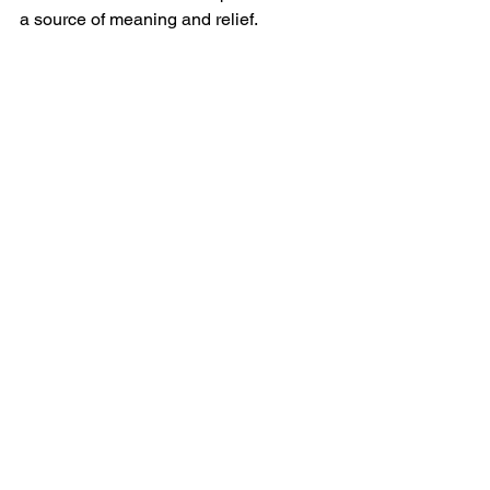
a source of meaning and relief.