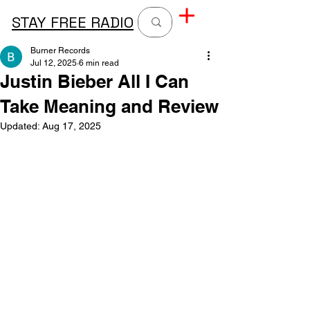
STAY FREE RADIO
Burner Records
Jul 12, 2025
6 min read
Justin Bieber All I Can
Take Meaning and Review
Updated:
Aug 17, 2025