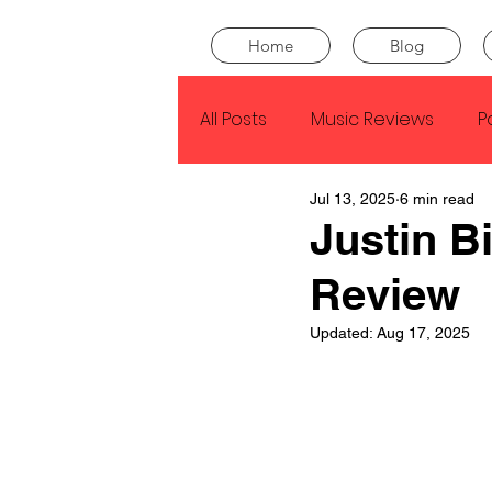
Home
Blog
All Posts
Music Reviews
P
Jul 13, 2025
6 min read
Drake
Kendrick Lamar
Justin B
Review
J Cole
SZA
Tyler Th
Updated:
Aug 17, 2025
King Krule
Yard Act