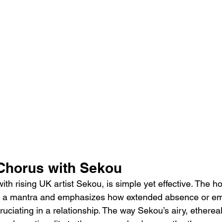
Chorus with Sekou
th rising UK artist Sekou, is simple yet effective. The ho
ike a mantra and emphasizes how extended absence or em
ruciating in a relationship. The way Sekou’s airy, etherea