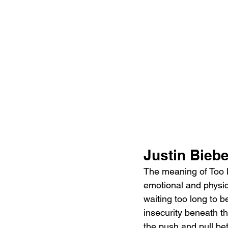
Justin Bieb
The meaning of Too L
emotional and physica
waiting too long to b
insecurity beneath th
the push and pull be