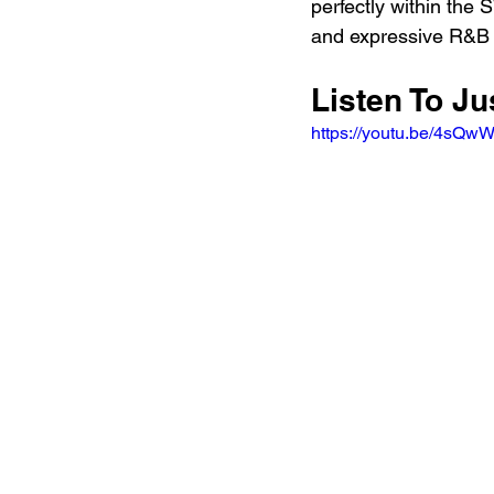
perfectly within the
and expressive R&B a
Listen To Ju
https://youtu.be/4sQ