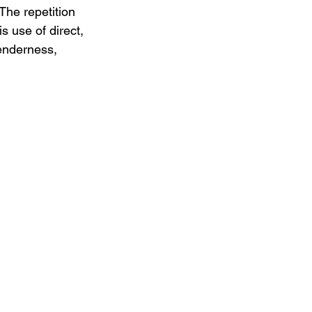
The repetition 
s use of direct, 
tenderness, 