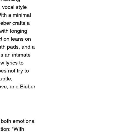
 vocal style 
ith a minimal 
eber crafts a 
with longing 
ction leans on 
nth pads, and a 
s an intimate 
w lyrics to 
es not try to 
ubtle, 
ve, and Bieber 
, both emotional 
tion: "With 