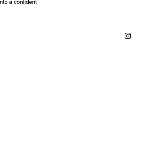
nto a confident 