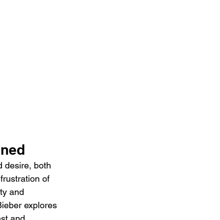
ined 
 desire, both 
rustration of 
ty and 
Bieber explores 
st and 