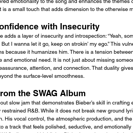
yered emotionality to the song and enhances the themes o
It is a small touch that adds dimension to the otherwise 
onfidence with Insecurity
 adds a layer of insecurity and introspection: “Yeah, som
.. But I wanna let it go, keep on strokin’ my ego.” This vulne
gths because it humanizes him. There is a tension betwee
e and emotional need. It is not just about missing someo
assurance, attention, and connection. That duality gives
yond the surface-level smoothness.
 from the SWAG Album
out slow jam that demonstrates Bieber’s skill in crafting 
restrained R&B. While it does not break new ground lyric
h. His vocal control, the atmospheric production, and the 
o a track that feels polished, seductive, and emotionally rea