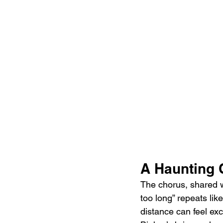
A Haunting 
The chorus, shared wi
too long” repeats l
distance can feel exc