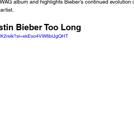
 SWAG album and highlights Bieber’s continued evolution i
rtist.
stin Bieber Too Long
wWK2rsIk?si=xkEso4VW6blJgQHT 