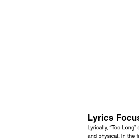
Lyrics Focu
Lyrically, “Too Long”
and physical. In the f