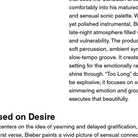
comfortably into his matured
and sensual sonic palette. W
yet polished instrumental, Bi
late-night atmosphere filled 
and vulnerability. The produ
soft percussion, ambient sy
slow-tempo groove. It create
setting for the emotionally ra
shine through. “Too Long” do
be explosive; it focuses on s
simmering emotion and groo
executes that beautifully.
sed on Desire
 centers on the idea of yearning and delayed gratification
irst verse, Bieber paints a vivid picture of sensual connec