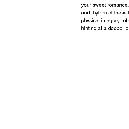
your sweet romance...
and rhythm of these l
physical imagery refl
hinting at a deeper e