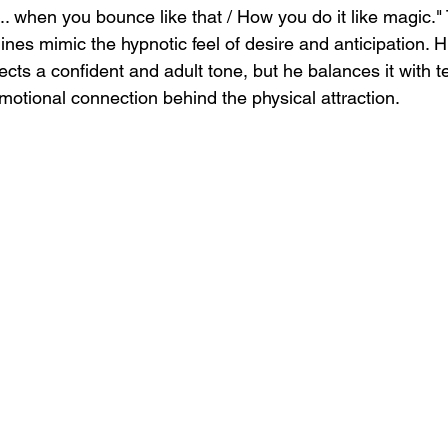
 when you bounce like that / How you do it like magic." 
ines mimic the hypnotic feel of desire and anticipation. Hi
ects a confident and adult tone, but he balances it with 
motional connection behind the physical attraction.