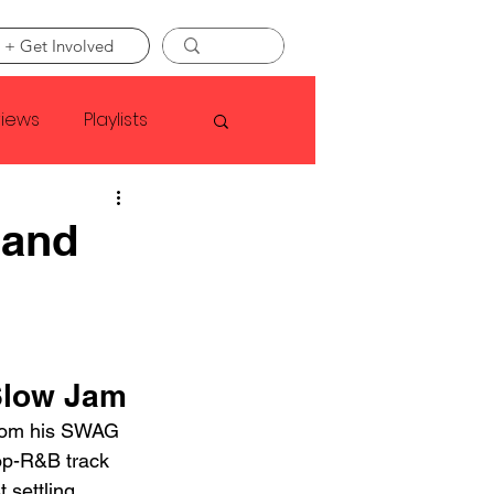
 + Get Involved
views
Playlists
Faye Webster
 and
Asap Rocky
linson
Slow Jam
from his SWAG 
op-R&B track 
 settling 