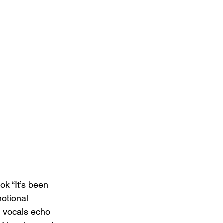
ok “It’s been 
otional 
l vocals echo 