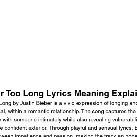
er Too Long Lyrics Meaning Expla
ong by Justin Bieber is a vivid expression of longing and
l, within a romantic relationship. The song captures the f
e with someone intimately while also revealing vulnerabili
e confident exterior. Through playful and sensual lyrics, 
tween impatience and passion, making the track an hone