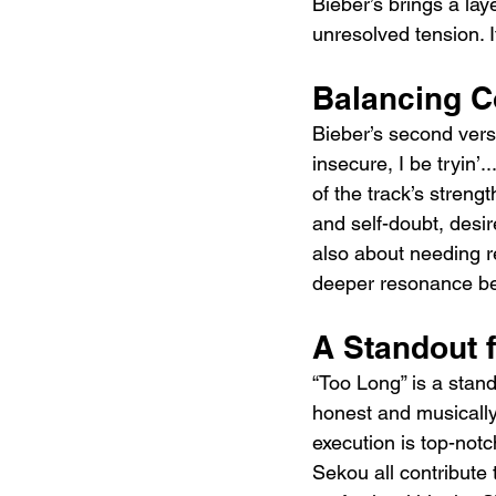
Bieber’s brings a la
unresolved tension. 
Balancing C
Bieber’s second verse
insecure, I be tryin’.
of the track’s stren
and self-doubt, desir
also about needing re
deeper resonance be
A Standout
“Too Long” is a stand
honest and musically 
execution is top-notc
Sekou all contribute t