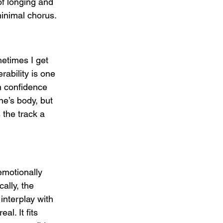
f longing and 
minimal chorus.
etimes I get 
rability is one 
n confidence 
ne’s body, but 
 the track a 
emotionally 
ally, the 
interplay with 
l. It fits 