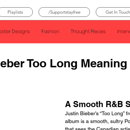
Playlists
/Supportstayfree
Get In Touch
oster Designs
Fashion
Thought Pieces
Inter
Taylor Swift
IDLES
Frank Ocean
Fugees
ieber Too Long Meaning
e Creator
Nothing
Citizen
Metro Boomin
Beyonce
Joy Division
Conan Gray
Louis Tom
A Smooth R&B 
Justin Bieber’s “Too Long” 
album is a smooth, sultry P
that sees the Canadian artist