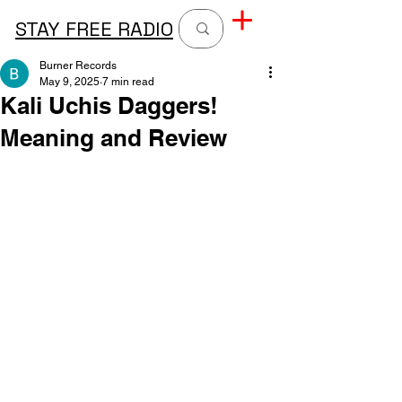
STAY FREE RADIO
Burner Records
May 9, 2025
7 min read
Kali Uchis Daggers!
Meaning and Review