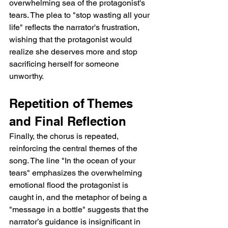
overwhelming sea of the protagonist's 
tears. The plea to "stop wasting all your 
life" reflects the narrator's frustration, 
wishing that the protagonist would 
realize she deserves more and stop 
sacrificing herself for someone 
unworthy.
Repetition of Themes 
and Final Reflection
Finally, the chorus is repeated, 
reinforcing the central themes of the 
song. The line "In the ocean of your 
tears" emphasizes the overwhelming 
emotional flood the protagonist is 
caught in, and the metaphor of being a 
"message in a bottle" suggests that the 
narrator’s guidance is insignificant in 