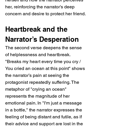
her, reinforcing the narrator's deep 
concern and desire to protect her friend.
Heartbreak and the 
Narrator’s Desperation
The second verse deepens the sense 
of helplessness and heartbreak. 
"Breaks my heart every time you cry / 
You cried an ocean at this point" shows 
the narrator’s pain at seeing the 
protagonist repeatedly suffering. The 
metaphor of "crying an ocean" 
represents the magnitude of her 
emotional pain. In "I'm just a message 
in a bottle," the narrator expresses the 
feeling of being distant and futile, as if 
their advice and support are lost in the 