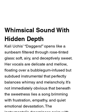
Whimsical Sound With 
Hidden Depth
Kali Uchis’ “Daggers!” opens like a 
sunbeam filtered through rose-tinted 
glass: soft, airy, and deceptively sweet. 
Her vocals are delicate and mellow, 
floating over a bubblegum-infused but 
subdued instrumental that perfectly 
balances whimsy and melancholy. It’s 
not immediately obvious that beneath 
the sweetness lies a song brimming 
with frustration, empathy, and quiet 
emotional devastation. The 