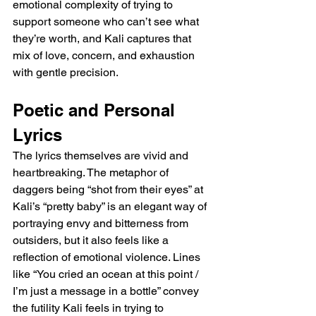
emotional complexity of trying to 
support someone who can’t see what 
they’re worth, and Kali captures that 
mix of love, concern, and exhaustion 
with gentle precision.
Poetic and Personal 
Lyrics
The lyrics themselves are vivid and 
heartbreaking. The metaphor of 
daggers being “shot from their eyes” at 
Kali’s “pretty baby” is an elegant way of 
portraying envy and bitterness from 
outsiders, but it also feels like a 
reflection of emotional violence. Lines 
like “You cried an ocean at this point / 
I’m just a message in a bottle” convey 
the futility Kali feels in trying to 