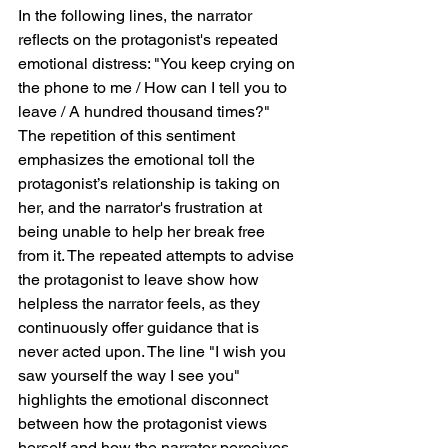
In the following lines, the narrator 
reflects on the protagonist's repeated 
emotional distress: "You keep crying on 
the phone to me / How can I tell you to 
leave / A hundred thousand times?" 
The repetition of this sentiment 
emphasizes the emotional toll the 
protagonist’s relationship is taking on 
her, and the narrator's frustration at 
being unable to help her break free 
from it. The repeated attempts to advise 
the protagonist to leave show how 
helpless the narrator feels, as they 
continuously offer guidance that is 
never acted upon. The line "I wish you 
saw yourself the way I see you" 
highlights the emotional disconnect 
between how the protagonist views 
herself and how the narrator perceives 