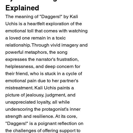
Explained 
The meaning of "Daggers!" by Kali 
Uchis is a heartfelt exploration of the 
emotional toll that comes with watching 
a loved one remain in a toxic 
relationship. Through vivid imagery and 
powerful metaphors, the song 
expresses the narrator's frustration, 
helplessness, and deep concern for 
their friend, who is stuck in a cycle of 
emotional pain due to her partner's 
mistreatment. Kali Uchis paints a 
picture of jealousy, judgment, and 
unappreciated loyalty, all while 
underscoring the protagonist’s inner 
strength and resilience. At its core, 
"Daggers!" is a poignant reflection on 
the challenges of offering support to 