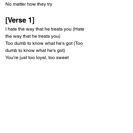
No matter how they try
[Verse 1]
I hate the way that he treats you (Hate 
the way that he treats you)
Too dumb to know what he's got (Too 
dumb to know what he's got)
You're just too loyal, too sweet
You lay yourself at his feet
And tell me all for what? (All for nothing 
much)
Well, you keep crying on the phone to 
me (You keep crying on the phone to 
me)
How can I tell you to leave
A hundred thousand times?
I wish you saw yourself the way I see 
you