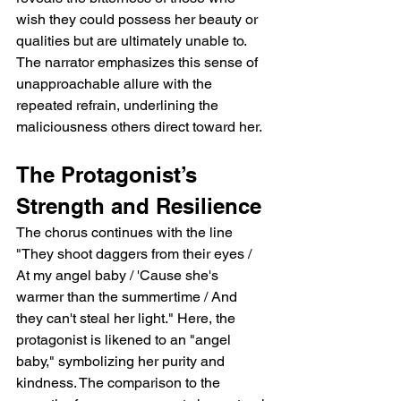
wish they could possess her beauty or 
qualities but are ultimately unable to. 
The narrator emphasizes this sense of 
unapproachable allure with the 
repeated refrain, underlining the 
maliciousness others direct toward her.
The Protagonist’s 
Strength and Resilience
The chorus continues with the line 
"They shoot daggers from their eyes / 
At my angel baby / 'Cause she's 
warmer than the summertime / And 
they can't steal her light." Here, the 
protagonist is likened to an "angel 
baby," symbolizing her purity and 
kindness. The comparison to the 