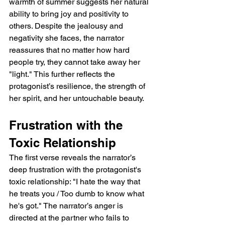
warmth of summer suggests her natural 
ability to bring joy and positivity to 
others. Despite the jealousy and 
negativity she faces, the narrator 
reassures that no matter how hard 
people try, they cannot take away her 
"light." This further reflects the 
protagonist’s resilience, the strength of 
her spirit, and her untouchable beauty.
Frustration with the 
Toxic Relationship
The first verse reveals the narrator’s 
deep frustration with the protagonist's 
toxic relationship: "I hate the way that 
he treats you / Too dumb to know what 
he's got." The narrator’s anger is 
directed at the partner who fails to 