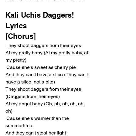
Kali Uchis Daggers! 
Lyrics 
[Chorus]
They shoot daggers from their eyes
At my pretty baby (At my pretty baby, at 
my pretty)
'Cause she's sweet as cherry pie
And they can't have a slice (They can't 
have a slice, not a bite)
They shoot daggers from their eyes 
(Daggers from their eyes)
At my angel baby (Oh, oh, oh, oh, oh, 
oh)
'Cause she's warmer than the 
summertime
And they can't steal her light