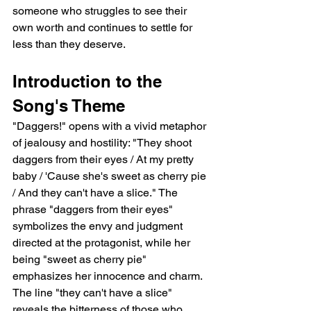
someone who struggles to see their 
own worth and continues to settle for 
less than they deserve.
Introduction to the 
Song's Theme
"Daggers!" opens with a vivid metaphor 
of jealousy and hostility: "They shoot 
daggers from their eyes / At my pretty 
baby / 'Cause she's sweet as cherry pie 
/ And they can't have a slice." The 
phrase "daggers from their eyes" 
symbolizes the envy and judgment 
directed at the protagonist, while her 
being "sweet as cherry pie" 
emphasizes her innocence and charm. 
The line "they can't have a slice" 
reveals the bitterness of those who 