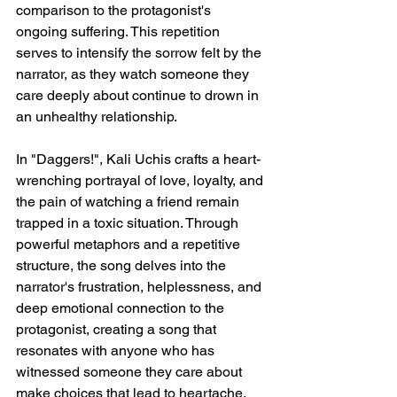
comparison to the protagonist's 
ongoing suffering. This repetition 
serves to intensify the sorrow felt by the 
narrator, as they watch someone they 
care deeply about continue to drown in 
an unhealthy relationship.
In "Daggers!", Kali Uchis crafts a heart-
wrenching portrayal of love, loyalty, and 
the pain of watching a friend remain 
trapped in a toxic situation. Through 
powerful metaphors and a repetitive 
structure, the song delves into the 
narrator's frustration, helplessness, and 
deep emotional connection to the 
protagonist, creating a song that 
resonates with anyone who has 
witnessed someone they care about 
make choices that lead to heartache.