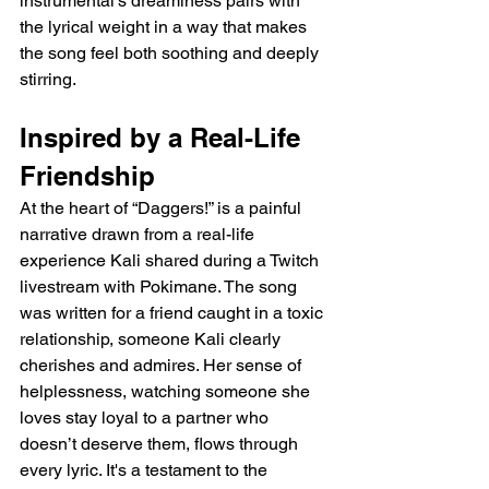
instrumental’s dreaminess pairs with 
the lyrical weight in a way that makes 
the song feel both soothing and deeply 
stirring.
Inspired by a Real-Life 
Friendship
At the heart of “Daggers!” is a painful 
narrative drawn from a real-life 
experience Kali shared during a Twitch 
livestream with Pokimane. The song 
was written for a friend caught in a toxic 
relationship, someone Kali clearly 
cherishes and admires. Her sense of 
helplessness, watching someone she 
loves stay loyal to a partner who 
doesn’t deserve them, flows through 
every lyric. It's a testament to the 