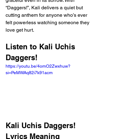
graceful even in its sorrow. With 
“Daggers!”, Kali delivers a quiet but 
cutting anthem for anyone who’s ever 
felt powerless watching someone they 
love get hurt.
Listen to Kali Uchis 
Daggers!
https://youtu.be/4omO2Zwxhuw?
si=PeMWAq82i7k91acm 
Kali Uchis Daggers! 
Lyrics Meaning 