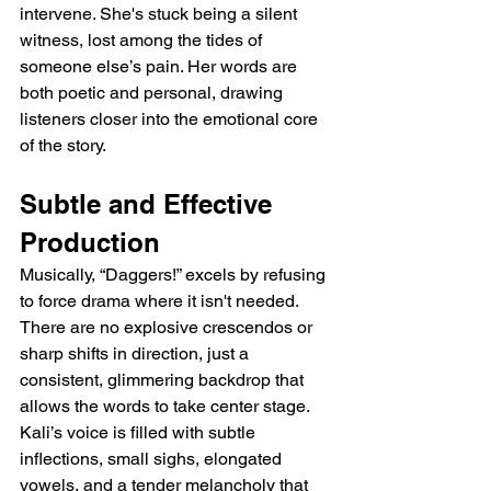
intervene. She's stuck being a silent 
witness, lost among the tides of 
someone else’s pain. Her words are 
both poetic and personal, drawing 
listeners closer into the emotional core 
of the story.
Subtle and Effective 
Production
Musically, “Daggers!” excels by refusing 
to force drama where it isn't needed. 
There are no explosive crescendos or 
sharp shifts in direction, just a 
consistent, glimmering backdrop that 
allows the words to take center stage. 
Kali’s voice is filled with subtle 
inflections, small sighs, elongated 
vowels, and a tender melancholy that 