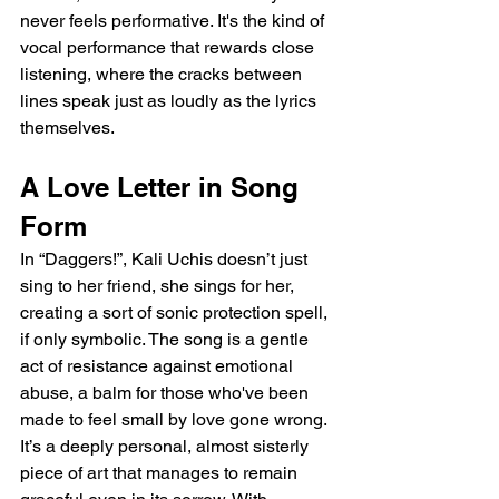
never feels performative. It's the kind of 
vocal performance that rewards close 
listening, where the cracks between 
lines speak just as loudly as the lyrics 
themselves.
A Love Letter in Song 
Form
In “Daggers!”, Kali Uchis doesn’t just 
sing to her friend, she sings for her, 
creating a sort of sonic protection spell, 
if only symbolic. The song is a gentle 
act of resistance against emotional 
abuse, a balm for those who've been 
made to feel small by love gone wrong. 
It’s a deeply personal, almost sisterly 
piece of art that manages to remain 