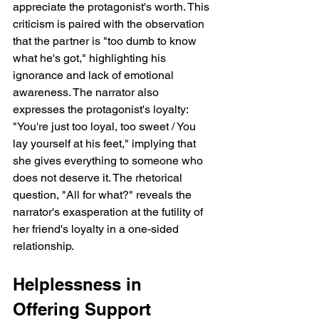
appreciate the protagonist's worth. This 
criticism is paired with the observation 
that the partner is "too dumb to know 
what he's got," highlighting his 
ignorance and lack of emotional 
awareness. The narrator also 
expresses the protagonist's loyalty: 
"You're just too loyal, too sweet / You 
lay yourself at his feet," implying that 
she gives everything to someone who 
does not deserve it. The rhetorical 
question, "All for what?" reveals the 
narrator's exasperation at the futility of 
her friend's loyalty in a one-sided 
relationship.
Helplessness in 
Offering Support