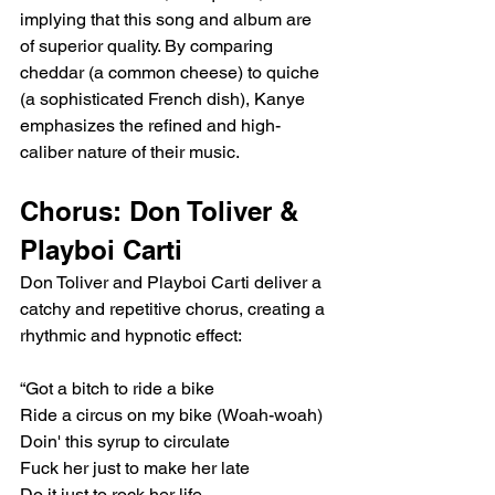
implying that this song and album are 
of superior quality. By comparing 
cheddar (a common cheese) to quiche 
(a sophisticated French dish), Kanye 
emphasizes the refined and high-
caliber nature of their music.
Chorus: Don Toliver & 
Playboi Carti
Don Toliver and Playboi Carti deliver a 
catchy and repetitive chorus, creating a 
rhythmic and hypnotic effect:
“Got a bitch to ride a bike
Ride a circus on my bike (Woah-woah)
Doin' this syrup to circulate
Fuck her just to make her late
Do it just to rock her life