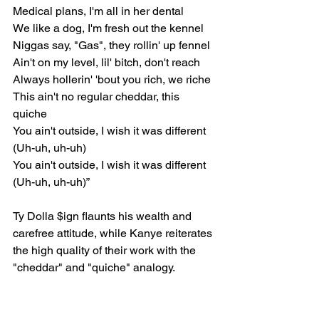
Medical plans, I'm all in her dental
We like a dog, I'm fresh out the kennel
Niggas say, "Gas", they rollin' up fennel
Ain't on my level, lil' bitch, don't reach
Always hollerin' 'bout you rich, we riche
This ain't no regular cheddar, this 
quiche
You ain't outside, I wish it was different 
(Uh-uh, uh-uh)
You ain't outside, I wish it was different 
(Uh-uh, uh-uh)”
Ty Dolla $ign flaunts his wealth and 
carefree attitude, while Kanye reiterates 
the high quality of their work with the 
"cheddar" and "quiche" analogy.