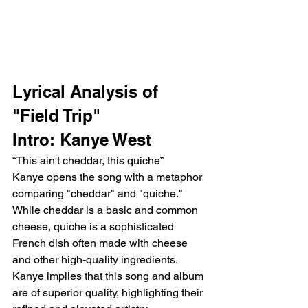
Lyrical Analysis of 
"Field Trip"
Intro: Kanye West
“This ain't cheddar, this quiche”
Kanye opens the song with a metaphor 
comparing "cheddar" and "quiche." 
While cheddar is a basic and common 
cheese, quiche is a sophisticated 
French dish often made with cheese 
and other high-quality ingredients. 
Kanye implies that this song and album 
are of superior quality, highlighting their 