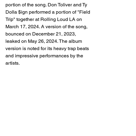
portion of the song. Don Toliver and Ty 
Dolla $ign performed a portion of "Field 
Trip" together at Rolling Loud LA on 
March 17, 2024. A version of the song, 
bounced on December 21, 2023, 
leaked on May 26, 2024. The album 
version is noted for its heavy trap beats 
and impressive performances by the 
artists.