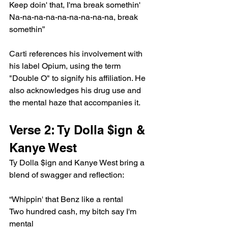
Keep doin' that, I'ma break somethin'
Na-na-na-na-na-na-na-na-na, break 
somethin”
Carti references his involvement with 
his label Opium, using the term 
"Double O" to signify his affiliation. He 
also acknowledges his drug use and 
the mental haze that accompanies it.
Verse 2: Ty Dolla $ign & 
Kanye West
Ty Dolla $ign and Kanye West bring a 
blend of swagger and reflection:
“Whippin' that Benz like a rental
Two hundred cash, my bitch say I'm 
mental