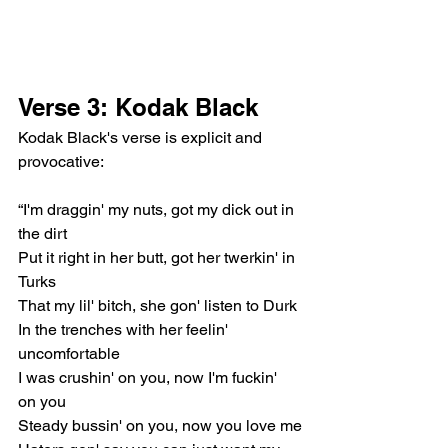
Verse 3: Kodak Black
Kodak Black's verse is explicit and 
provocative:
“I'm draggin' my nuts, got my dick out in 
the dirt
Put it right in her butt, got her twerkin' in 
Turks
That my lil' bitch, she gon' listen to Durk
In the trenches with her feelin' 
uncomfortable
I was crushin' on you, now I'm fuckin' 
on you
Steady bussin' on you, now you love me