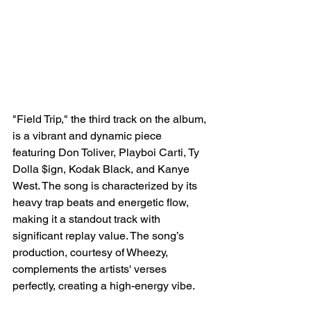
"Field Trip," the third track on the album, 
is a vibrant and dynamic piece 
featuring Don Toliver, Playboi Carti, Ty 
Dolla $ign, Kodak Black, and Kanye 
West. The song is characterized by its 
heavy trap beats and energetic flow, 
making it a standout track with 
significant replay value. The song’s 
production, courtesy of Wheezy, 
complements the artists' verses 
perfectly, creating a high-energy vibe.