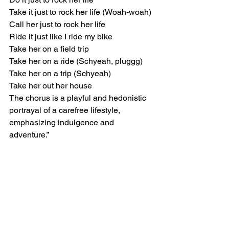
Take it just to rock her life (Woah-woah)
Call her just to rock her life
Ride it just like I ride my bike
Take her on a field trip
Take her on a ride (Schyeah, pluggg)
Take her on a trip (Schyeah)
Take her out her house
The chorus is a playful and hedonistic 
portrayal of a carefree lifestyle, 
emphasizing indulgence and 
adventure.”