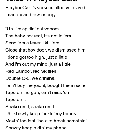
Playboi Carti’s verse is filled with vivid 
imagery and raw energy:
“Uh, I'm spittin' out venom
The baby not real, it's not in 'em
Send 'em a letter, I kill 'em
Close that boy door, we dismissed him
I done got too high, just a little
And I'm out my mind, just a little
Red Lambo', red Skittles
Double O-5, we criminal
I ain't buy the yacht, bought the missile
Tape on the gun, can't miss 'em
Tape on it
Shake on it, shake on it
Uh, shawty keep fuckin' my bones
Movin' too fast, 'bout to break somethin'
Shawty keep hidin' my phone