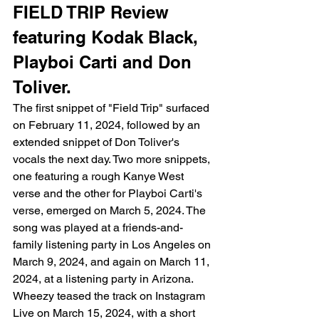
FIELD TRIP Review 
featuring Kodak Black, 
Playboi Carti and Don 
Toliver. 
The first snippet of "Field Trip" surfaced 
on February 11, 2024, followed by an 
extended snippet of Don Toliver's 
vocals the next day. Two more snippets, 
one featuring a rough Kanye West 
verse and the other for Playboi Carti's 
verse, emerged on March 5, 2024. The 
song was played at a friends-and-
family listening party in Los Angeles on 
March 9, 2024, and again on March 11, 
2024, at a listening party in Arizona. 
Wheezy teased the track on Instagram 
Live on March 15, 2024, with a short 