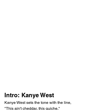
Intro: Kanye West
Kanye West sets the tone with the line, 
"This ain't cheddar, this quiche," 