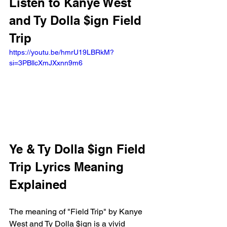
Listen to Kanye West 
and Ty Dolla $ign Field 
Trip
https://youtu.be/hmrU19LBRkM?
si=3PBllcXmJXxnn9m6 
Ye & Ty Dolla $ign Field 
Trip Lyrics Meaning 
Explained
The meaning of "Field Trip" by Kanye 
West and Ty Dolla $ign is a vivid 