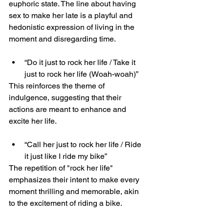
euphoric state. The line about having 
sex to make her late is a playful and 
hedonistic expression of living in the 
moment and disregarding time.
“Do it just to rock her life / Take it 
just to rock her life (Woah-woah)”
This reinforces the theme of 
indulgence, suggesting that their 
actions are meant to enhance and 
excite her life.
“Call her just to rock her life / Ride 
it just like I ride my bike”
The repetition of "rock her life" 
emphasizes their intent to make every 
moment thrilling and memorable, akin 
to the excitement of riding a bike.