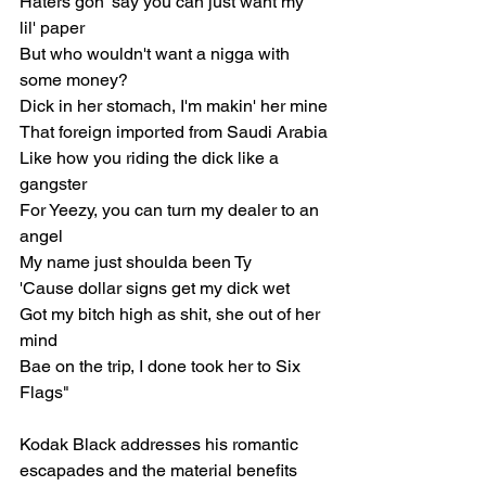
Haters gon' say you can just want my 
lil' paper
But who wouldn't want a nigga with 
some money?
Dick in her stomach, I'm makin' her mine
That foreign imported from Saudi Arabia
Like how you riding the dick like a 
gangster
For Yeezy, you can turn my dealer to an 
angel
My name just shoulda been Ty
'Cause dollar signs get my dick wet
Got my bitch high as shit, she out of her 
mind
Bae on the trip, I done took her to Six 
Flags"
Kodak Black addresses his romantic 
escapades and the material benefits 