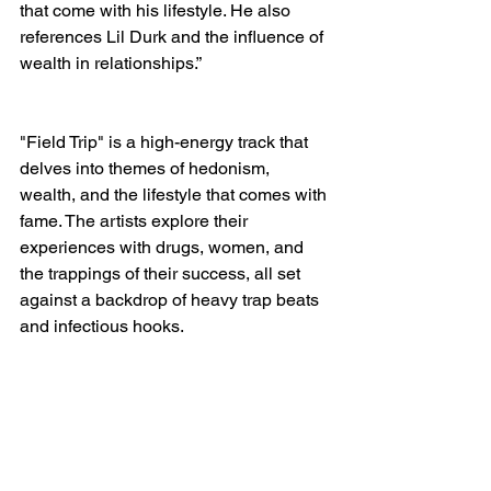
that come with his lifestyle. He also 
references Lil Durk and the influence of 
wealth in relationships.”
"Field Trip" is a high-energy track that 
delves into themes of hedonism, 
wealth, and the lifestyle that comes with 
fame. The artists explore their 
experiences with drugs, women, and 
the trappings of their success, all set 
against a backdrop of heavy trap beats 
and infectious hooks.