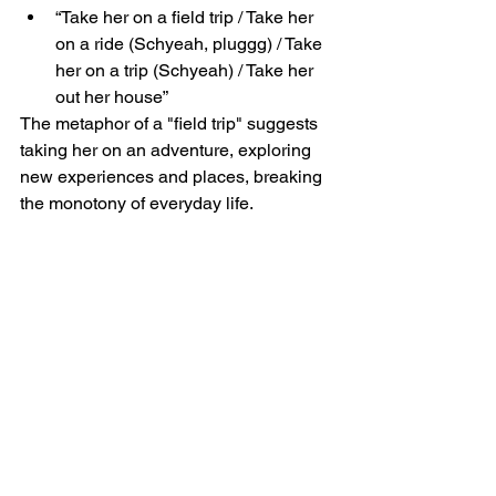
“Take her on a field trip / Take her 
on a ride (Schyeah, pluggg) / Take 
her on a trip (Schyeah) / Take her 
out her house”
The metaphor of a "field trip" suggests 
taking her on an adventure, exploring 
new experiences and places, breaking 
the monotony of everyday life.