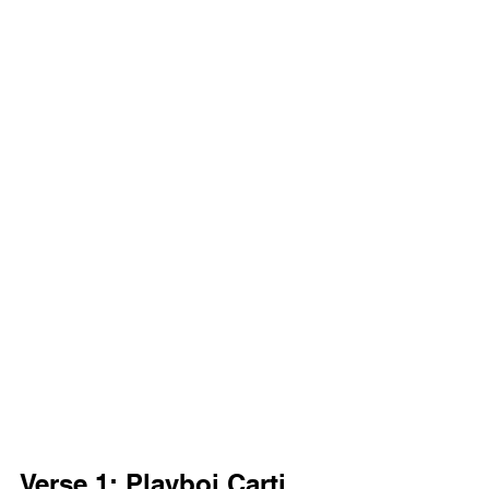
Verse 1: Playboi Carti