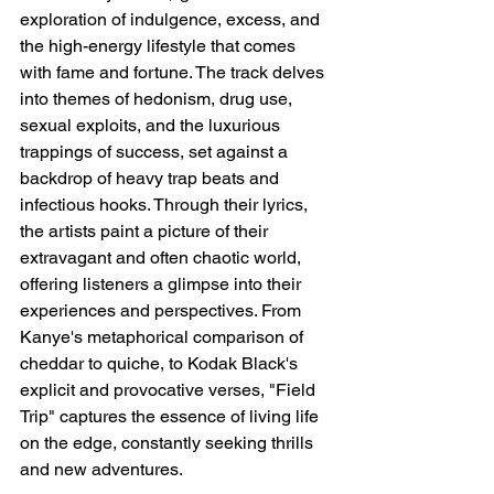
exploration of indulgence, excess, and 
the high-energy lifestyle that comes 
with fame and fortune. The track delves 
into themes of hedonism, drug use, 
sexual exploits, and the luxurious 
trappings of success, set against a 
backdrop of heavy trap beats and 
infectious hooks. Through their lyrics, 
the artists paint a picture of their 
extravagant and often chaotic world, 
offering listeners a glimpse into their 
experiences and perspectives. From 
Kanye's metaphorical comparison of 
cheddar to quiche, to Kodak Black's 
explicit and provocative verses, "Field 
Trip" captures the essence of living life 
on the edge, constantly seeking thrills 
and new adventures.