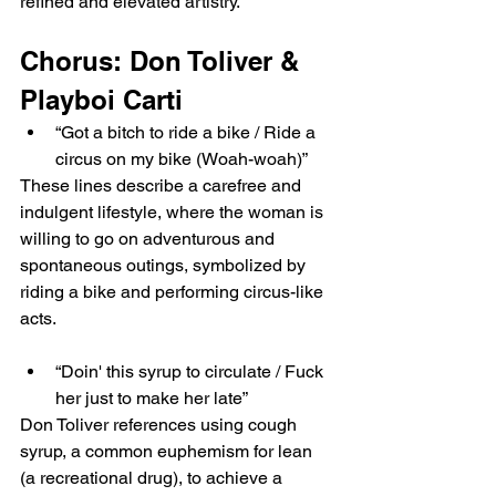
refined and elevated artistry.
Chorus: Don Toliver & 
Playboi Carti
“Got a bitch to ride a bike / Ride a 
circus on my bike (Woah-woah)”
These lines describe a carefree and 
indulgent lifestyle, where the woman is 
willing to go on adventurous and 
spontaneous outings, symbolized by 
riding a bike and performing circus-like 
acts.
“Doin' this syrup to circulate / Fuck 
her just to make her late”
Don Toliver references using cough 
syrup, a common euphemism for lean 
(a recreational drug), to achieve a 