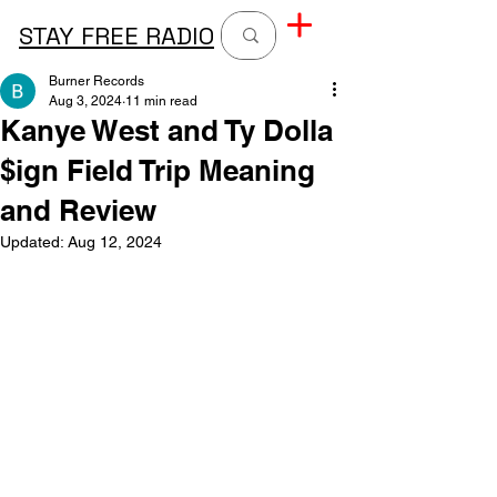
STAY FREE RADIO
Burner Records
Aug 3, 2024
11 min read
Kanye West and Ty Dolla
$ign Field Trip Meaning
and Review
Updated:
Aug 12, 2024