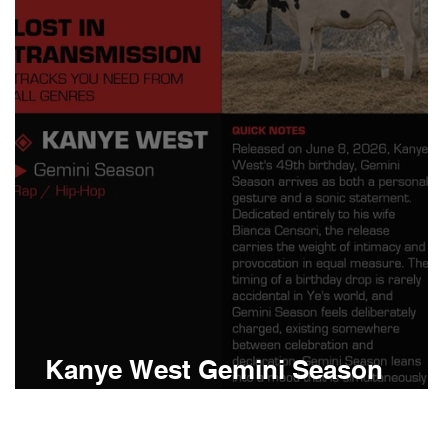
Boomin
Asap Rocky
n
Conan Gray
Kanye West Gemini Season
Meaning and Review