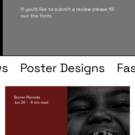
If you'd like to submit a review please fill
out the form.
ws
Poster Designs
Fa
Drake
Kendrick Lama
Burner Records
Jun 20
6 min read
s
Faye Webster
J Col