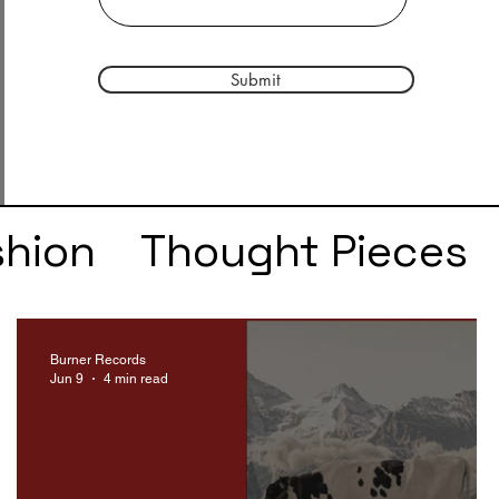
Submit
shion
Thought Pieces
r
Taylor Swift
IDLES
Burner Records
Jun 9
4 min read
e
SZA