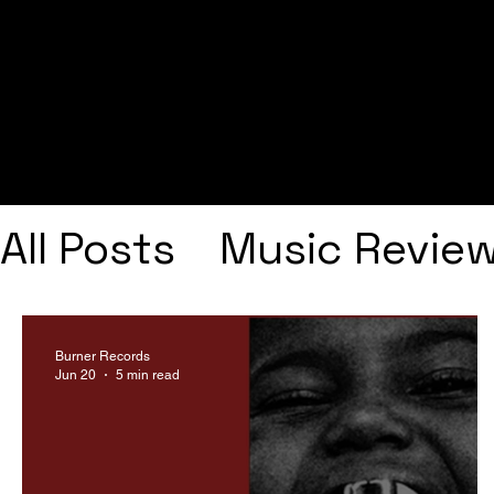
All Posts
Music Revie
Interviews
Playlists
Burner Records
Jun 20
5 min read
Frank Ocean
Fugee