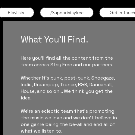
Playlists
/Supportstayfree
Get In Touch
What You'll Find.
Here you'll find all the content from the
team across Stay Free and our partners.
Whether it's punk, post-punk, Shoegaze,
Indie, Dreampop, Trance, R&B, Dancehall,
House, and so on... We think you get the
idea.
We're an eclectic team that's promoting
the music we love and we don't believe in
one genre being the be-all and end all of
what we listen to.