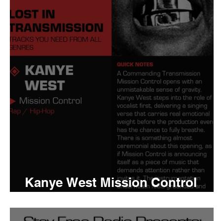
Tyler The Creator
No
King Krule
Yard Act
Louis Tomlinson
Kanye West Mission Control
Meaning and Review