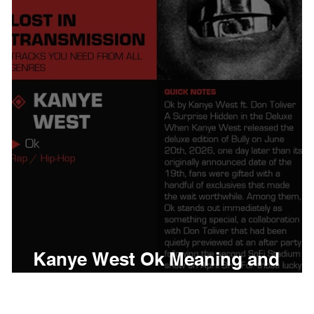
thing
Citizen
Metro 
Beyonce
Joy Divisio
Kanye West Ok Meaning and
Review