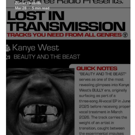
Burner Records
Mar 28
5 min read