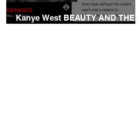
Kanye West BEAUTY AND THE
BEAST Meaning and Review