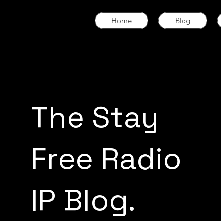
Home
Blog
The Stay
Free Radio
IP Blog.