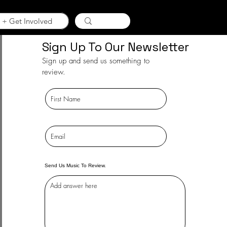
 + Get Involved
Sign Up To Our Newsletter
Sign up and send us something to
review.
Send Us Music To Review.