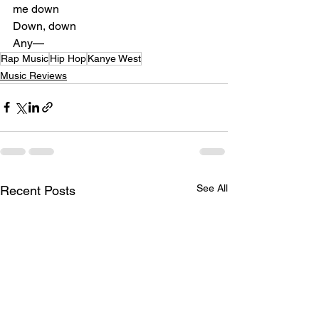
me down
Down, down
Any—
Rap Music
Hip Hop
Kanye West
Music Reviews
See All
Recent Posts