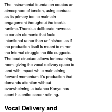
The instrumental foundation creates an 
atmosphere of tension, using contrast 
as its primary tool to maintain 
engagement throughout the track's 
runtime. There's a deliberate rawness 
to certain elements that feels 
intentional rather than unfinished, as if 
the production itself is meant to mirror 
the internal struggle the title suggests. 
The beat structure allows for breathing 
room, giving the vocal delivery space to 
land with impact while maintaining 
forward momentum. It's production that 
demands attention without 
overwhelming, a balance Kanye has 
spent his entire career refining.
Vocal Delivery and 