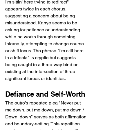
I'm sittin' here trying to redirect" 
appears twice in each chorus, 
suggesting a concern about being 
misunderstood. Kanye seems to be 
asking for patience or understanding 
while he works through something 
internally, attempting to change course 
or shift focus. The phrase "I'm still here 
in a trifecta" is cryptic but suggests 
being caught in a three-way bind or 
existing at the intersection of three 
significant forces or identities.
Defiance and Self-Worth
The outro's repeated plea "Never put 
me down, put me down, put me down / 
Down, down" serves as both affirmation 
and boundary-setting. This repetition 