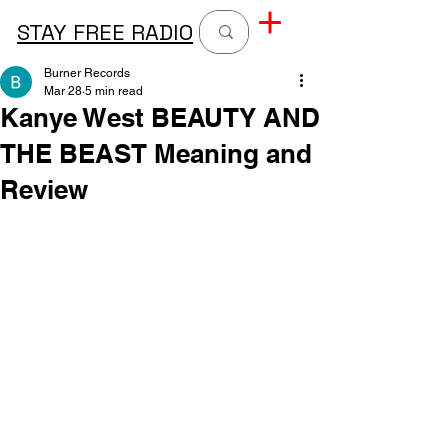
STAY FREE RADIO
Burner Records
Mar 28
5 min read
Kanye West BEAUTY AND
THE BEAST Meaning and
Review