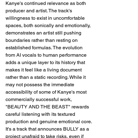
Kanye's continued relevance as both 
producer and artist. The track's 
willingness to exist in uncomfortable 
spaces, both sonically and emotionally, 
demonstrates an artist still pushing 
boundaries rather than resting on 
established formulas. The evolution 
from AI vocals to human performance 
adds a unique layer to its history that 
makes it feel like a living document 
rather than a static recording. While it 
may not possess the immediate 
accessibility of some of Kanye's most 
commercially successful work, 
"BEAUTY AND THE BEAST" rewards 
careful listening with its textured 
production and genuine emotional core. 
It's a track that announces BULLY as a 
project unafraid to take risks, even if 