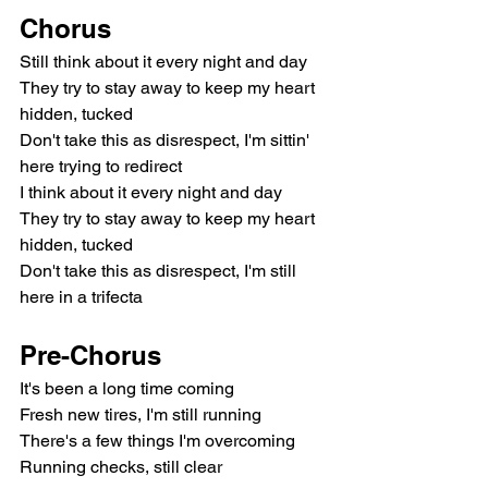
Chorus
Still think about it every night and day
They try to stay away to keep my heart 
hidden, tucked
Don't take this as disrespect, I'm sittin' 
here trying to redirect
I think about it every night and day
They try to stay away to keep my heart 
hidden, tucked
Don't take this as disrespect, I'm still 
here in a trifecta
Pre-Chorus
It's been a long time coming
Fresh new tires, I'm still running
There's a few things I'm overcoming
Running checks, still clear