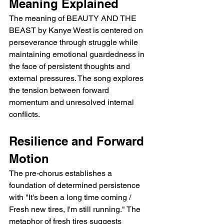
Meaning Explained
The meaning of BEAUTY AND THE 
BEAST by Kanye West is centered on 
perseverance through struggle while 
maintaining emotional guardedness in 
the face of persistent thoughts and 
external pressures. The song explores 
the tension between forward 
momentum and unresolved internal 
conflicts.
Resilience and Forward 
Motion
The pre-chorus establishes a 
foundation of determined persistence 
with "It's been a long time coming / 
Fresh new tires, I'm still running." The 
metaphor of fresh tires suggests 