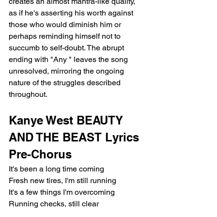
creates an almost mantra-like quality, 
as if he's asserting his worth against 
those who would diminish him or 
perhaps reminding himself not to 
succumb to self-doubt. The abrupt 
ending with "Any " leaves the song 
unresolved, mirroring the ongoing 
nature of the struggles described 
throughout.
Kanye West BEAUTY 
AND THE BEAST Lyrics
Pre-Chorus
It's been a long time coming
Fresh new tires, I'm still running
It's a few things I'm overcoming
Running checks, still clear