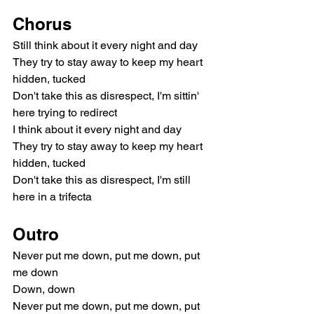
Chorus
Still think about it every night and day
They try to stay away to keep my heart 
hidden, tucked
Don't take this as disrespect, I'm sittin' 
here trying to redirect
I think about it every night and day
They try to stay away to keep my heart 
hidden, tucked
Don't take this as disrespect, I'm still 
here in a trifecta
Outro
Never put me down, put me down, put 
me down
Down, down
Never put me down, put me down, put 