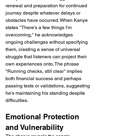
renewal and preparation for continued 
journey despite whatever delays or 
obstacles have occurred. When Kanye 
states "There's a few things I'm 
overcoming," he acknowledges 
ongoing challenges without specifying 
them, creating a sense of universal 
struggle that listeners can project their 
own experiences onto. The phrase 
"Running checks, still clear" implies 
both financial success and perhaps 
passing tests or validations, suggesting 
he's maintaining his standing despite 
difficulties.
Emotional Protection 
and Vulnerability