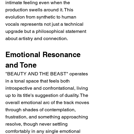
intimate feeling even when the 
production swells around it. This 
evolution from synthetic to human 
vocals represents not just a technical 
upgrade but a philosophical statement 
about artistry and connection.
Emotional Resonance 
and Tone
"BEAUTY AND THE BEAST" operates 
in a tonal space that feels both 
introspective and confrontational, living 
up to its title's suggestion of duality. The 
overall emotional arc of the track moves 
through shades of contemplation, 
frustration, and something approaching 
resolve, though never settling 
comfortably in any single emotional 