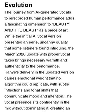
Evolution
The journey from AI-generated vocals 
to rerecorded human performance adds 
a fascinating dimension to "BEAUTY 
AND THE BEAST" as a piece of art. 
While the initial AI vocal version 
presented an eerie, uncanny quality 
that some listeners found intriguing, the 
March 2026 update with proper vocal 
takes brings necessary warmth and 
authenticity to the performance. 
Kanye's delivery in the updated version 
carries emotional weight that no 
algorithm could replicate, with subtle 
inflections and tonal shifts that 
communicate mood and intention. The 
vocal presence sits confidently in the 
mix without dominating it, creating an 