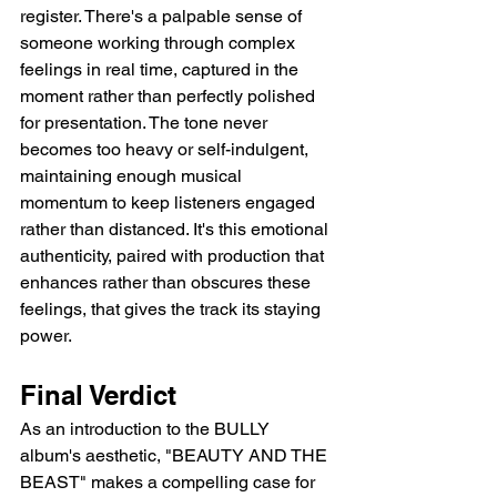
register. There's a palpable sense of 
someone working through complex 
feelings in real time, captured in the 
moment rather than perfectly polished 
for presentation. The tone never 
becomes too heavy or self-indulgent, 
maintaining enough musical 
momentum to keep listeners engaged 
rather than distanced. It's this emotional 
authenticity, paired with production that 
enhances rather than obscures these 
feelings, that gives the track its staying 
power.
Final Verdict
As an introduction to the BULLY 
album's aesthetic, "BEAUTY AND THE 
BEAST" makes a compelling case for 