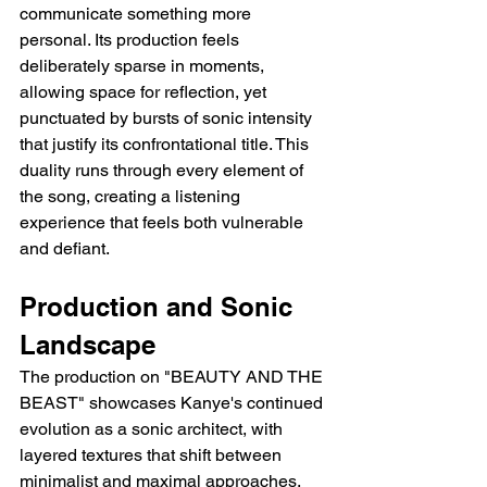
communicate something more 
personal. Its production feels 
deliberately sparse in moments, 
allowing space for reflection, yet 
punctuated by bursts of sonic intensity 
that justify its confrontational title. This 
duality runs through every element of 
the song, creating a listening 
experience that feels both vulnerable 
and defiant.
Production and Sonic 
Landscape
The production on "BEAUTY AND THE 
BEAST" showcases Kanye's continued 
evolution as a sonic architect, with 
layered textures that shift between 
minimalist and maximal approaches. 