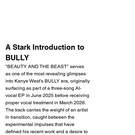
A Stark Introduction to 
BULLY
"BEAUTY AND THE BEAST" serves 
as one of the most revealing glimpses 
into Kanye West's BULLY era, originally 
surfacing as part of a three-song AI-
vocal EP in June 2025 before receiving 
proper vocal treatment in March 2026. 
The track carries the weight of an artist 
in transition, caught between the 
experimental impulses that have 
defined his recent work and a desire to 