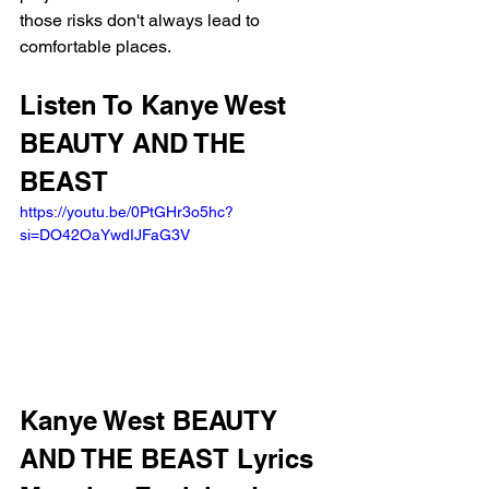
those risks don't always lead to 
comfortable places.
Listen To Kanye West 
BEAUTY AND THE 
BEAST
https://youtu.be/0PtGHr3o5hc?
si=DO42OaYwdIJFaG3V
Kanye West BEAUTY 
AND THE BEAST Lyrics 