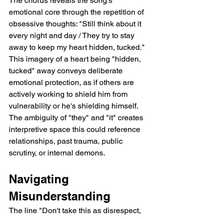
The chorus reveals the song's 
emotional core through the repetition of 
obsessive thoughts: "Still think about it 
every night and day / They try to stay 
away to keep my heart hidden, tucked." 
This imagery of a heart being "hidden, 
tucked" away conveys deliberate 
emotional protection, as if others are 
actively working to shield him from 
vulnerability or he's shielding himself. 
The ambiguity of "they" and "it" creates 
interpretive space this could reference 
relationships, past trauma, public 
scrutiny, or internal demons.
Navigating 
Misunderstanding
The line "Don't take this as disrespect, 