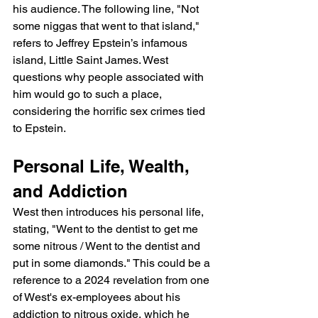
his audience. The following line, "Not 
some niggas that went to that island," 
refers to Jeffrey Epstein’s infamous 
island, Little Saint James. West 
questions why people associated with 
him would go to such a place, 
considering the horrific sex crimes tied 
to Epstein.
Personal Life, Wealth, 
and Addiction
West then introduces his personal life, 
stating, "Went to the dentist to get me 
some nitrous / Went to the dentist and 
put in some diamonds." This could be a 
reference to a 2024 revelation from one 
of West's ex-employees about his 
addiction to nitrous oxide, which he 