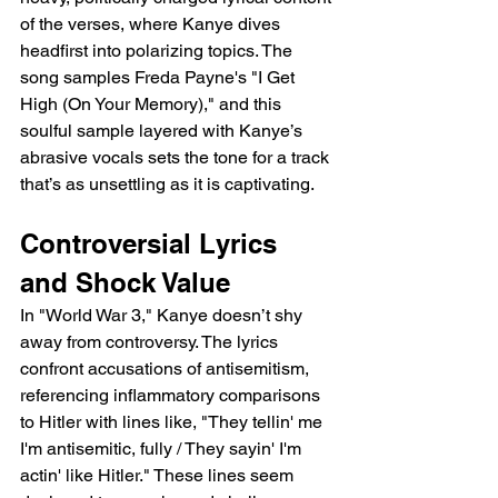
of the verses, where Kanye dives 
headfirst into polarizing topics. The 
song samples Freda Payne's "I Get 
High (On Your Memory)," and this 
soulful sample layered with Kanye’s 
abrasive vocals sets the tone for a track 
that’s as unsettling as it is captivating.
Controversial Lyrics 
and Shock Value
In "World War 3," Kanye doesn’t shy 
away from controversy. The lyrics 
confront accusations of antisemitism, 
referencing inflammatory comparisons 
to Hitler with lines like, "They tellin' me 
I'm antisemitic, fully / They sayin' I'm 
actin' like Hitler." These lines seem 