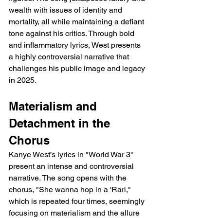
wealth with issues of identity and 
mortality, all while maintaining a defiant 
tone against his critics. Through bold 
and inflammatory lyrics, West presents 
a highly controversial narrative that 
challenges his public image and legacy 
in 2025.
Materialism and 
Detachment in the 
Chorus
Kanye West’s lyrics in "World War 3" 
present an intense and controversial 
narrative. The song opens with the 
chorus, "She wanna hop in a 'Rari," 
which is repeated four times, seemingly 
focusing on materialism and the allure 