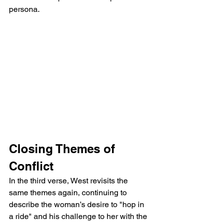
persona.
Closing Themes of 
Conflict
In the third verse, West revisits the 
same themes again, continuing to 
describe the woman’s desire to "hop in 
a ride" and his challenge to her with the 