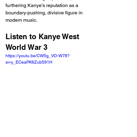
furthering Kanye’s reputation as a 
boundary-pushing, divisive figure in 
modern music.
Listen to Kanye West 
World War 3 
https://youtu.be/CW5g_VD-W78?
si=y_ECeaPK6Zub591H 