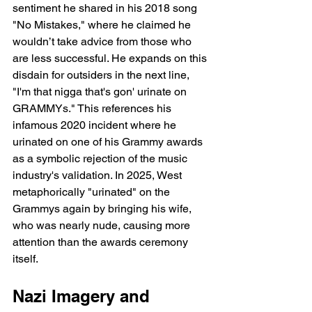
sentiment he shared in his 2018 song 
"No Mistakes," where he claimed he 
wouldn’t take advice from those who 
are less successful. He expands on this 
disdain for outsiders in the next line, 
"I'm that nigga that's gon' urinate on 
GRAMMYs." This references his 
infamous 2020 incident where he 
urinated on one of his Grammy awards 
as a symbolic rejection of the music 
industry's validation. In 2025, West 
metaphorically "urinated" on the 
Grammys again by bringing his wife, 
who was nearly nude, causing more 
attention than the awards ceremony 
itself.
Nazi Imagery and 