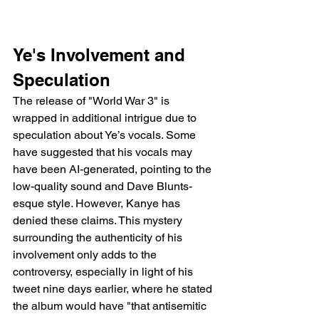
Ye's Involvement and 
Speculation
The release of "World War 3" is 
wrapped in additional intrigue due to 
speculation about Ye’s vocals. Some 
have suggested that his vocals may 
have been AI-generated, pointing to the 
low-quality sound and Dave Blunts-
esque style. However, Kanye has 
denied these claims. This mystery 
surrounding the authenticity of his 
involvement only adds to the 
controversy, especially in light of his 
tweet nine days earlier, where he stated 
the album would have "that antisemitic 