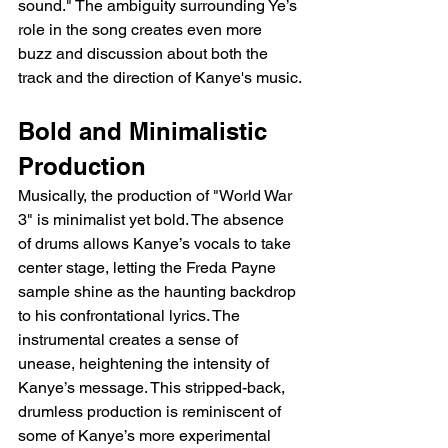
sound." The ambiguity surrounding Ye’s 
role in the song creates even more 
buzz and discussion about both the 
track and the direction of Kanye's music.
Bold and Minimalistic 
Production
Musically, the production of "World War 
3" is minimalist yet bold. The absence 
of drums allows Kanye’s vocals to take 
center stage, letting the Freda Payne 
sample shine as the haunting backdrop 
to his confrontational lyrics. The 
instrumental creates a sense of 
unease, heightening the intensity of 
Kanye’s message. This stripped-back, 
drumless production is reminiscent of 
some of Kanye’s more experimental 