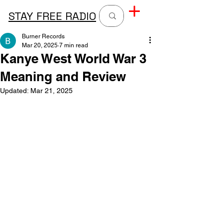
STAY FREE RADIO
Burner Records
Mar 20, 2025
7 min read
Kanye West World War 3
Meaning and Review
Updated:
Mar 21, 2025