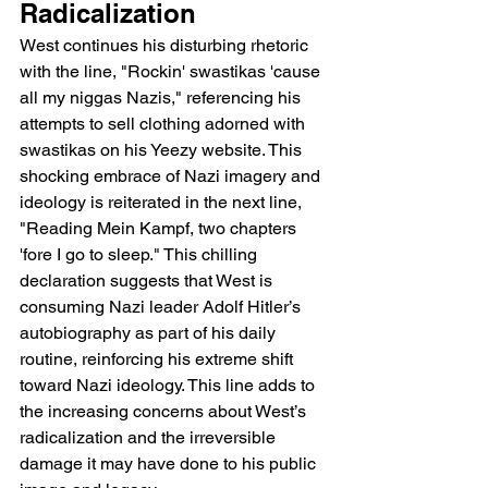
Radicalization
West continues his disturbing rhetoric 
with the line, "Rockin' swastikas 'cause 
all my niggas Nazis," referencing his 
attempts to sell clothing adorned with 
swastikas on his Yeezy website. This 
shocking embrace of Nazi imagery and 
ideology is reiterated in the next line, 
"Reading Mein Kampf, two chapters 
'fore I go to sleep." This chilling 
declaration suggests that West is 
consuming Nazi leader Adolf Hitler’s 
autobiography as part of his daily 
routine, reinforcing his extreme shift 
toward Nazi ideology. This line adds to 
the increasing concerns about West’s 
radicalization and the irreversible 
damage it may have done to his public 