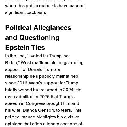
where his public outbursts have caused 
significant backlash.
Political Allegiances 
and Questioning 
Epstein Ties
In the line, "I voted for Trump, not 
Biden," West reaffirms his longstanding 
support for Donald Trump, a 
relationship he’s publicly maintained 
since 2016. West’s support for Trump 
briefly waned but returned in 2024. He 
even admitted in 2025 that Trump’s 
speech in Congress brought him and 
his wife, Bianca Censori, to tears. This 
political stance highlights his divisive 
opinions that often alienate sections of 