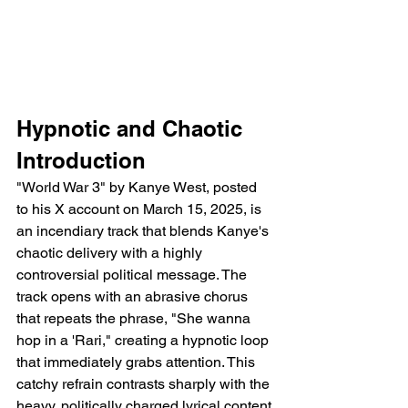
Hypnotic and Chaotic 
Introduction
"World War 3" by Kanye West, posted 
to his X account on March 15, 2025, is 
an incendiary track that blends Kanye's 
chaotic delivery with a highly 
controversial political message. The 
track opens with an abrasive chorus 
that repeats the phrase, "She wanna 
hop in a 'Rari," creating a hypnotic loop 
that immediately grabs attention. This 
catchy refrain contrasts sharply with the 
heavy, politically charged lyrical content 