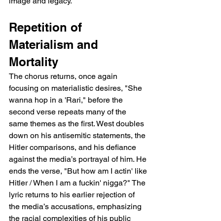
image and legacy.
Repetition of 
Materialism and 
Mortality
The chorus returns, once again 
focusing on materialistic desires, "She 
wanna hop in a 'Rari," before the 
second verse repeats many of the 
same themes as the first. West doubles 
down on his antisemitic statements, the 
Hitler comparisons, and his defiance 
against the media’s portrayal of him. He 
ends the verse, "But how am I actin' like 
Hitler / When I am a fuckin' nigga?" The 
lyric returns to his earlier rejection of 
the media’s accusations, emphasizing 
the racial complexities of his public 