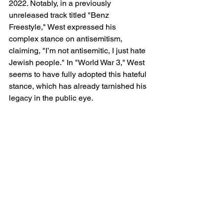
2022. Notably, in a previously 
unreleased track titled "Benz 
Freestyle," West expressed his 
complex stance on antisemitism, 
claiming, "I’m not antisemitic, I just hate 
Jewish people." In "World War 3," West 
seems to have fully adopted this hateful 
stance, which has already tarnished his 
legacy in the public eye.