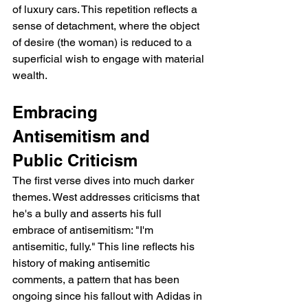
of luxury cars. This repetition reflects a 
sense of detachment, where the object 
of desire (the woman) is reduced to a 
superficial wish to engage with material 
wealth.
Embracing 
Antisemitism and 
Public Criticism
The first verse dives into much darker 
themes. West addresses criticisms that 
he's a bully and asserts his full 
embrace of antisemitism: "I'm 
antisemitic, fully." This line reflects his 
history of making antisemitic 
comments, a pattern that has been 
ongoing since his fallout with Adidas in 