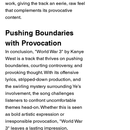
work, giving the track an eerie, raw feel 
that complements its provocative 
content.
Pushing Boundaries 
with Provocation
In conclusion, "World War 3" by Kanye 
West is a track that thrives on pushing 
boundaries, courting controversy, and 
provoking thought. With its offensive 
lyrics, stripped-down production, and 
the swirling mystery surrounding Ye’s 
involvement, the song challenges 
listeners to confront uncomfortable 
themes head-on. Whether this is seen 
as bold artistic expression or 
irresponsible provocation, "World War 
3" leaves a lasting impression, 