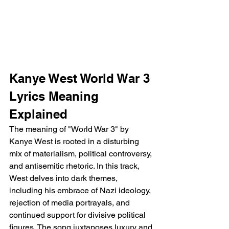
Kanye West World War 3 
Lyrics Meaning 
Explained
The meaning of "World War 3" by 
Kanye West is rooted in a disturbing 
mix of materialism, political controversy, 
and antisemitic rhetoric. In this track, 
West delves into dark themes, 
including his embrace of Nazi ideology, 
rejection of media portrayals, and 
continued support for divisive political 
figures. The song juxtaposes luxury and 