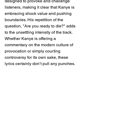
designed to provoke and challenge 
listeners, making it clear that Kanye is 
embracing shock value and pushing 
boundaries. His repetition of the 
question, "Are you ready to die?" adds 
to the unsettling intensity of the track. 
Whether Kanye is offering a 
commentary on the modern culture of 
provocation or simply courting 
controversy for its own sake, these 
lyrics certainly don’t pull any punches.