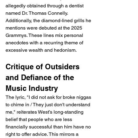
allegedly obtained through a dentist 
named Dr. Thomas Connelly. 
Additionally, the diamond-lined grills he 
mentions were debuted at the 2025 
Grammys. These lines mix personal 
anecdotes with a recurring theme of 
excessive wealth and hedonism.
Critique of Outsiders 
and Defiance of the 
Music Industry
The lyric, "I did not ask for broke niggas 
to chime in / They just don't understand 
me," reiterates West’s long-standing 
belief that people who are less 
financially successful than him have no 
right to offer advice. This mirrors a 