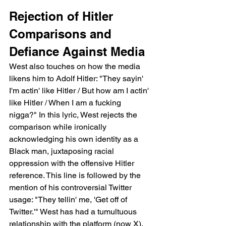
Rejection of Hitler 
Comparisons and 
Defiance Against Media
West also touches on how the media 
likens him to Adolf Hitler: "They sayin' 
I'm actin' like Hitler / But how am I actin' 
like Hitler / When I am a fucking 
nigga?" In this lyric, West rejects the 
comparison while ironically 
acknowledging his own identity as a 
Black man, juxtaposing racial 
oppression with the offensive Hitler 
reference. This line is followed by the 
mention of his controversial Twitter 
usage: "They tellin' me, 'Get off of 
Twitter.'" West has had a tumultuous 
relationship with the platform (now X), 