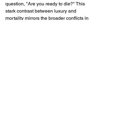
question, "Are you ready to die?" This 
stark contrast between luxury and 
mortality mirrors the broader conflicts in 
his lyrics, where personal, political, and 
moral dilemmas collide. The verse ends 
similarly, reinforcing his antisemitism 
and his refusal to accept comparisons 
to Hitler.
World War 3 Meaning
Kanye West’s "World War 3" is a highly 
controversial track that touches on his 
personal, political, and social views. 
His embrace of antisemitism, Nazi 
imagery, and offensive rhetoric deeply 
tarnishes his legacy while alienating 
much of his audience. Despite the 
superficial allure of wealth and luxury 