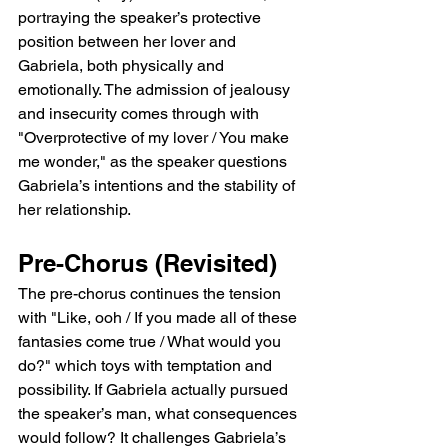
portraying the speaker’s protective 
position between her lover and 
Gabriela, both physically and 
emotionally. The admission of jealousy 
and insecurity comes through with 
"Overprotective of my lover / You make 
me wonder," as the speaker questions 
Gabriela’s intentions and the stability of 
her relationship.
Pre-Chorus (Revisited)
The pre-chorus continues the tension 
with "Like, ooh / If you made all of these 
fantasies come true / What would you 
do?" which toys with temptation and 
possibility. If Gabriela actually pursued 
the speaker’s man, what consequences 
would follow? It challenges Gabriela’s 