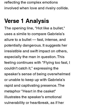
reflecting the complex emotions 
involved when love and rivalry collide.
Verse 1 Analysis
The opening line, "Hot like a bullet," 
uses a simile to compare Gabriela’s 
allure to a bullet — fast, intense, and 
potentially dangerous. It suggests her 
irresistible and swift impact on others, 
especially the man in question. This 
feeling continues with "Flying too fast, I 
couldn't catch it," expressing the 
speaker’s sense of being overwhelmed 
or unable to keep up with Gabriela’s 
rapid and captivating presence. The 
metaphor "Heart in the casket" 
illustrates the speaker’s emotional 
vulnerability or heartbreak, as if her 