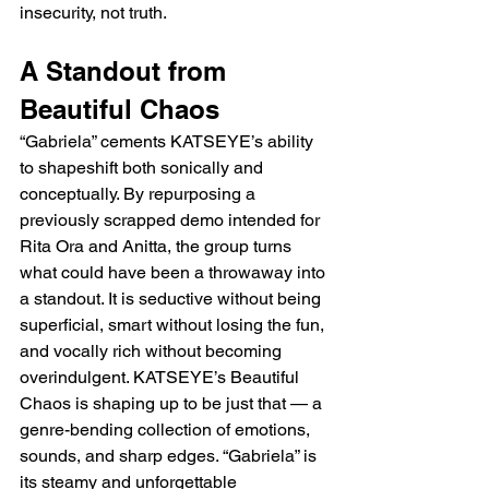
insecurity, not truth.
A Standout from 
Beautiful Chaos
“Gabriela” cements KATSEYE’s ability 
to shapeshift both sonically and 
conceptually. By repurposing a 
previously scrapped demo intended for 
Rita Ora and Anitta, the group turns 
what could have been a throwaway into 
a standout. It is seductive without being 
superficial, smart without losing the fun, 
and vocally rich without becoming 
overindulgent. KATSEYE’s Beautiful 
Chaos is shaping up to be just that — a 
genre-bending collection of emotions, 
sounds, and sharp edges. “Gabriela” is 
its steamy and unforgettable 