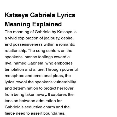
Katseye Gabriela Lyrics 
Meaning Explained 
The meaning of Gabriela by Katseye is 
a vivid exploration of jealousy, desire, 
and possessiveness within a romantic 
relationship. The song centers on the 
speaker’s intense feelings toward a 
rival named Gabriela, who embodies 
temptation and allure. Through powerful 
metaphors and emotional pleas, the 
lyrics reveal the speaker’s vulnerability 
and determination to protect her lover 
from being taken away. It captures the 
tension between admiration for 
Gabriela’s seductive charm and the 
fierce need to assert boundaries, 