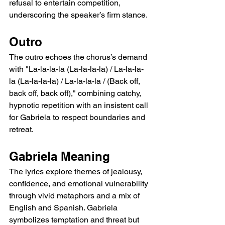
refusal to entertain competition, 
underscoring the speaker’s firm stance.
Outro
The outro echoes the chorus’s demand 
with "La-la-la-la (La-la-la-la) / La-la-la-
la (La-la-la-la) / La-la-la-la / (Back off, 
back off, back off)," combining catchy, 
hypnotic repetition with an insistent call 
for Gabriela to respect boundaries and 
retreat.
Gabriela Meaning
The lyrics explore themes of jealousy, 
confidence, and emotional vulnerability 
through vivid metaphors and a mix of 
English and Spanish. Gabriela 
symbolizes temptation and threat but 