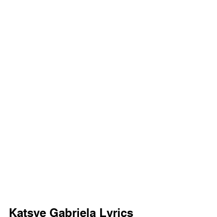
Katsye Gabriela Lyrics 