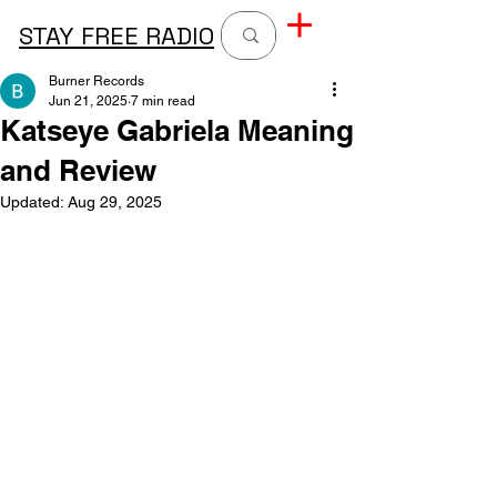
STAY FREE RADIO
Burner Records
Jun 21, 2025
7 min read
Katseye Gabriela Meaning
and Review
Updated:
Aug 29, 2025