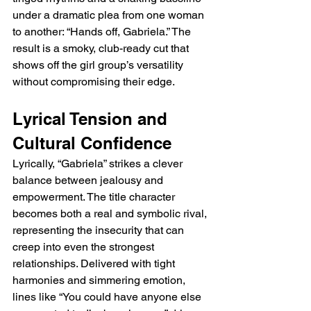
under a dramatic plea from one woman 
to another: “Hands off, Gabriela.” The 
result is a smoky, club-ready cut that 
shows off the girl group’s versatility 
without compromising their edge.
Lyrical Tension and 
Cultural Confidence
Lyrically, “Gabriela” strikes a clever 
balance between jealousy and 
empowerment. The title character 
becomes both a real and symbolic rival, 
representing the insecurity that can 
creep into even the strongest 
relationships. Delivered with tight 
harmonies and simmering emotion, 
lines like “You could have anyone else 