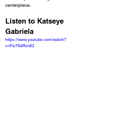
centerpiece.
Listen to Katseye 
Gabriela 
https://www.youtube.com/watch?
v=Flc76dRcIdQ 