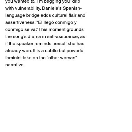
you wanted to, I’m begging you” drip 
with vulnerability. Daniela’s Spanish-
language bridge adds cultural flair and 
assertiveness: “Él llegó conmigo y 
conmigo se va.” This moment grounds 
the song’s drama in self-assurance, as 
if the speaker reminds herself she has 
already won. It is a subtle but powerful 
feminist take on the “other woman” 
narrative.