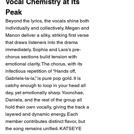
Vocal Chemistry at Its 
Peak
Beyond the lyrics, the vocals shine both 
individually and collectively. Megan and 
Manon deliver a silky, striking first verse 
that draws listeners into the drama 
immediately. Sophia and Lara’s pre-
chorus sections build tension with 
emotional clarity. The chorus, with its 
infectious repetition of “Hands off, 
Gabriela-la-la,” is pure pop gold. It is 
catchy enough to loop in your head all 
day, yet emotionally sharp. Yoonchae, 
Daniela, and the rest of the group all 
hold their own vocally, giving the track a 
layered and dynamic energy. Each 
member contributes distinct flavor, but 
the song remains unified. KATSEYE 