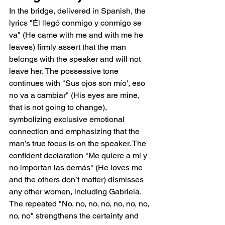
In the bridge, delivered in Spanish, the 
lyrics "Él llegó conmigo y conmigo se 
va" (He came with me and with me he 
leaves) firmly assert that the man 
belongs with the speaker and will not 
leave her. The possessive tone 
continues with "Sus ojos son mío', eso 
no va a cambiar" (His eyes are mine, 
that is not going to change), 
symbolizing exclusive emotional 
connection and emphasizing that the 
man’s true focus is on the speaker. The 
confident declaration "Me quiere a mí y 
no importan las demás" (He loves me 
and the others don’t matter) dismisses 
any other women, including Gabriela. 
The repeated "No, no, no, no, no, no, no, 
no, no" strengthens the certainty and 