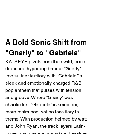
A Bold Sonic Shift from 
"Gnarly" to "Gabriela"
KATSEYE pivots from their wild, neon-
drenched hyperpop banger “Gnarly” 
into sultrier territory with “Gabriela,” a 
sleek and emotionally charged R&B 
pop anthem that pulses with tension 
and groove. Where “Gnarly” was 
chaotic fun, “Gabriela” is smoother, 
more restrained, yet no less fiery in 
theme. With production helmed by watt 
and John Ryan, the track layers Latin-
tinged rhythms and a snaking bassline 