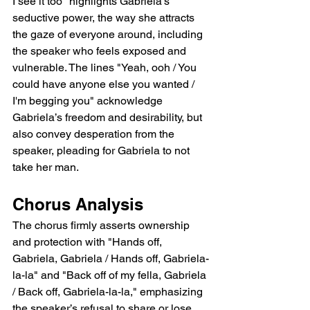
I see it too" highlights Gabriela’s 
seductive power, the way she attracts 
the gaze of everyone around, including 
the speaker who feels exposed and 
vulnerable. The lines "Yeah, ooh / You 
could have anyone else you wanted / 
I'm begging you" acknowledge 
Gabriela’s freedom and desirability, but 
also convey desperation from the 
speaker, pleading for Gabriela to not 
take her man.
Chorus Analysis
The chorus firmly asserts ownership 
and protection with "Hands off, 
Gabriela, Gabriela / Hands off, Gabriela-
la-la" and "Back off of my fella, Gabriela 
/ Back off, Gabriela-la-la," emphasizing 
the speaker’s refusal to share or lose 