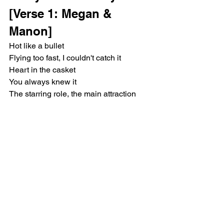
[Verse 1: Megan & 
Manon]
Hot like a bullet
Flying too fast, I couldn't catch it
Heart in the casket
You always knew it
The starring role, the main attraction
Got cameras flashing
[Pre-Chorus: Lara & 
Sophia]
Like, ooh
You got everybody's eyes undressing 
you
And I see it too
Yeah, ooh