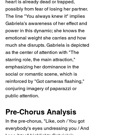
heart is already dead or trapped, 
possibly from fear of losing her partner. 
The line "You always knew it" implies 
Gabriela’s awareness of her effect and 
power in this dynamic; she knows the 
emotional weight she carries and how 
much she disrupts. Gabriela is depicted 
as the center of attention with "The 
starring role, the main attraction," 
emphasizing her dominance in the 
social or romantic scene, which is 
reinforced by "Got cameras flashing," 
conjuring imagery of paparazzi or 
public attention.
Pre-Chorus Analysis
In the pre-chorus, "Like, ooh / You got 
everybody's eyes undressing you / And 