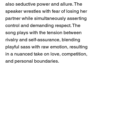
also seductive power and allure. The 
speaker wrestles with fear of losing her 
partner while simultaneously asserting 
control and demanding respect. The 
song plays with the tension between 
rivalry and self-assurance, blending 
playful sass with raw emotion, resulting 
in a nuanced take on love, competition, 
and personal boundaries.