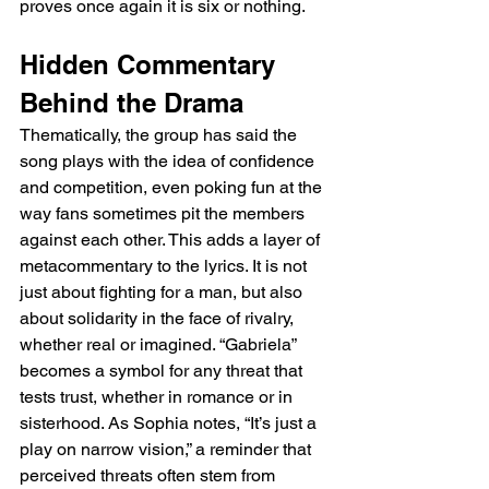
proves once again it is six or nothing.
Hidden Commentary 
Behind the Drama
Thematically, the group has said the 
song plays with the idea of confidence 
and competition, even poking fun at the 
way fans sometimes pit the members 
against each other. This adds a layer of 
metacommentary to the lyrics. It is not 
just about fighting for a man, but also 
about solidarity in the face of rivalry, 
whether real or imagined. “Gabriela” 
becomes a symbol for any threat that 
tests trust, whether in romance or in 
sisterhood. As Sophia notes, “It’s just a 
play on narrow vision,” a reminder that 
perceived threats often stem from 