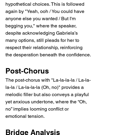
hypothetical choices. This is followed 
again by "Yeah, ooh / You could have 
anyone else you wanted / But I'm 
begging you," where the speaker, 
despite acknowledging Gabriela’s 
many options, still pleads for her to 
respect their relationship, reinforcing 
the desperation beneath the confidence.
Post-Chorus
The post-chorus with "La-la-la-la / La-la-
la-la / La-la-la-la (Oh, no)" provides a 
melodic filler but also conveys a playful 
yet anxious undertone, where the “Oh, 
no” implies looming conflict or 
emotional tension.
Bridge Analysis