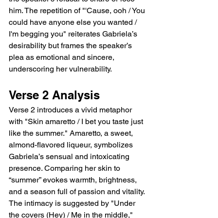
him. The repetition of "'Cause, ooh / You 
could have anyone else you wanted / 
I'm begging you" reiterates Gabriela’s 
desirability but frames the speaker’s 
plea as emotional and sincere, 
underscoring her vulnerability.
Verse 2 Analysis
Verse 2 introduces a vivid metaphor 
with "Skin amaretto / I bet you taste just 
like the summer." Amaretto, a sweet, 
almond-flavored liqueur, symbolizes 
Gabriela’s sensual and intoxicating 
presence. Comparing her skin to 
“summer” evokes warmth, brightness, 
and a season full of passion and vitality. 
The intimacy is suggested by "Under 
the covers (Hey) / Me in the middle," 