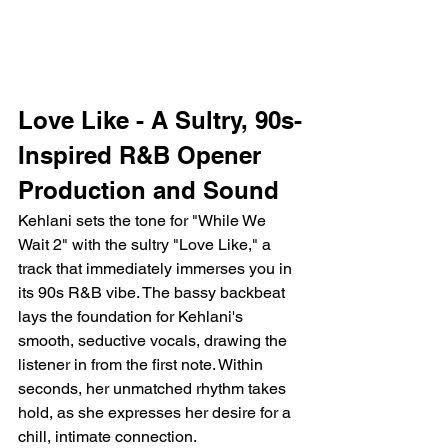
Love Like - A Sultry, 90s-
Inspired R&B Opener
Production and Sound
Kehlani sets the tone for "While We 
Wait 2" with the sultry "Love Like," a 
track that immediately immerses you in 
its 90s R&B vibe. The bassy backbeat 
lays the foundation for Kehlani's 
smooth, seductive vocals, drawing the 
listener in from the first note. Within 
seconds, her unmatched rhythm takes 
hold, as she expresses her desire for a 
chill, intimate connection.