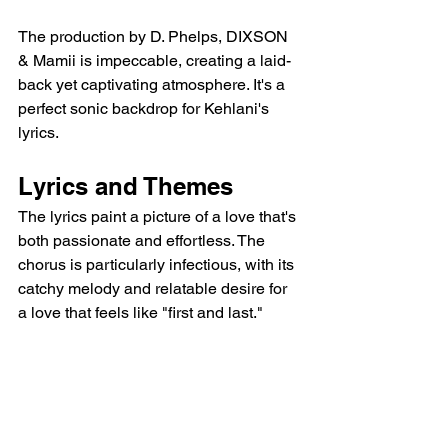
The production by D. Phelps, DIXSON 
& Mamii is impeccable, creating a laid-
back yet captivating atmosphere. It's a 
perfect sonic backdrop for Kehlani's 
lyrics.
Lyrics and Themes
The lyrics paint a picture of a love that's 
both passionate and effortless. The 
chorus is particularly infectious, with its 
catchy melody and relatable desire for 
a love that feels like "first and last."