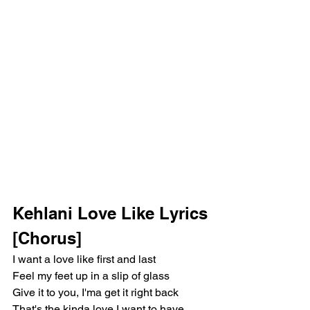
Kehlani Love Like Lyrics
[Chorus]
I want a love like first and last
Feel my feet up in a slip of glass
Give it to you, I'ma get it right back
That's the kinda love I want to have