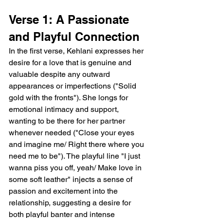
Verse 1: A Passionate 
and Playful Connection
In the first verse, Kehlani expresses her 
desire for a love that is genuine and 
valuable despite any outward 
appearances or imperfections ("Solid 
gold with the fronts"). She longs for 
emotional intimacy and support, 
wanting to be there for her partner 
whenever needed ("Close your eyes 
and imagine me/ Right there where you 
need me to be"). The playful line "I just 
wanna piss you off, yeah/ Make love in 
some soft leather" injects a sense of 
passion and excitement into the 
relationship, suggesting a desire for 
both playful banter and intense 