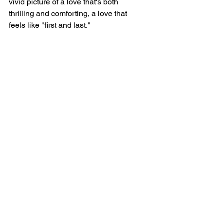
vivid picture of a love that's both 
thrilling and comforting, a love that 
feels like "first and last."