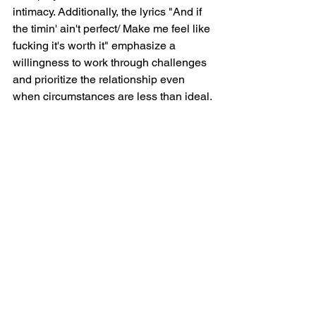
intimacy. Additionally, the lyrics "And if 
the timin' ain't perfect/ Make me feel like 
fucking it's worth it" emphasize a 
willingness to work through challenges 
and prioritize the relationship even 
when circumstances are less than ideal.