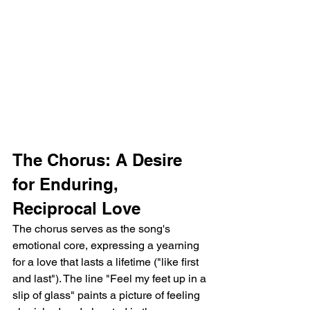
The Chorus: A Desire 
for Enduring, 
Reciprocal Love
The chorus serves as the song's 
emotional core, expressing a yearning 
for a love that lasts a lifetime ("like first 
and last"). The line "Feel my feet up in a 
slip of glass" paints a picture of feeling 