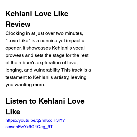
Kehlani Love Like 
Review
Clocking in at just over two minutes, 
"Love Like" is a concise yet impactful 
opener. It showcases Kehlani's vocal 
prowess and sets the stage for the rest 
of the album's exploration of love, 
longing, and vulnerability. This track is a 
testament to Kehlani's artistry, leaving 
you wanting more.
Listen to Kehlani Love 
Like
https://youtu.be/q2mKcdiF3lY?
si=senEwYx9G4Qeg_9T 