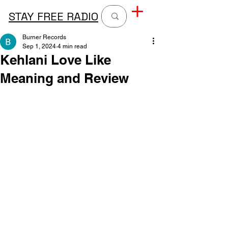
STAY FREE RADIO
Burner Records
Sep 1, 2024
4 min read
Kehlani Love Like
Meaning and Review