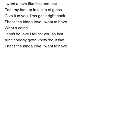
I want a love like first and last
Feel my feet up in a slip of glass
Give it to you, I'ma get it right back
That's the kinda love I want to have
What a catch
I can't believe I fell for you so fast
Ain't nobody gotta know 'bout that
That's the kinda love I want to have