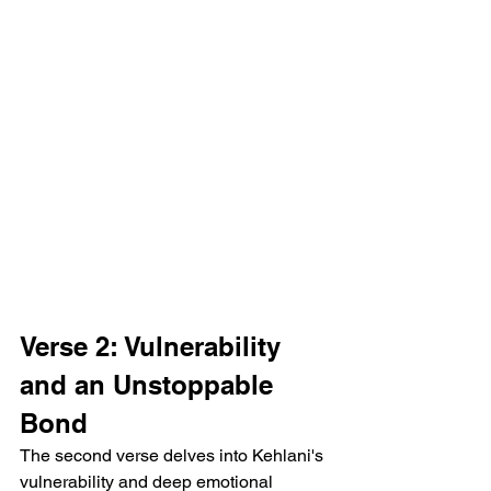
Verse 2: Vulnerability 
and an Unstoppable 
Bond
The second verse delves into Kehlani's 
vulnerability and deep emotional 