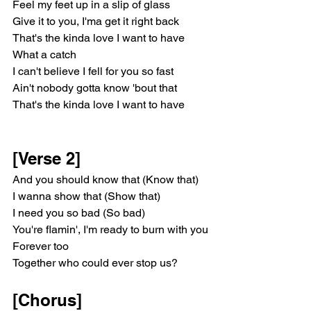
Feel my feet up in a slip of glass
Givе it to you, I'ma get it right back
That's the kinda love I want to havе
What a catch
I can't believe I fell for you so fast
Ain't nobody gotta know 'bout that
That's the kinda love I want to have
[Verse 2]
And you should know that (Know that)
I wanna show that (Show that)
I need you so bad (So bad)
You're flamin', I'm ready to burn with you
Forever too
Together who could ever stop us?
[Chorus]