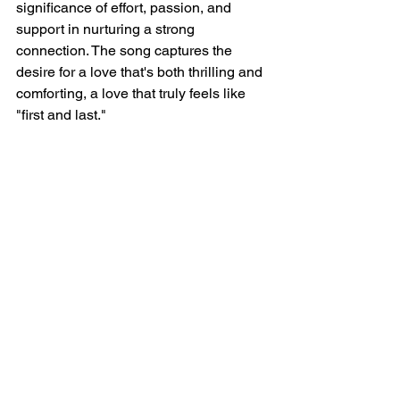
significance of effort, passion, and 
support in nurturing a strong 
connection. The song captures the 
desire for a love that's both thrilling and 
comforting, a love that truly feels like 
"first and last."