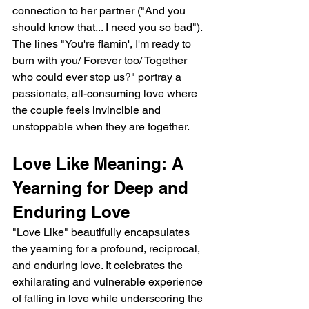
connection to her partner ("And you 
should know that... I need you so bad"). 
The lines "You're flamin', I'm ready to 
burn with you/ Forever too/ Together 
who could ever stop us?" portray a 
passionate, all-consuming love where 
the couple feels invincible and 
unstoppable when they are together.
Love Like Meaning: A 
Yearning for Deep and 
Enduring Love
"Love Like" beautifully encapsulates 
the yearning for a profound, reciprocal, 
and enduring love. It celebrates the 
exhilarating and vulnerable experience 
of falling in love while underscoring the 