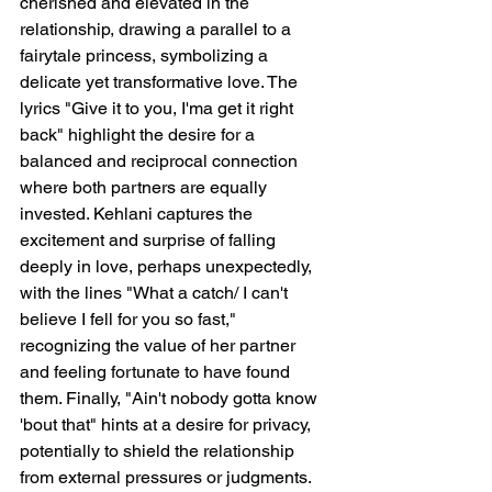
cherished and elevated in the 
relationship, drawing a parallel to a 
fairytale princess, symbolizing a 
delicate yet transformative love. The 
lyrics "Give it to you, I'ma get it right 
back" highlight the desire for a 
balanced and reciprocal connection 
where both partners are equally 
invested. Kehlani captures the 
excitement and surprise of falling 
deeply in love, perhaps unexpectedly, 
with the lines "What a catch/ I can't 
believe I fell for you so fast," 
recognizing the value of her partner 
and feeling fortunate to have found 
them. Finally, "Ain't nobody gotta know 
'bout that" hints at a desire for privacy, 
potentially to shield the relationship 
from external pressures or judgments.