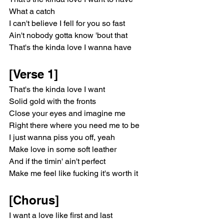
What a catch
I can't believe I fell for you so fast
Ain't nobody gotta know 'bout that
That's the kinda love I wanna have
[Verse 1]
That's the kinda love I want
Solid gold with the fronts
Close your eyes and imagine me
Right there where you need me to be
I just wanna piss you off, yeah
Make love in some soft leather
And if the timin' ain't perfect
Make me feel like fucking it's worth it
[Chorus]
I want a love like first and last