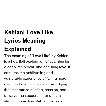
Kehlani Love Like 
Lyrics Meaning 
Explained
The meaning of "Love Like" by Kehlani 
is a heartfelt exploration of yearning for 
a deep, reciprocal, and enduring love. It 
captures the exhilarating and 
vulnerable experience of falling head 
over heels, while also acknowledging 
the importance of effort, passion, and 
unwavering support in nurturing a 
strong connection. Kehlani paints a 