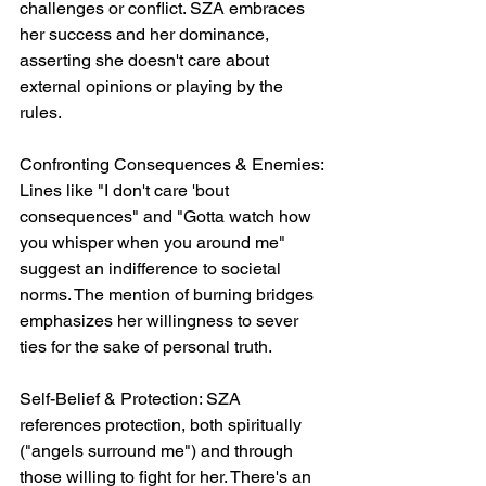
challenges or conflict. SZA embraces 
her success and her dominance, 
asserting she doesn't care about 
external opinions or playing by the 
rules.
Confronting Consequences & Enemies: 
Lines like "I don't care 'bout 
consequences" and "Gotta watch how 
you whisper when you around me" 
suggest an indifference to societal 
norms. The mention of burning bridges 
emphasizes her willingness to sever 
ties for the sake of personal truth.
Self-Belief & Protection: SZA 
references protection, both spiritually 
("angels surround me") and through 
those willing to fight for her. There's an 