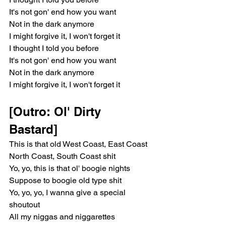
It's not gon' end how you want
Not in the dark anymore
I might forgive it, I won't forget it
I thought I told you before
It's not gon' end how you want
Not in the dark anymore
I might forgive it, I won't forget it
[Outro: Ol' Dirty 
Bastard]
This is that old West Coast, East Coast
North Coast, South Coast shit
Yo, yo, this is that ol' boogie nights
Suppose to boogie old type shit
Yo, yo, yo, I wanna give a special 
shoutout
All my niggas and niggarettes