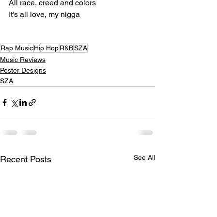
All race, creed and colors
It's all love, my nigga
Rap Music
Hip Hop
R&B
SZA
Music Reviews
Poster Designs
SZA
See All
Recent Posts