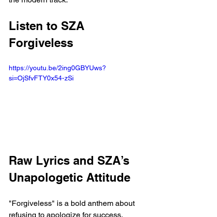
Listen to SZA 
Forgiveless
https://youtu.be/2ing0GBYUws?
si=OjSfvFTY0x54-zSi 
Raw Lyrics and SZA’s 
Unapologetic Attitude
"Forgiveless" is a bold anthem about 
refusing to apologize for success. 