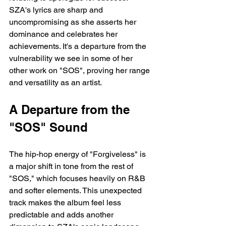
SZA's lyrics are sharp and 
uncompromising as she asserts her 
dominance and celebrates her 
achievements. It's a departure from the 
vulnerability we see in some of her 
other work on "SOS", proving her range 
and versatility as an artist.
A Departure from the 
"SOS" Sound
The hip-hop energy of "Forgiveless" is 
a major shift in tone from the rest of 
"SOS," which focuses heavily on R&B 
and softer elements. This unexpected 
track makes the album feel less 
predictable and adds another 