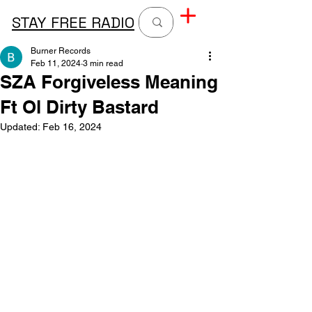
STAY FREE RADIO
Burner Records
Feb 11, 2024
3 min read
SZA Forgiveless Meaning
Ft Ol Dirty Bastard
Updated:
Feb 16, 2024