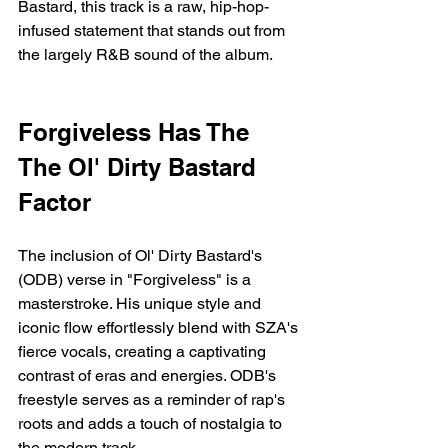
Bastard, this track is a raw, hip-hop-
infused statement that stands out from 
the largely R&B sound of the album.
Forgiveless Has The 
The Ol' Dirty Bastard 
Factor
The inclusion of Ol' Dirty Bastard's 
(ODB) verse in "Forgiveless" is a 
masterstroke. His unique style and 
iconic flow effortlessly blend with SZA's 
fierce vocals, creating a captivating 
contrast of eras and energies. ODB's 
freestyle serves as a reminder of rap's 
roots and adds a touch of nostalgia to 
the modern track.