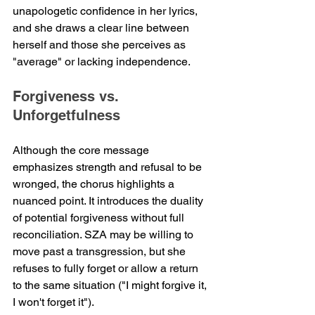
unapologetic confidence in her lyrics, 
and she draws a clear line between 
herself and those she perceives as 
"average" or lacking independence.
Forgiveness vs. 
Unforgetfulness
Although the core message 
emphasizes strength and refusal to be 
wronged, the chorus highlights a 
nuanced point. It introduces the duality 
of potential forgiveness without full 
reconciliation. SZA may be willing to 
move past a transgression, but she 
refuses to fully forget or allow a return 
to the same situation ("I might forgive it, 
I won't forget it").