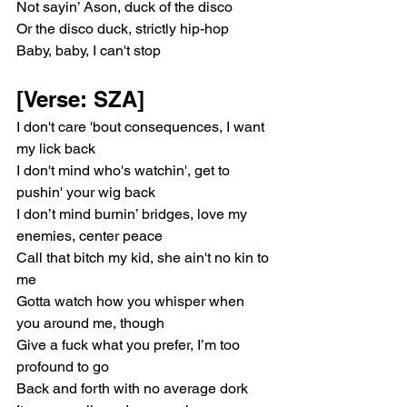
Not sayin’ Ason, duck of the disco
Or the disco duck, strictly hip-hop
Baby, baby, I can't stop
[Verse: SZA]
I don't care 'bout consequences, I want 
my lick back
I don't mind who's watchin', get to 
pushin' your wig back
I don’t mind burnin’ bridges, love my 
enemies, center peace
Call that bitch my kid, she ain't no kin to 
me
Gotta watch how you whisper when 
you around me, though
Give a fuck what you prefer, I’m too 
profound to go
Back and forth with no average dork