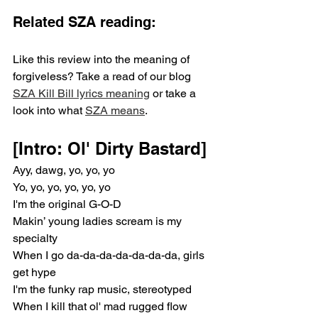
Related SZA reading:
Like this review into the meaning of 
forgiveless? Take a read of our blog 
SZA Kill Bill lyrics meaning
 or take a 
look into what 
SZA means
.
[Intro: Ol' Dirty Bastard]
Ayy, dawg, yo, yo, yo
Yo, yo, yo, yo, yo, yo
I'm the original G-O-D
Makin’ young ladies scream is my 
specialty
When I go da-da-da-da-da-da-da, girls 
get hype
I'm the funky rap music, stereotyped
When I kill that ol' mad rugged flow