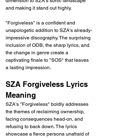
dimension to SZA's sonic landscape 
and making it stand out highly.
"Forgiveless" is a confident and 
unapologetic addition to SZA's already-
impressive discography. The surprising 
inclusion of ODB, the sharp lyrics, and 
the change in genre create a 
captivating finale to "SOS" that leaves 
a lasting impression.
SZA Forgiveless Lyrics 
Meaning
SZA's "Forgiveless" boldly addresses 
the themes of reclaiming ownership, 
facing consequences head-on, and 
refusing to back down. The lyrics 
showcase a fierce persona unafraid of 