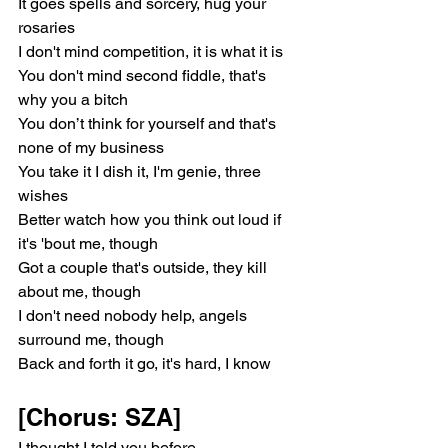
It goes spells and sorcery, hug your 
rosariеs
I don't mind competition, it is what it is
You don't mind second fiddle, that's 
why you a bitch
You don’t think for yoursеlf and that's 
none of my business
You take it I dish it, I'm genie, three 
wishes
Better watch how you think out loud if 
it's 'bout me, though
Got a couple that's outside, they kill 
about me, though
I don't need nobody help, angels 
surround me, though
Back and forth it go, it's hard, I know
[Chorus: SZA]
I thought I told you before