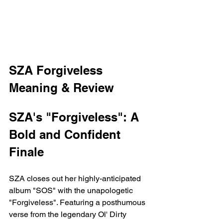
SZA Forgiveless 
Meaning & Review 
SZA's "Forgiveless": A 
Bold and Confident 
Finale
SZA closes out her highly-anticipated 
album "SOS" with the unapologetic 
"Forgiveless". Featuring a posthumous 
verse from the legendary Ol' Dirty 