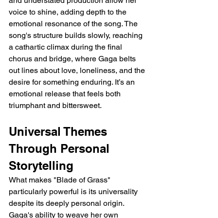
and understated production allow her 
voice to shine, adding depth to the 
emotional resonance of the song. The 
song's structure builds slowly, reaching 
a cathartic climax during the final 
chorus and bridge, where Gaga belts 
out lines about love, loneliness, and the 
desire for something enduring. It’s an 
emotional release that feels both 
triumphant and bittersweet.
Universal Themes 
Through Personal 
Storytelling
What makes "Blade of Grass" 
particularly powerful is its universality 
despite its deeply personal origin. 
Gaga's ability to weave her own 