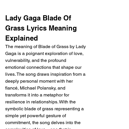
Lady Gaga Blade Of 
Grass Lyrics Meaning 
Explained 
The meaning of Blade of Grass by Lady 
Gaga is a poignant exploration of love, 
vulnerability, and the profound 
emotional connections that shape our 
lives. The song draws inspiration from a 
deeply personal moment with her 
fiancé, Michael Polansky, and 
transforms it into a metaphor for 
resilience in relationships. With the 
symbolic blade of grass representing a 
simple yet powerful gesture of 
commitment, the song delves into the 