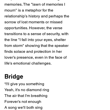
memories. The "lawn of memories I 
mourn" is a metaphor for the 
relationship’s history and perhaps the 
sorrow of lost moments or missed 
opportunities. However, the verse 
transitions to a sense of security, with 
the line "I fall into your eyes, shelter 
from storm" showing that the speaker 
finds solace and protection in her 
lover’s presence, even in the face of 
life's emotional challenges.
Bridge
“I'll give you something
Yeah, it's no diamond ring
The air that I'm breathing
Forever's not enough
A song we'll both sing