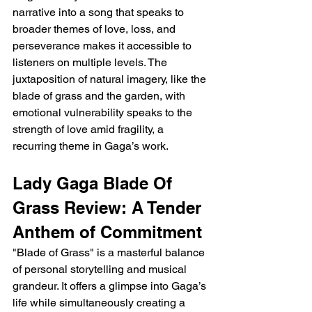
narrative into a song that speaks to 
broader themes of love, loss, and 
perseverance makes it accessible to 
listeners on multiple levels. The 
juxtaposition of natural imagery, like the 
blade of grass and the garden, with 
emotional vulnerability speaks to the 
strength of love amid fragility, a 
recurring theme in Gaga’s work.
Lady Gaga Blade Of 
Grass Review: A Tender 
Anthem of Commitment
"Blade of Grass" is a masterful balance 
of personal storytelling and musical 
grandeur. It offers a glimpse into Gaga’s 
life while simultaneously creating a 