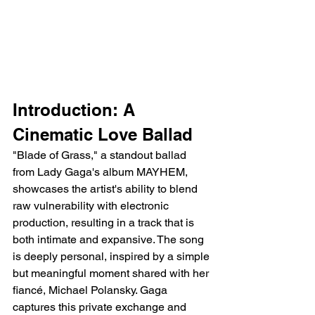
Introduction: A 
Cinematic Love Ballad
"Blade of Grass," a standout ballad 
from Lady Gaga's album MAYHEM, 
showcases the artist's ability to blend 
raw vulnerability with electronic 
production, resulting in a track that is 
both intimate and expansive. The song 
is deeply personal, inspired by a simple 
but meaningful moment shared with her 
fiancé, Michael Polansky. Gaga 
captures this private exchange and 