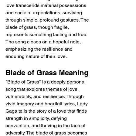
love transcends material possessions 
and societal expectations, surviving 
through simple, profound gestures. The 
blade of grass, though fragile, 
represents something lasting and true. 
The song closes on a hopeful note, 
emphasizing the resilience and 
enduring nature of their love.
Blade of Grass Meaning
"Blade of Grass" is a deeply personal 
song that explores themes of love, 
vulnerability, and resilience. Through 
vivid imagery and heartfelt lyrics, Lady 
Gaga tells the story of a love that finds 
strength in simplicity, defying 
convention, and thriving in the face of 
adversity. The blade of grass becomes 