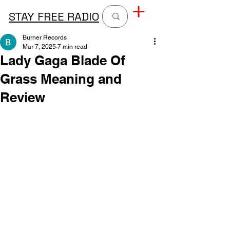
STAY FREE RADIO
Burner Records
Mar 7, 2025
7 min read
Lady Gaga Blade Of
Grass Meaning and
Review