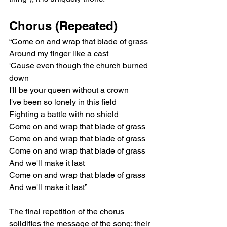
Chorus (Repeated)
“Come on and wrap that blade of grass
Around my finger like a cast
'Cause even though the church burned 
down
I'll be your queen without a crown
I've been so lonely in this field
Fighting a battle with no shield
Come on and wrap that blade of grass
Come on and wrap that blade of grass
Come on and wrap that blade of grass
And we'll make it last
Come on and wrap that blade of grass
And we'll make it last”
The final repetition of the chorus 
solidifies the message of the song: their 