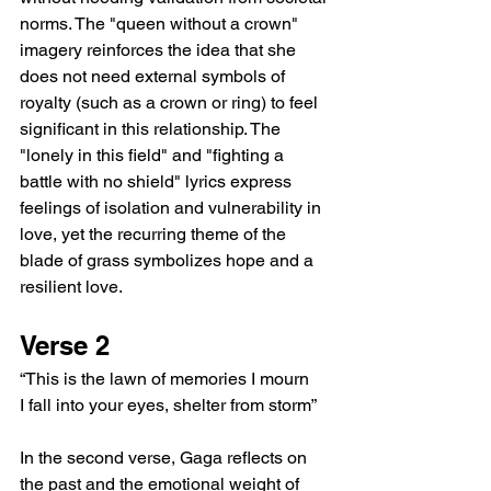
norms. The "queen without a crown" 
imagery reinforces the idea that she 
does not need external symbols of 
royalty (such as a crown or ring) to feel 
significant in this relationship. The 
"lonely in this field" and "fighting a 
battle with no shield" lyrics express 
feelings of isolation and vulnerability in 
love, yet the recurring theme of the 
blade of grass symbolizes hope and a 
resilient love.
Verse 2
“This is the lawn of memories I mourn
I fall into your eyes, shelter from storm”
In the second verse, Gaga reflects on 
the past and the emotional weight of 