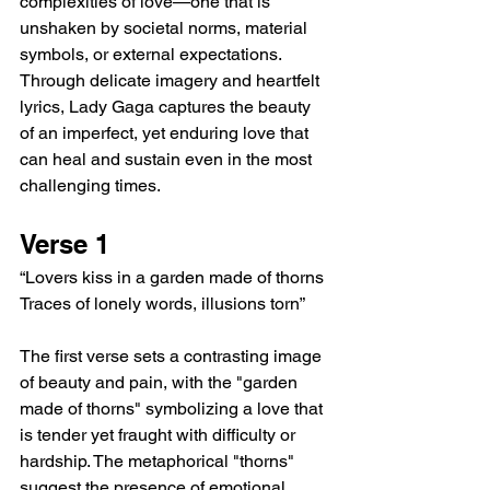
complexities of love—one that is 
unshaken by societal norms, material 
symbols, or external expectations. 
Through delicate imagery and heartfelt 
lyrics, Lady Gaga captures the beauty 
of an imperfect, yet enduring love that 
can heal and sustain even in the most 
challenging times.
Verse 1
“Lovers kiss in a garden made of thorns
Traces of lonely words, illusions torn”
The first verse sets a contrasting image 
of beauty and pain, with the "garden 
made of thorns" symbolizing a love that 
is tender yet fraught with difficulty or 
hardship. The metaphorical "thorns" 
suggest the presence of emotional 