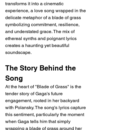
transforms it into a cinematic 
experience, a love song wrapped in the 
delicate metaphor of a blade of grass 
symbolizing commitment, resilience, 
and understated grace. The mix of 
ethereal synths and poignant lyrics 
creates a haunting yet beautiful 
soundscape.
The Story Behind the 
Song
At the heart of "Blade of Grass" is the 
tender story of Gaga's future 
engagement, rooted in her backyard 
with Polansky. The song's lyrics capture 
this sentiment, particularly the moment 
when Gaga tells him that simply 
wrapping a blade of grass around her 