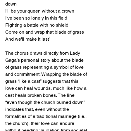
down
I'll be your queen without a crown
I've been so lonely in this field
Fighting a battle with no shield
Come on and wrap that blade of grass
And we'll make it last”
The chorus draws directly from Lady 
Gaga’s personal story about the blade 
of grass representing a symbol of love 
and commitment. Wrapping the blade of 
grass “like a cast” suggests that this 
love can heal wounds, much like how a 
cast heals broken bones. The line 
“even though the church burned down” 
indicates that, even without the 
formalities of a traditional marriage (i.e., 
the church), their love can endure 
without needing validation from societal 