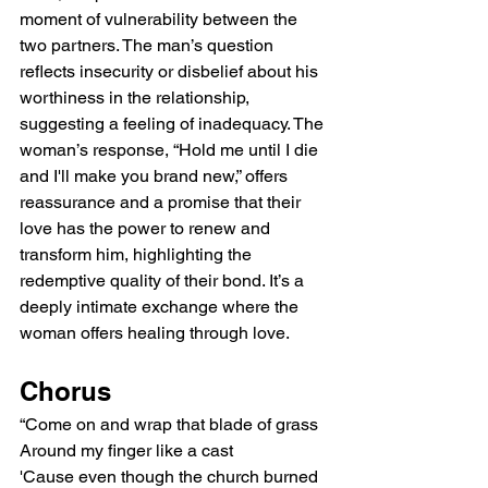
moment of vulnerability between the 
two partners. The man’s question 
reflects insecurity or disbelief about his 
worthiness in the relationship, 
suggesting a feeling of inadequacy. The 
woman’s response, “Hold me until I die 
and I'll make you brand new,” offers 
reassurance and a promise that their 
love has the power to renew and 
transform him, highlighting the 
redemptive quality of their bond. It’s a 
deeply intimate exchange where the 
woman offers healing through love.
Chorus
“Come on and wrap that blade of grass
Around my finger like a cast
'Cause even though the church burned 