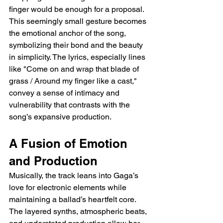
finger would be enough for a proposal. 
This seemingly small gesture becomes 
the emotional anchor of the song, 
symbolizing their bond and the beauty 
in simplicity. The lyrics, especially lines 
like "Come on and wrap that blade of 
grass / Around my finger like a cast," 
convey a sense of intimacy and 
vulnerability that contrasts with the 
song’s expansive production.
A Fusion of Emotion 
and Production
Musically, the track leans into Gaga’s 
love for electronic elements while 
maintaining a ballad’s heartfelt core. 
The layered synths, atmospheric beats, 