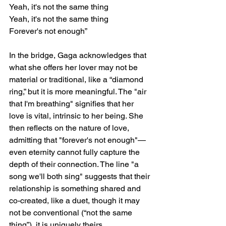
Yeah, it's not the same thing
Yeah, it's not the same thing
Forever's not enough”
In the bridge, Gaga acknowledges that 
what she offers her lover may not be 
material or traditional, like a “diamond 
ring,” but it is more meaningful. The "air 
that I'm breathing" signifies that her 
love is vital, intrinsic to her being. She 
then reflects on the nature of love, 
admitting that "forever's not enough"—
even eternity cannot fully capture the 
depth of their connection. The line "a 
song we'll both sing" suggests that their 
relationship is something shared and 
co-created, like a duet, though it may 
not be conventional (“not the same 
thing”), it is uniquely theirs.