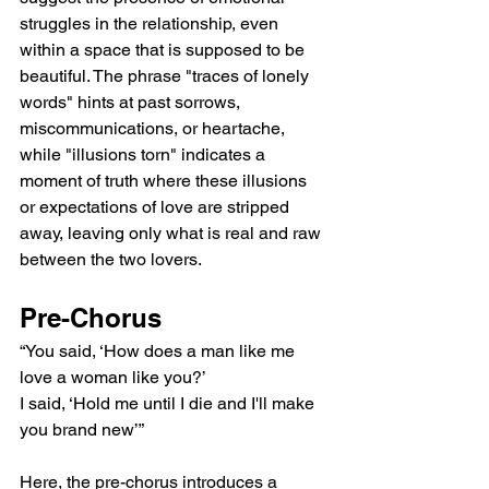
struggles in the relationship, even 
within a space that is supposed to be 
beautiful. The phrase "traces of lonely 
words" hints at past sorrows, 
miscommunications, or heartache, 
while "illusions torn" indicates a 
moment of truth where these illusions 
or expectations of love are stripped 
away, leaving only what is real and raw 
between the two lovers.
Pre-Chorus
“You said, ‘How does a man like me 
love a woman like you?’
I said, ‘Hold me until I die and I'll make 
you brand new’”
Here, the pre-chorus introduces a 