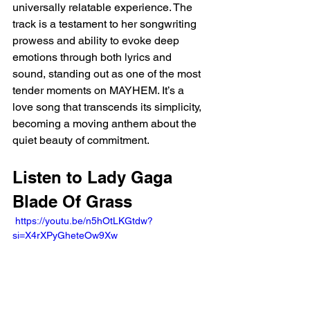
universally relatable experience. The 
track is a testament to her songwriting 
prowess and ability to evoke deep 
emotions through both lyrics and 
sound, standing out as one of the most 
tender moments on MAYHEM. It’s a 
love song that transcends its simplicity, 
becoming a moving anthem about the 
quiet beauty of commitment.
Listen to Lady Gaga 
Blade Of Grass 
 https://youtu.be/n5hOtLKGtdw?
si=X4rXPyGheteOw9Xw 