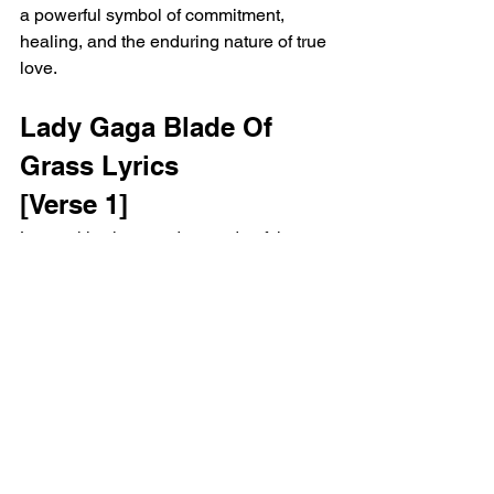
a powerful symbol of commitment, 
healing, and the enduring nature of true 
love.
Lady Gaga Blade Of 
Grass Lyrics
[Verse 1]
Lovers kiss in a garden made of thorns
Traces of lonely words, illusions torn
[Pre-Chorus]
You said, "How does a man like me 
love a woman like you?"
I said, "Hold me until I die and I'll make 
you brand new"