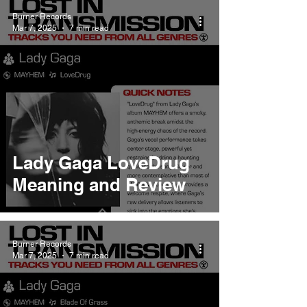
Burner Records
Mar 7, 2025
7 min read
Lady Gaga LoveDrug
Meaning and Review
Burner Records
Mar 7, 2025
7 min read