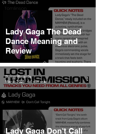
Louis
Tomlinson
Lady Gaga The Dead
Dance Meaning and
Review
Burner Records
Mar 7, 2025
6 min read
Lady Gaga Don't Call