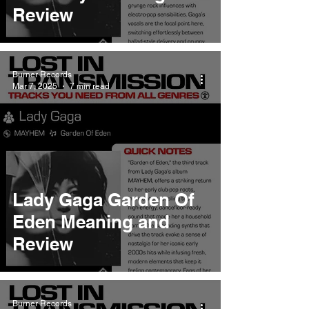
Review
Burner Records
Mar 7, 2025
7 min read
Lady Gaga Garden Of
Eden Meaning and
Review
Burner Records