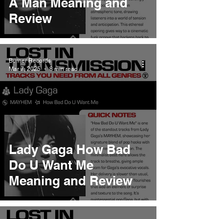
A Man Meaning and
Review
Burner Records
Mar 7, 2025
8 min read
Lady Gaga How Bad
Do U Want Me
Meaning and Review