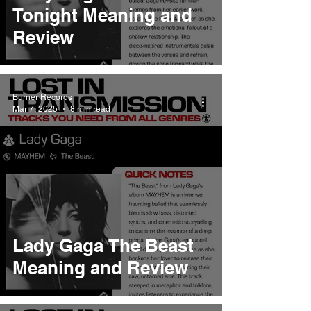
Tonight Meaning and
Review
Burner Records
Mar 7, 2025
8 min read
Lady Gaga The Beast
Meaning and Review