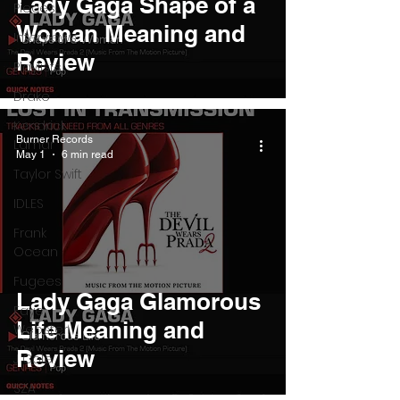
Lady Gaga Shape of a
Pieces
Woman Meaning and
Interviews
Review
Playlists
Drake
Kendrick
Burner Records
Lamar
May 1
6 min read
Taylor Swift
IDLES
Frank
Ocean
Fugees
Lady Gaga Glamorous
Faye
Life Meaning and
Webster
Review
J Cole
SZA