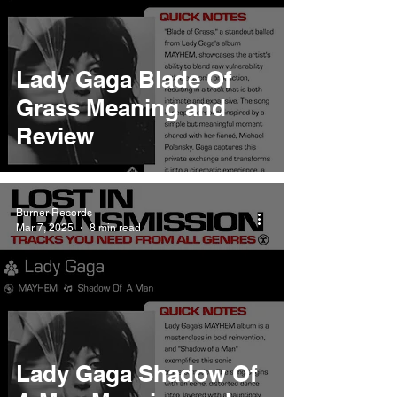
Lady Gaga Blade Of
Grass Meaning and
Review
Burner Records
Mar 7, 2025
8 min read
Lady Gaga Shadow Of