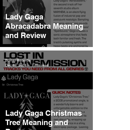
Lady Gaga
Abracadabra Meaning
and Review
Burner Records
Dec 19, 2024
7 min read
Lady Gaga Christmas
Tree Meaning and