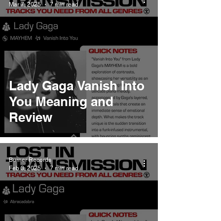
Mar 7, 2025
7 min read
Lady Gaga Vanish Into
You Meaning and
Review
Burner Records
Feb 3, 2025
7 min read