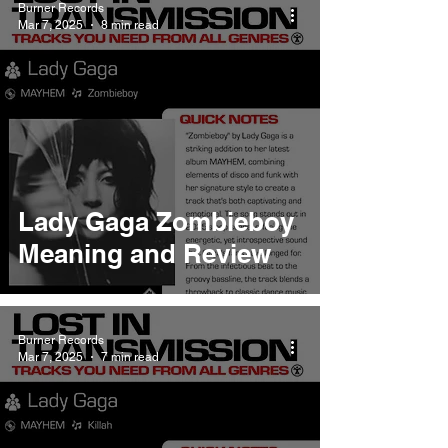
Burner Records
Mar 7, 2025
8 min read
Lady Gaga Zombieboy
Meaning and Review
Burner Records
Mar 7, 2025
7 min read