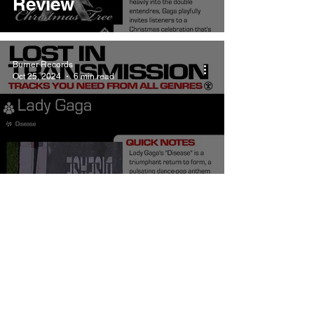
Review
Burner Records
Oct 25, 2024
6 min read
Lady Gaga Disease
Meaning and Review
Burner Records
Sep 29, 2024
4 min read