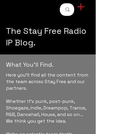
STAY FREE RADIO
The Stay Free Radio
IP Blog.
What You'll Find.
Here you'll find all the content from
the team across Stay Free and our
partners.
Whether it's punk, post-punk,
Shoegaze, Indie, Dreampop, Trance,
R&B, Dancehall, House, and so on...
We think you get the idea.