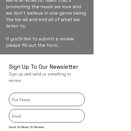
We're an eclectic team that's
promoting the music we love and
we don't believe in one genre being
the be-all and end all of what we
listen to.
If you'd like to submit a review
please fill out the form.
Sign Up To Our Newsletter
Sign up and send us something to
review.
Send Us Music To Review.