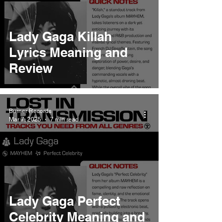
Lady Gaga Killah
Lyrics Meaning and
Review
Burner Records
Mar 7, 2025
7 min read
Lady Gaga Perfect
Celebrity Meaning and