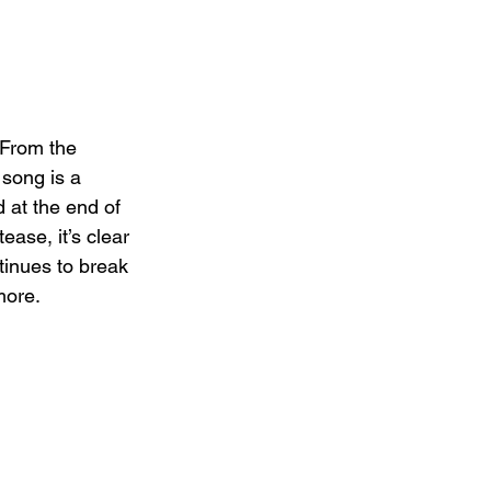
 From the 
 song is a 
 at the end of 
ase, it’s clear 
inues to break 
more.