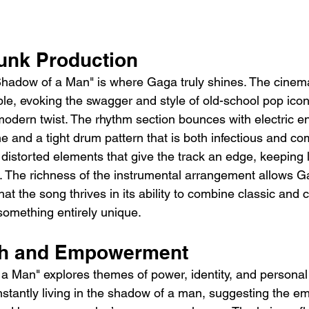
unk Production
hadow of a Man" is where Gaga truly shines. The cinema
ble, evoking the swagger and style of old-school pop icon
modern twist. The rhythm section bounces with electric en
e and a tight drum pattern that is both infectious and c
y, distorted elements that give the track an edge, keeping 
t. The richness of the instrumental arrangement allows Ga
 that the song thrives in its ability to combine classic an
something entirely unique.
pth and Empowerment
 a Man" explores themes of power, identity, and personal l
stantly living in the shadow of a man, suggesting the em