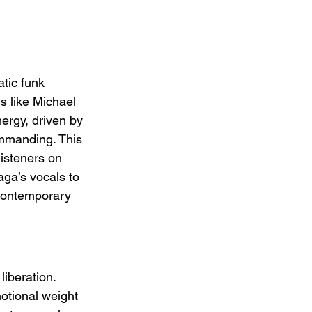
tic funk 
s like Michael 
ergy, driven by 
ommanding. This 
listeners on 
ga’s vocals to 
d contemporary 
iberation. 
otional weight 