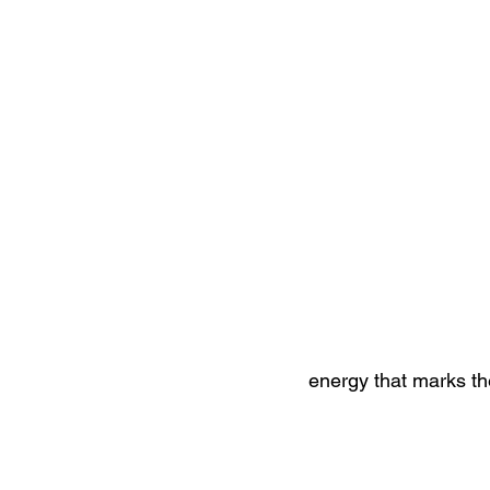
energy that marks th