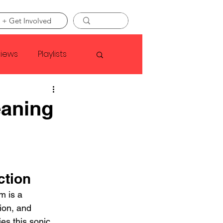
 + Get Involved
views
Playlists
Faye Webster
aning
Asap Rocky
linson
ction
 is a 
ion, and 
es this sonic 