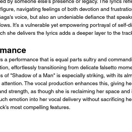
d by someone else’s presence or legacy. The lyrics refl
 figure, navigating feelings of both devotion and frustratio
aga's voice, but also an undeniable defiance that speaks
ows. It’s a vulnerable yet empowering portrayal of self-d
h she delivers the lyrics adds a deeper layer to the trac
rmance
rs a performance that is equal parts sultry and commandi
tion, effortlessly transitioning from delicate falsetto mom
s of "Shadow of a Man" is especially striking, with its a
attention. The vocal production enhances this, giving her
 and strength, as though she is reclaiming her space and i
much emotion into her vocal delivery without sacrificing he
rack’s most compelling features.