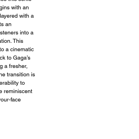
gins with an 
 layered with a 
ts an 
steners into a 
tion. This 
to a cinematic 
ck to Gaga’s 
g a fresher, 
 transition is 
rability to 
 reminiscent 
your-face 