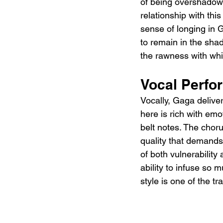
of being overshadowe
relationship with this
sense of longing in G
to remain in the shad
the rawness with whic
Vocal Perfo
Vocally, Gaga delive
here is rich with emo
belt notes. The choru
quality that demands 
of both vulnerability
ability to infuse so 
style is one of the t