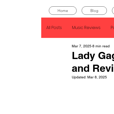
Home
Blog
All Posts
Music Reviews
P
Mar 7, 2025
8 min read
Drake
Kendrick Lamar
Lady Ga
and Rev
J Cole
SZA
Tyler Th
Updated:
Mar 8, 2025
King Krule
Yard Act