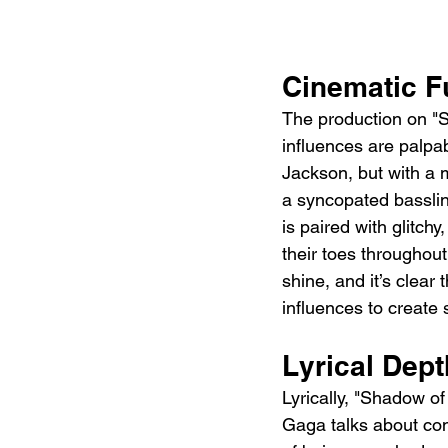
Cinematic F
The production on "S
influences are palpa
Jackson, but with a 
a syncopated basslin
is paired with glitch
their toes throughou
shine, and it’s clear
influences to create 
Lyrical De
Lyrically, "Shadow of
Gaga talks about con