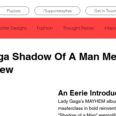
Playlists
/Supportstayfree
Get In Touch
oster Designs
Fashion
Thought Pieces
Inter
Taylor Swift
IDLES
Frank Ocean
Fugees
ga Shadow Of A Man Me
iew
e Creator
Nothing
Citizen
Metro Boomin
Beyonce
Joy Division
Conan Gray
Louis Tom
An Eerie Introdu
Lady Gaga’s MAYHEM album
masterclass in bold reinvent
"Shadow of a Man" exemplifi