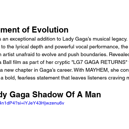
ement of Evolution
 an exceptional addition to Lady Gaga’s musical legacy.
to the lyrical depth and powerful vocal performance, the
n artist unafraid to evolve and push boundaries. Revealed
Ball film as part of her cryptic "LG7 GAGA RETURNS" te
s a new chapter in Gaga’s career. With MAYHEM, she cont
a bold, fearless statement that leaves listeners craving 
ady Gaga Shadow Of A Man
ED4n1dP4?si=iYJeY43Hjwzenu6v 