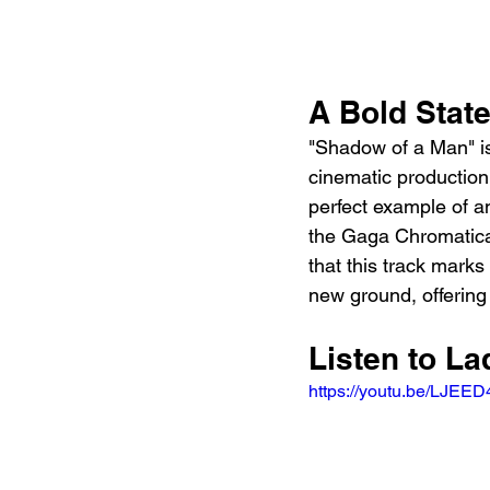
A Bold Stat
"Shadow of a Man" is
cinematic production 
perfect example of a
the Gaga Chromatica 
that this track mark
new ground, offering 
Listen to L
https://youtu.be/LJE