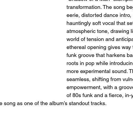
transformation. The song be
eerie, distorted dance intro,
hauntingly soft vocal that se
atmospheric tone, drawing li
world of tension and anticipa
ethereal opening gives way 
funk groove that harkens ba
roots in pop while introducin
more experimental sound. The
seamless, shifting from vulne
empowerment, with a groove
of 80s funk and a fierce, in-
e song as one of the album’s standout tracks.