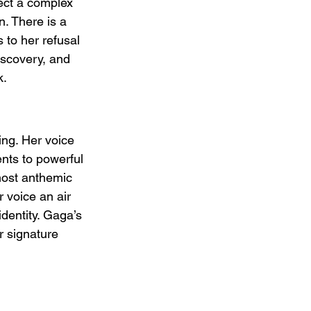
ect a complex 
n. There is a 
 to her refusal 
iscovery, and 
k.
ng. Her voice 
ents to powerful 
lmost anthemic 
 voice an air 
dentity. Gaga’s 
r signature 