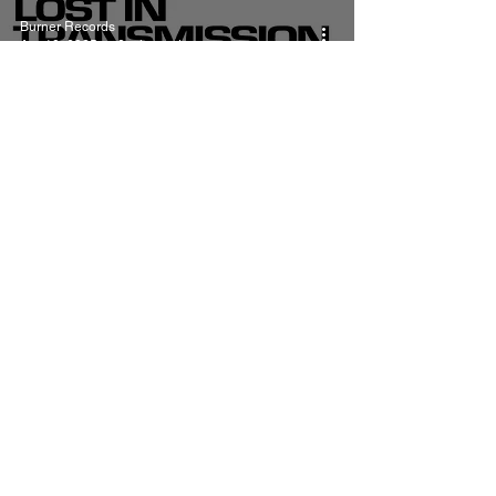
Burner Records
Apr 10, 2025
8 min read
Lana Del Rey Henry,
come on Meaning and
Review
Burner Records
Jul 22, 2024
5 min read