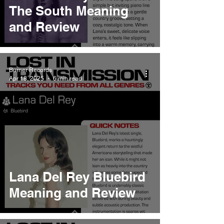
The South Meaning
and Review
Burner Records
Apr 18, 2025
6 min read
Lana Del Rey Bluebird
Meaning and Review