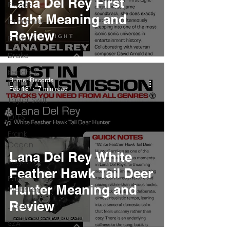
Lana Del Rey First
Pieces
Light Meaning and
Interviews
Review
Playlists
Drake
Kendrick
Burner Records
Lamar
Feb 18
7 min read
Taylor Swift
IDLES
Frank
Ocean
Lana Del Rey White
Fugees
Feather Hawk Tail Deer
Faye
Hunter Meaning and
Webster
Review
J Cole
SZA