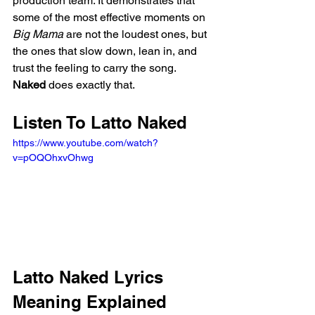
production team. It demonstrates that 
some of the most effective moments on 
Big Mama
 are not the loudest ones, but 
the ones that slow down, lean in, and 
trust the feeling to carry the song. 
Naked
 does exactly that.
Listen To Latto Naked
https://www.youtube.com/watch?
v=pOQOhxvOhwg
Latto Naked Lyrics 
Meaning Explained