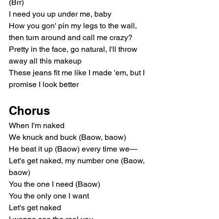
(Brr)
I need you up under me, baby
How you gon' pin my legs to the wall, 
then turn around and call me crazy?
Pretty in the face, go natural, I'll throw 
away all this makeup
These jeans fit me like I made 'em, but I 
promise I look better
Chorus
When I'm naked
We knuck and buck (Baow, baow)
He beat it up (Baow) every time we—
Let's get naked, my number one (Baow, 
baow)
You the one I need (Baow)
You the only one I want
Let's get naked