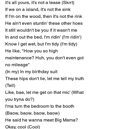
it's all yours, it's not a lease (Skrrt)
If we on a island, it's not the sink
If I'm on the wood, then it's not the rink
He ain't even stuntin' these other hoes
It still wouldn't be you if it wasn't me
In and out the bed, I'm ridin' (I'm ridin')
Know I get wet, but I'm tidy (I'm tidy)
He like, "How you so high 
maintenance? Huh, you don't even got 
no mileage"
(In my) In my birthday suit
These hips don't lie, let me tell my truth 
(Tell)
Like, bae, let me get on that mic' (What 
you tryna do?)
I'ma turn the bedroom to the booth 
(Baow, baow, baow, baow)
He said he wanna meet Big Mama? 
Okay, cool (Cool)