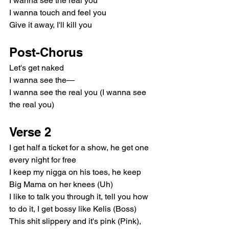
I wanna see the real you
I wanna touch and feel you
Give it away, I'll kill you
Post-Chorus
Let's get naked
I wanna see the—
I wanna see the real you (I wanna see 
the real you)
Verse 2
I get half a ticket for a show, he get one 
every night for free
I keep my nigga on his toes, he keep 
Big Mama on her knees (Uh)
I like to talk you through it, tell you how 
to do it, I get bossy like Kelis (Boss)
This shit slippery and it's pink (Pink), 