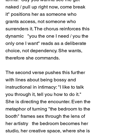
naked / pull up right now, come break 
it" positions her as someone who 
grants access, not someone who 
surrenders it. The chorus reinforces this 
dynamic   "you the one I need / you the 
only one I want" reads as a deliberate 
choice, not dependency. She wants, 
therefore she commands.
The second verse pushes this further 
with lines about being bossy and 
instructional in intimacy: "I like to talk 
you through it, tell you how to do it." 
She is directing the encounter. Even the 
metaphor of turning "the bedroom to the 
booth" frames sex through the lens of 
her artistry   the bedroom becomes her 
studio, her creative space, where she is 