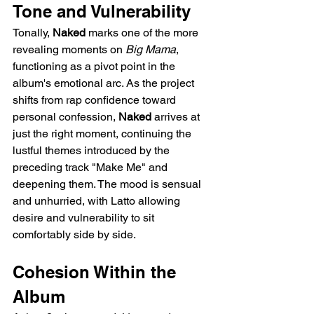
Tone and Vulnerability
Tonally, 
Naked
 marks one of the more 
revealing moments on 
Big Mama
, 
functioning as a pivot point in the 
album's emotional arc. As the project 
shifts from rap confidence toward 
personal confession, 
Naked
 arrives at 
just the right moment, continuing the 
lustful themes introduced by the 
preceding track "Make Me" and 
deepening them. The mood is sensual 
and unhurried, with Latto allowing 
desire and vulnerability to sit 
comfortably side by side.
Cohesion Within the 
Album