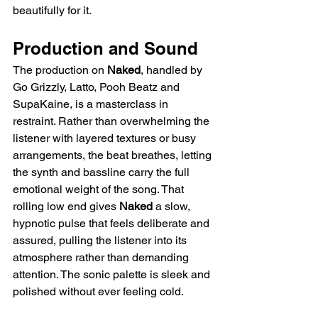
beautifully for it.
Production and Sound
The production on 
Naked
, handled by 
Go Grizzly, Latto, Pooh Beatz and 
SupaKaine, is a masterclass in 
restraint. Rather than overwhelming the 
listener with layered textures or busy 
arrangements, the beat breathes, letting 
the synth and bassline carry the full 
emotional weight of the song. That 
rolling low end gives 
Naked
 a slow, 
hypnotic pulse that feels deliberate and 
assured, pulling the listener into its 
atmosphere rather than demanding 
attention. The sonic palette is sleek and 
polished without ever feeling cold.