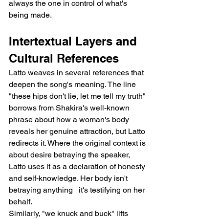
always the one in control of what's 
being made.
Intertextual Layers and 
Cultural References
Latto weaves in several references that 
deepen the song's meaning. The line 
"these hips don't lie, let me tell my truth" 
borrows from Shakira's well-known 
phrase about how a woman's body 
reveals her genuine attraction, but Latto 
redirects it. Where the original context is 
about desire betraying the speaker, 
Latto uses it as a declaration of honesty 
and self-knowledge. Her body isn't 
betraying anything   it's testifying on her 
behalf.
Similarly, "we knuck and buck" lifts 