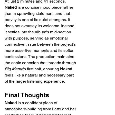
At just 2 minutes and 41 seconds, 
Naked
 is a concise mood piece rather 
than a sprawling statement, and that 
brevity is one of its quiet strengths. It 
does not overstay its welcome. Instead, 
it settles into the album's mid-section 
with purpose, serving as emotional 
connective tissue between the project's 
more assertive moments and its softer 
confessions. The production maintains 
the sonic cohesion that threads through 
Big Mama
's first half, ensuring 
Naked
feels like a natural and necessary part 
of the larger listening experience.
Final Thoughts
Naked
 is a confident piece of 
atmosphere-building from Latto and her 