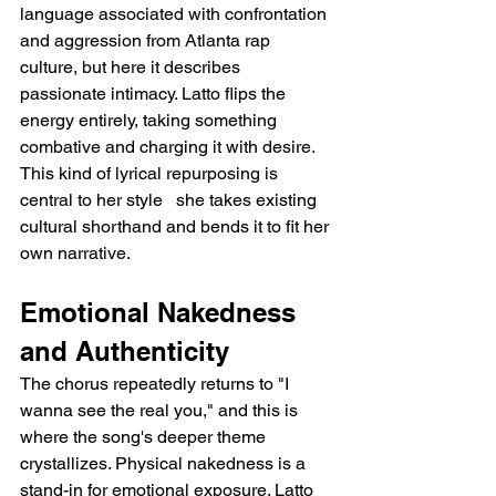
language associated with confrontation 
and aggression from Atlanta rap 
culture, but here it describes 
passionate intimacy. Latto flips the 
energy entirely, taking something 
combative and charging it with desire. 
This kind of lyrical repurposing is 
central to her style   she takes existing 
cultural shorthand and bends it to fit her 
own narrative.
Emotional Nakedness 
and Authenticity
The chorus repeatedly returns to "I 
wanna see the real you," and this is 
where the song's deeper theme 
crystallizes. Physical nakedness is a 
stand-in for emotional exposure. Latto 