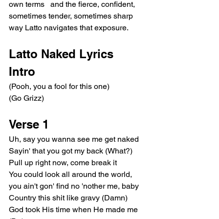
own terms   and the fierce, confident, 
sometimes tender, sometimes sharp 
way Latto navigates that exposure.
Latto Naked Lyrics
Intro
(Pooh, you a fool for this one)
(Go Grizz)
Verse 1
Uh, say you wanna see me get naked
Sayin' that you got my back (What?)
Pull up right now, come break it
You could look all around the world, 
you ain't gon' find no 'nother me, baby
Country this shit like gravy (Damn)
God took His time when He made me 