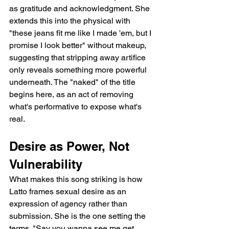
as gratitude and acknowledgment. She 
extends this into the physical with 
"these jeans fit me like I made 'em, but I 
promise I look better" without makeup, 
suggesting that stripping away artifice 
only reveals something more powerful 
underneath. The "naked" of the title 
begins here, as an act of removing 
what's performative to expose what's 
real.
Desire as Power, Not 
Vulnerability
What makes this song striking is how 
Latto frames sexual desire as an 
expression of agency rather than 
submission. She is the one setting the 
terms. "Say you wanna see me get 