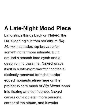
A Late-Night Mood Piece
Latto strips things back on 
Naked
, the 
R&B-leaning cut from her album 
Big 
Mama
 that trades rap bravado for 
something far more intimate. Built 
around a smooth lead synth and a 
deep, rolling bassline, 
Naked
 wraps 
itself in a late-night warmth that feels 
distinctly removed from the harder-
edged moments elsewhere on the 
project. Where much of 
Big Mama
 leans 
into flexing and confidence, 
Naked
carves out a quieter, more personal 
corner of the album, and it works 