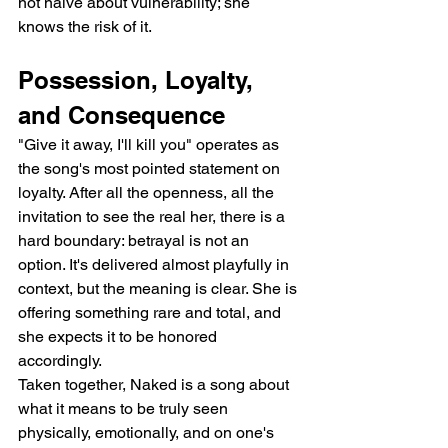
not naïve about vulnerability; she 
knows the risk of it.
Possession, Loyalty, 
and Consequence
"Give it away, I'll kill you" operates as 
the song's most pointed statement on 
loyalty. After all the openness, all the 
invitation to see the real her, there is a 
hard boundary: betrayal is not an 
option. It's delivered almost playfully in 
context, but the meaning is clear. She is 
offering something rare and total, and 
she expects it to be honored 
accordingly.
Taken together, Naked is a song about 
what it means to be truly seen   
physically, emotionally, and on one's 