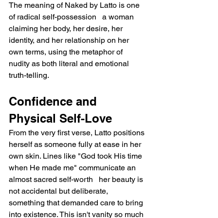
The meaning of Naked by Latto is one 
of radical self-possession   a woman 
claiming her body, her desire, her 
identity, and her relationship on her 
own terms, using the metaphor of 
nudity as both literal and emotional 
truth-telling.
Confidence and 
Physical Self-Love
From the very first verse, Latto positions 
herself as someone fully at ease in her 
own skin. Lines like "God took His time 
when He made me" communicate an 
almost sacred self-worth   her beauty is 
not accidental but deliberate, 
something that demanded care to bring 
into existence. This isn't vanity so much 