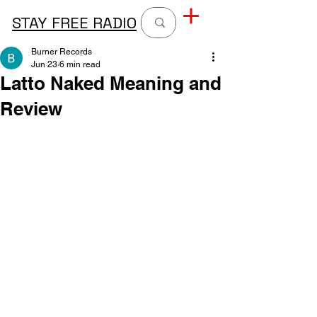
STAY FREE RADIO
Burner Records
Jun 23
6 min read
Latto Naked Meaning and
Review