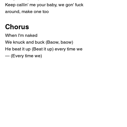
Keep callin' me your baby, we gon' fuck 
around, make one too
Chorus
When I'm naked
We knuck and buck (Baow, baow)
He beat it up (Beat it up) every time we
— (Every time we)
Let's get naked, my number one 
(Number one)
You the one I need (I need)
You the only one I want (I want)
Let's get naked (Let's go)
I wanna see the real you (Real you)
I wanna touch and feel you (Feel you)
Give it away, I'll kill you
Post-Chorus