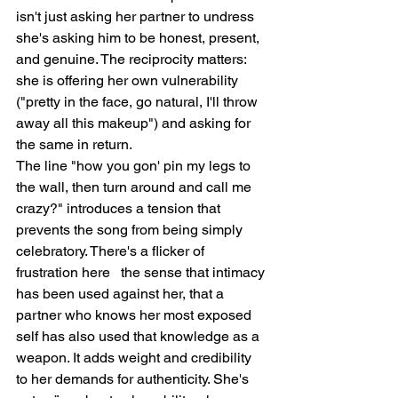
isn't just asking her partner to undress   
she's asking him to be honest, present, 
and genuine. The reciprocity matters: 
she is offering her own vulnerability 
("pretty in the face, go natural, I'll throw 
away all this makeup") and asking for 
the same in return.
The line "how you gon' pin my legs to 
the wall, then turn around and call me 
crazy?" introduces a tension that 
prevents the song from being simply 
celebratory. There's a flicker of 
frustration here   the sense that intimacy 
has been used against her, that a 
partner who knows her most exposed 
self has also used that knowledge as a 
weapon. It adds weight and credibility 
to her demands for authenticity. She's 